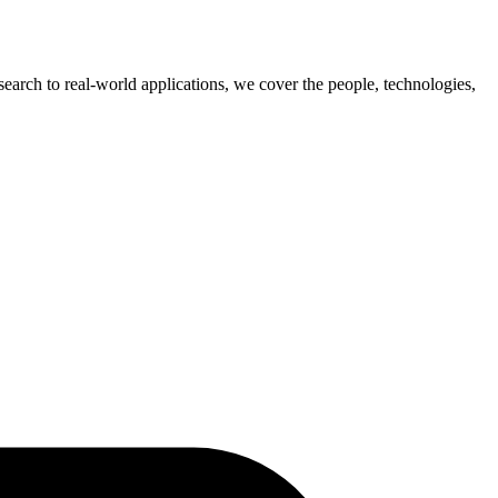
earch to real-world applications, we cover the people, technologies,