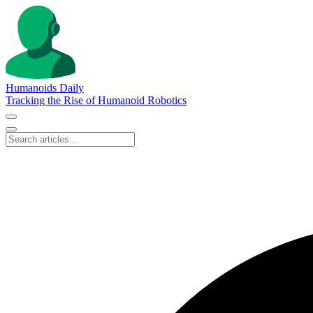
Humanoids Daily
Tracking the Rise of Humanoid Robotics