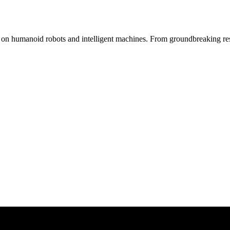
s on humanoid robots and intelligent machines. From groundbreaking res