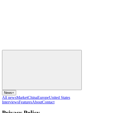
News
+
All news
Market
China
Europe
United States
Interviews
Features
About
Contact
Privacy Policy