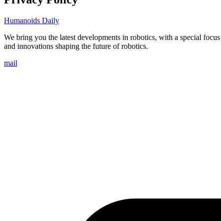
Humanoids Daily
We bring you the latest developments in robotics, with a special focu
and innovations shaping the future of robotics.
mail