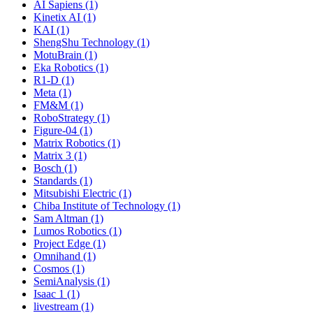
AI Sapiens (1)
Kinetix AI (1)
KAI (1)
ShengShu Technology (1)
MotuBrain (1)
Eka Robotics (1)
R1-D (1)
Meta (1)
FM&M (1)
RoboStrategy (1)
Figure-04 (1)
Matrix Robotics (1)
Matrix 3 (1)
Bosch (1)
Standards (1)
Mitsubishi Electric (1)
Chiba Institute of Technology (1)
Sam Altman (1)
Lumos Robotics (1)
Project Edge (1)
Omnihand (1)
Cosmos (1)
SemiAnalysis (1)
Isaac 1 (1)
livestream (1)