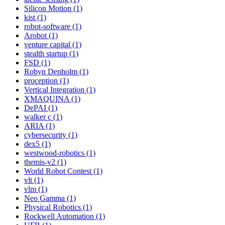
Silicon Motion (1)
kist (1)
robot-software (1)
Arobot (1)
venture capital (1)
stealth startup (1)
FSD (1)
Robyn Denholm (1)
proception (1)
Vertical Integration (1)
XMAQUINA (1)
DePAI (1)
walker c (1)
ARIA (1)
cybersecurity (1)
dex5 (1)
westwood-robotics (1)
themis-v2 (1)
World Robot Contest (1)
vlt (1)
vlm (1)
Neo Gamma (1)
Physical Robotics (1)
Rockwell Automation (1)