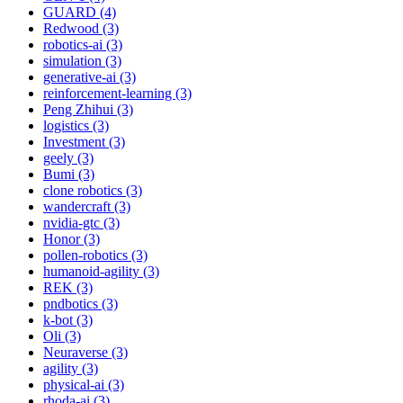
GUARD (4)
Redwood (3)
robotics-ai (3)
simulation (3)
generative-ai (3)
reinforcement-learning (3)
Peng Zhihui (3)
logistics (3)
Investment (3)
geely (3)
Bumi (3)
clone robotics (3)
wandercraft (3)
nvidia-gtc (3)
Honor (3)
pollen-robotics (3)
humanoid-agility (3)
REK (3)
pndbotics (3)
k-bot (3)
Oli (3)
Neuraverse (3)
agility (3)
physical-ai (3)
rhoda-ai (3)