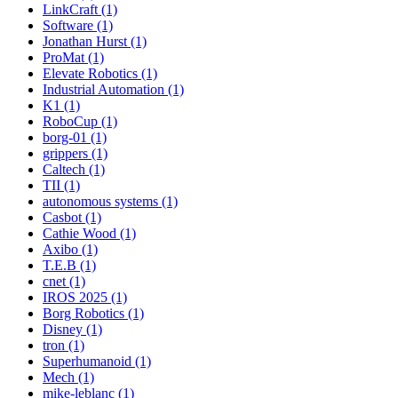
LinkCraft (1)
Software (1)
Jonathan Hurst (1)
ProMat (1)
Elevate Robotics (1)
Industrial Automation (1)
K1 (1)
RoboCup (1)
borg-01 (1)
grippers (1)
Caltech (1)
TII (1)
autonomous systems (1)
Casbot (1)
Cathie Wood (1)
Axibo (1)
T.E.B (1)
cnet (1)
IROS 2025 (1)
Borg Robotics (1)
Disney (1)
tron (1)
Superhumanoid (1)
Mech (1)
mike-leblanc (1)