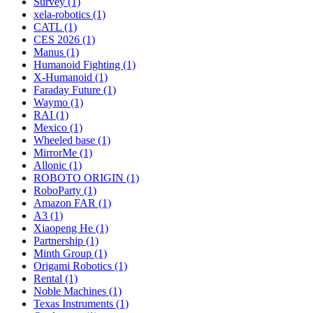
Survey (1)
xela-robotics (1)
CATL (1)
CES 2026 (1)
Manus (1)
Humanoid Fighting (1)
X-Humanoid (1)
Faraday Future (1)
Waymo (1)
RAI (1)
Mexico (1)
Wheeled base (1)
MirrorMe (1)
Allonic (1)
ROBOTO ORIGIN (1)
RoboParty (1)
Amazon FAR (1)
A3 (1)
Xiaopeng He (1)
Partnership (1)
Minth Group (1)
Origami Robotics (1)
Rental (1)
Noble Machines (1)
Texas Instruments (1)