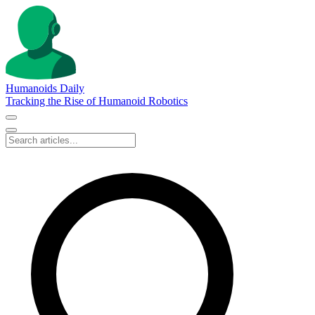
Humanoids Daily
Tracking the Rise of Humanoid Robotics