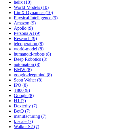
helix (10)
World-Models (10)
LimX Dynamics (10)
Physical Intelligence (9)
Amazon (9)
Apollo (9)
Persona AI (9)
Research (9)
teleoperation (8)
world-model (8)
humanoid-robots (8)
Deep Robotics (8)
automation (8)
BMW (8)
google-deepmind (8)
Scott Walter (8)
IPO (8)
T800 (8)
Google (8)
H1 (7)
Dexterity (7)
BotQ (7)
manufacturing (7)
k-scale (7)
Walker S2 (7)