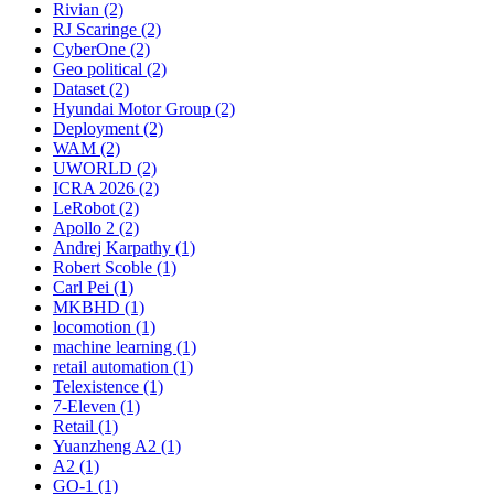
Rivian (2)
RJ Scaringe (2)
CyberOne (2)
Geo political (2)
Dataset (2)
Hyundai Motor Group (2)
Deployment (2)
WAM (2)
UWORLD (2)
ICRA 2026 (2)
LeRobot (2)
Apollo 2 (2)
Andrej Karpathy (1)
Robert Scoble (1)
Carl Pei (1)
MKBHD (1)
locomotion (1)
machine learning (1)
retail automation (1)
Telexistence (1)
7-Eleven (1)
Retail (1)
Yuanzheng A2 (1)
A2 (1)
GO-1 (1)