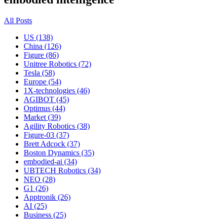
All Posts
US (138)
China (126)
Figure (86)
Unitree Robotics (72)
Tesla (58)
Europe (54)
1X-technologies (46)
AGIBOT (45)
Optimus (44)
Market (39)
Agility Robotics (38)
Figure-03 (37)
Brett Adcock (37)
Boston Dynamics (35)
embodied-ai (34)
UBTECH Robotics (34)
NEO (28)
G1 (26)
Apptronik (26)
AI (25)
Business (25)