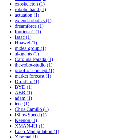
exoskeleton (1)
robotic hand (1)
actuation (1)
extend-robotics (1)
dreamforce (1)
fourier-n1 (1)
Isaac (1)
Huawei (1)
midea-group (1)
ai-agents (1)
Carolina-Parada (1)
the-robot-studio (1)
proof-of-concept (1)
market forecast (1)
DroidUp (1)
BYD (1)
ABB (1)
adam (1)
ieee (1)
Chris Camillo (1)
IShowSpeed (1)
Keenon (1)
XMAN-R1 (1)
Loco-Manipulation (1)
Xiaomai (1)