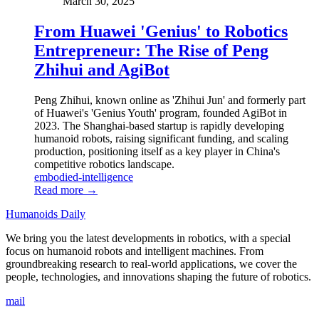
March 30, 2025
From Huawei 'Genius' to Robotics
Entrepreneur: The Rise of Peng
Zhihui and AgiBot
Peng Zhihui, known online as 'Zhihui Jun' and formerly part
of Huawei's 'Genius Youth' program, founded AgiBot in
2023. The Shanghai-based startup is rapidly developing
humanoid robots, raising significant funding, and scaling
production, positioning itself as a key player in China's
competitive robotics landscape.
embodied-intelligence
Read more →
Humanoids Daily
We bring you the latest developments in robotics, with a special
focus on humanoid robots and intelligent machines. From
groundbreaking research to real-world applications, we cover the
people, technologies, and innovations shaping the future of robotics.
mail