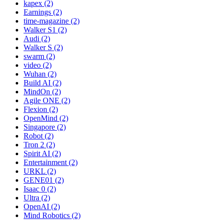
kapex (2)
Earnings (2)
time-magazine (2)
Walker S1 (2)
Audi (2)
Walker S (2)
swarm (2)
video (2)
Wuhan (2)
Build AI (2)
MindOn (2)
Agile ONE (2)
Flexion (2)
OpenMind (2)
Singapore (2)
Robot (2)
Tron 2 (2)
Spirit AI (2)
Entertainment (2)
URKL (2)
GENE01 (2)
Isaac 0 (2)
Ultra (2)
OpenAI (2)
Mind Robotics (2)