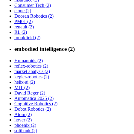
Consumer Tech (2)
clone (2)
Doosan Robotics (2)
PM01 (2)
renault (2)
RL (2)
brookfield (2)
embodied intelligence (2)
Humanoids (2)
reflex-robotics (2)
market analysis (2)
kepler-robotics (2)
helix-ai (2)
MIT (2)
David Reger (2)
Automatica 2025 (2)
Cognitive Robotics (2)
Dobot Robotics (2)
Atom (2)
hover (2)
phoenix (2)
softbank (2)