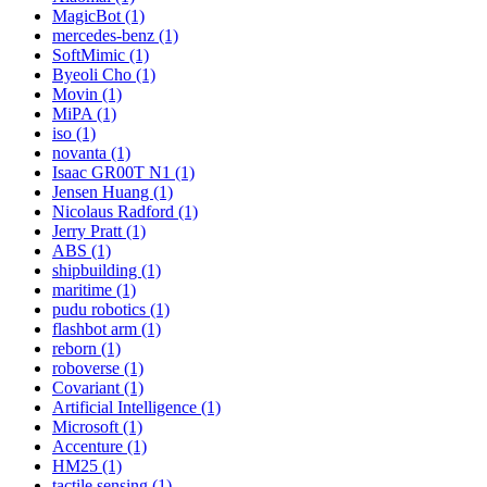
MagicBot (1)
mercedes-benz (1)
SoftMimic (1)
Byeoli Cho (1)
Movin (1)
MiPA (1)
iso (1)
novanta (1)
Isaac GR00T N1 (1)
Jensen Huang (1)
Nicolaus Radford (1)
Jerry Pratt (1)
ABS (1)
shipbuilding (1)
maritime (1)
pudu robotics (1)
flashbot arm (1)
reborn (1)
roboverse (1)
Covariant (1)
Artificial Intelligence (1)
Microsoft (1)
Accenture (1)
HM25 (1)
tactile sensing (1)