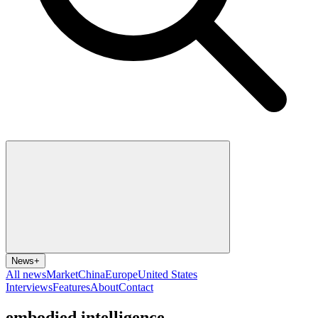
News
+
All news
Market
China
Europe
United States
Interviews
Features
About
Contact
embodied intelligence