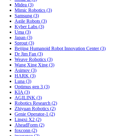
Midea (3)
Mimic Robotics (3)
Samsung (3)
Agile Robots (3)
Kyber Labs (3)
Uma (3)
Japan (3)
Sprout (3)
Beijing Humanoid Robot Innovation Center (3)
Dr Jim Fan (3)
Weave Robotics (3)
Wang Xing Xing (3)
Asimov (3)
HARK (3)
Luna (3)
Optimus gen 3 (3)
KIA (3)
AGILINK (3)
Robotics Research (2)
Zhiyuan Robotics (2)
Genie Operator-1 (2)
Lingxi X2 (2)
AheadForm (2)
foxconn (2)
insurance (2)