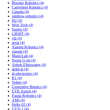
Booster Robotics (4)
Cartwheel Robotics (4)
Canada (4)
rainbow-robotics (4)
H2 (4)
Wuji Tech (4)
fourier (4)
GR00T (4)
vla (4)
aeon (4)
Xiaomi Robotics (4)
xiaomi (4)
MagicLab (4)
Neura Gym (4)
Ashok Elluswamy (4)
skild-ai (4)
lg-electronics (4)
R1 (4)
Tether (4)
Generative Bionics (4)
ETH Zurich (4)
Fauna Robotics (4)
AMI (4)
Helix 02 (4)
GEN-1 (4)