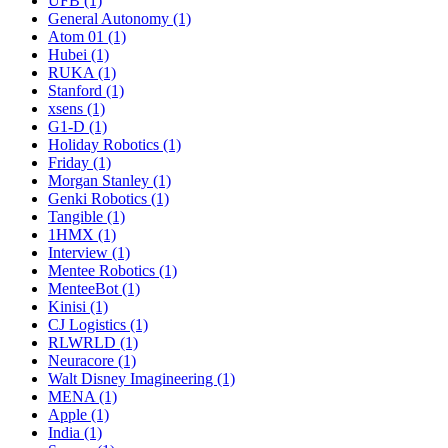
UFB (1)
General Autonomy (1)
Atom 01 (1)
Hubei (1)
RUKA (1)
Stanford (1)
xsens (1)
G1-D (1)
Holiday Robotics (1)
Friday (1)
Morgan Stanley (1)
Genki Robotics (1)
Tangible (1)
1HMX (1)
Interview (1)
Mentee Robotics (1)
MenteeBot (1)
Kinisi (1)
CJ Logistics (1)
RLWRLD (1)
Neuracore (1)
Walt Disney Imagineering (1)
MENA (1)
Apple (1)
India (1)