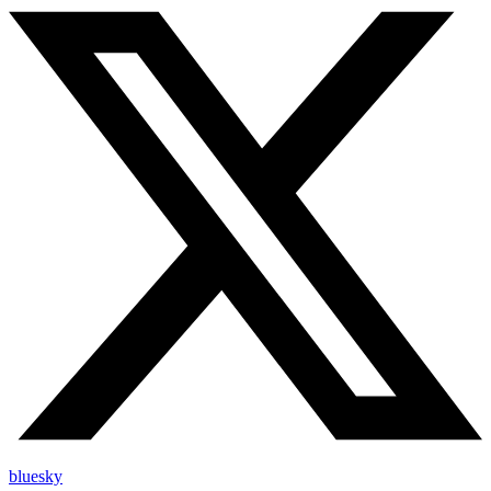
bluesky