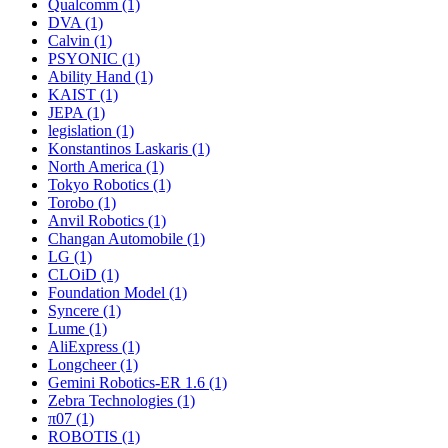
Qualcomm (1)
DVA (1)
Calvin (1)
PSYONIC (1)
Ability Hand (1)
KAIST (1)
JEPA (1)
legislation (1)
Konstantinos Laskaris (1)
North America (1)
Tokyo Robotics (1)
Torobo (1)
Anvil Robotics (1)
Changan Automobile (1)
LG (1)
CLOiD (1)
Foundation Model (1)
Syncere (1)
Lume (1)
AliExpress (1)
Longcheer (1)
Gemini Robotics-ER 1.6 (1)
Zebra Technologies (1)
π07 (1)
ROBOTIS (1)