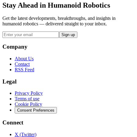
Stay Ahead in Humanoid Robotics
Get the latest developments, breakthroughs, and insights in
humanoid robotics — delivered straight to your inbox.
Sign up
Company
About Us
Contact
RSS Feed
Legal
Privacy Policy
Terms of use
Cookie Policy
Consent Preferences
Connect
X (Twitter)