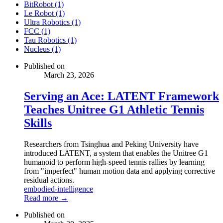
BitRobot (1)
Le Robot (1)
Ultra Robotics (1)
FCC (1)
Tau Robotics (1)
Nucleus (1)
Published on
March 23, 2026
Serving an Ace: LATENT Framework
Teaches Unitree G1 Athletic Tennis
Skills
Researchers from Tsinghua and Peking University have
introduced LATENT, a system that enables the Unitree G1
humanoid to perform high-speed tennis rallies by learning
from "imperfect" human motion data and applying corrective
residual actions.
embodied-intelligence
Read more →
Published on