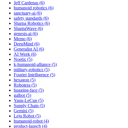
Jeff Cardenas (6)
humanoid robotics (6)
sanctuary-ai (6)
safety standards (6)
Sharpa Robotics (6)
SharpaWave (6)
genesis-ai (6)
Memo (6)
DeepMind (6)
Generalist AI (6)
AI Week (6)
Noetix (5)
k-humanoid-alliance (5)
military-robotics (5)
Fourier Intelligence (5)
hexagon (5)
Robotera (5)
hugging-face (5)
galbot (5)
Yann-LeCun (5)
Supply Chain (5)
Gemini (5)
Leju Robot (5)
humanoid-robot (4)
product-launch (4)