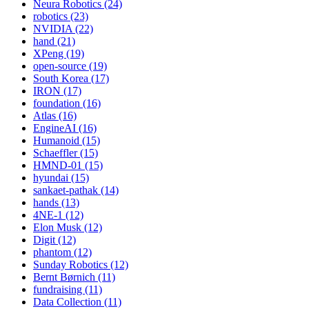
Neura Robotics (24)
robotics (23)
NVIDIA (22)
hand (21)
XPeng (19)
open-source (19)
South Korea (17)
IRON (17)
foundation (16)
Atlas (16)
EngineAI (16)
Humanoid (15)
Schaeffler (15)
HMND-01 (15)
hyundai (15)
sankaet-pathak (14)
hands (13)
4NE-1 (12)
Elon Musk (12)
Digit (12)
phantom (12)
Sunday Robotics (12)
Bernt Børnich (11)
fundraising (11)
Data Collection (11)