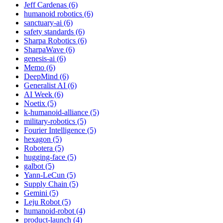
Jeff Cardenas (6)
humanoid robotics (6)
sanctuary-ai (6)
safety standards (6)
Sharpa Robotics (6)
SharpaWave (6)
genesis-ai (6)
Memo (6)
DeepMind (6)
Generalist AI (6)
AI Week (6)
Noetix (5)
k-humanoid-alliance (5)
military-robotics (5)
Fourier Intelligence (5)
hexagon (5)
Robotera (5)
hugging-face (5)
galbot (5)
Yann-LeCun (5)
Supply Chain (5)
Gemini (5)
Leju Robot (5)
humanoid-robot (4)
product-launch (4)