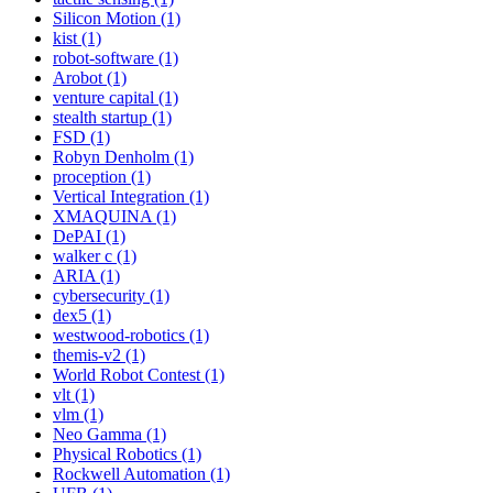
Silicon Motion (1)
kist (1)
robot-software (1)
Arobot (1)
venture capital (1)
stealth startup (1)
FSD (1)
Robyn Denholm (1)
proception (1)
Vertical Integration (1)
XMAQUINA (1)
DePAI (1)
walker c (1)
ARIA (1)
cybersecurity (1)
dex5 (1)
westwood-robotics (1)
themis-v2 (1)
World Robot Contest (1)
vlt (1)
vlm (1)
Neo Gamma (1)
Physical Robotics (1)
Rockwell Automation (1)