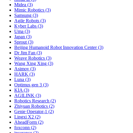
Midea (3)
Mimic Robotics (3)
Samsung (3)
Agile Robots (3)
Kyber Labs (3)
Uma (3)
Japan (3)
Sprout (3)
Beijing Humanoid Robot Innovation Center (3)
Dr Jim Fan (3)
Weave Robotics (3)
Wang Xing Xing (3)
Asimov (3)
HARK (3)
Luna (3)
Optimus gen 3 (3)
KIA (3)
AGILINK (3)
Robotics Research (2)
Zhiyuan Robotics (2)
Genie Operator-1 (2)
Lingxi X2 (2)
AheadForm (2)
foxconn (2)
insurance (2)