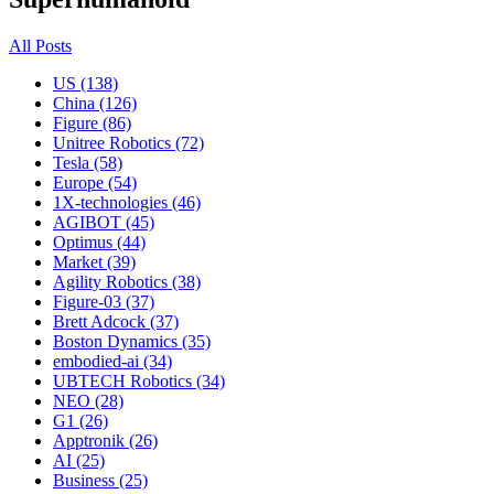
All Posts
US (138)
China (126)
Figure (86)
Unitree Robotics (72)
Tesla (58)
Europe (54)
1X-technologies (46)
AGIBOT (45)
Optimus (44)
Market (39)
Agility Robotics (38)
Figure-03 (37)
Brett Adcock (37)
Boston Dynamics (35)
embodied-ai (34)
UBTECH Robotics (34)
NEO (28)
G1 (26)
Apptronik (26)
AI (25)
Business (25)