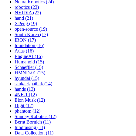
Neura Robotics (24)
robotics (23)
NVIDIA (22)
hand (21)
XPeng (19)
open-source (19)
South Korea (17)
IRON (17)
foundation (16)
Atlas (16)
EngineAI (16)
Humanoid (15)
Schaeffler (15)
HMND-01 (15)
hyundai (15)
sankaet-pathak (14)
hands (13)
4NE-1 (12)
Elon Musk (12)
Digit (12)
phantom (12)
Sunday Robotics (12)
Bernt Børnich (11)
fundraising (11)
Data Collection (11)