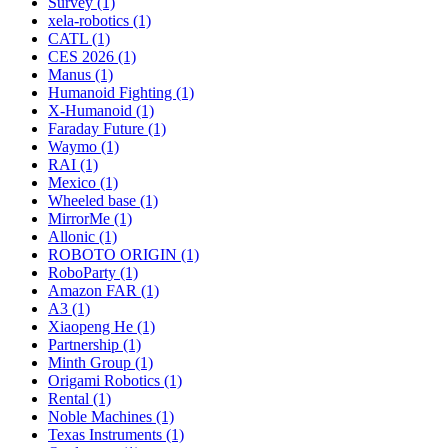
Survey (1)
xela-robotics (1)
CATL (1)
CES 2026 (1)
Manus (1)
Humanoid Fighting (1)
X-Humanoid (1)
Faraday Future (1)
Waymo (1)
RAI (1)
Mexico (1)
Wheeled base (1)
MirrorMe (1)
Allonic (1)
ROBOTO ORIGIN (1)
RoboParty (1)
Amazon FAR (1)
A3 (1)
Xiaopeng He (1)
Partnership (1)
Minth Group (1)
Origami Robotics (1)
Rental (1)
Noble Machines (1)
Texas Instruments (1)