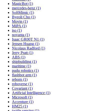
MagicBot (1)
mercedes-benz (1)
SoftMimic (1)
Byeoli Cho (1)
Movin (1)
MiPA (1)
iso (1)
novanta (1)
Isaac GR00T N1 (1)
Jensen Huang (1)
Nicolaus Radford (1)
Jerry Pratt (1)
ABS (1)
shipbuilding (1)
maritime (1)
pudu robotics (1)
flashbot arm (1)
reborn (1)
roboverse (1)
Covariant (1)
Artificial Intelligence (1)
Microsoft (1)
Accenture (1)
HM25 (1)
tactile sensing (1)