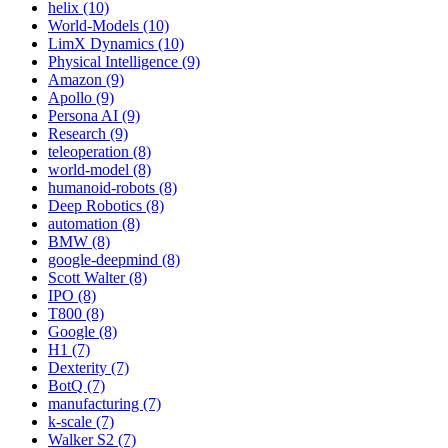
helix (10)
World-Models (10)
LimX Dynamics (10)
Physical Intelligence (9)
Amazon (9)
Apollo (9)
Persona AI (9)
Research (9)
teleoperation (8)
world-model (8)
humanoid-robots (8)
Deep Robotics (8)
automation (8)
BMW (8)
google-deepmind (8)
Scott Walter (8)
IPO (8)
T800 (8)
Google (8)
H1 (7)
Dexterity (7)
BotQ (7)
manufacturing (7)
k-scale (7)
Walker S2 (7)