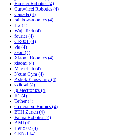
Booster Robotics (4)
Cartwheel Robotics (4)
Canada (4)
rainbow-robotics (4)
H2 (4)
Wuji Tech (4)
fourier (4)
GR00T (4)
vla (4)
aeon (4)
Xiaomi Robotics (4)
xiaomi (4)
MagicLab (4)
Neura Gym (4)
Ashok Elluswamy (4)
skild-ai (4)
lg-electronics (4)
R1 (4)
Tether (4)
Generative Bionics (4)
ETH Zurich (4)
Fauna Robotics (4)
AMI (4)
Helix 02 (4)
GEN-1 (4)