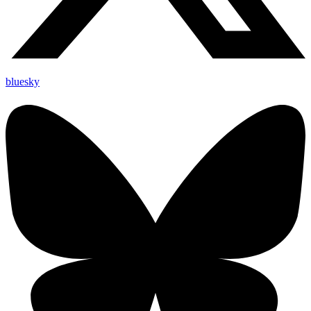
bluesky