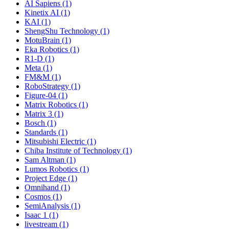
AI Sapiens (1)
Kinetix AI (1)
KAI (1)
ShengShu Technology (1)
MotuBrain (1)
Eka Robotics (1)
R1-D (1)
Meta (1)
FM&M (1)
RoboStrategy (1)
Figure-04 (1)
Matrix Robotics (1)
Matrix 3 (1)
Bosch (1)
Standards (1)
Mitsubishi Electric (1)
Chiba Institute of Technology (1)
Sam Altman (1)
Lumos Robotics (1)
Project Edge (1)
Omnihand (1)
Cosmos (1)
SemiAnalysis (1)
Isaac 1 (1)
livestream (1)