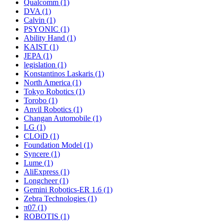
Qualcomm (1)
DVA (1)
Calvin (1)
PSYONIC (1)
Ability Hand (1)
KAIST (1)
JEPA (1)
legislation (1)
Konstantinos Laskaris (1)
North America (1)
Tokyo Robotics (1)
Torobo (1)
Anvil Robotics (1)
Changan Automobile (1)
LG (1)
CLOiD (1)
Foundation Model (1)
Syncere (1)
Lume (1)
AliExpress (1)
Longcheer (1)
Gemini Robotics-ER 1.6 (1)
Zebra Technologies (1)
π07 (1)
ROBOTIS (1)