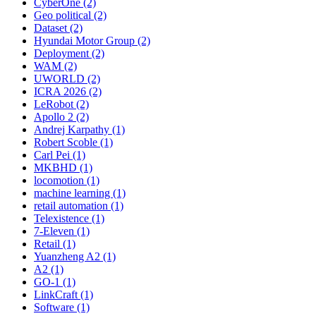
CyberOne (2)
Geo political (2)
Dataset (2)
Hyundai Motor Group (2)
Deployment (2)
WAM (2)
UWORLD (2)
ICRA 2026 (2)
LeRobot (2)
Apollo 2 (2)
Andrej Karpathy (1)
Robert Scoble (1)
Carl Pei (1)
MKBHD (1)
locomotion (1)
machine learning (1)
retail automation (1)
Telexistence (1)
7-Eleven (1)
Retail (1)
Yuanzheng A2 (1)
A2 (1)
GO-1 (1)
LinkCraft (1)
Software (1)