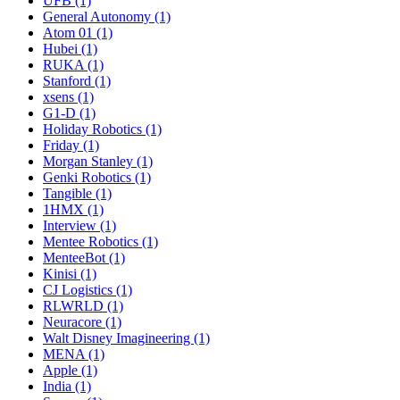
UFB (1)
General Autonomy (1)
Atom 01 (1)
Hubei (1)
RUKA (1)
Stanford (1)
xsens (1)
G1-D (1)
Holiday Robotics (1)
Friday (1)
Morgan Stanley (1)
Genki Robotics (1)
Tangible (1)
1HMX (1)
Interview (1)
Mentee Robotics (1)
MenteeBot (1)
Kinisi (1)
CJ Logistics (1)
RLWRLD (1)
Neuracore (1)
Walt Disney Imagineering (1)
MENA (1)
Apple (1)
India (1)