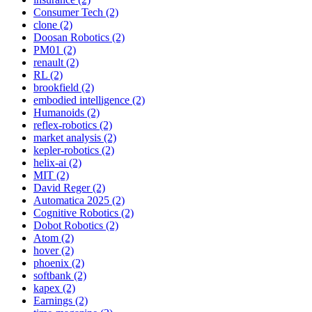
Consumer Tech (2)
clone (2)
Doosan Robotics (2)
PM01 (2)
renault (2)
RL (2)
brookfield (2)
embodied intelligence (2)
Humanoids (2)
reflex-robotics (2)
market analysis (2)
kepler-robotics (2)
helix-ai (2)
MIT (2)
David Reger (2)
Automatica 2025 (2)
Cognitive Robotics (2)
Dobot Robotics (2)
Atom (2)
hover (2)
phoenix (2)
softbank (2)
kapex (2)
Earnings (2)