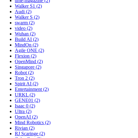
time-magazine (2)
Walker S1 (2)
Audi (2)
Walker S (2)
swarm (2)
video (2)
Wuhan (2)
Build AI (2)
MindOn (2)
Agile ONE (2)
Flexion (2)
OpenMind (2)
Singapore (2)
Robot (2)
Tron 2 (2)
Spirit AI (2)
Entertainment (2)
URKL (2)
GENE01 (2)
Isaac 0 (2)
Ultra (2)
OpenAI (2)
Mind Robotics (2)
Rivian (2)
RJ Scaringe (2)