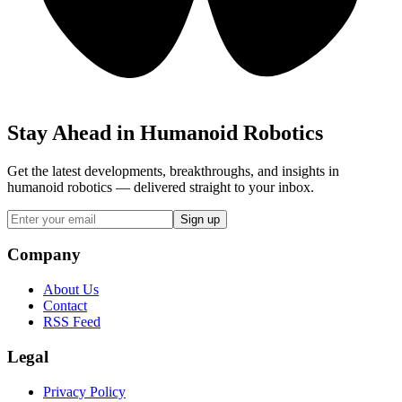
Stay Ahead in Humanoid Robotics
Get the latest developments, breakthroughs, and insights in
humanoid robotics — delivered straight to your inbox.
Sign up
Company
About Us
Contact
RSS Feed
Legal
Privacy Policy