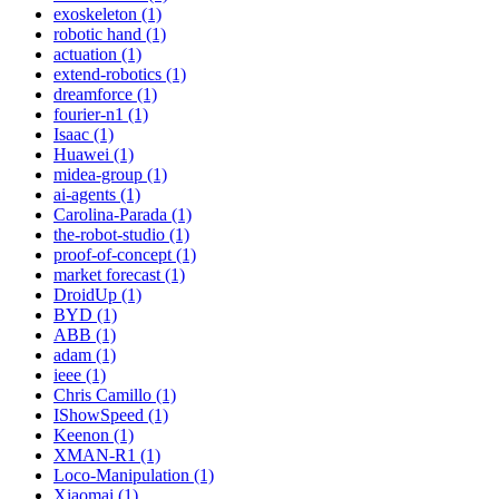
exoskeleton (1)
robotic hand (1)
actuation (1)
extend-robotics (1)
dreamforce (1)
fourier-n1 (1)
Isaac (1)
Huawei (1)
midea-group (1)
ai-agents (1)
Carolina-Parada (1)
the-robot-studio (1)
proof-of-concept (1)
market forecast (1)
DroidUp (1)
BYD (1)
ABB (1)
adam (1)
ieee (1)
Chris Camillo (1)
IShowSpeed (1)
Keenon (1)
XMAN-R1 (1)
Loco-Manipulation (1)
Xiaomai (1)