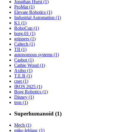
Jonathan Hurst (1)
ProMat (1)
Elevate Robotics (1)
Industrial Automation (1)
K1 (1)
RoboCup (1)
borg-01 (1)
grippers (1)
Caltech (1)
TII (1)
autonomous systems (1)
Casbot (1)
Cathie Wood (1)
Axibo (1)
T.E.B (1)
cnet (1)
IROS 2025 (1)
Borg Robotics (1)
Disney (1)
tron (1)
Superhumanoid (1)
Mech (1)
mike-leblanc (1)