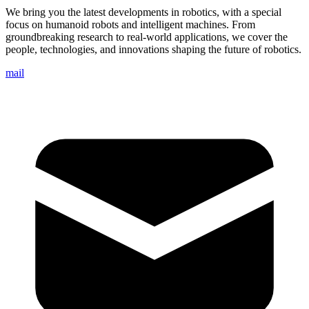
We bring you the latest developments in robotics, with a special
focus on humanoid robots and intelligent machines. From
groundbreaking research to real-world applications, we cover the
people, technologies, and innovations shaping the future of robotics.
mail