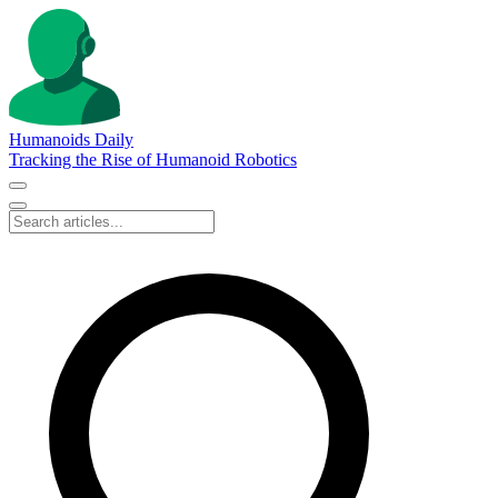
Humanoids Daily
Tracking the Rise of Humanoid Robotics