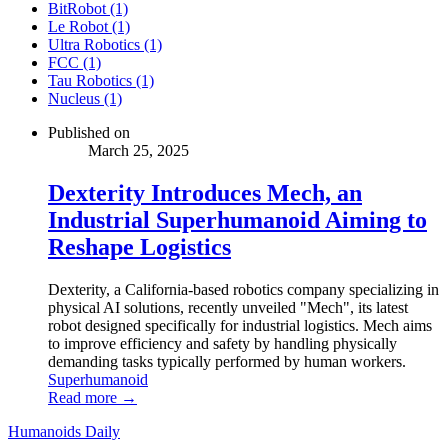
BitRobot (1)
Le Robot (1)
Ultra Robotics (1)
FCC (1)
Tau Robotics (1)
Nucleus (1)
Published on
March 25, 2025
Dexterity Introduces Mech, an
Industrial Superhumanoid Aiming to
Reshape Logistics
Dexterity, a California-based robotics company specializing in
physical AI solutions, recently unveiled "Mech", its latest
robot designed specifically for industrial logistics. Mech aims
to improve efficiency and safety by handling physically
demanding tasks typically performed by human workers.
Superhumanoid
Read more →
Humanoids Daily