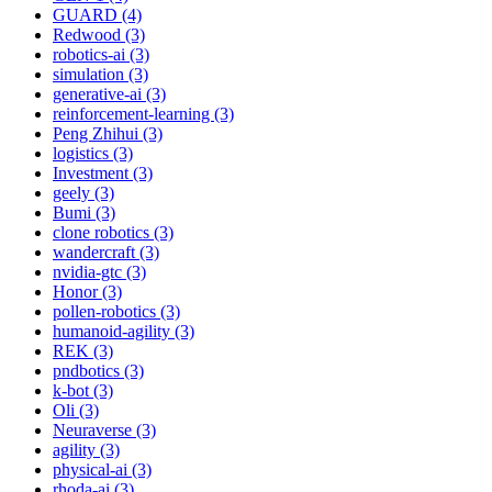
GUARD (4)
Redwood (3)
robotics-ai (3)
simulation (3)
generative-ai (3)
reinforcement-learning (3)
Peng Zhihui (3)
logistics (3)
Investment (3)
geely (3)
Bumi (3)
clone robotics (3)
wandercraft (3)
nvidia-gtc (3)
Honor (3)
pollen-robotics (3)
humanoid-agility (3)
REK (3)
pndbotics (3)
k-bot (3)
Oli (3)
Neuraverse (3)
agility (3)
physical-ai (3)
rhoda-ai (3)