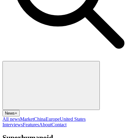
News
+
All news
Market
China
Europe
United States
Interviews
Features
About
Contact
Superhumanoid