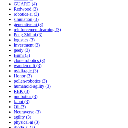
GUARD (4)
Redwood (3)
robotics-ai (3)
simulation (3)
generative-ai (3)
reinforcement-learning (3)
Peng Zhihui (3)
logistics (3)
Investment (3)
geely (3)
Bumi (3)
clone robotics (3)
wandercraft (3)
nvidia-gtc (3)
Honor (3)
pollen-robotics (3)
humanoid-agility (3)
REK (3)
pndbotics (3)
k-bot (3)
Oli (3)
Neuraverse (3)
agility (3)
physical-ai (3)
rhoda-ai (3)