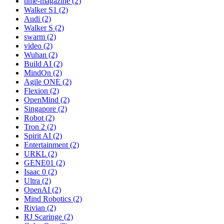
time-magazine (2)
Walker S1 (2)
Audi (2)
Walker S (2)
swarm (2)
video (2)
Wuhan (2)
Build AI (2)
MindOn (2)
Agile ONE (2)
Flexion (2)
OpenMind (2)
Singapore (2)
Robot (2)
Tron 2 (2)
Spirit AI (2)
Entertainment (2)
URKL (2)
GENE01 (2)
Isaac 0 (2)
Ultra (2)
OpenAI (2)
Mind Robotics (2)
Rivian (2)
RJ Scaringe (2)