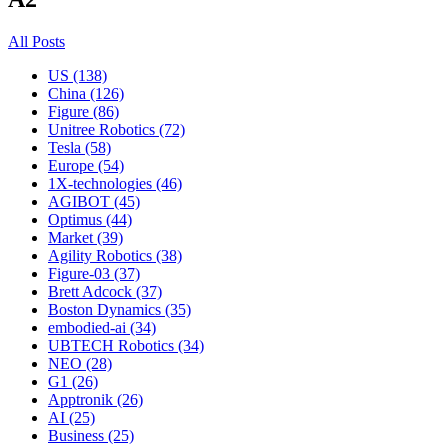
All Posts
US (138)
China (126)
Figure (86)
Unitree Robotics (72)
Tesla (58)
Europe (54)
1X-technologies (46)
AGIBOT (45)
Optimus (44)
Market (39)
Agility Robotics (38)
Figure-03 (37)
Brett Adcock (37)
Boston Dynamics (35)
embodied-ai (34)
UBTECH Robotics (34)
NEO (28)
G1 (26)
Apptronik (26)
AI (25)
Business (25)