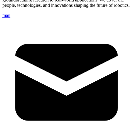
people, technologies, and innovations shaping the future of robotics.
mail