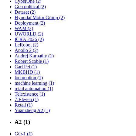
CyberOne (2)
Geo political (2)
Dataset (2)
Hyundai Motor Group (2)
Deployment (2)
WAM (2)
UWORLD (2)
ICRA 2026 (2)
LeRobot (2)
Apollo 2 (2)
Andrej Karpathy (1)
Robert Scoble (1)
Carl Pei (1)
MKBHD (1)
locomotion (1)
machine learning (1)
retail automation (1)
Telexistence (1)
7-Eleven (1)
Retail (1)
Yuanzheng A2 (1)
A2 (1)
GO-1 (1)