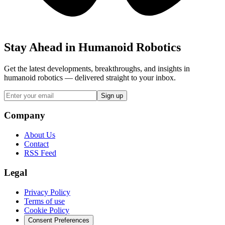
Stay Ahead in Humanoid Robotics
Get the latest developments, breakthroughs, and insights in
humanoid robotics — delivered straight to your inbox.
Sign up
Company
About Us
Contact
RSS Feed
Legal
Privacy Policy
Terms of use
Cookie Policy
Consent Preferences