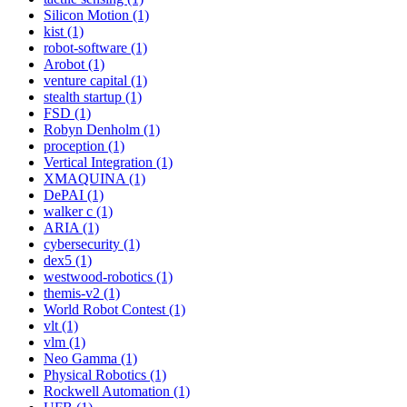
Silicon Motion (1)
kist (1)
robot-software (1)
Arobot (1)
venture capital (1)
stealth startup (1)
FSD (1)
Robyn Denholm (1)
proception (1)
Vertical Integration (1)
XMAQUINA (1)
DePAI (1)
walker c (1)
ARIA (1)
cybersecurity (1)
dex5 (1)
westwood-robotics (1)
themis-v2 (1)
World Robot Contest (1)
vlt (1)
vlm (1)
Neo Gamma (1)
Physical Robotics (1)
Rockwell Automation (1)