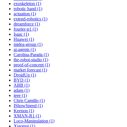
exoskeleton (1)
robotic hand (1)
actuation (1)
extend-robotics (1)
dreamforce (1)
fourier-n1 (1)
Isaac (1)
Huawei (1)
midea-group (1)
ai-agents (1)
Carolina-Parada (1)
the-robot-studio (1)
proof-of-concept (1)
market forecast (1)
DroidUp (1)
BYD (1)
ABB (1)
adam (1)
ieee (1)
Chris Camillo (1)
IShowSpeed (1)
Keenon (1)
XMAN-R1 (1)
Loco-Manipulation (1)
Xiaomai (1)