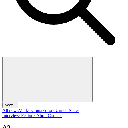
News
+
All news
Market
China
Europe
United States
Interviews
Features
About
Contact
A2