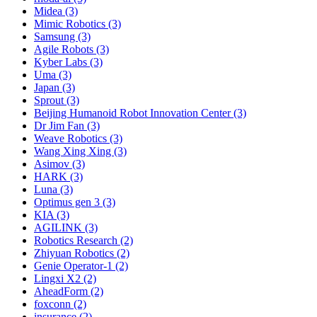
Midea (3)
Mimic Robotics (3)
Samsung (3)
Agile Robots (3)
Kyber Labs (3)
Uma (3)
Japan (3)
Sprout (3)
Beijing Humanoid Robot Innovation Center (3)
Dr Jim Fan (3)
Weave Robotics (3)
Wang Xing Xing (3)
Asimov (3)
HARK (3)
Luna (3)
Optimus gen 3 (3)
KIA (3)
AGILINK (3)
Robotics Research (2)
Zhiyuan Robotics (2)
Genie Operator-1 (2)
Lingxi X2 (2)
AheadForm (2)
foxconn (2)
insurance (2)