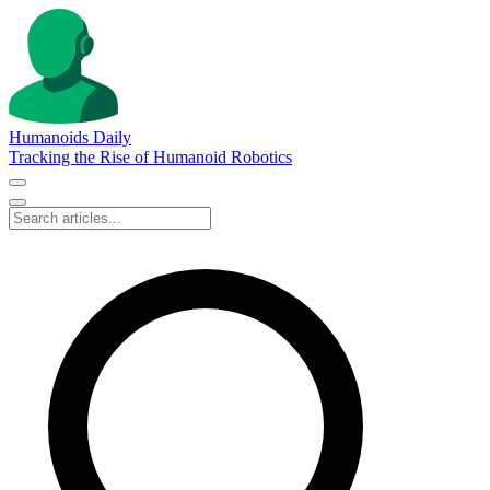
Humanoids Daily
Tracking the Rise of Humanoid Robotics