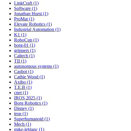
LinkCraft (1)
Software (1)
Jonathan Hurst (1)
ProMat (1)
Elevate Robotics (1)
Industrial Automation (1)
K1 (1)
RoboCup (1)
borg-01 (1)
grippers (1)
Caltech (1)
TII (1)
autonomous systems (1)
Casbot (1)
Cathie Wood (1)
Axibo (1)
T.E.B (1)
cnet (1)
IROS 2025 (1)
Borg Robotics (1)
Disney (1)
tron (1)
Superhumanoid (1)
Mech (1)
mike-leblanc (1)