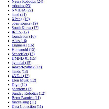
Neura Robotics (24)
robotics (23)
NVIDIA (22)
hand (21)
XPeng (19)
open-source (19)
South Korea (17)
IRON (17)
foundation (16)
Atlas (16)
EngineAI (16)
Humanoid (15)
Schaeffler (15)
HMND-01 (15)
hyundai (15)
sankaet-pathak (14)
hands (13)
4NE-1 (12)
Elon Musk (12)
Digit (12)
phantom (12)
Sunday Robotics (12)
Bernt Børnich (11)
fundraising (11)
Data Collection (11)