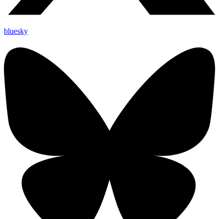
bluesky