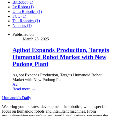
BitRobot (1)
Le Robot (1)
Ultra Robotics (1)
FCC (1)
Tau Robotics (1)
Nucleus (1)
Published on
March 25, 2025
Agibot Expands Production, Targets
Humanoid Robot Market with New
Pudong Plant
Agibot Expands Production, Targets Humanoid Robot
Market with New Pudong Plant
A2
Read more →
Humanoids Daily
We bring you the latest developments in robotics, with a special
focus on humanoid robots and intelligent machines. From
groundbreaking research to real-world applications, we cover the