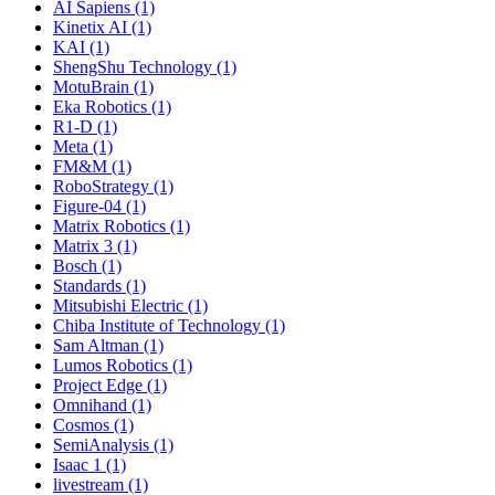
AI Sapiens (1)
Kinetix AI (1)
KAI (1)
ShengShu Technology (1)
MotuBrain (1)
Eka Robotics (1)
R1-D (1)
Meta (1)
FM&M (1)
RoboStrategy (1)
Figure-04 (1)
Matrix Robotics (1)
Matrix 3 (1)
Bosch (1)
Standards (1)
Mitsubishi Electric (1)
Chiba Institute of Technology (1)
Sam Altman (1)
Lumos Robotics (1)
Project Edge (1)
Omnihand (1)
Cosmos (1)
SemiAnalysis (1)
Isaac 1 (1)
livestream (1)