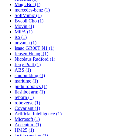
MagicBot (1)
mercedes-benz (1)
SoftMimic (1)
Byeoli Cho (1)
Movin (1)
MiPA (1)
iso (1)
novanta (1)
Isaac GR00T N1 (1)
Jensen Huang (1)
Nicolaus Radford (1)
Jerry Pratt (1)
ABS (1)
shipbuilding (1)
maritime (1)
pudu robotics (1)
flashbot arm (1)
reborn (1)
roboverse (1)
Covariant (1)
Artificial Intelligence (1)
Microsoft (1)
Accenture (1)
HM25 (1)
tactile sensing (1)