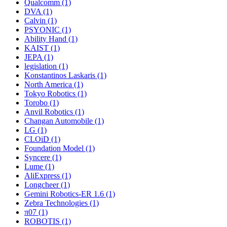
Qualcomm (1)
DVA (1)
Calvin (1)
PSYONIC (1)
Ability Hand (1)
KAIST (1)
JEPA (1)
legislation (1)
Konstantinos Laskaris (1)
North America (1)
Tokyo Robotics (1)
Torobo (1)
Anvil Robotics (1)
Changan Automobile (1)
LG (1)
CLOiD (1)
Foundation Model (1)
Syncere (1)
Lume (1)
AliExpress (1)
Longcheer (1)
Gemini Robotics-ER 1.6 (1)
Zebra Technologies (1)
π07 (1)
ROBOTIS (1)