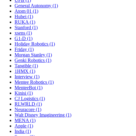
UFB (1)
General Autonomy (1)
Atom 01 (1)
Hubei (1)
RUKA (1)
Stanford (1)
xsens (1)
G1-D (1)
Holiday Robotics (1)
Friday (1)
Morgan Stanley (1)
Genki Robotics (1)
Tangible (1)
1HMX (1)
Interview (1)
Mentee Robotics (1)
MenteeBot (1)
Kinisi (1)
CJ Logistics (1)
RLWRLD (1)
Neuracore (1)
Walt Disney Imagineering (1)
MENA (1)
Apple (1)
India (1)