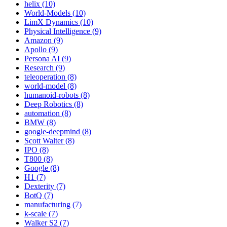
helix (10)
World-Models (10)
LimX Dynamics (10)
Physical Intelligence (9)
Amazon (9)
Apollo (9)
Persona AI (9)
Research (9)
teleoperation (8)
world-model (8)
humanoid-robots (8)
Deep Robotics (8)
automation (8)
BMW (8)
google-deepmind (8)
Scott Walter (8)
IPO (8)
T800 (8)
Google (8)
H1 (7)
Dexterity (7)
BotQ (7)
manufacturing (7)
k-scale (7)
Walker S2 (7)