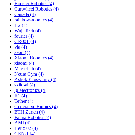
Booster Robotics (4)
Cartwheel Robotics (4)
Canada (4)
rainbow-robotics (4)
H2 (4)
Wuji Tech (4)
fourier (4)
GR00T (4)
vla (4)
aeon (4)
Xiaomi Robotics (4)
xiaomi (4)
MagicLab (4)
Neura Gym (4)
Ashok Elluswamy (4)
skild-ai (4)
lg-electronics (4)
R1 (4)
Tether (4)
Generative Bionics (4)
ETH Zurich (4)
Fauna Robotics (4)
AMI (4)
Helix 02 (4)
GEN-1 (4)