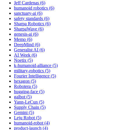
Jeff Cardenas (6)
humanoid robotics (6)
sanctuary-ai (6)
safety standards (6)
Sharpa Robotics (6)
SharpaWave (6)
genesis-ai (6)
Memo (6)
DeepMind (6)
Generalist AI (6)
AI Week (6)
Noetix (5)
k-humanoid-alliance (5)
military-robotics (5)
Fourier Intelligence (5)
hexagon (5)
Robotera (5)
hugging-face (5)
galbot (5)
Yann-LeCun (5)
Supply Chain (5)
Gemini (5)
Leju Robot (5)
humanoid-robot (4)
product-launch (4)