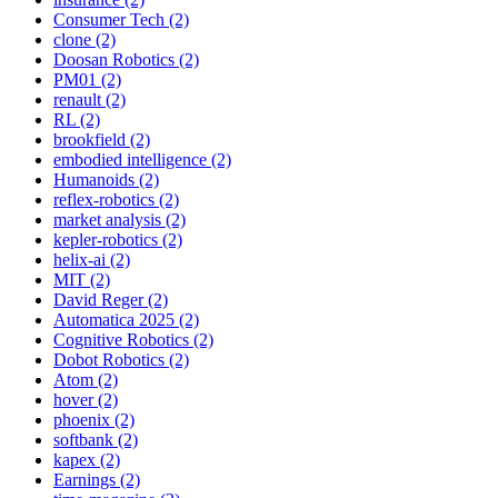
Consumer Tech (2)
clone (2)
Doosan Robotics (2)
PM01 (2)
renault (2)
RL (2)
brookfield (2)
embodied intelligence (2)
Humanoids (2)
reflex-robotics (2)
market analysis (2)
kepler-robotics (2)
helix-ai (2)
MIT (2)
David Reger (2)
Automatica 2025 (2)
Cognitive Robotics (2)
Dobot Robotics (2)
Atom (2)
hover (2)
phoenix (2)
softbank (2)
kapex (2)
Earnings (2)