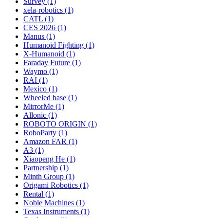
Survey (1)
xela-robotics (1)
CATL (1)
CES 2026 (1)
Manus (1)
Humanoid Fighting (1)
X-Humanoid (1)
Faraday Future (1)
Waymo (1)
RAI (1)
Mexico (1)
Wheeled base (1)
MirrorMe (1)
Allonic (1)
ROBOTO ORIGIN (1)
RoboParty (1)
Amazon FAR (1)
A3 (1)
Xiaopeng He (1)
Partnership (1)
Minth Group (1)
Origami Robotics (1)
Rental (1)
Noble Machines (1)
Texas Instruments (1)