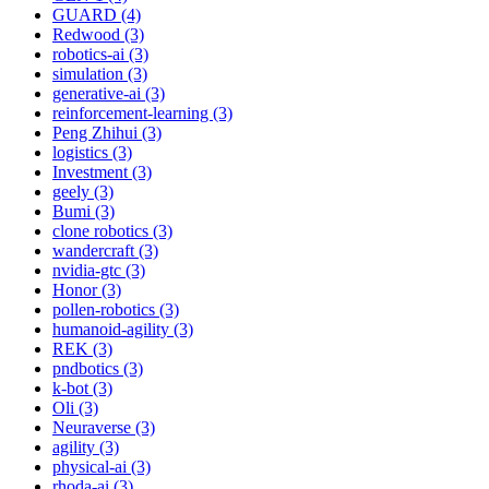
GUARD (4)
Redwood (3)
robotics-ai (3)
simulation (3)
generative-ai (3)
reinforcement-learning (3)
Peng Zhihui (3)
logistics (3)
Investment (3)
geely (3)
Bumi (3)
clone robotics (3)
wandercraft (3)
nvidia-gtc (3)
Honor (3)
pollen-robotics (3)
humanoid-agility (3)
REK (3)
pndbotics (3)
k-bot (3)
Oli (3)
Neuraverse (3)
agility (3)
physical-ai (3)
rhoda-ai (3)