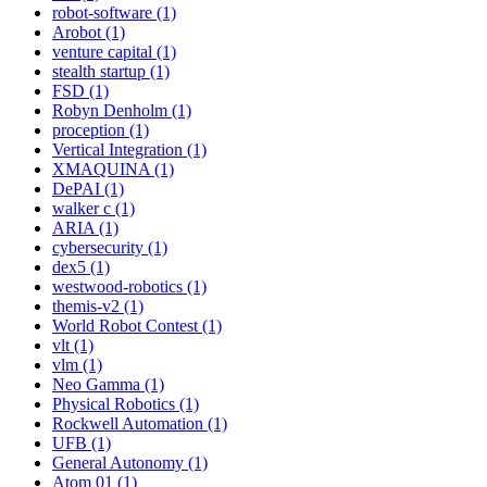
robot-software (1)
Arobot (1)
venture capital (1)
stealth startup (1)
FSD (1)
Robyn Denholm (1)
proception (1)
Vertical Integration (1)
XMAQUINA (1)
DePAI (1)
walker c (1)
ARIA (1)
cybersecurity (1)
dex5 (1)
westwood-robotics (1)
themis-v2 (1)
World Robot Contest (1)
vlt (1)
vlm (1)
Neo Gamma (1)
Physical Robotics (1)
Rockwell Automation (1)
UFB (1)
General Autonomy (1)
Atom 01 (1)