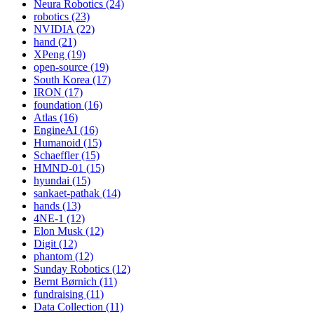
Neura Robotics (24)
robotics (23)
NVIDIA (22)
hand (21)
XPeng (19)
open-source (19)
South Korea (17)
IRON (17)
foundation (16)
Atlas (16)
EngineAI (16)
Humanoid (15)
Schaeffler (15)
HMND-01 (15)
hyundai (15)
sankaet-pathak (14)
hands (13)
4NE-1 (12)
Elon Musk (12)
Digit (12)
phantom (12)
Sunday Robotics (12)
Bernt Børnich (11)
fundraising (11)
Data Collection (11)