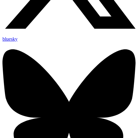
bluesky