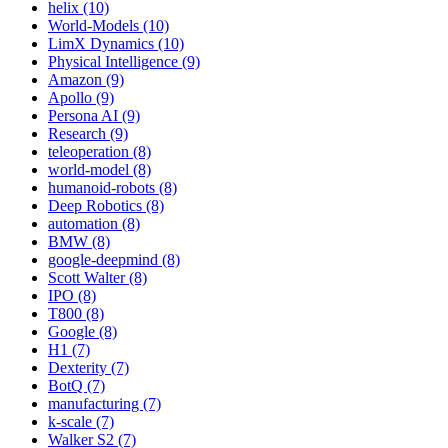
helix (10)
World-Models (10)
LimX Dynamics (10)
Physical Intelligence (9)
Amazon (9)
Apollo (9)
Persona AI (9)
Research (9)
teleoperation (8)
world-model (8)
humanoid-robots (8)
Deep Robotics (8)
automation (8)
BMW (8)
google-deepmind (8)
Scott Walter (8)
IPO (8)
T800 (8)
Google (8)
H1 (7)
Dexterity (7)
BotQ (7)
manufacturing (7)
k-scale (7)
Walker S2 (7)