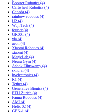
Booster Robotics (4)
Cartwheel Robotics (4)
Canada (4)
rainbow-robotics (4)
H2 (4)
Wuji Tech (4)
fourier (4)
GR00T (4)
vla (4)
aeon (4)
Xiaomi Robotics (4)
xiaomi (4)
MagicLab (4)
Neura Gym (4)
Ashok Elluswamy (4)
skild-ai (4)
lg-electronics (4)
R1 (4)
Tether (4)
Generative Bionics (4)
ETH Zurich (4)
Fauna Robotics (4)
AMI (4)
Helix 02 (4)
GEN-1 (4)