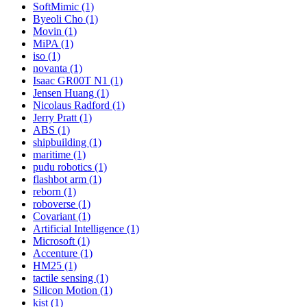
SoftMimic (1)
Byeoli Cho (1)
Movin (1)
MiPA (1)
iso (1)
novanta (1)
Isaac GR00T N1 (1)
Jensen Huang (1)
Nicolaus Radford (1)
Jerry Pratt (1)
ABS (1)
shipbuilding (1)
maritime (1)
pudu robotics (1)
flashbot arm (1)
reborn (1)
roboverse (1)
Covariant (1)
Artificial Intelligence (1)
Microsoft (1)
Accenture (1)
HM25 (1)
tactile sensing (1)
Silicon Motion (1)
kist (1)