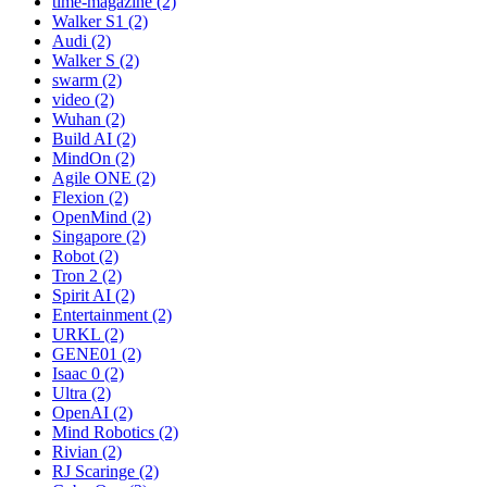
time-magazine (2)
Walker S1 (2)
Audi (2)
Walker S (2)
swarm (2)
video (2)
Wuhan (2)
Build AI (2)
MindOn (2)
Agile ONE (2)
Flexion (2)
OpenMind (2)
Singapore (2)
Robot (2)
Tron 2 (2)
Spirit AI (2)
Entertainment (2)
URKL (2)
GENE01 (2)
Isaac 0 (2)
Ultra (2)
OpenAI (2)
Mind Robotics (2)
Rivian (2)
RJ Scaringe (2)