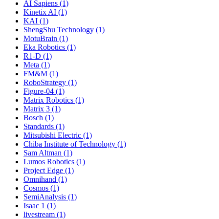
AI Sapiens (1)
Kinetix AI (1)
KAI (1)
ShengShu Technology (1)
MotuBrain (1)
Eka Robotics (1)
R1-D (1)
Meta (1)
FM&M (1)
RoboStrategy (1)
Figure-04 (1)
Matrix Robotics (1)
Matrix 3 (1)
Bosch (1)
Standards (1)
Mitsubishi Electric (1)
Chiba Institute of Technology (1)
Sam Altman (1)
Lumos Robotics (1)
Project Edge (1)
Omnihand (1)
Cosmos (1)
SemiAnalysis (1)
Isaac 1 (1)
livestream (1)