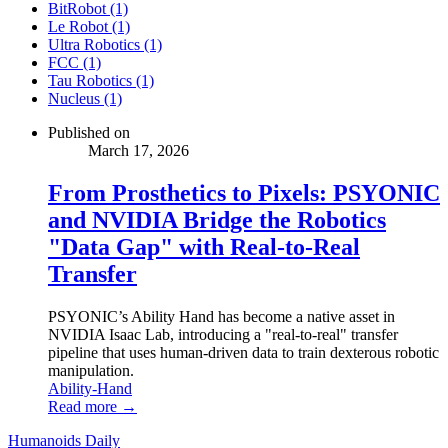
BitRobot (1)
Le Robot (1)
Ultra Robotics (1)
FCC (1)
Tau Robotics (1)
Nucleus (1)
Published on
March 17, 2026
From Prosthetics to Pixels: PSYONIC
and NVIDIA Bridge the Robotics
"Data Gap" with Real-to-Real
Transfer
PSYONIC’s Ability Hand has become a native asset in
NVIDIA Isaac Lab, introducing a "real-to-real" transfer
pipeline that uses human-driven data to train dexterous robotic
manipulation.
Ability-Hand
Read more →
Humanoids Daily