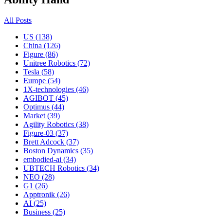
All Posts
US (138)
China (126)
Figure (86)
Unitree Robotics (72)
Tesla (58)
Europe (54)
1X-technologies (46)
AGIBOT (45)
Optimus (44)
Market (39)
Agility Robotics (38)
Figure-03 (37)
Brett Adcock (37)
Boston Dynamics (35)
embodied-ai (34)
UBTECH Robotics (34)
NEO (28)
G1 (26)
Apptronik (26)
AI (25)
Business (25)