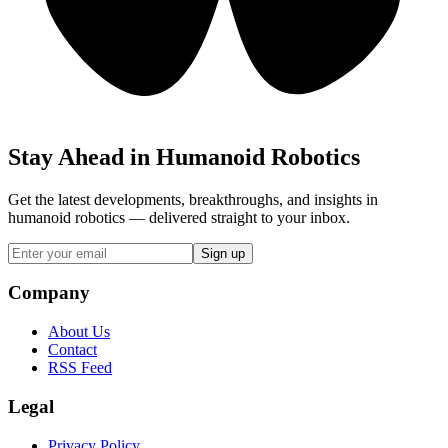
Stay Ahead in Humanoid Robotics
Get the latest developments, breakthroughs, and insights in
humanoid robotics — delivered straight to your inbox.
Sign up
Company
About Us
Contact
RSS Feed
Legal
Privacy Policy