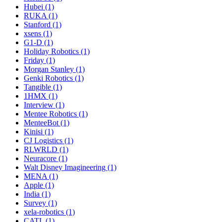
Hubei (1)
RUKA (1)
Stanford (1)
xsens (1)
G1-D (1)
Holiday Robotics (1)
Friday (1)
Morgan Stanley (1)
Genki Robotics (1)
Tangible (1)
1HMX (1)
Interview (1)
Mentee Robotics (1)
MenteeBot (1)
Kinisi (1)
CJ Logistics (1)
RLWRLD (1)
Neuracore (1)
Walt Disney Imagineering (1)
MENA (1)
Apple (1)
India (1)
Survey (1)
xela-robotics (1)
CATL (1)