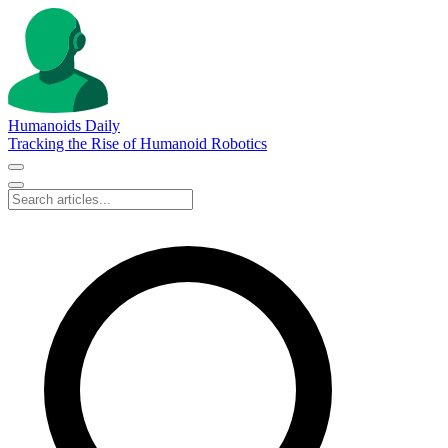
Humanoids Daily
Tracking the Rise of Humanoid Robotics