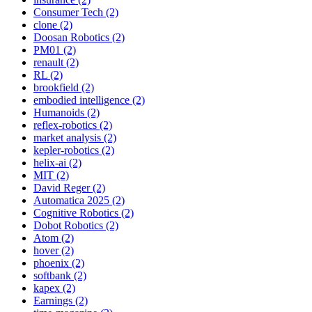
Consumer Tech (2)
clone (2)
Doosan Robotics (2)
PM01 (2)
renault (2)
RL (2)
brookfield (2)
embodied intelligence (2)
Humanoids (2)
reflex-robotics (2)
market analysis (2)
kepler-robotics (2)
helix-ai (2)
MIT (2)
David Reger (2)
Automatica 2025 (2)
Cognitive Robotics (2)
Dobot Robotics (2)
Atom (2)
hover (2)
phoenix (2)
softbank (2)
kapex (2)
Earnings (2)