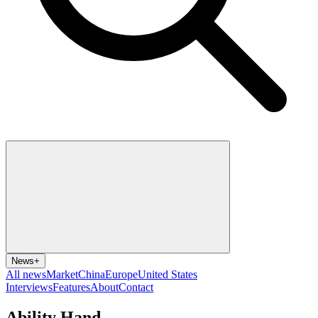
News
+
All news
Market
China
Europe
United States
Interviews
Features
About
Contact
Ability Hand