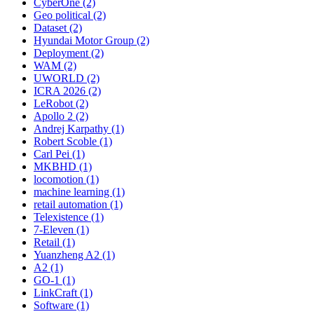
CyberOne (2)
Geo political (2)
Dataset (2)
Hyundai Motor Group (2)
Deployment (2)
WAM (2)
UWORLD (2)
ICRA 2026 (2)
LeRobot (2)
Apollo 2 (2)
Andrej Karpathy (1)
Robert Scoble (1)
Carl Pei (1)
MKBHD (1)
locomotion (1)
machine learning (1)
retail automation (1)
Telexistence (1)
7-Eleven (1)
Retail (1)
Yuanzheng A2 (1)
A2 (1)
GO-1 (1)
LinkCraft (1)
Software (1)