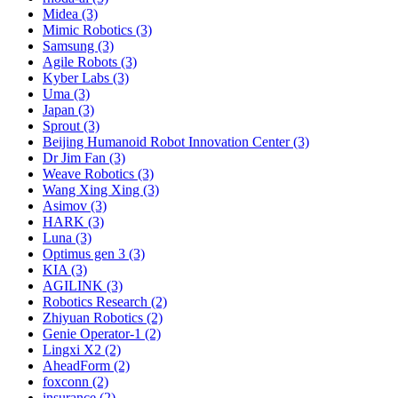
Midea (3)
Mimic Robotics (3)
Samsung (3)
Agile Robots (3)
Kyber Labs (3)
Uma (3)
Japan (3)
Sprout (3)
Beijing Humanoid Robot Innovation Center (3)
Dr Jim Fan (3)
Weave Robotics (3)
Wang Xing Xing (3)
Asimov (3)
HARK (3)
Luna (3)
Optimus gen 3 (3)
KIA (3)
AGILINK (3)
Robotics Research (2)
Zhiyuan Robotics (2)
Genie Operator-1 (2)
Lingxi X2 (2)
AheadForm (2)
foxconn (2)
insurance (2)