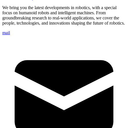
We bring you the latest developments in robotics, with a special
focus on humanoid robots and intelligent machines. From
groundbreaking research to real-world applications, we cover the
people, technologies, and innovations shaping the future of robotics.
mail