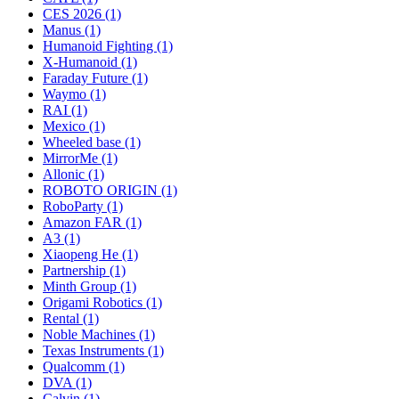
CES 2026 (1)
Manus (1)
Humanoid Fighting (1)
X-Humanoid (1)
Faraday Future (1)
Waymo (1)
RAI (1)
Mexico (1)
Wheeled base (1)
MirrorMe (1)
Allonic (1)
ROBOTO ORIGIN (1)
RoboParty (1)
Amazon FAR (1)
A3 (1)
Xiaopeng He (1)
Partnership (1)
Minth Group (1)
Origami Robotics (1)
Rental (1)
Noble Machines (1)
Texas Instruments (1)
Qualcomm (1)
DVA (1)
Calvin (1)