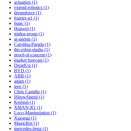
actuation (1)
extend-robotics (1)
dreamforce (1)
fourier-n1 (1)
Isaac (1)
Huawei (1)
midea-group (1)
ai-agents (1)
Carolina-Parada (1)
the-robot-studio (1)
proof-of-concept (1)
market forecast (1)
DroidUp (1)
BYD (1)
ABB (1)
adam (1)
ieee (1)
Chris Camillo (1)
IShowSpeed (1)
Keenon (1)
XMAN-R1 (1)
Loco-Manipulation (1)
Xiaomai (1)
MagicBot (1)
mercedes-benz (1)