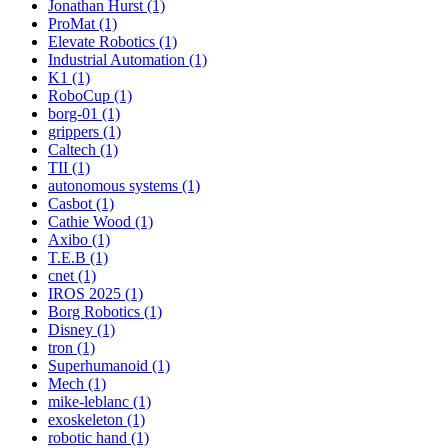
Jonathan Hurst (1)
ProMat (1)
Elevate Robotics (1)
Industrial Automation (1)
K1 (1)
RoboCup (1)
borg-01 (1)
grippers (1)
Caltech (1)
TII (1)
autonomous systems (1)
Casbot (1)
Cathie Wood (1)
Axibo (1)
T.E.B (1)
cnet (1)
IROS 2025 (1)
Borg Robotics (1)
Disney (1)
tron (1)
Superhumanoid (1)
Mech (1)
mike-leblanc (1)
exoskeleton (1)
robotic hand (1)