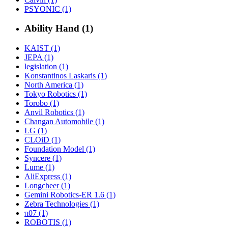
PSYONIC (1)
Ability Hand (1)
KAIST (1)
JEPA (1)
legislation (1)
Konstantinos Laskaris (1)
North America (1)
Tokyo Robotics (1)
Torobo (1)
Anvil Robotics (1)
Changan Automobile (1)
LG (1)
CLOiD (1)
Foundation Model (1)
Syncere (1)
Lume (1)
AliExpress (1)
Longcheer (1)
Gemini Robotics-ER 1.6 (1)
Zebra Technologies (1)
π07 (1)
ROBOTIS (1)