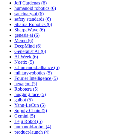
Jeff Cardenas (6)
humanoid robotics (6)
sanctuary-ai (6)
safety standards (6)
Sharpa Robotics (6)
SharpaWave (6)
genesis-ai (6)
Memo (6)
DeepMind (6)
Generalist AI (6)
AI Week (6)
Noetix (5)
k-humanoid-alliance (5)
military-robotics (5)
Fourier Intelligence (5)
hexagon (5)
Robotera (5)
hugging-face (5)
galbot (5)
Yann-LeCun (5)
Supply Chain (5)
Gemini (5)
Leju Robot (5)
humanoid-robot (4)
product-launch (4)