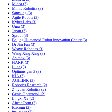
Midea (3)
Mimic Robotics (3)
Samsung (3)
Agile Robots (3)
Kyber Labs (3)
Uma (3)
Japan (3)
Sprout (3)
Beijing Humanoid Robot Innovation Center (3)
Dr Jim Fan (3)
Weave Robotics (3)
Wang Xing Xing (3)
Asimov (3)
HARK (3)
Luna (3)
Optimus gen 3 (3)
KIA (3)
AGILINK (3)
Robotics Research (2)
Zhiyuan Robotics (2)
Genie Operator-1 (2)
Lingxi X2 (2)
AheadForm (2)
foxconn (2)
insurance (2)