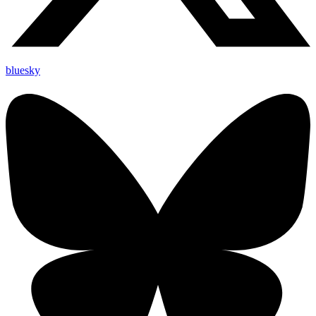
bluesky