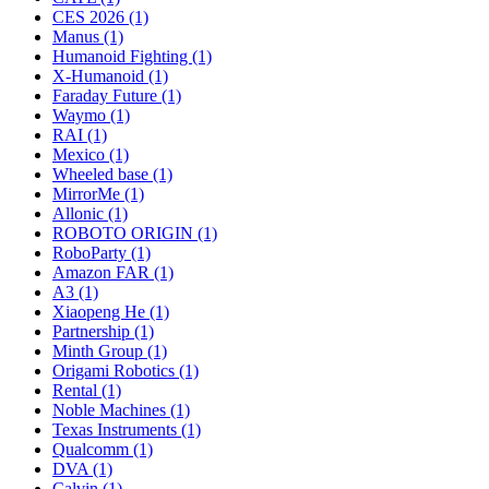
CES 2026 (1)
Manus (1)
Humanoid Fighting (1)
X-Humanoid (1)
Faraday Future (1)
Waymo (1)
RAI (1)
Mexico (1)
Wheeled base (1)
MirrorMe (1)
Allonic (1)
ROBOTO ORIGIN (1)
RoboParty (1)
Amazon FAR (1)
A3 (1)
Xiaopeng He (1)
Partnership (1)
Minth Group (1)
Origami Robotics (1)
Rental (1)
Noble Machines (1)
Texas Instruments (1)
Qualcomm (1)
DVA (1)
Calvin (1)