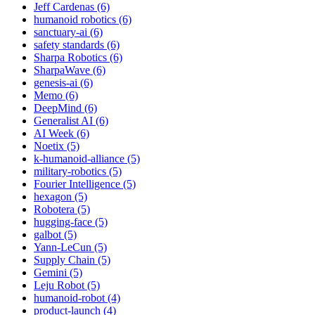
Jeff Cardenas (6)
humanoid robotics (6)
sanctuary-ai (6)
safety standards (6)
Sharpa Robotics (6)
SharpaWave (6)
genesis-ai (6)
Memo (6)
DeepMind (6)
Generalist AI (6)
AI Week (6)
Noetix (5)
k-humanoid-alliance (5)
military-robotics (5)
Fourier Intelligence (5)
hexagon (5)
Robotera (5)
hugging-face (5)
galbot (5)
Yann-LeCun (5)
Supply Chain (5)
Gemini (5)
Leju Robot (5)
humanoid-robot (4)
product-launch (4)