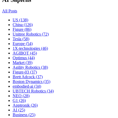
All Posts
US (138)
China (126)
Figure (86)
Unitree Robotics (72)
Tesla (58)
Europe (54)
1X-technologies (46)
AGIBOT (45)
Optimus (44)
Market (39)
Agility Robotics (38)
Figure-03 (37)
Brett Adcock (37)
Boston Dynamics (35)
embodied-ai (34)
UBTECH Robotics (34)
NEO (28)
G1 (26)
Apptronik (26)
AI (25)
Business (25)