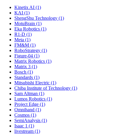
Kinetix AI (1)
KAI (1)
ShengShu Technology (1)
MotuBrain (1)
Eka Robotics (1)
R1-D (1)
Meta (1)
FM&M (1)
RoboStrategy (1)
Figure-04 (1)
Matrix Robotics (1)
Matrix 3 (1)
Bosch (1)
Standards (1)
Mitsubishi Electric (1)
Chiba Institute of Technology (1)
Sam Altman (1)
Lumos Robotics (1)
Project Edge (1)
Omnihand (1)
Cosmos (1)
SemiAnalysis (1)
Isaac 1 (1)
livestream (1)