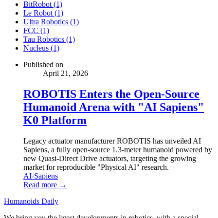
BitRobot (1)
Le Robot (1)
Ultra Robotics (1)
FCC (1)
Tau Robotics (1)
Nucleus (1)
Published on
April 21, 2026
ROBOTIS Enters the Open-Source
Humanoid Arena with "AI Sapiens"
K0 Platform
Legacy actuator manufacturer ROBOTIS has unveiled AI
Sapiens, a fully open-source 1.3-meter humanoid powered by
new Quasi-Direct Drive actuators, targeting the growing
market for reproducible "Physical AI" research.
AI-Sapiens
Read more →
Humanoids Daily
We bring you the latest developments in robotics, with a special