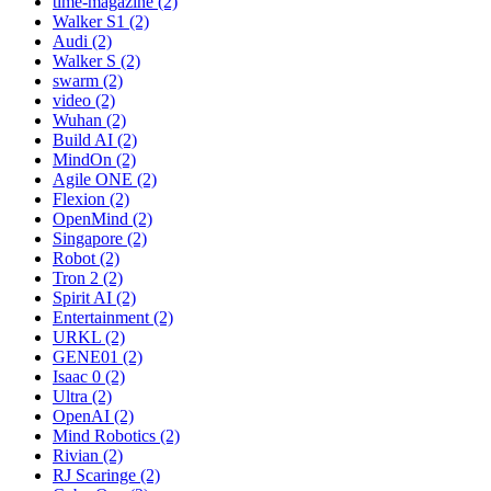
time-magazine (2)
Walker S1 (2)
Audi (2)
Walker S (2)
swarm (2)
video (2)
Wuhan (2)
Build AI (2)
MindOn (2)
Agile ONE (2)
Flexion (2)
OpenMind (2)
Singapore (2)
Robot (2)
Tron 2 (2)
Spirit AI (2)
Entertainment (2)
URKL (2)
GENE01 (2)
Isaac 0 (2)
Ultra (2)
OpenAI (2)
Mind Robotics (2)
Rivian (2)
RJ Scaringe (2)