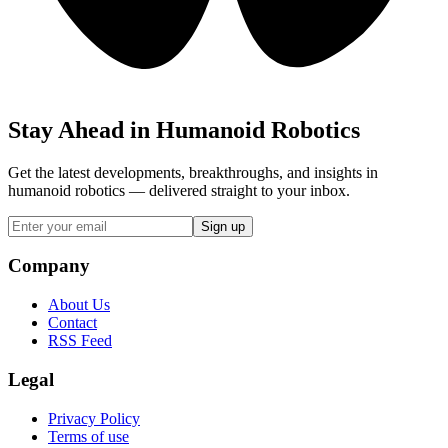
Stay Ahead in Humanoid Robotics
Get the latest developments, breakthroughs, and insights in
humanoid robotics — delivered straight to your inbox.
Sign up
Company
About Us
Contact
RSS Feed
Legal
Privacy Policy
Terms of use