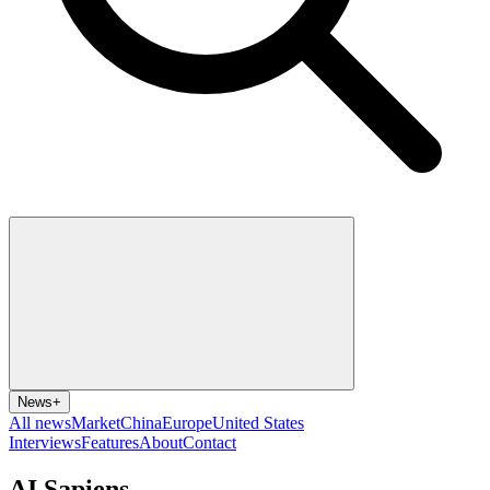
News
+
All news
Market
China
Europe
United States
Interviews
Features
About
Contact
AI Sapiens