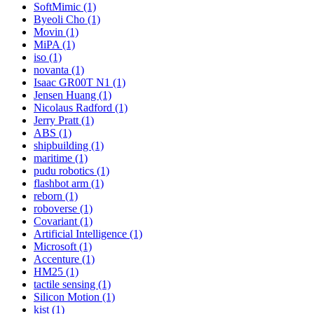
SoftMimic (1)
Byeoli Cho (1)
Movin (1)
MiPA (1)
iso (1)
novanta (1)
Isaac GR00T N1 (1)
Jensen Huang (1)
Nicolaus Radford (1)
Jerry Pratt (1)
ABS (1)
shipbuilding (1)
maritime (1)
pudu robotics (1)
flashbot arm (1)
reborn (1)
roboverse (1)
Covariant (1)
Artificial Intelligence (1)
Microsoft (1)
Accenture (1)
HM25 (1)
tactile sensing (1)
Silicon Motion (1)
kist (1)