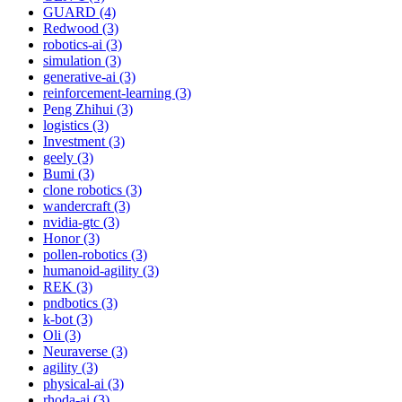
GUARD (4)
Redwood (3)
robotics-ai (3)
simulation (3)
generative-ai (3)
reinforcement-learning (3)
Peng Zhihui (3)
logistics (3)
Investment (3)
geely (3)
Bumi (3)
clone robotics (3)
wandercraft (3)
nvidia-gtc (3)
Honor (3)
pollen-robotics (3)
humanoid-agility (3)
REK (3)
pndbotics (3)
k-bot (3)
Oli (3)
Neuraverse (3)
agility (3)
physical-ai (3)
rhoda-ai (3)