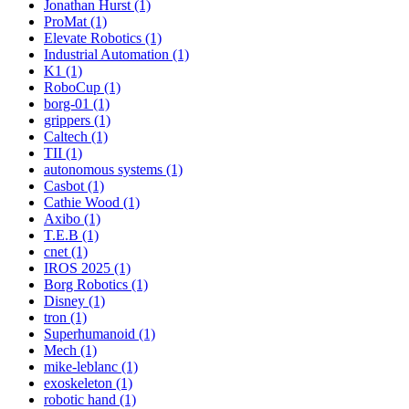
Jonathan Hurst (1)
ProMat (1)
Elevate Robotics (1)
Industrial Automation (1)
K1 (1)
RoboCup (1)
borg-01 (1)
grippers (1)
Caltech (1)
TII (1)
autonomous systems (1)
Casbot (1)
Cathie Wood (1)
Axibo (1)
T.E.B (1)
cnet (1)
IROS 2025 (1)
Borg Robotics (1)
Disney (1)
tron (1)
Superhumanoid (1)
Mech (1)
mike-leblanc (1)
exoskeleton (1)
robotic hand (1)