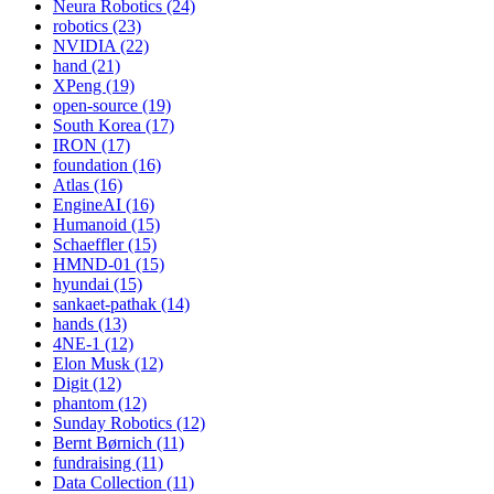
Neura Robotics (24)
robotics (23)
NVIDIA (22)
hand (21)
XPeng (19)
open-source (19)
South Korea (17)
IRON (17)
foundation (16)
Atlas (16)
EngineAI (16)
Humanoid (15)
Schaeffler (15)
HMND-01 (15)
hyundai (15)
sankaet-pathak (14)
hands (13)
4NE-1 (12)
Elon Musk (12)
Digit (12)
phantom (12)
Sunday Robotics (12)
Bernt Børnich (11)
fundraising (11)
Data Collection (11)