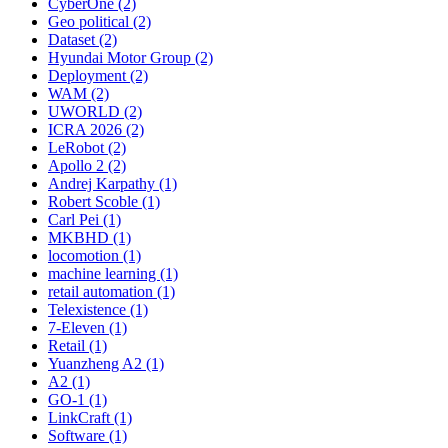
CyberOne (2)
Geo political (2)
Dataset (2)
Hyundai Motor Group (2)
Deployment (2)
WAM (2)
UWORLD (2)
ICRA 2026 (2)
LeRobot (2)
Apollo 2 (2)
Andrej Karpathy (1)
Robert Scoble (1)
Carl Pei (1)
MKBHD (1)
locomotion (1)
machine learning (1)
retail automation (1)
Telexistence (1)
7-Eleven (1)
Retail (1)
Yuanzheng A2 (1)
A2 (1)
GO-1 (1)
LinkCraft (1)
Software (1)