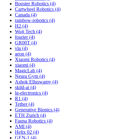
Booster Robotics (4)
Cartwheel Robotics (4)
Canada (4)
rainbow-robotics (4)
H2 (4)
Wuji Tech (4)
fourier (4)
GR00T (4)
vla (4)
aeon (4)
Xiaomi Robotics (4)
xiaomi (4)
MagicLab (4)
Neura Gym (4)
Ashok Elluswamy (4)
skild-ai (4)
lg-electronics (4)
R1 (4)
Tether (4)
Generative Bionics (4)
ETH Zurich (4)
Fauna Robotics (4)
AMI (4)
Helix 02 (4)
GEN-1 (4)