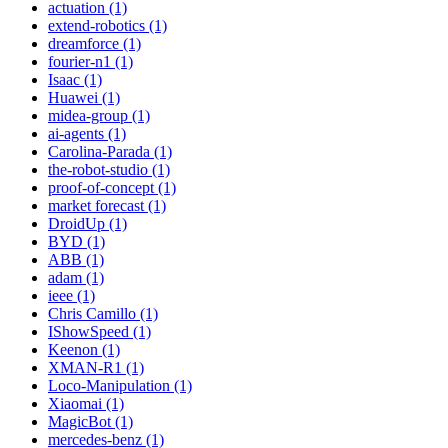
actuation (1)
extend-robotics (1)
dreamforce (1)
fourier-n1 (1)
Isaac (1)
Huawei (1)
midea-group (1)
ai-agents (1)
Carolina-Parada (1)
the-robot-studio (1)
proof-of-concept (1)
market forecast (1)
DroidUp (1)
BYD (1)
ABB (1)
adam (1)
ieee (1)
Chris Camillo (1)
IShowSpeed (1)
Keenon (1)
XMAN-R1 (1)
Loco-Manipulation (1)
Xiaomai (1)
MagicBot (1)
mercedes-benz (1)