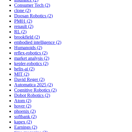
Consumer Tech (2)
clone (2)
Doosan Robotics (2)
PM01 (2)
renault (2)
RL (2)
brookfield (2)
embodied intelligence (2)
Humanoids (2)
reflex-robotics (2)
market analysis (2)
kepler-robotics (2)
helix-ai (2)
MIT (2)
David Reger (2)
Automatica 2025 (2)
Cognitive Robotics (2)
Dobot Robotics (2)
Atom (2)
hover (2)
phoenix (2)
softbank (2)
kapex (2)
Earnings (2)