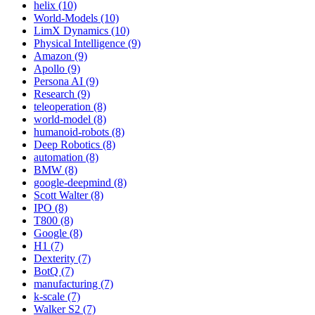
helix (10)
World-Models (10)
LimX Dynamics (10)
Physical Intelligence (9)
Amazon (9)
Apollo (9)
Persona AI (9)
Research (9)
teleoperation (8)
world-model (8)
humanoid-robots (8)
Deep Robotics (8)
automation (8)
BMW (8)
google-deepmind (8)
Scott Walter (8)
IPO (8)
T800 (8)
Google (8)
H1 (7)
Dexterity (7)
BotQ (7)
manufacturing (7)
k-scale (7)
Walker S2 (7)