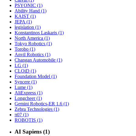
PSYONIC (1)
Ability Hand (1)
KAIST (1)
JEPA (1)
legislation (1)
Konstantinos Laskaris (1)
North America (1)
Tokyo Robotics (1)
Torobo (1)
Anvil Robotics (1)
Changan Automobile (1)
LG (1)
CLOiD (1)
Foundation Model (1)
Syncere (1)
Lume (1)
AliExpress (1)
Longcheer (1)
Gemini Robotics-ER 1.6 (1)
Zebra Technologies (1)
π07 (1)
ROBOTIS (1)
AI Sapiens (1)