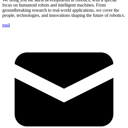
focus on humanoid robots and intelligent machines. From
groundbreaking research to real-world applications, we cover the
people, technologies, and innovations shaping the future of robotics.
mail