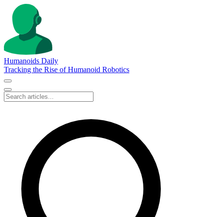
Humanoids Daily
Tracking the Rise of Humanoid Robotics