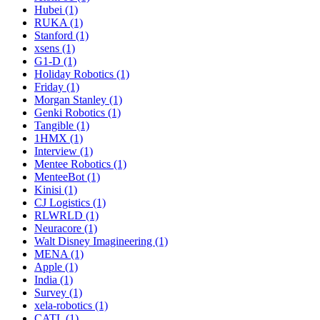
Hubei (1)
RUKA (1)
Stanford (1)
xsens (1)
G1-D (1)
Holiday Robotics (1)
Friday (1)
Morgan Stanley (1)
Genki Robotics (1)
Tangible (1)
1HMX (1)
Interview (1)
Mentee Robotics (1)
MenteeBot (1)
Kinisi (1)
CJ Logistics (1)
RLWRLD (1)
Neuracore (1)
Walt Disney Imagineering (1)
MENA (1)
Apple (1)
India (1)
Survey (1)
xela-robotics (1)
CATL (1)