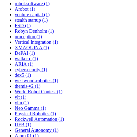
robot-software (1)
Arobot (1)
venture capital (1)
stealth startup (1)
FSD (1)
Robyn Denholm (1)
proception (1)
Vertical Integration (1)
XMAQUINA (1)
DePAI (1)
walker c (1)
ARIA (1)
cybersecurity (1)
dex5 (1)
westwood-robotics (1)
themis-v2 (1)
World Robot Contest (1)
vlt (1)
vlm (1)
Neo Gamma (1)
Physical Robotics (1)
Rockwell Automation (1)
UFB (1)
General Autonomy (1)
Atom 01 (1)