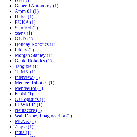
UFB (1)
General Autonomy (1)
Atom 01 (1)
Hubei (1)
RUKA (1)
Stanford (1)
xsens (1)
G1-D (1)
Holiday Robotics (1)
Friday (1)
Morgan Stanley (1)
Genki Robotics (1)
Tangible (1)
1HMX (1)
Interview (1)
Mentee Robotics (1)
MenteeBot (1)
Kinisi (1)
CJ Logistics (1)
RLWRLD (1)
Neuracore (1)
Walt Disney Imagineering (1)
MENA (1)
Apple (1)
India (1)