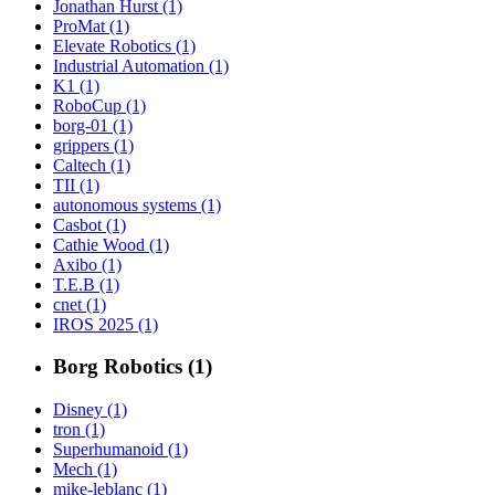
Jonathan Hurst (1)
ProMat (1)
Elevate Robotics (1)
Industrial Automation (1)
K1 (1)
RoboCup (1)
borg-01 (1)
grippers (1)
Caltech (1)
TII (1)
autonomous systems (1)
Casbot (1)
Cathie Wood (1)
Axibo (1)
T.E.B (1)
cnet (1)
IROS 2025 (1)
Borg Robotics (1)
Disney (1)
tron (1)
Superhumanoid (1)
Mech (1)
mike-leblanc (1)