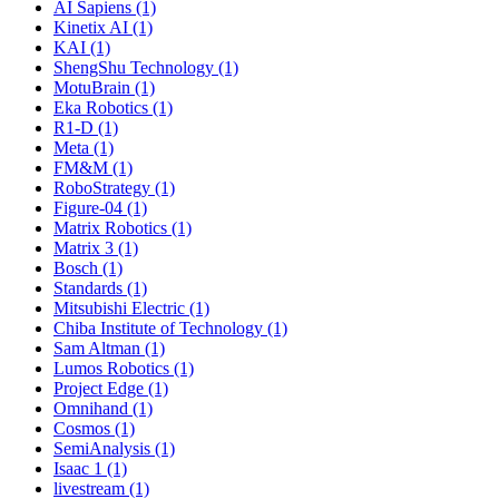
AI Sapiens (1)
Kinetix AI (1)
KAI (1)
ShengShu Technology (1)
MotuBrain (1)
Eka Robotics (1)
R1-D (1)
Meta (1)
FM&M (1)
RoboStrategy (1)
Figure-04 (1)
Matrix Robotics (1)
Matrix 3 (1)
Bosch (1)
Standards (1)
Mitsubishi Electric (1)
Chiba Institute of Technology (1)
Sam Altman (1)
Lumos Robotics (1)
Project Edge (1)
Omnihand (1)
Cosmos (1)
SemiAnalysis (1)
Isaac 1 (1)
livestream (1)