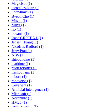
MagicBot (1)
mercedes-benz (1)
SoftMimic (1)
Byeoli Cho (1)
Movin (1)
MiPA (1)
iso (1)
novanta (1)
Isaac GR00T N1 (1)
Jensen Huang (1)
Nicolaus Radford (1)
Jerry Pratt (1)
ABS (1)
shipbuilding (1)
maritime (1)
pudu robotics (1)
flashbot arm (1)
reborn (1)
roboverse (1)
Covariant (1)
Artificial Intelligence (1)
Microsoft (1)
Accenture (1)
HM25 (1)
tactile sensing (1)