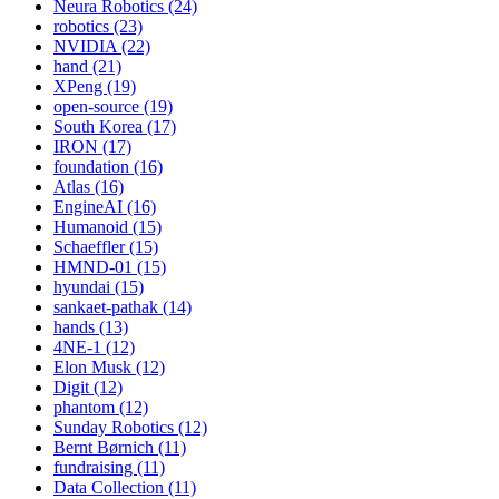
Neura Robotics (24)
robotics (23)
NVIDIA (22)
hand (21)
XPeng (19)
open-source (19)
South Korea (17)
IRON (17)
foundation (16)
Atlas (16)
EngineAI (16)
Humanoid (15)
Schaeffler (15)
HMND-01 (15)
hyundai (15)
sankaet-pathak (14)
hands (13)
4NE-1 (12)
Elon Musk (12)
Digit (12)
phantom (12)
Sunday Robotics (12)
Bernt Børnich (11)
fundraising (11)
Data Collection (11)