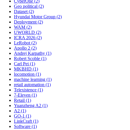
CyberOne (2)
Geo political (2)
Dataset (2)
Hyundai Motor Group (2)
Deployment (2)
WAM (2)
UWORLD (2)
ICRA 2026 (2)
LeRobot (2)
Apollo 2 (2)
Andrej Karpathy (1)
Robert Scoble (1)
Carl Pei (1)
MKBHD (1)
locomotion (1)
machine learning (1)
retail automation (1)
Telexistence (1)
7-Eleven (1)
Retail (1)
Yuanzheng A2 (1)
A2 (1)
GO-1 (1)
LinkCraft (1)
Software (1)