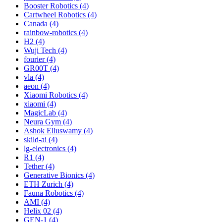
Booster Robotics (4)
Cartwheel Robotics (4)
Canada (4)
rainbow-robotics (4)
H2 (4)
Wuji Tech (4)
fourier (4)
GR00T (4)
vla (4)
aeon (4)
Xiaomi Robotics (4)
xiaomi (4)
MagicLab (4)
Neura Gym (4)
Ashok Elluswamy (4)
skild-ai (4)
lg-electronics (4)
R1 (4)
Tether (4)
Generative Bionics (4)
ETH Zurich (4)
Fauna Robotics (4)
AMI (4)
Helix 02 (4)
GEN-1 (4)