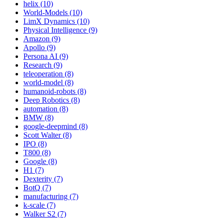
helix (10)
World-Models (10)
LimX Dynamics (10)
Physical Intelligence (9)
Amazon (9)
Apollo (9)
Persona AI (9)
Research (9)
teleoperation (8)
world-model (8)
humanoid-robots (8)
Deep Robotics (8)
automation (8)
BMW (8)
google-deepmind (8)
Scott Walter (8)
IPO (8)
T800 (8)
Google (8)
H1 (7)
Dexterity (7)
BotQ (7)
manufacturing (7)
k-scale (7)
Walker S2 (7)