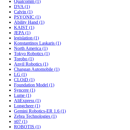
Qualcomm (1)
DVA (1)
Calvin (1)
PSYONIC (1)
Ability Hand (1)
KAIST (1)
JEPA (1)
legislation (1)
Konstantinos Laskaris (1)
North America (1)
Tokyo Robotics (1)
Torobo (1)
Anvil Robotics (1)
Changan Automobile (1)
LG (1)
CLOiD (1)
Foundation Model (1)
Syncere (1)
Lume (1)
AliExpress (1)
Longcheer (1)
Gemini Robotics-ER 1.6 (1)
Zebra Technologies (1)
π07 (1)
ROBOTIS (1)