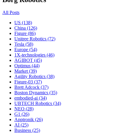
All Posts
US (138)
China (126)
Figure (86)
Unitree Robotics (72)
Tesla (58)
Europe (54)
1X-technologies (46)
AGIBOT (45)
Optimus (44)
Market (39)
Agility Robotics (38)
Figure-03 (37)
Brett Adcock (37)
Boston Dynamics (35)
embodied-ai (34)
UBTECH Robotics (34)
NEO (28)
G1 (26)
Apptronik (26)
AI (25)
Business (25)