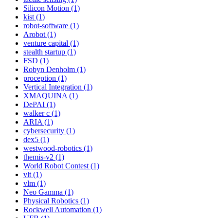
Silicon Motion (1)
kist (1)
robot-software (1)
Arobot (1)
venture capital (1)
stealth startup (1)
FSD (1)
Robyn Denholm (1)
proception (1)
Vertical Integration (1)
XMAQUINA (1)
DePAI (1)
walker c (1)
ARIA (1)
cybersecurity (1)
dex5 (1)
westwood-robotics (1)
themis-v2 (1)
World Robot Contest (1)
vlt (1)
vlm (1)
Neo Gamma (1)
Physical Robotics (1)
Rockwell Automation (1)