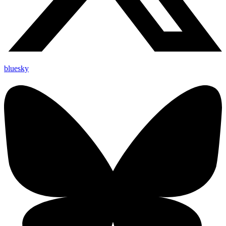
bluesky