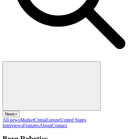
News
+
All news
Market
China
Europe
United States
Interviews
Features
About
Contact
Borg Robotics