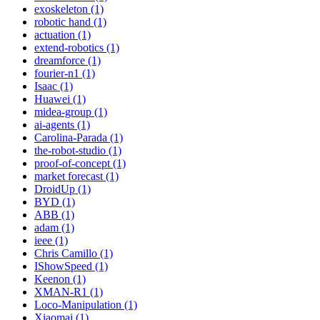
exoskeleton (1)
robotic hand (1)
actuation (1)
extend-robotics (1)
dreamforce (1)
fourier-n1 (1)
Isaac (1)
Huawei (1)
midea-group (1)
ai-agents (1)
Carolina-Parada (1)
the-robot-studio (1)
proof-of-concept (1)
market forecast (1)
DroidUp (1)
BYD (1)
ABB (1)
adam (1)
ieee (1)
Chris Camillo (1)
IShowSpeed (1)
Keenon (1)
XMAN-R1 (1)
Loco-Manipulation (1)
Xiaomai (1)