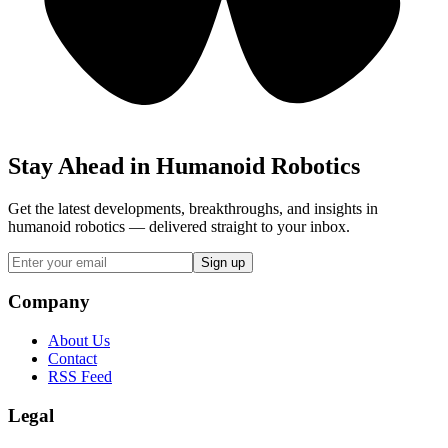
Stay Ahead in Humanoid Robotics
Get the latest developments, breakthroughs, and insights in
humanoid robotics — delivered straight to your inbox.
Sign up
Company
About Us
Contact
RSS Feed
Legal