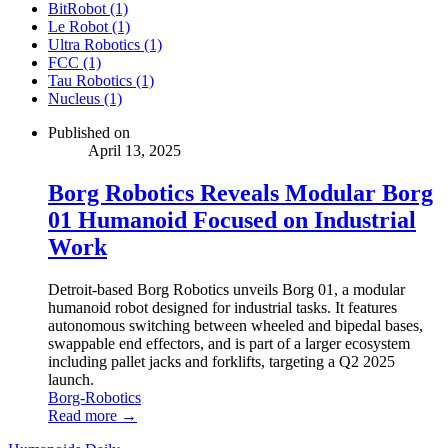
BitRobot (1)
Le Robot (1)
Ultra Robotics (1)
FCC (1)
Tau Robotics (1)
Nucleus (1)
Published on
April 13, 2025
Borg Robotics Reveals Modular Borg
01 Humanoid Focused on Industrial
Work
Detroit-based Borg Robotics unveils Borg 01, a modular
humanoid robot designed for industrial tasks. It features
autonomous switching between wheeled and bipedal bases,
swappable end effectors, and is part of a larger ecosystem
including pallet jacks and forklifts, targeting a Q2 2025
launch.
Borg-Robotics
Read more →