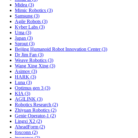
Midea (3)
Mimic Robotics (3)
Samsung (3)
Agile Robots (3)
Kyber Labs (3)
Uma (3)
Japan (3)
Sprout (3)
Beijing Humanoid Robot Innovation Center (3)
Dr Jim Fan (3)
Weave Robotics (3)
Wang Xing Xing (3)
Asimov (3)
HARK (3)
Luna (3)
Optimus gen 3 (3)
KIA (3)
AGILINK (3)
Robotics Research (2)
Zhiyuan Robotics (2)
Genie Operator-1 (2)
Lingxi X2 (2)
AheadForm (2)
foxconn (2)
insurance (2)