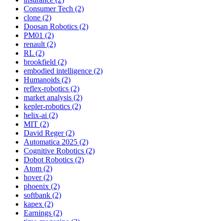
Consumer Tech (2)
clone (2)
Doosan Robotics (2)
PM01 (2)
renault (2)
RL (2)
brookfield (2)
embodied intelligence (2)
Humanoids (2)
reflex-robotics (2)
market analysis (2)
kepler-robotics (2)
helix-ai (2)
MIT (2)
David Reger (2)
Automatica 2025 (2)
Cognitive Robotics (2)
Dobot Robotics (2)
Atom (2)
hover (2)
phoenix (2)
softbank (2)
kapex (2)
Earnings (2)