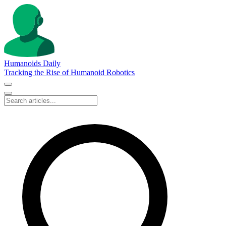
Humanoids Daily
Tracking the Rise of Humanoid Robotics