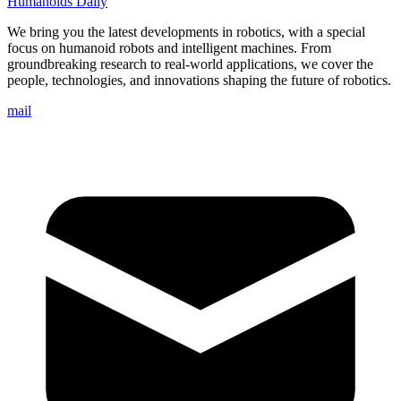
Humanoids Daily
We bring you the latest developments in robotics, with a special
focus on humanoid robots and intelligent machines. From
groundbreaking research to real-world applications, we cover the
people, technologies, and innovations shaping the future of robotics.
mail