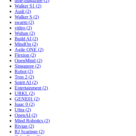
time-magazine (2)
Walker S1 (2)
Audi (2)
Walker S (2)
swarm (2)
video (2)
Wuhan (2)
Build AI (2)
MindOn (2)
Agile ONE (2)
Flexion (2)
OpenMind (2)
Singapore (2)
Robot (2)
Tron 2 (2)
Spirit AI (2)
Entertainment (2)
URKL (2)
GENE01 (2)
Isaac 0 (2)
Ultra (2)
OpenAI (2)
Mind Robotics (2)
Rivian (2)
RJ Scaringe (2)