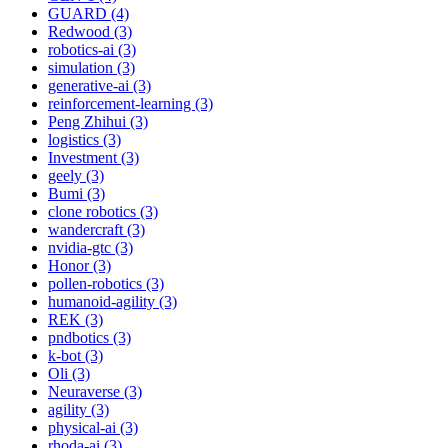
GUARD (4)
Redwood (3)
robotics-ai (3)
simulation (3)
generative-ai (3)
reinforcement-learning (3)
Peng Zhihui (3)
logistics (3)
Investment (3)
geely (3)
Bumi (3)
clone robotics (3)
wandercraft (3)
nvidia-gtc (3)
Honor (3)
pollen-robotics (3)
humanoid-agility (3)
REK (3)
pndbotics (3)
k-bot (3)
Oli (3)
Neuraverse (3)
agility (3)
physical-ai (3)
rhoda-ai (3)