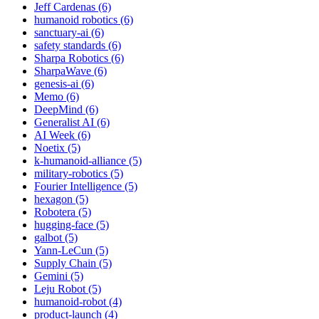
Jeff Cardenas (6)
humanoid robotics (6)
sanctuary-ai (6)
safety standards (6)
Sharpa Robotics (6)
SharpaWave (6)
genesis-ai (6)
Memo (6)
DeepMind (6)
Generalist AI (6)
AI Week (6)
Noetix (5)
k-humanoid-alliance (5)
military-robotics (5)
Fourier Intelligence (5)
hexagon (5)
Robotera (5)
hugging-face (5)
galbot (5)
Yann-LeCun (5)
Supply Chain (5)
Gemini (5)
Leju Robot (5)
humanoid-robot (4)
product-launch (4)