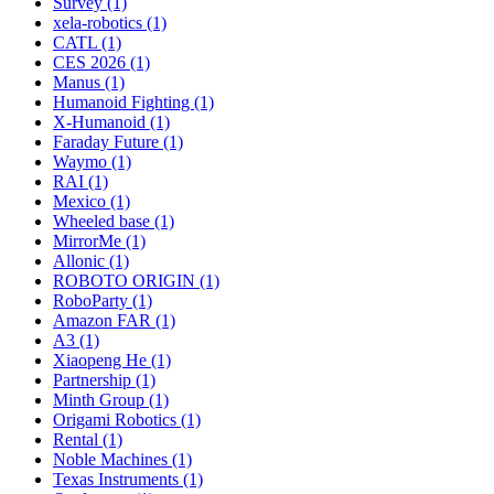
Survey (1)
xela-robotics (1)
CATL (1)
CES 2026 (1)
Manus (1)
Humanoid Fighting (1)
X-Humanoid (1)
Faraday Future (1)
Waymo (1)
RAI (1)
Mexico (1)
Wheeled base (1)
MirrorMe (1)
Allonic (1)
ROBOTO ORIGIN (1)
RoboParty (1)
Amazon FAR (1)
A3 (1)
Xiaopeng He (1)
Partnership (1)
Minth Group (1)
Origami Robotics (1)
Rental (1)
Noble Machines (1)
Texas Instruments (1)