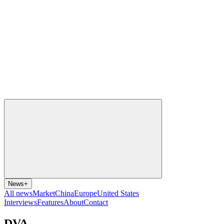
News
+
All news
Market
China
Europe
United States
Interviews
Features
About
Contact
DVA