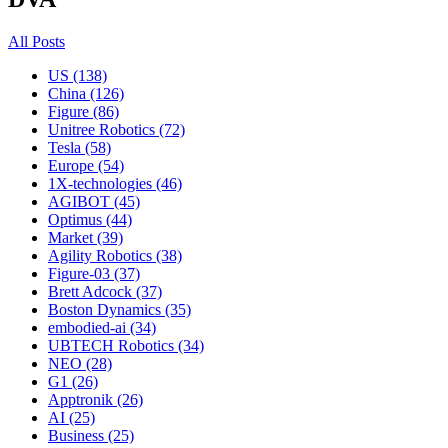
All Posts
US (138)
China (126)
Figure (86)
Unitree Robotics (72)
Tesla (58)
Europe (54)
1X-technologies (46)
AGIBOT (45)
Optimus (44)
Market (39)
Agility Robotics (38)
Figure-03 (37)
Brett Adcock (37)
Boston Dynamics (35)
embodied-ai (34)
UBTECH Robotics (34)
NEO (28)
G1 (26)
Apptronik (26)
AI (25)
Business (25)