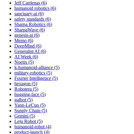
Jeff Cardenas (6)
humanoid robotics (6)
sanctuary-ai (6)
safety standards (6)
Sharpa Robotics (6)
SharpaWave (6)
genesis-ai (6)
Memo (6)
DeepMind (6)
Generalist AI (6)
AI Week (6)
Noetix (5)
k-humanoid-alliance (5)
military-robotics (5)
Fourier Intelligence (5)
hexagon (5)
Robotera (5)
hugging-face (5)
galbot (5)
Yann-LeCun (5)
Supply Chain (5)
Gemini (5)
Leju Robot (5)
humanoid-robot (4)
product-launch (4)