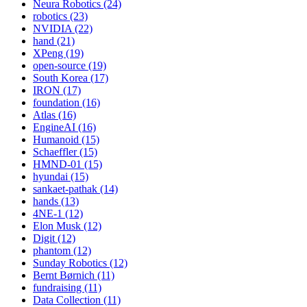
Neura Robotics (24)
robotics (23)
NVIDIA (22)
hand (21)
XPeng (19)
open-source (19)
South Korea (17)
IRON (17)
foundation (16)
Atlas (16)
EngineAI (16)
Humanoid (15)
Schaeffler (15)
HMND-01 (15)
hyundai (15)
sankaet-pathak (14)
hands (13)
4NE-1 (12)
Elon Musk (12)
Digit (12)
phantom (12)
Sunday Robotics (12)
Bernt Børnich (11)
fundraising (11)
Data Collection (11)