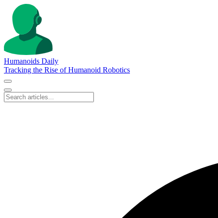
Humanoids Daily
Tracking the Rise of Humanoid Robotics