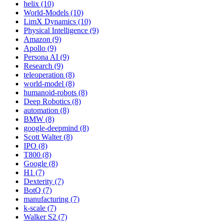
helix (10)
World-Models (10)
LimX Dynamics (10)
Physical Intelligence (9)
Amazon (9)
Apollo (9)
Persona AI (9)
Research (9)
teleoperation (8)
world-model (8)
humanoid-robots (8)
Deep Robotics (8)
automation (8)
BMW (8)
google-deepmind (8)
Scott Walter (8)
IPO (8)
T800 (8)
Google (8)
H1 (7)
Dexterity (7)
BotQ (7)
manufacturing (7)
k-scale (7)
Walker S2 (7)