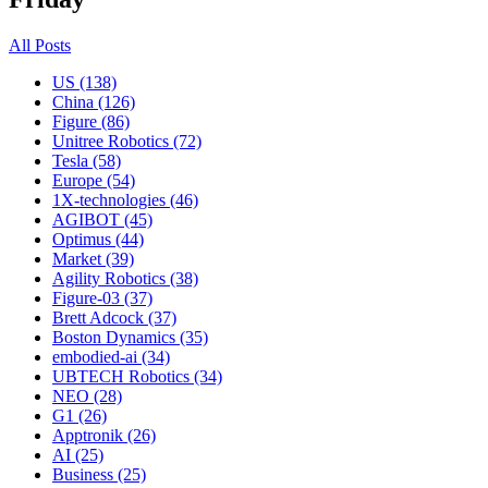
All Posts
US (138)
China (126)
Figure (86)
Unitree Robotics (72)
Tesla (58)
Europe (54)
1X-technologies (46)
AGIBOT (45)
Optimus (44)
Market (39)
Agility Robotics (38)
Figure-03 (37)
Brett Adcock (37)
Boston Dynamics (35)
embodied-ai (34)
UBTECH Robotics (34)
NEO (28)
G1 (26)
Apptronik (26)
AI (25)
Business (25)