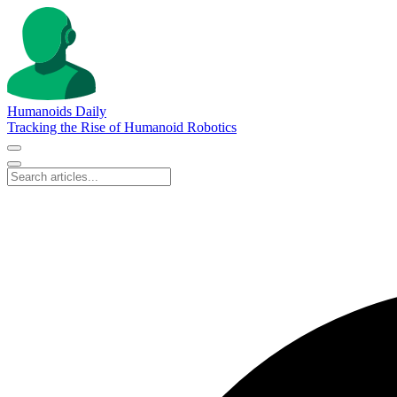
Humanoids Daily
Tracking the Rise of Humanoid Robotics