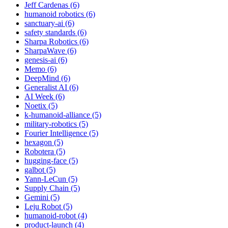
Jeff Cardenas (6)
humanoid robotics (6)
sanctuary-ai (6)
safety standards (6)
Sharpa Robotics (6)
SharpaWave (6)
genesis-ai (6)
Memo (6)
DeepMind (6)
Generalist AI (6)
AI Week (6)
Noetix (5)
k-humanoid-alliance (5)
military-robotics (5)
Fourier Intelligence (5)
hexagon (5)
Robotera (5)
hugging-face (5)
galbot (5)
Yann-LeCun (5)
Supply Chain (5)
Gemini (5)
Leju Robot (5)
humanoid-robot (4)
product-launch (4)