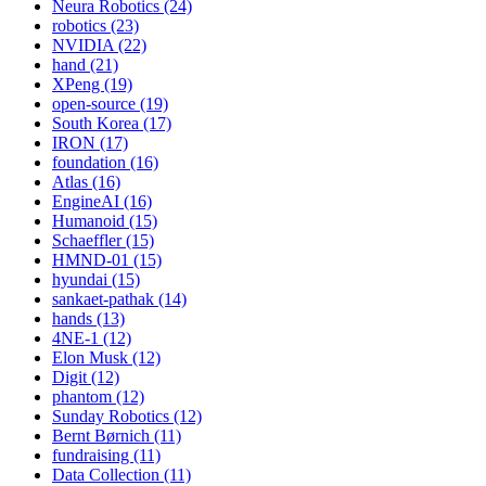
Neura Robotics (24)
robotics (23)
NVIDIA (22)
hand (21)
XPeng (19)
open-source (19)
South Korea (17)
IRON (17)
foundation (16)
Atlas (16)
EngineAI (16)
Humanoid (15)
Schaeffler (15)
HMND-01 (15)
hyundai (15)
sankaet-pathak (14)
hands (13)
4NE-1 (12)
Elon Musk (12)
Digit (12)
phantom (12)
Sunday Robotics (12)
Bernt Børnich (11)
fundraising (11)
Data Collection (11)