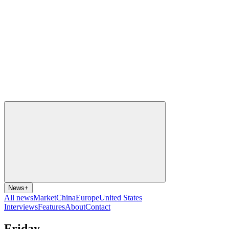
News
+
All news
Market
China
Europe
United States
Interviews
Features
About
Contact
Friday