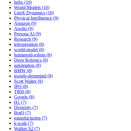
helix (10)
World-Models (10)
LimX Dynamics (10)
Physical Intelligence (9)
Amazon (9)
Apollo (9)
Persona AI (9)
Research (9)
teleoperation (8)
world-model (8)
humanoid-robots (8)
Deep Robotics (8)
automation (8)
BMW (8)
google-deepmind (8)
Scott Walter (8)
IPO (8)
T800 (8)
Google (8)
H1 (7)
Dexterity (7)
BotQ (7)
manufacturing (7)
k-scale (7)
Walker S2 (7)