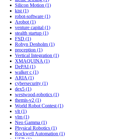
Silicon Motion (1)
kist (1)
robot-software (1)
Arobot (1)
venture capital (1)
stealth startup (1)
FSD (1)
Robyn Denholm (1)
proception (1)
Vertical Integration (1)
XMAQUINA (1)
DePAI (1)
walker c (1)
ARIA (1)
cybersecurity (1)
dex5 (1)
westwood-robotics (1)
themis-v2 (1)
World Robot Contest (1)
vlt (1)
vlm (1)
Neo Gamma (1)
Physical Robotics (1)
Rockwell Automation (1)