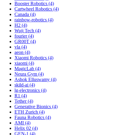
Booster Robotics (4)
Cartwheel Robotics (4)
Canada (4)
rainbow-robotics (4)
H2 (4)
Wuji Tech (4)
fourier (4)
GR00T (4)
vla (4)
aeon (4)
Xiaomi Robotics (4)
xiaomi (4)
MagicLab (4)
Neura Gym (4)
Ashok Elluswamy (4)
skild-ai (4)
lg-electronics (4)
R1 (4)
Tether (4)
Generative Bionics (4)
ETH Zurich (4)
Fauna Robotics (4)
AMI (4)
Helix 02 (4)
GEN-1 (4)