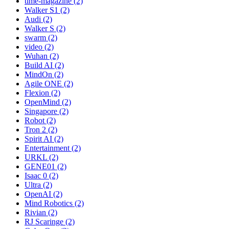
time-magazine (2)
Walker S1 (2)
Audi (2)
Walker S (2)
swarm (2)
video (2)
Wuhan (2)
Build AI (2)
MindOn (2)
Agile ONE (2)
Flexion (2)
OpenMind (2)
Singapore (2)
Robot (2)
Tron 2 (2)
Spirit AI (2)
Entertainment (2)
URKL (2)
GENE01 (2)
Isaac 0 (2)
Ultra (2)
OpenAI (2)
Mind Robotics (2)
Rivian (2)
RJ Scaringe (2)