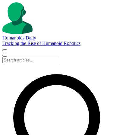
Humanoids Daily
Tracking the Rise of Humanoid Robotics