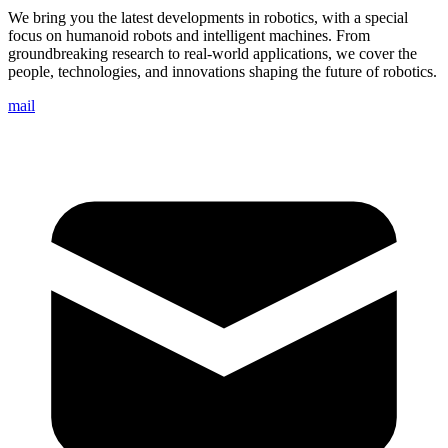
We bring you the latest developments in robotics, with a special
focus on humanoid robots and intelligent machines. From
groundbreaking research to real-world applications, we cover the
people, technologies, and innovations shaping the future of robotics.
mail