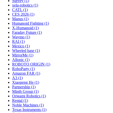
Survey (1)
xela-robotics (1)
CATL (1)
CES 2026 (1)
Manus (1)
Humanoid Fighting (1)
X-Humanoid (1)
Faraday Future (1)
Waymo (1)
RAI (1)
Mexico (1)
Wheeled base (1)
MirrorMe (1)
Allonic (1)
ROBOTO ORIGIN (1)
RoboParty (1)
Amazon FAR (1)
A3 (1)
Xiaopeng He (1)
Partnership (1)
Minth Group (1)
Origami Robotics (1)
Rental (1)
Noble Machines (1)
Texas Instruments (1)