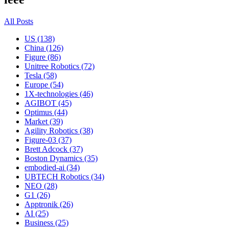
All Posts
US (138)
China (126)
Figure (86)
Unitree Robotics (72)
Tesla (58)
Europe (54)
1X-technologies (46)
AGIBOT (45)
Optimus (44)
Market (39)
Agility Robotics (38)
Figure-03 (37)
Brett Adcock (37)
Boston Dynamics (35)
embodied-ai (34)
UBTECH Robotics (34)
NEO (28)
G1 (26)
Apptronik (26)
AI (25)
Business (25)