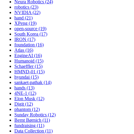
Neura Robotics (24)
robotics (23)
NVIDIA (22)
hand (21)
XPeng (19)
open-source (19)
South Korea (17)
IRON (17)
foundation (16)
Atlas (16)
EngineAI (16)
Humanoid (15)
Schaeffler (15)
HMND-01 (15)
hyundai (15)
sankaet-pathak (14)
hands (13)
4NE-1 (12)
Elon Musk (12)
Digit (12)
phantom (12)
Sunday Robotics (12)
Bernt Børnich (11)
fundraising (11)
Data Collection (11)