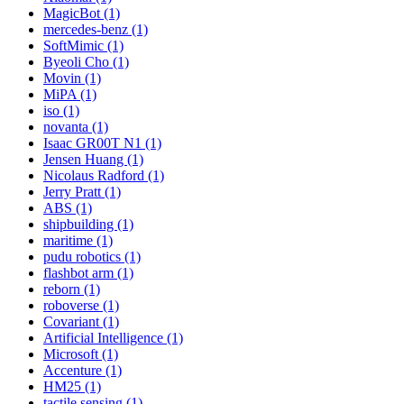
MagicBot (1)
mercedes-benz (1)
SoftMimic (1)
Byeoli Cho (1)
Movin (1)
MiPA (1)
iso (1)
novanta (1)
Isaac GR00T N1 (1)
Jensen Huang (1)
Nicolaus Radford (1)
Jerry Pratt (1)
ABS (1)
shipbuilding (1)
maritime (1)
pudu robotics (1)
flashbot arm (1)
reborn (1)
roboverse (1)
Covariant (1)
Artificial Intelligence (1)
Microsoft (1)
Accenture (1)
HM25 (1)
tactile sensing (1)