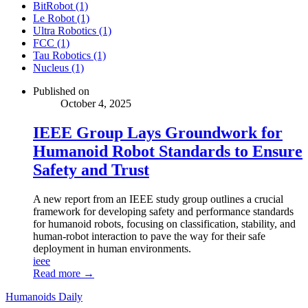
BitRobot (1)
Le Robot (1)
Ultra Robotics (1)
FCC (1)
Tau Robotics (1)
Nucleus (1)
Published on
October 4, 2025
IEEE Group Lays Groundwork for
Humanoid Robot Standards to Ensure
Safety and Trust
A new report from an IEEE study group outlines a crucial
framework for developing safety and performance standards
for humanoid robots, focusing on classification, stability, and
human-robot interaction to pave the way for their safe
deployment in human environments.
ieee
Read more →
Humanoids Daily