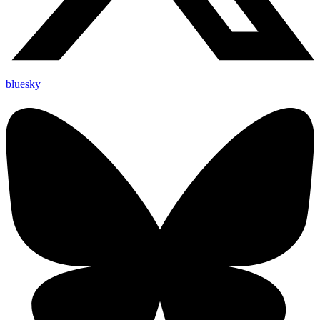
bluesky