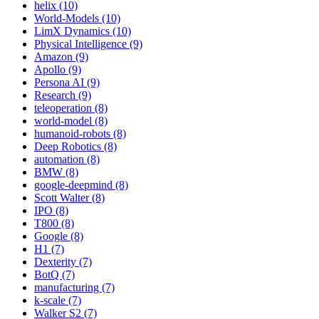
helix (10)
World-Models (10)
LimX Dynamics (10)
Physical Intelligence (9)
Amazon (9)
Apollo (9)
Persona AI (9)
Research (9)
teleoperation (8)
world-model (8)
humanoid-robots (8)
Deep Robotics (8)
automation (8)
BMW (8)
google-deepmind (8)
Scott Walter (8)
IPO (8)
T800 (8)
Google (8)
H1 (7)
Dexterity (7)
BotQ (7)
manufacturing (7)
k-scale (7)
Walker S2 (7)