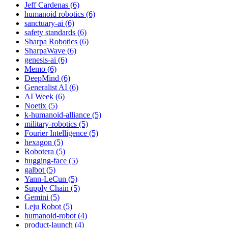
Jeff Cardenas (6)
humanoid robotics (6)
sanctuary-ai (6)
safety standards (6)
Sharpa Robotics (6)
SharpaWave (6)
genesis-ai (6)
Memo (6)
DeepMind (6)
Generalist AI (6)
AI Week (6)
Noetix (5)
k-humanoid-alliance (5)
military-robotics (5)
Fourier Intelligence (5)
hexagon (5)
Robotera (5)
hugging-face (5)
galbot (5)
Yann-LeCun (5)
Supply Chain (5)
Gemini (5)
Leju Robot (5)
humanoid-robot (4)
product-launch (4)