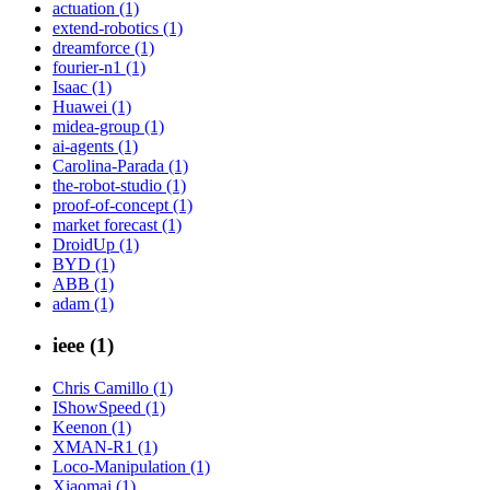
actuation (1)
extend-robotics (1)
dreamforce (1)
fourier-n1 (1)
Isaac (1)
Huawei (1)
midea-group (1)
ai-agents (1)
Carolina-Parada (1)
the-robot-studio (1)
proof-of-concept (1)
market forecast (1)
DroidUp (1)
BYD (1)
ABB (1)
adam (1)
ieee (1)
Chris Camillo (1)
IShowSpeed (1)
Keenon (1)
XMAN-R1 (1)
Loco-Manipulation (1)
Xiaomai (1)