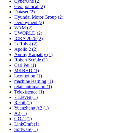
CyberOne (2)
Geo political (2)
Dataset (2)
Hyundai Motor Group (2)
Deployment (2)
WAM (2)
UWORLD (2)
ICRA 2026 (2)
LeRobot (2)
Apollo 2 (2)
Andrej Karpathy (1)
Robert Scoble (1)
Carl Pei (1)
MKBHD (1)
locomotion (1)
machine learning (1)
retail automation (1)
Telexistence (1)
7-Eleven (1)
Retail (1)
Yuanzheng A2 (1)
A2 (1)
GO-1 (1)
LinkCraft (1)
Software (1)