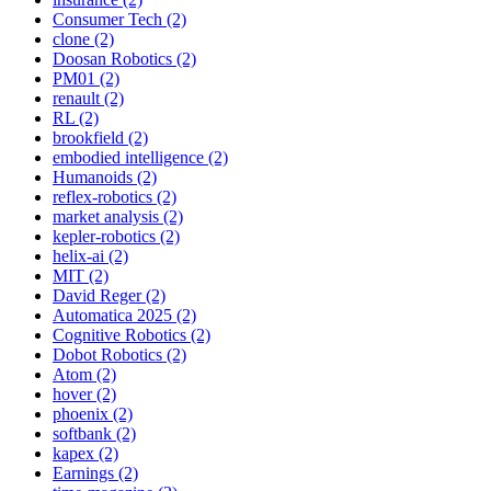
Consumer Tech (2)
clone (2)
Doosan Robotics (2)
PM01 (2)
renault (2)
RL (2)
brookfield (2)
embodied intelligence (2)
Humanoids (2)
reflex-robotics (2)
market analysis (2)
kepler-robotics (2)
helix-ai (2)
MIT (2)
David Reger (2)
Automatica 2025 (2)
Cognitive Robotics (2)
Dobot Robotics (2)
Atom (2)
hover (2)
phoenix (2)
softbank (2)
kapex (2)
Earnings (2)