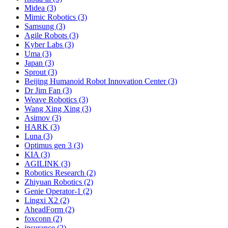
Midea (3)
Mimic Robotics (3)
Samsung (3)
Agile Robots (3)
Kyber Labs (3)
Uma (3)
Japan (3)
Sprout (3)
Beijing Humanoid Robot Innovation Center (3)
Dr Jim Fan (3)
Weave Robotics (3)
Wang Xing Xing (3)
Asimov (3)
HARK (3)
Luna (3)
Optimus gen 3 (3)
KIA (3)
AGILINK (3)
Robotics Research (2)
Zhiyuan Robotics (2)
Genie Operator-1 (2)
Lingxi X2 (2)
AheadForm (2)
foxconn (2)
insurance (2)