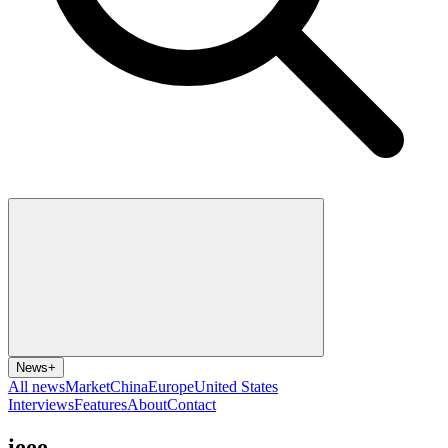
News
+
All news
Market
China
Europe
United States
Interviews
Features
About
Contact
ieee