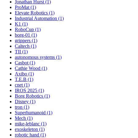
Jonathan Hurst (1)
ProMat (1)
Elevate Robotics (1)
Industrial Automation (1)
K1 (1)
RoboCup (1)
borg-01 (1)
grippers (1)
Caltech (1)
TII (1)
autonomous systems (1)
Casbot (1)
Cathie Wood (1)
Axibo (1)
T.E.B (1)
cnet (1)
IROS 2025 (1)
Borg Robotics (1)
Disney (1)
tron (1)
Superhumanoid (1)
Mech (1)
mike-leblanc (1)
exoskeleton (1)
robotic hand (1)