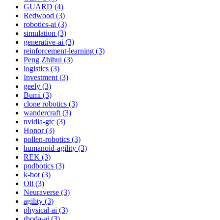
GUARD (4)
Redwood (3)
robotics-ai (3)
simulation (3)
generative-ai (3)
reinforcement-learning (3)
Peng Zhihui (3)
logistics (3)
Investment (3)
geely (3)
Bumi (3)
clone robotics (3)
wandercraft (3)
nvidia-gtc (3)
Honor (3)
pollen-robotics (3)
humanoid-agility (3)
REK (3)
pndbotics (3)
k-bot (3)
Oli (3)
Neuraverse (3)
agility (3)
physical-ai (3)
rhoda-ai (3)