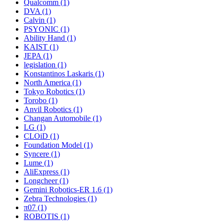
Qualcomm (1)
DVA (1)
Calvin (1)
PSYONIC (1)
Ability Hand (1)
KAIST (1)
JEPA (1)
legislation (1)
Konstantinos Laskaris (1)
North America (1)
Tokyo Robotics (1)
Torobo (1)
Anvil Robotics (1)
Changan Automobile (1)
LG (1)
CLOiD (1)
Foundation Model (1)
Syncere (1)
Lume (1)
AliExpress (1)
Longcheer (1)
Gemini Robotics-ER 1.6 (1)
Zebra Technologies (1)
π07 (1)
ROBOTIS (1)