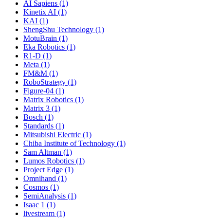
AI Sapiens (1)
Kinetix AI (1)
KAI (1)
ShengShu Technology (1)
MotuBrain (1)
Eka Robotics (1)
R1-D (1)
Meta (1)
FM&M (1)
RoboStrategy (1)
Figure-04 (1)
Matrix Robotics (1)
Matrix 3 (1)
Bosch (1)
Standards (1)
Mitsubishi Electric (1)
Chiba Institute of Technology (1)
Sam Altman (1)
Lumos Robotics (1)
Project Edge (1)
Omnihand (1)
Cosmos (1)
SemiAnalysis (1)
Isaac 1 (1)
livestream (1)