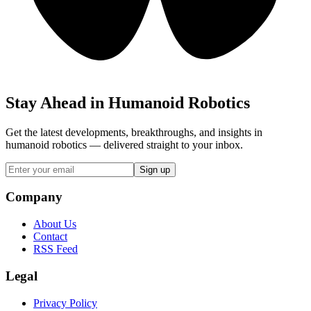
Stay Ahead in Humanoid Robotics
Get the latest developments, breakthroughs, and insights in
humanoid robotics — delivered straight to your inbox.
Sign up
Company
About Us
Contact
RSS Feed
Legal
Privacy Policy