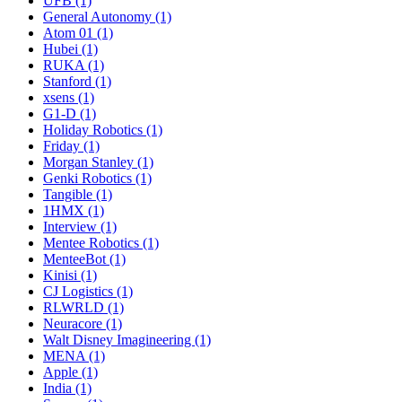
UFB (1)
General Autonomy (1)
Atom 01 (1)
Hubei (1)
RUKA (1)
Stanford (1)
xsens (1)
G1-D (1)
Holiday Robotics (1)
Friday (1)
Morgan Stanley (1)
Genki Robotics (1)
Tangible (1)
1HMX (1)
Interview (1)
Mentee Robotics (1)
MenteeBot (1)
Kinisi (1)
CJ Logistics (1)
RLWRLD (1)
Neuracore (1)
Walt Disney Imagineering (1)
MENA (1)
Apple (1)
India (1)