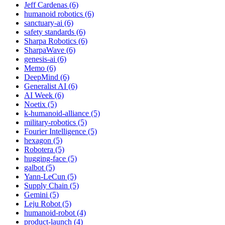
Jeff Cardenas (6)
humanoid robotics (6)
sanctuary-ai (6)
safety standards (6)
Sharpa Robotics (6)
SharpaWave (6)
genesis-ai (6)
Memo (6)
DeepMind (6)
Generalist AI (6)
AI Week (6)
Noetix (5)
k-humanoid-alliance (5)
military-robotics (5)
Fourier Intelligence (5)
hexagon (5)
Robotera (5)
hugging-face (5)
galbot (5)
Yann-LeCun (5)
Supply Chain (5)
Gemini (5)
Leju Robot (5)
humanoid-robot (4)
product-launch (4)