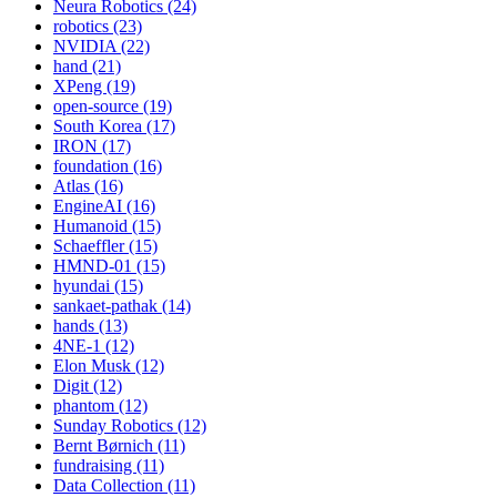
Neura Robotics (24)
robotics (23)
NVIDIA (22)
hand (21)
XPeng (19)
open-source (19)
South Korea (17)
IRON (17)
foundation (16)
Atlas (16)
EngineAI (16)
Humanoid (15)
Schaeffler (15)
HMND-01 (15)
hyundai (15)
sankaet-pathak (14)
hands (13)
4NE-1 (12)
Elon Musk (12)
Digit (12)
phantom (12)
Sunday Robotics (12)
Bernt Børnich (11)
fundraising (11)
Data Collection (11)