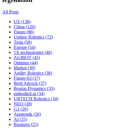
All Posts
US (138)
China (126)
Figure (86)
Unitree Robotics (72)
Tesla (58)
Europe (54)
1X-technologies (46)
AGIBOT (45)
Optimus (44)
Market (39)
Agility Robotics (38)
Figure-03 (37)
Brett Adcock (37)
Boston Dynamics (35)
embodied-ai (34)
UBTECH Robotics (34)
NEO (28)
G1 (26)
Apptronik (26)
AI (25)
Business (25)