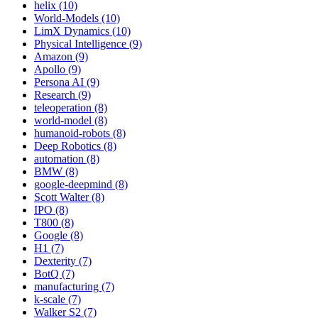
helix (10)
World-Models (10)
LimX Dynamics (10)
Physical Intelligence (9)
Amazon (9)
Apollo (9)
Persona AI (9)
Research (9)
teleoperation (8)
world-model (8)
humanoid-robots (8)
Deep Robotics (8)
automation (8)
BMW (8)
google-deepmind (8)
Scott Walter (8)
IPO (8)
T800 (8)
Google (8)
H1 (7)
Dexterity (7)
BotQ (7)
manufacturing (7)
k-scale (7)
Walker S2 (7)