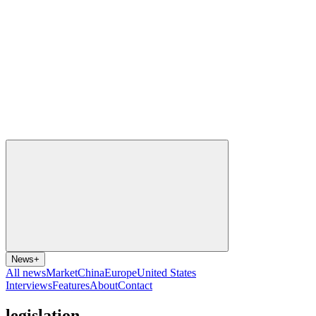
News
+
All news
Market
China
Europe
United States
Interviews
Features
About
Contact
legislation