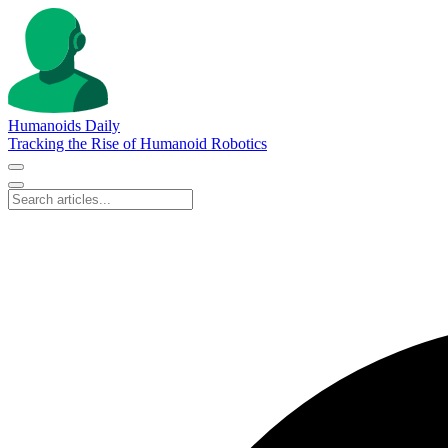
Humanoids Daily
Tracking the Rise of Humanoid Robotics