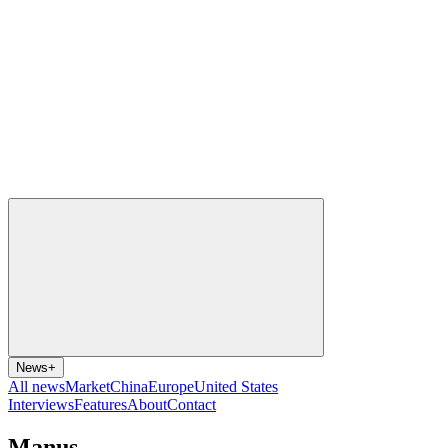
News
+
All news
Market
China
Europe
United States
Interviews
Features
About
Contact
Manus