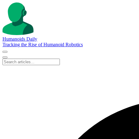
Humanoids Daily
Tracking the Rise of Humanoid Robotics