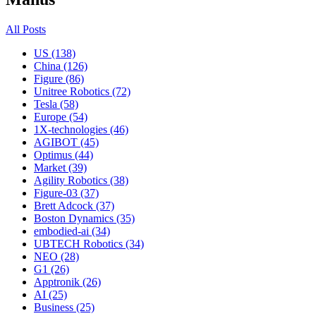
All Posts
US (138)
China (126)
Figure (86)
Unitree Robotics (72)
Tesla (58)
Europe (54)
1X-technologies (46)
AGIBOT (45)
Optimus (44)
Market (39)
Agility Robotics (38)
Figure-03 (37)
Brett Adcock (37)
Boston Dynamics (35)
embodied-ai (34)
UBTECH Robotics (34)
NEO (28)
G1 (26)
Apptronik (26)
AI (25)
Business (25)