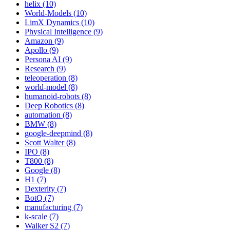
helix (10)
World-Models (10)
LimX Dynamics (10)
Physical Intelligence (9)
Amazon (9)
Apollo (9)
Persona AI (9)
Research (9)
teleoperation (8)
world-model (8)
humanoid-robots (8)
Deep Robotics (8)
automation (8)
BMW (8)
google-deepmind (8)
Scott Walter (8)
IPO (8)
T800 (8)
Google (8)
H1 (7)
Dexterity (7)
BotQ (7)
manufacturing (7)
k-scale (7)
Walker S2 (7)