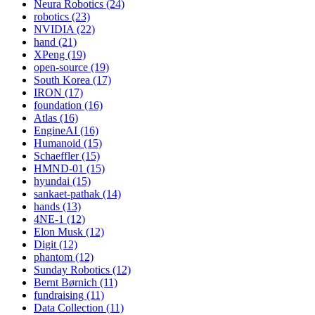
Neura Robotics (24)
robotics (23)
NVIDIA (22)
hand (21)
XPeng (19)
open-source (19)
South Korea (17)
IRON (17)
foundation (16)
Atlas (16)
EngineAI (16)
Humanoid (15)
Schaeffler (15)
HMND-01 (15)
hyundai (15)
sankaet-pathak (14)
hands (13)
4NE-1 (12)
Elon Musk (12)
Digit (12)
phantom (12)
Sunday Robotics (12)
Bernt Børnich (11)
fundraising (11)
Data Collection (11)