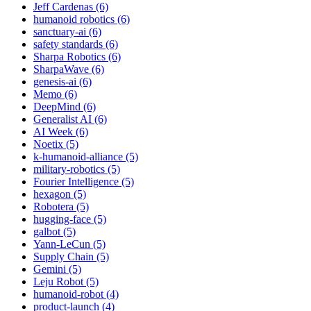
Jeff Cardenas (6)
humanoid robotics (6)
sanctuary-ai (6)
safety standards (6)
Sharpa Robotics (6)
SharpaWave (6)
genesis-ai (6)
Memo (6)
DeepMind (6)
Generalist AI (6)
AI Week (6)
Noetix (5)
k-humanoid-alliance (5)
military-robotics (5)
Fourier Intelligence (5)
hexagon (5)
Robotera (5)
hugging-face (5)
galbot (5)
Yann-LeCun (5)
Supply Chain (5)
Gemini (5)
Leju Robot (5)
humanoid-robot (4)
product-launch (4)