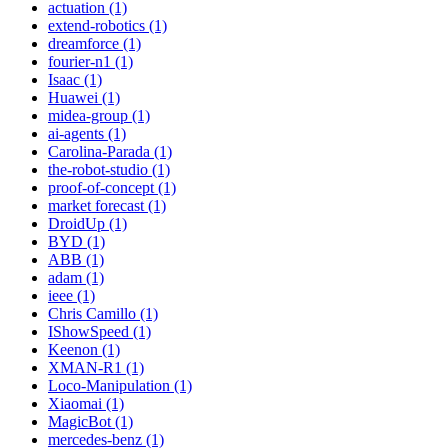
actuation (1)
extend-robotics (1)
dreamforce (1)
fourier-n1 (1)
Isaac (1)
Huawei (1)
midea-group (1)
ai-agents (1)
Carolina-Parada (1)
the-robot-studio (1)
proof-of-concept (1)
market forecast (1)
DroidUp (1)
BYD (1)
ABB (1)
adam (1)
ieee (1)
Chris Camillo (1)
IShowSpeed (1)
Keenon (1)
XMAN-R1 (1)
Loco-Manipulation (1)
Xiaomai (1)
MagicBot (1)
mercedes-benz (1)