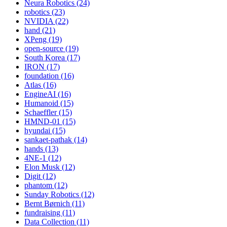
Neura Robotics (24)
robotics (23)
NVIDIA (22)
hand (21)
XPeng (19)
open-source (19)
South Korea (17)
IRON (17)
foundation (16)
Atlas (16)
EngineAI (16)
Humanoid (15)
Schaeffler (15)
HMND-01 (15)
hyundai (15)
sankaet-pathak (14)
hands (13)
4NE-1 (12)
Elon Musk (12)
Digit (12)
phantom (12)
Sunday Robotics (12)
Bernt Børnich (11)
fundraising (11)
Data Collection (11)