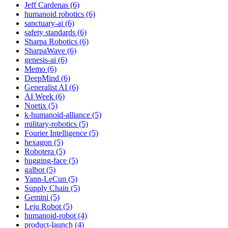
Jeff Cardenas (6)
humanoid robotics (6)
sanctuary-ai (6)
safety standards (6)
Sharpa Robotics (6)
SharpaWave (6)
genesis-ai (6)
Memo (6)
DeepMind (6)
Generalist AI (6)
AI Week (6)
Noetix (5)
k-humanoid-alliance (5)
military-robotics (5)
Fourier Intelligence (5)
hexagon (5)
Robotera (5)
hugging-face (5)
galbot (5)
Yann-LeCun (5)
Supply Chain (5)
Gemini (5)
Leju Robot (5)
humanoid-robot (4)
product-launch (4)