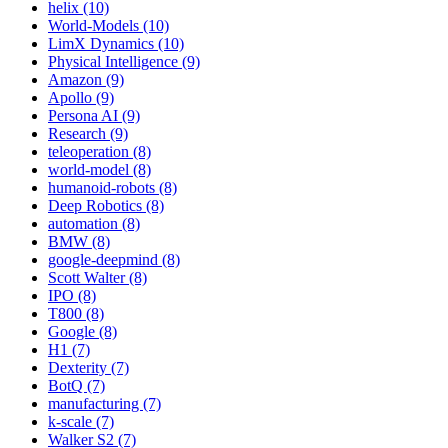
helix (10)
World-Models (10)
LimX Dynamics (10)
Physical Intelligence (9)
Amazon (9)
Apollo (9)
Persona AI (9)
Research (9)
teleoperation (8)
world-model (8)
humanoid-robots (8)
Deep Robotics (8)
automation (8)
BMW (8)
google-deepmind (8)
Scott Walter (8)
IPO (8)
T800 (8)
Google (8)
H1 (7)
Dexterity (7)
BotQ (7)
manufacturing (7)
k-scale (7)
Walker S2 (7)