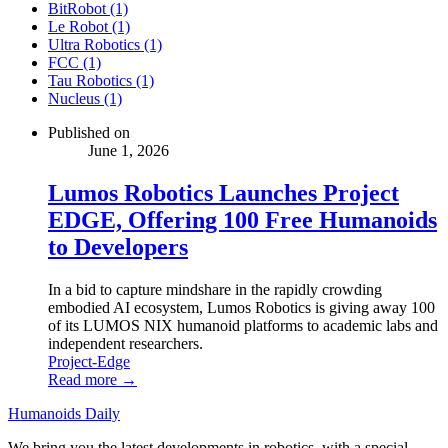
BitRobot (1)
Le Robot (1)
Ultra Robotics (1)
FCC (1)
Tau Robotics (1)
Nucleus (1)
Published on
June 1, 2026
Lumos Robotics Launches Project
EDGE, Offering 100 Free Humanoids
to Developers
In a bid to capture mindshare in the rapidly crowding
embodied AI ecosystem, Lumos Robotics is giving away 100
of its LUMOS NIX humanoid platforms to academic labs and
independent researchers.
Project-Edge
Read more →
Humanoids Daily
We bring you the latest developments in robotics, with a special