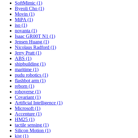
SoftMimic (1)
Byeoli Cho (1)
Movin (1)
MiPA (1)
iso (1)
novanta (1)
Isaac GR00T N1 (1)
Jensen Huang (1)
Nicolaus Radford (1)
Jerry Pratt (1)
ABS (1)
shipbuilding (1)
maritime (1)
pudu robotics (1)
flashbot arm (1)
reborn (1)
roboverse (1)
Covariant (1)
Artificial Intelligence (1)
Microsoft (1)
Accenture (1)
HM25 (1)
tactile sensing (1)
Silicon Motion (1)
kist (1)