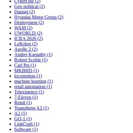
CyberOne (2)
Geo political (2)
Dataset (2)
Hyundai Motor Group (2)
Deployment (2)
WAM (2)
UWORLD (2)
ICRA 2026 (2)
LeRobot (2)
Apollo 2 (2)
Andrej Karpathy (1)
Robert Scoble (1)
Carl Pei (1)
MKBHD (1)
locomotion (1)
machine learning (1)
retail automation (1)
Telexistence (1)
7-Eleven (1)
Retail (1)
Yuanzheng A2 (1)
A2 (1)
GO-1 (1)
LinkCraft (1)
Software (1)