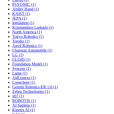
PSYONIC (1)
Ability Hand (1)
KAIST (1)
JEPA (1)
legislation (1)
Konstantinos Laskaris (1)
North America (1)
Tokyo Robotics (1)
Torobo (1)
Anvil Robotics (1)
Changan Automobile (1)
LG (1)
CLOiD (1)
Foundation Model (1)
Syncere (1)
Lume (1)
AliExpress (1)
Longcheer (1)
Gemini Robotics-ER 1.6 (1)
Zebra Technologies (1)
π07 (1)
ROBOTIS (1)
AI Sapiens (1)
Kinetix AI (1)