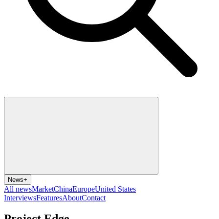
News
+
All news
Market
China
Europe
United States
Interviews
Features
About
Contact
Project Edge