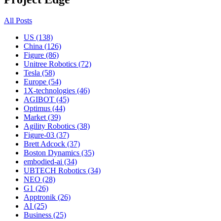
All Posts
US (138)
China (126)
Figure (86)
Unitree Robotics (72)
Tesla (58)
Europe (54)
1X-technologies (46)
AGIBOT (45)
Optimus (44)
Market (39)
Agility Robotics (38)
Figure-03 (37)
Brett Adcock (37)
Boston Dynamics (35)
embodied-ai (34)
UBTECH Robotics (34)
NEO (28)
G1 (26)
Apptronik (26)
AI (25)
Business (25)