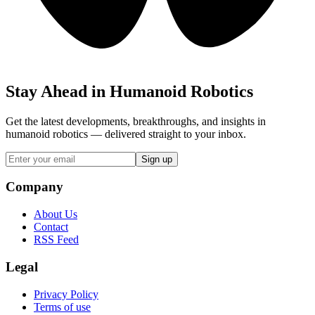
Stay Ahead in Humanoid Robotics
Get the latest developments, breakthroughs, and insights in
humanoid robotics — delivered straight to your inbox.
Sign up
Company
About Us
Contact
RSS Feed
Legal
Privacy Policy
Terms of use