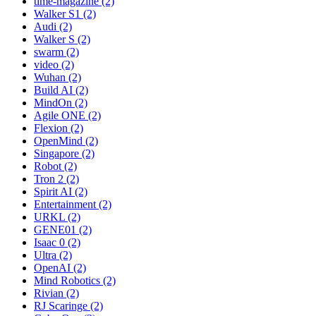
time-magazine (2)
Walker S1 (2)
Audi (2)
Walker S (2)
swarm (2)
video (2)
Wuhan (2)
Build AI (2)
MindOn (2)
Agile ONE (2)
Flexion (2)
OpenMind (2)
Singapore (2)
Robot (2)
Tron 2 (2)
Spirit AI (2)
Entertainment (2)
URKL (2)
GENE01 (2)
Isaac 0 (2)
Ultra (2)
OpenAI (2)
Mind Robotics (2)
Rivian (2)
RJ Scaringe (2)