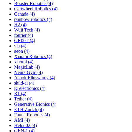
Booster Robotics (4)
Cartwheel Robotics (4)
Canada (4)
rainbow-robotics (4)
H2 (4)
Wuji Tech (4)
fourier (4)
GR00T (4)
vla (4)
aeon (4)
Xiaomi Robotics (4)
xiaomi (4)
MagicLab (4)
Neura Gym (4)
Ashok Elluswamy (4)
skild-ai (4)
lg-electronics (4)
R1 (4)
Tether (4)
Generative Bionics (4)
ETH Zurich (4)
Fauna Robotics (4)
AMI (4)
Helix 02 (4)
GEN-1 (4)