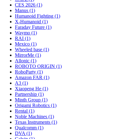
CES 2026 (1)
Manus (1)
Humanoid Fighting (1)
X-Humanoid (1)
Faraday Future (1)
Waymo (1)
RAI (1)
Mexico (1)
Wheeled base (1)
MirrorMe (1)
Allonic (1)
ROBOTO ORIGIN (1)
RoboParty (1)
Amazon FAR (1)
A3 (1)
Xiaopeng He (1)
Partnership (1)
Minth Group (1)
Origami Robotics (1)
Rental (1)
Noble Machines (1)
Texas Instruments (1)
Qualcomm (1)
DVA (1)
Calvin (1)