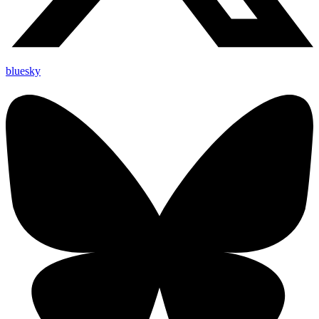
bluesky