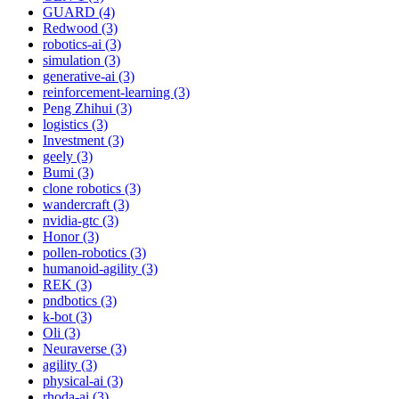
GUARD (4)
Redwood (3)
robotics-ai (3)
simulation (3)
generative-ai (3)
reinforcement-learning (3)
Peng Zhihui (3)
logistics (3)
Investment (3)
geely (3)
Bumi (3)
clone robotics (3)
wandercraft (3)
nvidia-gtc (3)
Honor (3)
pollen-robotics (3)
humanoid-agility (3)
REK (3)
pndbotics (3)
k-bot (3)
Oli (3)
Neuraverse (3)
agility (3)
physical-ai (3)
rhoda-ai (3)