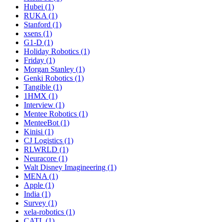
Hubei (1)
RUKA (1)
Stanford (1)
xsens (1)
G1-D (1)
Holiday Robotics (1)
Friday (1)
Morgan Stanley (1)
Genki Robotics (1)
Tangible (1)
1HMX (1)
Interview (1)
Mentee Robotics (1)
MenteeBot (1)
Kinisi (1)
CJ Logistics (1)
RLWRLD (1)
Neuracore (1)
Walt Disney Imagineering (1)
MENA (1)
Apple (1)
India (1)
Survey (1)
xela-robotics (1)
CATL (1)