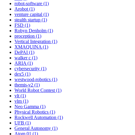
robot-software (1)
Arobot (1)
venture capital (1)
stealth startup (1)
FSD (1)
Robyn Denholm (1)
proception (1)
Vertical Integration (1)
XMAQUINA (1)
DePAI (1)
walker c (1)
ARIA (1)
cybersecurity (1)
dex5 (1)
westwood-robotics (1)
themis-v2 (1)
World Robot Contest (1)
vlt (1)
vlm (1)
Neo Gamma (1)
Physical Robotics (1)
Rockwell Automation (1)
UFB (1)
General Autonomy (1)
Atom 01 (1)