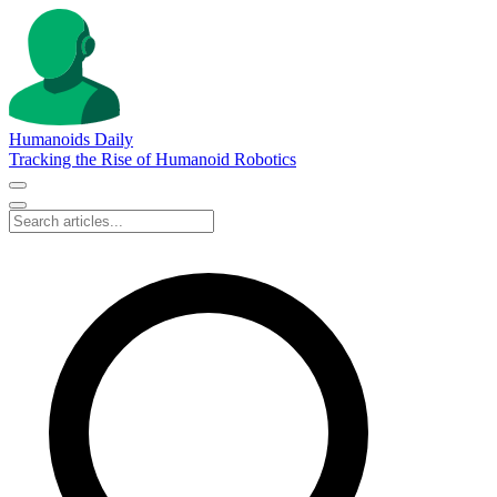
Humanoids Daily
Tracking the Rise of Humanoid Robotics