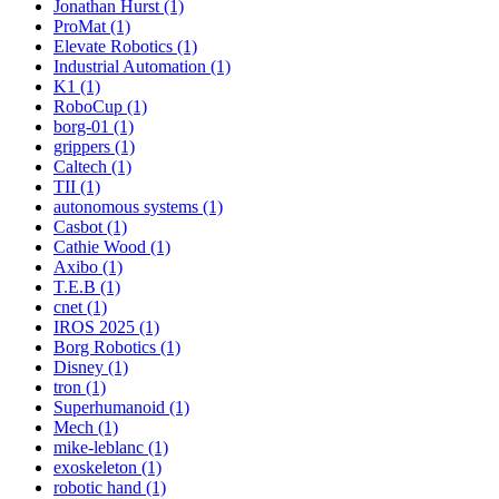
Jonathan Hurst (1)
ProMat (1)
Elevate Robotics (1)
Industrial Automation (1)
K1 (1)
RoboCup (1)
borg-01 (1)
grippers (1)
Caltech (1)
TII (1)
autonomous systems (1)
Casbot (1)
Cathie Wood (1)
Axibo (1)
T.E.B (1)
cnet (1)
IROS 2025 (1)
Borg Robotics (1)
Disney (1)
tron (1)
Superhumanoid (1)
Mech (1)
mike-leblanc (1)
exoskeleton (1)
robotic hand (1)