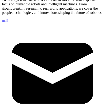
focus on humanoid robots and intelligent machines. From
groundbreaking research to real-world applications, we cover the
people, technologies, and innovations shaping the future of robotics.
mail