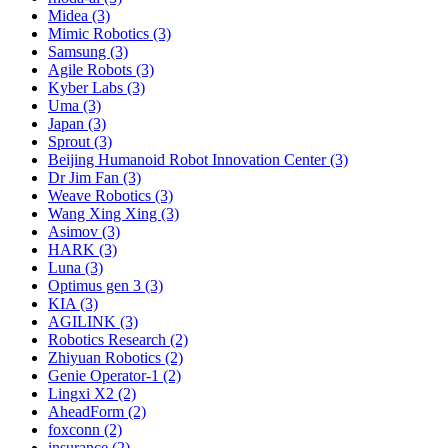
Midea (3)
Mimic Robotics (3)
Samsung (3)
Agile Robots (3)
Kyber Labs (3)
Uma (3)
Japan (3)
Sprout (3)
Beijing Humanoid Robot Innovation Center (3)
Dr Jim Fan (3)
Weave Robotics (3)
Wang Xing Xing (3)
Asimov (3)
HARK (3)
Luna (3)
Optimus gen 3 (3)
KIA (3)
AGILINK (3)
Robotics Research (2)
Zhiyuan Robotics (2)
Genie Operator-1 (2)
Lingxi X2 (2)
AheadForm (2)
foxconn (2)
insurance (2)