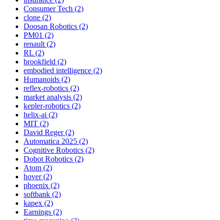
Consumer Tech (2)
clone (2)
Doosan Robotics (2)
PM01 (2)
renault (2)
RL (2)
brookfield (2)
embodied intelligence (2)
Humanoids (2)
reflex-robotics (2)
market analysis (2)
kepler-robotics (2)
helix-ai (2)
MIT (2)
David Reger (2)
Automatica 2025 (2)
Cognitive Robotics (2)
Dobot Robotics (2)
Atom (2)
hover (2)
phoenix (2)
softbank (2)
kapex (2)
Earnings (2)