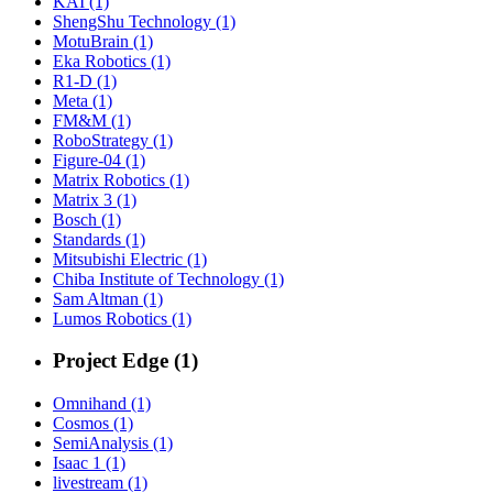
KAI (1)
ShengShu Technology (1)
MotuBrain (1)
Eka Robotics (1)
R1-D (1)
Meta (1)
FM&M (1)
RoboStrategy (1)
Figure-04 (1)
Matrix Robotics (1)
Matrix 3 (1)
Bosch (1)
Standards (1)
Mitsubishi Electric (1)
Chiba Institute of Technology (1)
Sam Altman (1)
Lumos Robotics (1)
Project Edge (1)
Omnihand (1)
Cosmos (1)
SemiAnalysis (1)
Isaac 1 (1)
livestream (1)