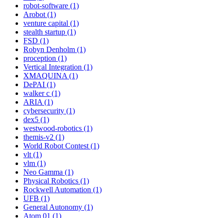
robot-software (1)
Arobot (1)
venture capital (1)
stealth startup (1)
FSD (1)
Robyn Denholm (1)
proception (1)
Vertical Integration (1)
XMAQUINA (1)
DePAI (1)
walker c (1)
ARIA (1)
cybersecurity (1)
dex5 (1)
westwood-robotics (1)
themis-v2 (1)
World Robot Contest (1)
vlt (1)
vlm (1)
Neo Gamma (1)
Physical Robotics (1)
Rockwell Automation (1)
UFB (1)
General Autonomy (1)
Atom 01 (1)