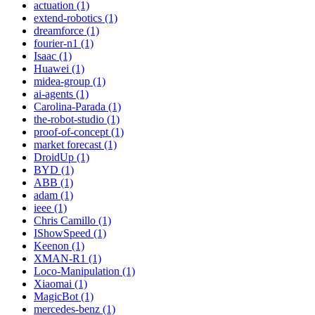
actuation (1)
extend-robotics (1)
dreamforce (1)
fourier-n1 (1)
Isaac (1)
Huawei (1)
midea-group (1)
ai-agents (1)
Carolina-Parada (1)
the-robot-studio (1)
proof-of-concept (1)
market forecast (1)
DroidUp (1)
BYD (1)
ABB (1)
adam (1)
ieee (1)
Chris Camillo (1)
IShowSpeed (1)
Keenon (1)
XMAN-R1 (1)
Loco-Manipulation (1)
Xiaomai (1)
MagicBot (1)
mercedes-benz (1)