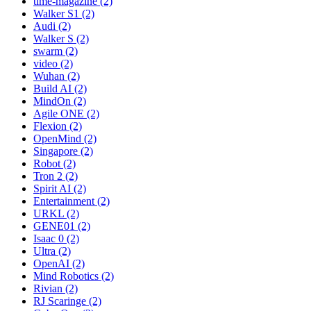
time-magazine (2)
Walker S1 (2)
Audi (2)
Walker S (2)
swarm (2)
video (2)
Wuhan (2)
Build AI (2)
MindOn (2)
Agile ONE (2)
Flexion (2)
OpenMind (2)
Singapore (2)
Robot (2)
Tron 2 (2)
Spirit AI (2)
Entertainment (2)
URKL (2)
GENE01 (2)
Isaac 0 (2)
Ultra (2)
OpenAI (2)
Mind Robotics (2)
Rivian (2)
RJ Scaringe (2)