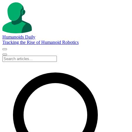
Humanoids Daily
Tracking the Rise of Humanoid Robotics