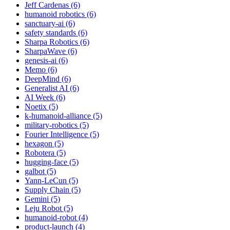
Jeff Cardenas (6)
humanoid robotics (6)
sanctuary-ai (6)
safety standards (6)
Sharpa Robotics (6)
SharpaWave (6)
genesis-ai (6)
Memo (6)
DeepMind (6)
Generalist AI (6)
AI Week (6)
Noetix (5)
k-humanoid-alliance (5)
military-robotics (5)
Fourier Intelligence (5)
hexagon (5)
Robotera (5)
hugging-face (5)
galbot (5)
Yann-LeCun (5)
Supply Chain (5)
Gemini (5)
Leju Robot (5)
humanoid-robot (4)
product-launch (4)