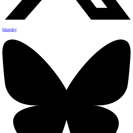
bluesky