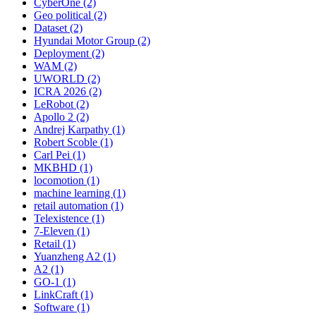
CyberOne (2)
Geo political (2)
Dataset (2)
Hyundai Motor Group (2)
Deployment (2)
WAM (2)
UWORLD (2)
ICRA 2026 (2)
LeRobot (2)
Apollo 2 (2)
Andrej Karpathy (1)
Robert Scoble (1)
Carl Pei (1)
MKBHD (1)
locomotion (1)
machine learning (1)
retail automation (1)
Telexistence (1)
7-Eleven (1)
Retail (1)
Yuanzheng A2 (1)
A2 (1)
GO-1 (1)
LinkCraft (1)
Software (1)