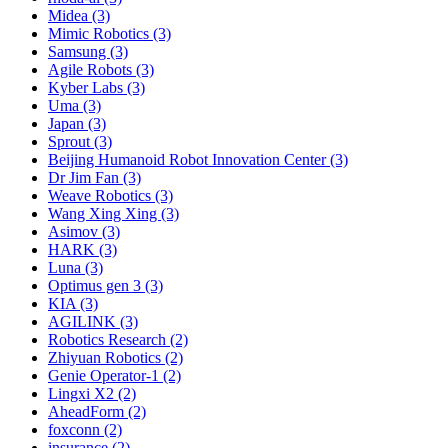
Midea (3)
Mimic Robotics (3)
Samsung (3)
Agile Robots (3)
Kyber Labs (3)
Uma (3)
Japan (3)
Sprout (3)
Beijing Humanoid Robot Innovation Center (3)
Dr Jim Fan (3)
Weave Robotics (3)
Wang Xing Xing (3)
Asimov (3)
HARK (3)
Luna (3)
Optimus gen 3 (3)
KIA (3)
AGILINK (3)
Robotics Research (2)
Zhiyuan Robotics (2)
Genie Operator-1 (2)
Lingxi X2 (2)
AheadForm (2)
foxconn (2)
insurance (2)