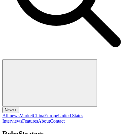
News
+
All news
Market
China
Europe
United States
Interviews
Features
About
Contact
RoboStrategy