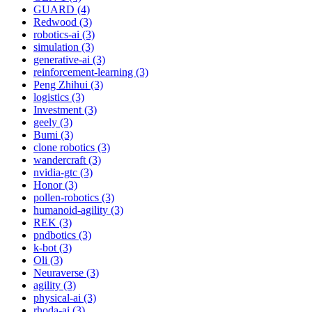
GUARD (4)
Redwood (3)
robotics-ai (3)
simulation (3)
generative-ai (3)
reinforcement-learning (3)
Peng Zhihui (3)
logistics (3)
Investment (3)
geely (3)
Bumi (3)
clone robotics (3)
wandercraft (3)
nvidia-gtc (3)
Honor (3)
pollen-robotics (3)
humanoid-agility (3)
REK (3)
pndbotics (3)
k-bot (3)
Oli (3)
Neuraverse (3)
agility (3)
physical-ai (3)
rhoda-ai (3)