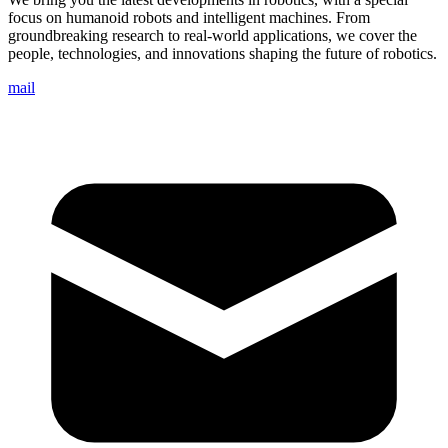
focus on humanoid robots and intelligent machines. From
groundbreaking research to real-world applications, we cover the
people, technologies, and innovations shaping the future of robotics.
mail