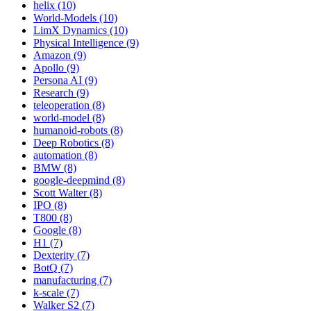
helix (10)
World-Models (10)
LimX Dynamics (10)
Physical Intelligence (9)
Amazon (9)
Apollo (9)
Persona AI (9)
Research (9)
teleoperation (8)
world-model (8)
humanoid-robots (8)
Deep Robotics (8)
automation (8)
BMW (8)
google-deepmind (8)
Scott Walter (8)
IPO (8)
T800 (8)
Google (8)
H1 (7)
Dexterity (7)
BotQ (7)
manufacturing (7)
k-scale (7)
Walker S2 (7)