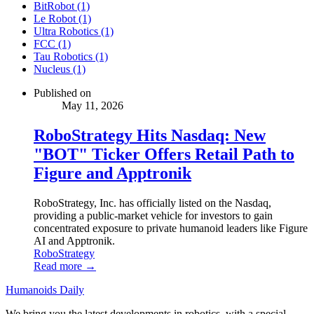
BitRobot (1)
Le Robot (1)
Ultra Robotics (1)
FCC (1)
Tau Robotics (1)
Nucleus (1)
Published on
May 11, 2026
RoboStrategy Hits Nasdaq: New
"BOT" Ticker Offers Retail Path to
Figure and Apptronik
RoboStrategy, Inc. has officially listed on the Nasdaq,
providing a public-market vehicle for investors to gain
concentrated exposure to private humanoid leaders like Figure
AI and Apptronik.
RoboStrategy
Read more →
Humanoids Daily
We bring you the latest developments in robotics, with a special