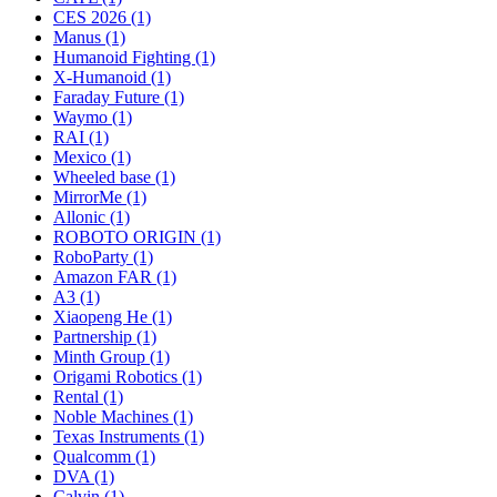
CES 2026 (1)
Manus (1)
Humanoid Fighting (1)
X-Humanoid (1)
Faraday Future (1)
Waymo (1)
RAI (1)
Mexico (1)
Wheeled base (1)
MirrorMe (1)
Allonic (1)
ROBOTO ORIGIN (1)
RoboParty (1)
Amazon FAR (1)
A3 (1)
Xiaopeng He (1)
Partnership (1)
Minth Group (1)
Origami Robotics (1)
Rental (1)
Noble Machines (1)
Texas Instruments (1)
Qualcomm (1)
DVA (1)
Calvin (1)