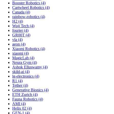
Booster Robotics (4)
Cartwheel Robotics (4)
Canada (4)
rainbow-robotics (4)
H2 (4)
Wuji Tech (4)
fourier (4)
GR00T (4)
vla (4)
aeon (4)
Xiaomi Robotics (4)
xiaomi (4)
MagicLab (4)
Neura Gym (4)
Ashok Elluswamy (4)
skild-ai (4)
lg-electronics (4)
R1 (4)
Tether (4)
Generative Bionics (4)
ETH Zurich (4)
Fauna Robotics (4)
AMI (4)
Helix 02 (4)
GEN-1 (4)