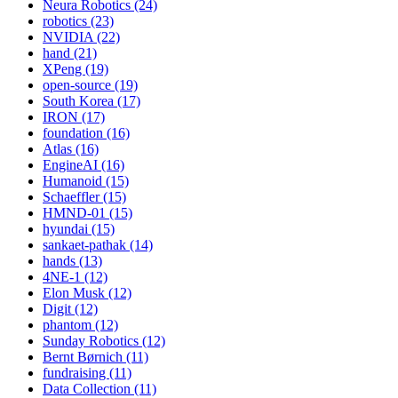
Neura Robotics (24)
robotics (23)
NVIDIA (22)
hand (21)
XPeng (19)
open-source (19)
South Korea (17)
IRON (17)
foundation (16)
Atlas (16)
EngineAI (16)
Humanoid (15)
Schaeffler (15)
HMND-01 (15)
hyundai (15)
sankaet-pathak (14)
hands (13)
4NE-1 (12)
Elon Musk (12)
Digit (12)
phantom (12)
Sunday Robotics (12)
Bernt Børnich (11)
fundraising (11)
Data Collection (11)