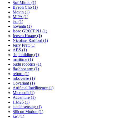
SoftMimic (1)
Byeoli Cho (1)
Movin (1)
MiPA (1)
iso (1)
novanta (1)
Isaac GR00T N1 (1)
Jensen Huang (1)
Nicolaus Radford (1)
Jerry Pratt (1)
ABS (1)
shipbuilding (1)
maritime (1)
pudu robotics (1)
flashbot arm (1)
reborn (1)
roboverse (1)
Covariant (1)
Artificial Intelligence (1)
Microsoft (1)
Accenture (1)
HM25 (1)
tactile sensing (1)
Silicon Motion (1)
kist (1)