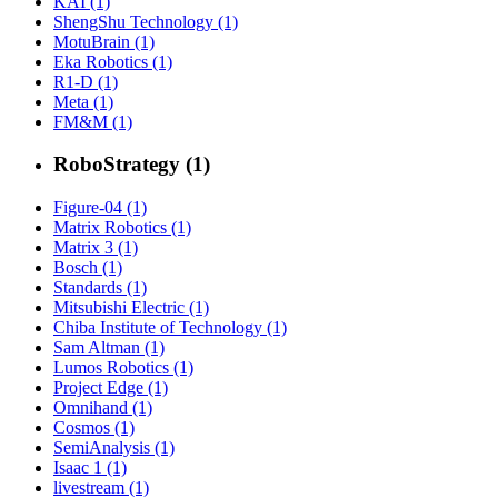
KAI (1)
ShengShu Technology (1)
MotuBrain (1)
Eka Robotics (1)
R1-D (1)
Meta (1)
FM&M (1)
RoboStrategy (1)
Figure-04 (1)
Matrix Robotics (1)
Matrix 3 (1)
Bosch (1)
Standards (1)
Mitsubishi Electric (1)
Chiba Institute of Technology (1)
Sam Altman (1)
Lumos Robotics (1)
Project Edge (1)
Omnihand (1)
Cosmos (1)
SemiAnalysis (1)
Isaac 1 (1)
livestream (1)