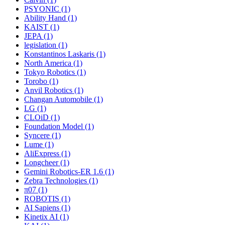
PSYONIC (1)
Ability Hand (1)
KAIST (1)
JEPA (1)
legislation (1)
Konstantinos Laskaris (1)
North America (1)
Tokyo Robotics (1)
Torobo (1)
Anvil Robotics (1)
Changan Automobile (1)
LG (1)
CLOiD (1)
Foundation Model (1)
Syncere (1)
Lume (1)
AliExpress (1)
Longcheer (1)
Gemini Robotics-ER 1.6 (1)
Zebra Technologies (1)
π07 (1)
ROBOTIS (1)
AI Sapiens (1)
Kinetix AI (1)