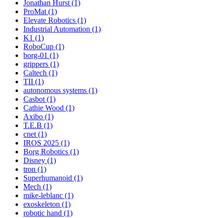
Jonathan Hurst (1)
ProMat (1)
Elevate Robotics (1)
Industrial Automation (1)
K1 (1)
RoboCup (1)
borg-01 (1)
grippers (1)
Caltech (1)
TII (1)
autonomous systems (1)
Casbot (1)
Cathie Wood (1)
Axibo (1)
T.E.B (1)
cnet (1)
IROS 2025 (1)
Borg Robotics (1)
Disney (1)
tron (1)
Superhumanoid (1)
Mech (1)
mike-leblanc (1)
exoskeleton (1)
robotic hand (1)