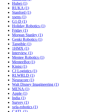
Hubei (1)
RUKA (1)
Stanford (1)
xsens (1)
G1-D (1)
Holiday Robotics (1)
Friday (1)
Morgan Stanley (1)
Genki Robotics (1)
Tangible (1)
1HMX (1)
Interview (1)
Mentee Robotics (1)
MenteeBot (1)
Kinisi (1)
CJ Logistics (1)
RLWRLD (1)
Neuracore (1)
Walt Disney Imagineering (1)
MENA (1)
Apple (1)
India (1)
Survey (1)
xela-robotics (1)
CATL (1)