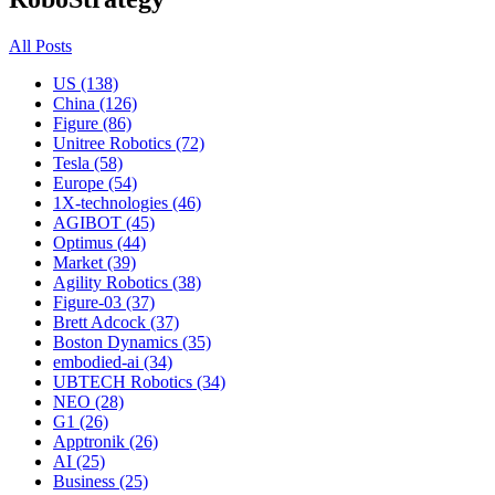
All Posts
US (138)
China (126)
Figure (86)
Unitree Robotics (72)
Tesla (58)
Europe (54)
1X-technologies (46)
AGIBOT (45)
Optimus (44)
Market (39)
Agility Robotics (38)
Figure-03 (37)
Brett Adcock (37)
Boston Dynamics (35)
embodied-ai (34)
UBTECH Robotics (34)
NEO (28)
G1 (26)
Apptronik (26)
AI (25)
Business (25)