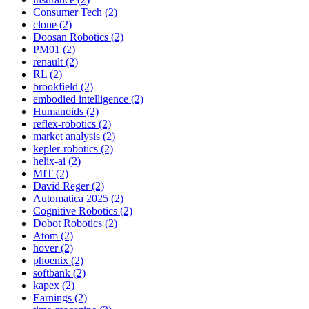
Consumer Tech (2)
clone (2)
Doosan Robotics (2)
PM01 (2)
renault (2)
RL (2)
brookfield (2)
embodied intelligence (2)
Humanoids (2)
reflex-robotics (2)
market analysis (2)
kepler-robotics (2)
helix-ai (2)
MIT (2)
David Reger (2)
Automatica 2025 (2)
Cognitive Robotics (2)
Dobot Robotics (2)
Atom (2)
hover (2)
phoenix (2)
softbank (2)
kapex (2)
Earnings (2)