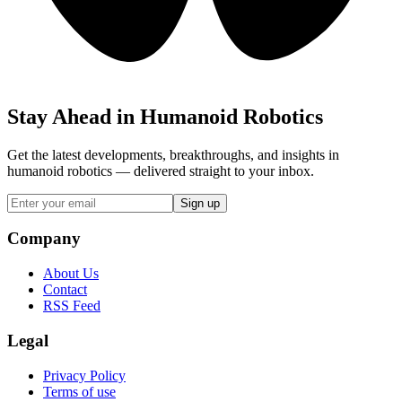
Stay Ahead in Humanoid Robotics
Get the latest developments, breakthroughs, and insights in
humanoid robotics — delivered straight to your inbox.
Sign up
Company
About Us
Contact
RSS Feed
Legal
Privacy Policy
Terms of use