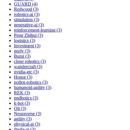
GUARD (4)
Redwood (3)
robotics-ai (3)
simulation (3)
generative-ai (3)
reinforcement-learning (3)
Peng Zhihui (3)
logistics (3)
Investment (3)
geely (3)
Bumi (3)
clone robotics (3)
wandercraft (3)
nvidia-gtc (3)
Honor (3)
pollen-robotics (3)
humanoid-agility (3)
REK (3)
pndbotics (3)
k-bot (3)
Oli (3)
Neuraverse (3)
agility (3)
physical-ai (3)
rhoda-ai (3)