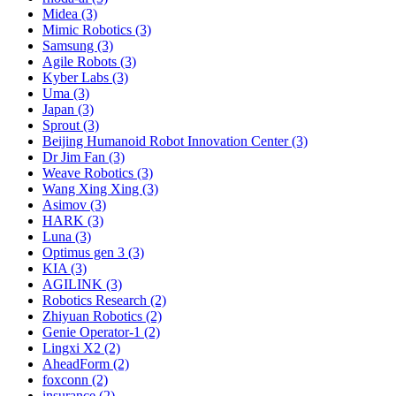
Midea (3)
Mimic Robotics (3)
Samsung (3)
Agile Robots (3)
Kyber Labs (3)
Uma (3)
Japan (3)
Sprout (3)
Beijing Humanoid Robot Innovation Center (3)
Dr Jim Fan (3)
Weave Robotics (3)
Wang Xing Xing (3)
Asimov (3)
HARK (3)
Luna (3)
Optimus gen 3 (3)
KIA (3)
AGILINK (3)
Robotics Research (2)
Zhiyuan Robotics (2)
Genie Operator-1 (2)
Lingxi X2 (2)
AheadForm (2)
foxconn (2)
insurance (2)