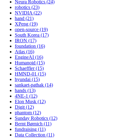
Neura Robotics (24)
robotics (23)
NVIDIA (22)
hand (21)
XPeng (19)
open-source (19)
South Korea (17)
IRON (17)
foundation (16)
Atlas (16)
EngineAI (16)
Humanoid (15)
Schaeffler (15)
HMND-01 (15)
hyundai (15)
sankaet-pathak (14)
hands (13)
4NE-1 (12)
Elon Musk (12)
Digit (12)
phantom (12)
Sunday Robotics (12)
Bernt Børnich (11)
fundraising (11)
Data Collection (11)