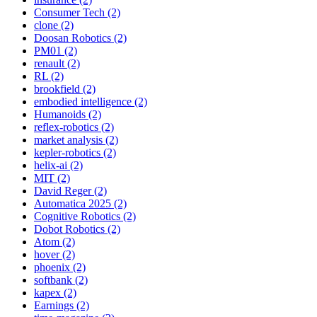
Consumer Tech (2)
clone (2)
Doosan Robotics (2)
PM01 (2)
renault (2)
RL (2)
brookfield (2)
embodied intelligence (2)
Humanoids (2)
reflex-robotics (2)
market analysis (2)
kepler-robotics (2)
helix-ai (2)
MIT (2)
David Reger (2)
Automatica 2025 (2)
Cognitive Robotics (2)
Dobot Robotics (2)
Atom (2)
hover (2)
phoenix (2)
softbank (2)
kapex (2)
Earnings (2)