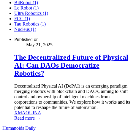
BitRobot (1)
Le Robot (1)
Ultra Robotics (1)
FCC (1)
Tau Robotics (1)
Nucleus (1)
Published on
May 21, 2025
The Decentralized Future of Physical
AI: Can DAOs Democratize
Robotics?
Decentralized Physical AI (DePAI) is an emerging paradigm
merging robotics with blockchain and DAOs, aiming to shift
control and ownership of intelligent machines from
corporations to communities. We explore how it works and its
potential to reshape the future of automation.
XMAQUINA
Read more →
Humanoids Daily