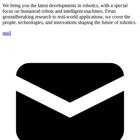
We bring you the latest developments in robotics, with a special
focus on humanoid robots and intelligent machines. From
groundbreaking research to real-world applications, we cover the
people, technologies, and innovations shaping the future of robotics.
mail