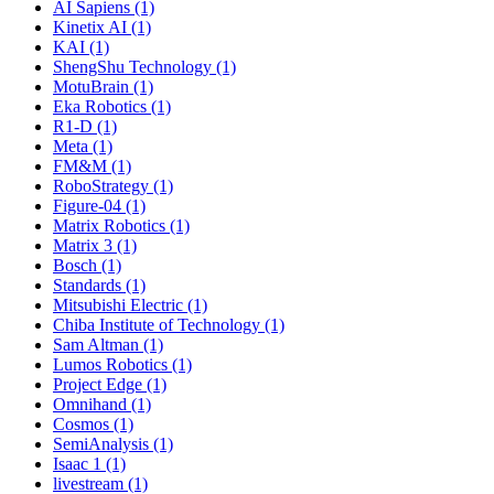
AI Sapiens (1)
Kinetix AI (1)
KAI (1)
ShengShu Technology (1)
MotuBrain (1)
Eka Robotics (1)
R1-D (1)
Meta (1)
FM&M (1)
RoboStrategy (1)
Figure-04 (1)
Matrix Robotics (1)
Matrix 3 (1)
Bosch (1)
Standards (1)
Mitsubishi Electric (1)
Chiba Institute of Technology (1)
Sam Altman (1)
Lumos Robotics (1)
Project Edge (1)
Omnihand (1)
Cosmos (1)
SemiAnalysis (1)
Isaac 1 (1)
livestream (1)