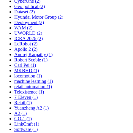
CyberOne (2)
Geo political (2)
Dataset (2)
Hyundai Motor Group (2)
Deployment (2)
WAM (2)
UWORLD (2)
ICRA 2026 (2)
LeRobot (2)
Apollo 2 (2)
Andrej Karpathy (1)
Robert Scoble (1)
Carl Pei (1)
MKBHD (1)
locomotion (1)
machine learning (1)
retail automation (1)
Telexistence (1)
7-Eleven (1)
Retail (1)
Yuanzheng A2 (1)
A2 (1)
GO-1 (1)
LinkCraft (1)
Software (1)