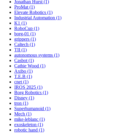
Jonathan Hurst (1)
ProMat (1)
Elevate Robotics (1)
Industrial Automation (1)
K1 (1)
RoboCup (1)
borg-01 (1)
grippers (1)
Caltech (1)
TII (1)
autonomous systems (1)
Casbot (1)
Cathie Wood (1)
Axibo (1)
T.E.B (1)
cnet (1)
IROS 2025 (1)
Borg Robotics (1)
Disney (1)
tron (1)
Superhumanoid (1)
Mech (1)
mike-leblanc (1)
exoskeleton (1)
robotic hand (1)