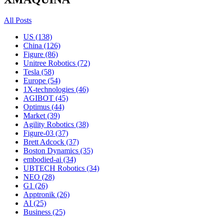
All Posts
US (138)
China (126)
Figure (86)
Unitree Robotics (72)
Tesla (58)
Europe (54)
1X-technologies (46)
AGIBOT (45)
Optimus (44)
Market (39)
Agility Robotics (38)
Figure-03 (37)
Brett Adcock (37)
Boston Dynamics (35)
embodied-ai (34)
UBTECH Robotics (34)
NEO (28)
G1 (26)
Apptronik (26)
AI (25)
Business (25)