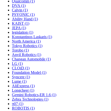
Qualcomm (1)
DVA (1)
Calvin (1)
PSYONIC (1)
Ability Hand (1)
KAIST (1)
JEPA (1)
legislation (1)
Konstantinos Laskaris (1)
North America (1)
Tokyo Robotics (1)
Torobo (1)
Anvil Robotics (1)
Changan Automobile (1)
LG (1)
CLOiD (1)
Foundation Model (1)
Syncere (1)
Lume (1)
AliExpress (1)
Longcheer (1)
Gemini Robotics-ER 1.6 (1)
Zebra Technologies (1)
π07 (1)
ROBOTIS (1)