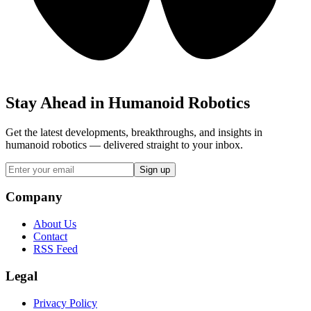
Stay Ahead in Humanoid Robotics
Get the latest developments, breakthroughs, and insights in
humanoid robotics — delivered straight to your inbox.
Sign up
Company
About Us
Contact
RSS Feed
Legal
Privacy Policy