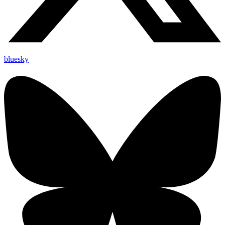
bluesky