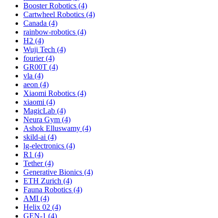
Booster Robotics (4)
Cartwheel Robotics (4)
Canada (4)
rainbow-robotics (4)
H2 (4)
Wuji Tech (4)
fourier (4)
GR00T (4)
vla (4)
aeon (4)
Xiaomi Robotics (4)
xiaomi (4)
MagicLab (4)
Neura Gym (4)
Ashok Elluswamy (4)
skild-ai (4)
lg-electronics (4)
R1 (4)
Tether (4)
Generative Bionics (4)
ETH Zurich (4)
Fauna Robotics (4)
AMI (4)
Helix 02 (4)
GEN-1 (4)