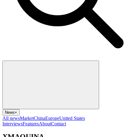
News
+
All news
Market
China
Europe
United States
Interviews
Features
About
Contact
XMAQUINA