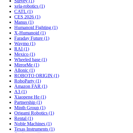
Survey (1)
xela-robotics (1)
CATL (1)
CES 2026 (1)
Manus (1)
Humanoid Fighting (1)
X-Humanoid (1)
Faraday Future (1)
Waymo (1)
RAI (1)
Mexico (1)
Wheeled base (1)
MirrorMe (1)
Allonic (1)
ROBOTO ORIGIN (1)
RoboParty (1)
Amazon FAR (1)
A3 (1)
Xiaopeng He (1)
Partnership (1)
Minth Group (1)
Origami Robotics (1)
Rental (1)
Noble Machines (1)
Texas Instruments (1)