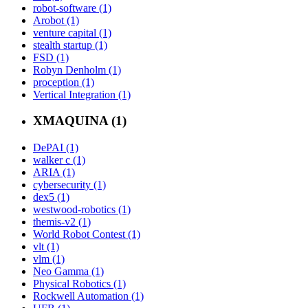
robot-software (1)
Arobot (1)
venture capital (1)
stealth startup (1)
FSD (1)
Robyn Denholm (1)
proception (1)
Vertical Integration (1)
XMAQUINA (1)
DePAI (1)
walker c (1)
ARIA (1)
cybersecurity (1)
dex5 (1)
westwood-robotics (1)
themis-v2 (1)
World Robot Contest (1)
vlt (1)
vlm (1)
Neo Gamma (1)
Physical Robotics (1)
Rockwell Automation (1)