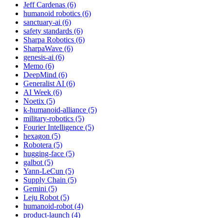
Jeff Cardenas (6)
humanoid robotics (6)
sanctuary-ai (6)
safety standards (6)
Sharpa Robotics (6)
SharpaWave (6)
genesis-ai (6)
Memo (6)
DeepMind (6)
Generalist AI (6)
AI Week (6)
Noetix (5)
k-humanoid-alliance (5)
military-robotics (5)
Fourier Intelligence (5)
hexagon (5)
Robotera (5)
hugging-face (5)
galbot (5)
Yann-LeCun (5)
Supply Chain (5)
Gemini (5)
Leju Robot (5)
humanoid-robot (4)
product-launch (4)