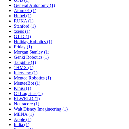
UFB (1)
General Autonomy (1)
Atom 01 (1)
Hubei (1)
RUKA (1)
Stanford (1)
xsens (1)
G1-D (1)
Holiday Robotics (1)
Friday (1)
Morgan Stanley (1)
Genki Robotics (1)
Tangible (1)
1HMX (1)
Interview (1)
Mentee Robotics (1)
MenteeBot (1)
Kinisi (1)
CJ Logistics (1)
RLWRLD (1)
Neuracore (1)
Walt Disney Imagineering (1)
MENA (1)
Apple (1)
India (1)