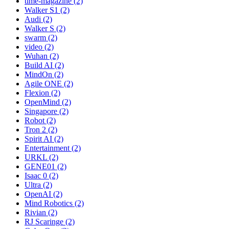
time-magazine (2)
Walker S1 (2)
Audi (2)
Walker S (2)
swarm (2)
video (2)
Wuhan (2)
Build AI (2)
MindOn (2)
Agile ONE (2)
Flexion (2)
OpenMind (2)
Singapore (2)
Robot (2)
Tron 2 (2)
Spirit AI (2)
Entertainment (2)
URKL (2)
GENE01 (2)
Isaac 0 (2)
Ultra (2)
OpenAI (2)
Mind Robotics (2)
Rivian (2)
RJ Scaringe (2)