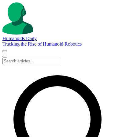
Humanoids Daily
Tracking the Rise of Humanoid Robotics