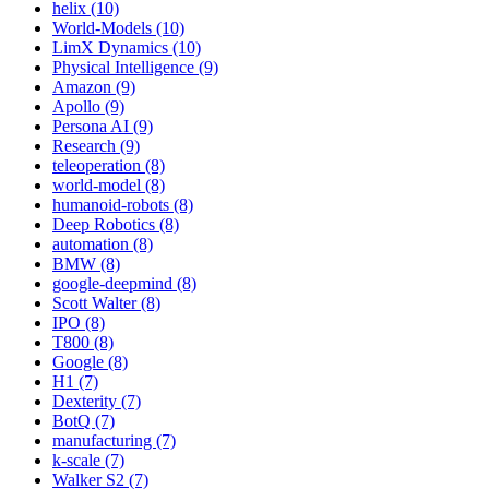
helix (10)
World-Models (10)
LimX Dynamics (10)
Physical Intelligence (9)
Amazon (9)
Apollo (9)
Persona AI (9)
Research (9)
teleoperation (8)
world-model (8)
humanoid-robots (8)
Deep Robotics (8)
automation (8)
BMW (8)
google-deepmind (8)
Scott Walter (8)
IPO (8)
T800 (8)
Google (8)
H1 (7)
Dexterity (7)
BotQ (7)
manufacturing (7)
k-scale (7)
Walker S2 (7)