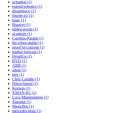
actuation (1)
extend-robotics (1)
dreamforce (1)
fourier-n1 (1)
Isaac (1)
Huawei (1)
midea-group (1)
ai-agents (1)
Carolina-Parada (1)
the-robot-studio (1)
proof-of-concept (1)
market forecast (1)
DroidUp (1)
BYD (1)
ABB (1)
adam (1)
ieee (1)
Chris Camillo (1)
IShowSpeed (1)
Keenon (1)
XMAN-R1 (1)
Loco-Manipulation (1)
Xiaomai (1)
MagicBot (1)
mercedes-benz (1)