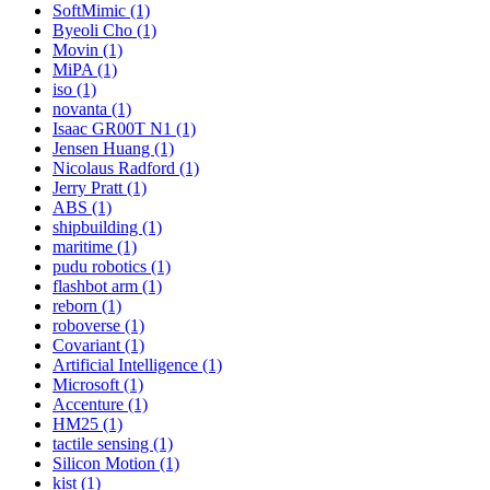
SoftMimic (1)
Byeoli Cho (1)
Movin (1)
MiPA (1)
iso (1)
novanta (1)
Isaac GR00T N1 (1)
Jensen Huang (1)
Nicolaus Radford (1)
Jerry Pratt (1)
ABS (1)
shipbuilding (1)
maritime (1)
pudu robotics (1)
flashbot arm (1)
reborn (1)
roboverse (1)
Covariant (1)
Artificial Intelligence (1)
Microsoft (1)
Accenture (1)
HM25 (1)
tactile sensing (1)
Silicon Motion (1)
kist (1)