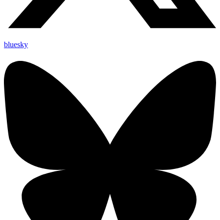
bluesky