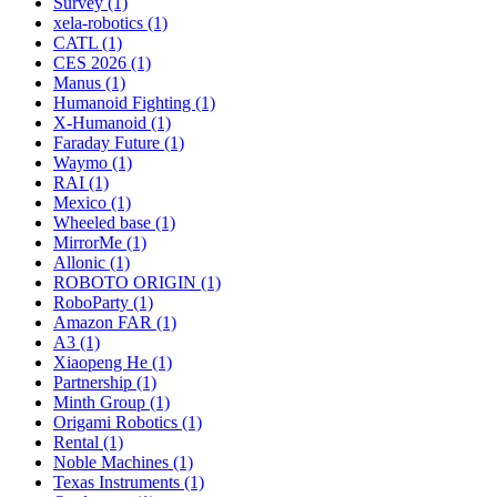
Survey (1)
xela-robotics (1)
CATL (1)
CES 2026 (1)
Manus (1)
Humanoid Fighting (1)
X-Humanoid (1)
Faraday Future (1)
Waymo (1)
RAI (1)
Mexico (1)
Wheeled base (1)
MirrorMe (1)
Allonic (1)
ROBOTO ORIGIN (1)
RoboParty (1)
Amazon FAR (1)
A3 (1)
Xiaopeng He (1)
Partnership (1)
Minth Group (1)
Origami Robotics (1)
Rental (1)
Noble Machines (1)
Texas Instruments (1)