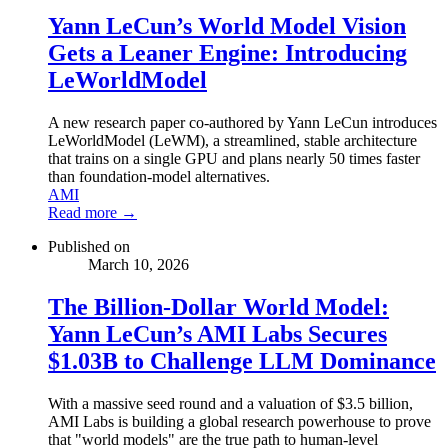
Yann LeCun’s World Model Vision
Gets a Leaner Engine: Introducing
LeWorldModel
A new research paper co-authored by Yann LeCun introduces
LeWorldModel (LeWM), a streamlined, stable architecture
that trains on a single GPU and plans nearly 50 times faster
than foundation-model alternatives.
AMI
Read more →
Published on
March 10, 2026
The Billion-Dollar World Model:
Yann LeCun’s AMI Labs Secures
$1.03B to Challenge LLM Dominance
With a massive seed round and a valuation of $3.5 billion,
AMI Labs is building a global research powerhouse to prove
that "world models" are the true path to human-level