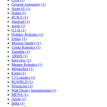
UFB (1)
General Autonomy (1)
Atom 01 (1)
Hubei (1)
RUKA (1)
Stanford (1)
xsens (1)
G1-D (1)
Holiday Robotics (1)
Friday (1)
Morgan Stanley (1)
Genki Robotics (1)
Tangible (1)
1HMX (1)
Interview (1)
Mentee Robotics (1)
MenteeBot (1)
Kinisi (1)
CJ Logistics (1)
RLWRLD (1)
Neuracore (1)
Walt Disney Imagineering (1)
MENA (1)
Apple (1)
India (1)