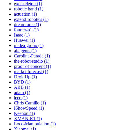
exoskeleton (1)
robotic hand (1)
actuation (1)
extend-robotics (1)
dreamforce (1)
fourier-n1 (1)
Isaac (1)
Huawei (1)
midea-group (1)
ai-agents (1)
Carolina-Parada (1)
the-robot-studio (1)
proof-of-concept (1)
market forecast (1)
DroidUp (1)
BYD (1)
ABB (1)
adam (1)
ieee (1)
Chris Camillo (1)
IShowSpeed (1)
Keenon (1)
XMAN-R1 (1)
Loco-Manipulation (1)
Xiaomai (1)