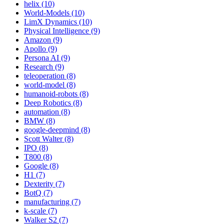
helix (10)
World-Models (10)
LimX Dynamics (10)
Physical Intelligence (9)
Amazon (9)
Apollo (9)
Persona AI (9)
Research (9)
teleoperation (8)
world-model (8)
humanoid-robots (8)
Deep Robotics (8)
automation (8)
BMW (8)
google-deepmind (8)
Scott Walter (8)
IPO (8)
T800 (8)
Google (8)
H1 (7)
Dexterity (7)
BotQ (7)
manufacturing (7)
k-scale (7)
Walker S2 (7)