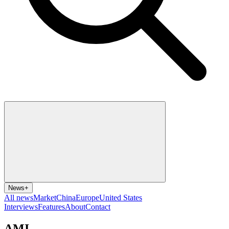
News
+
All news
Market
China
Europe
United States
Interviews
Features
About
Contact
AMI