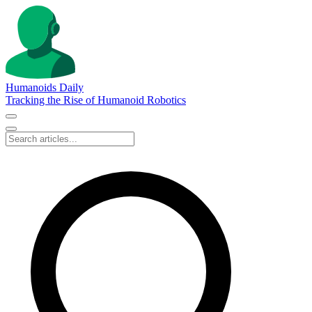
Humanoids Daily
Tracking the Rise of Humanoid Robotics