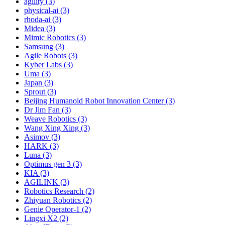
agility (3)
physical-ai (3)
rhoda-ai (3)
Midea (3)
Mimic Robotics (3)
Samsung (3)
Agile Robots (3)
Kyber Labs (3)
Uma (3)
Japan (3)
Sprout (3)
Beijing Humanoid Robot Innovation Center (3)
Dr Jim Fan (3)
Weave Robotics (3)
Wang Xing Xing (3)
Asimov (3)
HARK (3)
Luna (3)
Optimus gen 3 (3)
KIA (3)
AGILINK (3)
Robotics Research (2)
Zhiyuan Robotics (2)
Genie Operator-1 (2)
Lingxi X2 (2)