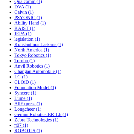
Qualcomm (1)
DVA (1)
Calvin (1)
PSYONIC (1)
Ability Hand (1)
KAIST (1)
JEPA (1)
legislation (1)
Konstantinos Laskaris (1)
North America (1)
Tokyo Robotics (1)
Torobo (1)
Anvil Robotics (1)
Changan Automobile (1)
LG (1)
CLOiD (1)
Foundation Model (1)
Syncere (1)
Lume (1)
AliExpress (1)
Longcheer (1)
Gemini Robotics-ER 1.6 (1)
Zebra Technologies (1)
π07 (1)
ROBOTIS (1)