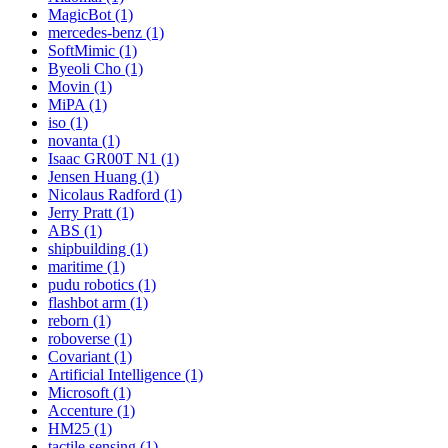
MagicBot (1)
mercedes-benz (1)
SoftMimic (1)
Byeoli Cho (1)
Movin (1)
MiPA (1)
iso (1)
novanta (1)
Isaac GR00T N1 (1)
Jensen Huang (1)
Nicolaus Radford (1)
Jerry Pratt (1)
ABS (1)
shipbuilding (1)
maritime (1)
pudu robotics (1)
flashbot arm (1)
reborn (1)
roboverse (1)
Covariant (1)
Artificial Intelligence (1)
Microsoft (1)
Accenture (1)
HM25 (1)
tactile sensing (1)