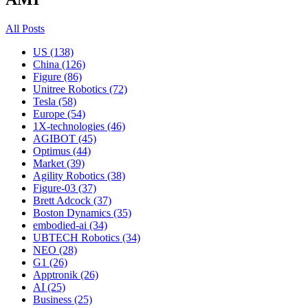
All Posts
US (138)
China (126)
Figure (86)
Unitree Robotics (72)
Tesla (58)
Europe (54)
1X-technologies (46)
AGIBOT (45)
Optimus (44)
Market (39)
Agility Robotics (38)
Figure-03 (37)
Brett Adcock (37)
Boston Dynamics (35)
embodied-ai (34)
UBTECH Robotics (34)
NEO (28)
G1 (26)
Apptronik (26)
AI (25)
Business (25)