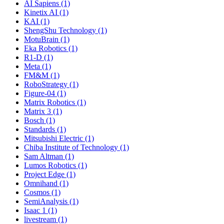
AI Sapiens (1)
Kinetix AI (1)
KAI (1)
ShengShu Technology (1)
MotuBrain (1)
Eka Robotics (1)
R1-D (1)
Meta (1)
FM&M (1)
RoboStrategy (1)
Figure-04 (1)
Matrix Robotics (1)
Matrix 3 (1)
Bosch (1)
Standards (1)
Mitsubishi Electric (1)
Chiba Institute of Technology (1)
Sam Altman (1)
Lumos Robotics (1)
Project Edge (1)
Omnihand (1)
Cosmos (1)
SemiAnalysis (1)
Isaac 1 (1)
livestream (1)