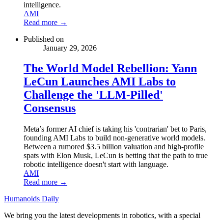
intelligence.
AMI
Read more →
Published on
January 29, 2026
The World Model Rebellion: Yann
LeCun Launches AMI Labs to
Challenge the 'LLM-Pilled'
Consensus
Meta’s former AI chief is taking his 'contrarian' bet to Paris,
founding AMI Labs to build non-generative world models.
Between a rumored $3.5 billion valuation and high-profile
spats with Elon Musk, LeCun is betting that the path to true
robotic intelligence doesn't start with language.
AMI
Read more →
Humanoids Daily
We bring you the latest developments in robotics, with a special