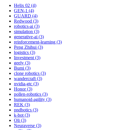
Helix 02 (4)
GEN-1 (4)
GUARD (4)
Redwood (3)
robotics-ai (3)
simulation (3)
generative-ai (3)
reinforcement-learning (3)
Peng Zhihui (3)
logistics (3)
Investment (3)
geely (3)
Bumi (3)
clone robotics (3)
wandercraft (3)
nvidia-gtc (3)
Honor (3)
pollen-robotics (3)
humanoid-agility (3)
REK (3)
pndbotics (3)
k-bot (3)
Oli (3)
Neuraverse (3)