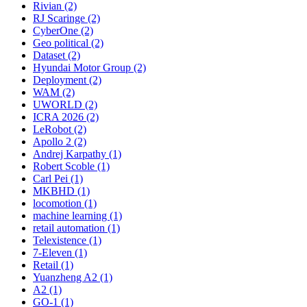
Rivian (2)
RJ Scaringe (2)
CyberOne (2)
Geo political (2)
Dataset (2)
Hyundai Motor Group (2)
Deployment (2)
WAM (2)
UWORLD (2)
ICRA 2026 (2)
LeRobot (2)
Apollo 2 (2)
Andrej Karpathy (1)
Robert Scoble (1)
Carl Pei (1)
MKBHD (1)
locomotion (1)
machine learning (1)
retail automation (1)
Telexistence (1)
7-Eleven (1)
Retail (1)
Yuanzheng A2 (1)
A2 (1)
GO-1 (1)