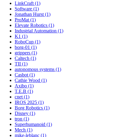
LinkCraft (1)
Software (1)
Jonathan Hurst (1)
ProMat (1)
Elevate Robotics (1)
Industrial Automation (1)
K1 (1)
RoboCup (1)
borg-01 (1)
grippers (1)
Caltech (1)
TII (1)
autonomous systems (1)
Casbot (1)
Cathie Wood (1)
Axibo (1)
T.E.B (1)
cnet (1)
IROS 2025 (1)
Borg Robotics (1)
Disney (1)
tron (1)
Superhumanoid (1)
Mech (1)
mike-leblanc (1)