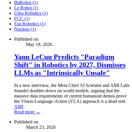
BitRobot (1)
Le Robot (1)
Ultra Robotics (1)
FCC (1)
Tau Robotics (1)
Nucleus (1)
Published on
May 18, 2026
Yann LeCun Predicts "Paradigm
Shift" in Robotics by 2027, Dismisses
LLMs as "Intrinsically Unsafe"
In a new interview, the Meta Chief AI Scientist and AMI Labs
founder doubles down on world models, arguing that the
massive data requirements of current humanoid demos prove
the Vision-Language-Action (VLA) approach is a dead end.
AMI
Read more →
Published on
March 23, 2026