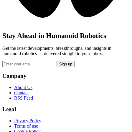
Stay Ahead in Humanoid Robotics
Get the latest developments, breakthroughs, and insights in
humanoid robotics — delivered straight to your inbox.
Sign up
Company
About Us
Contact
RSS Feed
Legal
Privacy Policy
Terms of use
Cookie Policy