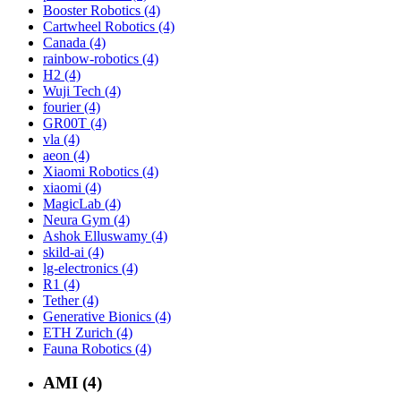
Booster Robotics (4)
Cartwheel Robotics (4)
Canada (4)
rainbow-robotics (4)
H2 (4)
Wuji Tech (4)
fourier (4)
GR00T (4)
vla (4)
aeon (4)
Xiaomi Robotics (4)
xiaomi (4)
MagicLab (4)
Neura Gym (4)
Ashok Elluswamy (4)
skild-ai (4)
lg-electronics (4)
R1 (4)
Tether (4)
Generative Bionics (4)
ETH Zurich (4)
Fauna Robotics (4)
AMI (4)