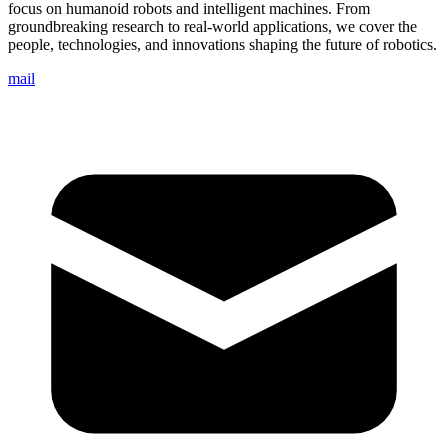
focus on humanoid robots and intelligent machines. From
groundbreaking research to real-world applications, we cover the
people, technologies, and innovations shaping the future of robotics.
mail