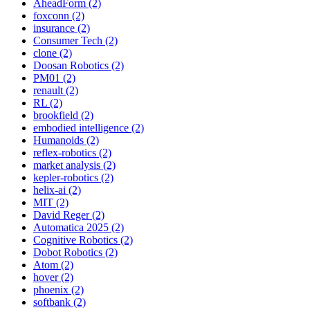
AheadForm (2)
foxconn (2)
insurance (2)
Consumer Tech (2)
clone (2)
Doosan Robotics (2)
PM01 (2)
renault (2)
RL (2)
brookfield (2)
embodied intelligence (2)
Humanoids (2)
reflex-robotics (2)
market analysis (2)
kepler-robotics (2)
helix-ai (2)
MIT (2)
David Reger (2)
Automatica 2025 (2)
Cognitive Robotics (2)
Dobot Robotics (2)
Atom (2)
hover (2)
phoenix (2)
softbank (2)