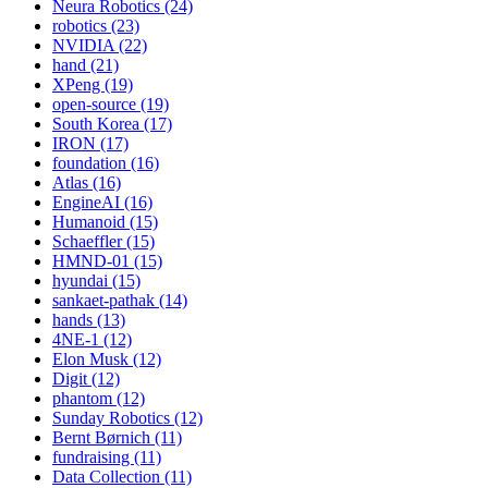
Neura Robotics (24)
robotics (23)
NVIDIA (22)
hand (21)
XPeng (19)
open-source (19)
South Korea (17)
IRON (17)
foundation (16)
Atlas (16)
EngineAI (16)
Humanoid (15)
Schaeffler (15)
HMND-01 (15)
hyundai (15)
sankaet-pathak (14)
hands (13)
4NE-1 (12)
Elon Musk (12)
Digit (12)
phantom (12)
Sunday Robotics (12)
Bernt Børnich (11)
fundraising (11)
Data Collection (11)