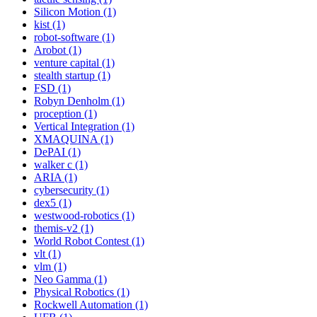
Silicon Motion (1)
kist (1)
robot-software (1)
Arobot (1)
venture capital (1)
stealth startup (1)
FSD (1)
Robyn Denholm (1)
proception (1)
Vertical Integration (1)
XMAQUINA (1)
DePAI (1)
walker c (1)
ARIA (1)
cybersecurity (1)
dex5 (1)
westwood-robotics (1)
themis-v2 (1)
World Robot Contest (1)
vlt (1)
vlm (1)
Neo Gamma (1)
Physical Robotics (1)
Rockwell Automation (1)