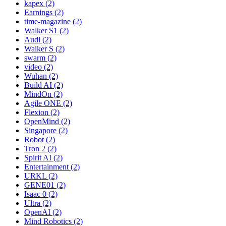
kapex (2)
Earnings (2)
time-magazine (2)
Walker S1 (2)
Audi (2)
Walker S (2)
swarm (2)
video (2)
Wuhan (2)
Build AI (2)
MindOn (2)
Agile ONE (2)
Flexion (2)
OpenMind (2)
Singapore (2)
Robot (2)
Tron 2 (2)
Spirit AI (2)
Entertainment (2)
URKL (2)
GENE01 (2)
Isaac 0 (2)
Ultra (2)
OpenAI (2)
Mind Robotics (2)