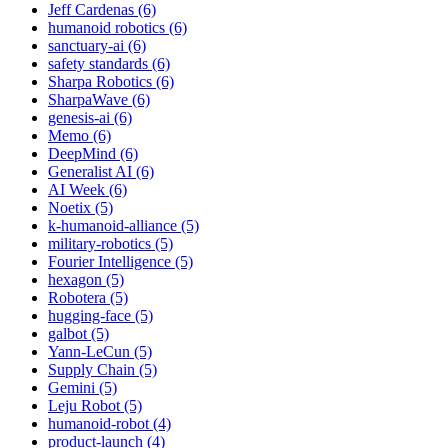
Jeff Cardenas (6)
humanoid robotics (6)
sanctuary-ai (6)
safety standards (6)
Sharpa Robotics (6)
SharpaWave (6)
genesis-ai (6)
Memo (6)
DeepMind (6)
Generalist AI (6)
AI Week (6)
Noetix (5)
k-humanoid-alliance (5)
military-robotics (5)
Fourier Intelligence (5)
hexagon (5)
Robotera (5)
hugging-face (5)
galbot (5)
Yann-LeCun (5)
Supply Chain (5)
Gemini (5)
Leju Robot (5)
humanoid-robot (4)
product-launch (4)