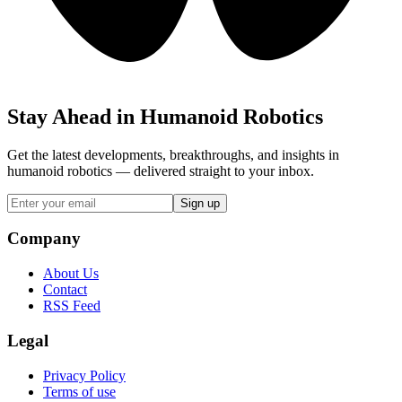
Stay Ahead in Humanoid Robotics
Get the latest developments, breakthroughs, and insights in
humanoid robotics — delivered straight to your inbox.
Sign up
Company
About Us
Contact
RSS Feed
Legal
Privacy Policy
Terms of use