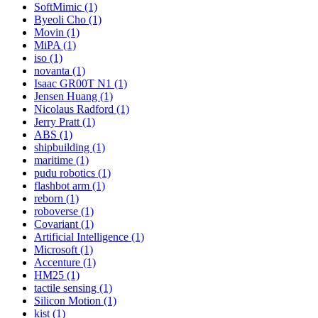
SoftMimic (1)
Byeoli Cho (1)
Movin (1)
MiPA (1)
iso (1)
novanta (1)
Isaac GR00T N1 (1)
Jensen Huang (1)
Nicolaus Radford (1)
Jerry Pratt (1)
ABS (1)
shipbuilding (1)
maritime (1)
pudu robotics (1)
flashbot arm (1)
reborn (1)
roboverse (1)
Covariant (1)
Artificial Intelligence (1)
Microsoft (1)
Accenture (1)
HM25 (1)
tactile sensing (1)
Silicon Motion (1)
kist (1)