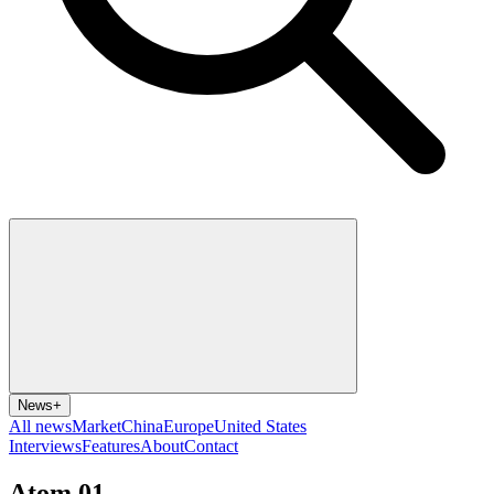
News
+
All news
Market
China
Europe
United States
Interviews
Features
About
Contact
Atom 01