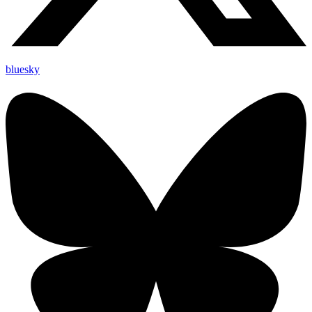
bluesky