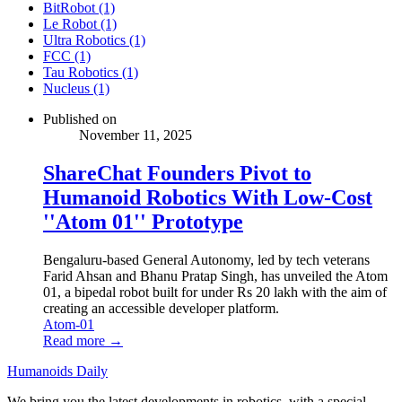
BitRobot (1)
Le Robot (1)
Ultra Robotics (1)
FCC (1)
Tau Robotics (1)
Nucleus (1)
Published on
November 11, 2025
ShareChat Founders Pivot to
Humanoid Robotics With Low-Cost
''Atom 01'' Prototype
Bengaluru-based General Autonomy, led by tech veterans
Farid Ahsan and Bhanu Pratap Singh, has unveiled the Atom
01, a bipedal robot built for under Rs 20 lakh with the aim of
creating an accessible developer platform.
Atom-01
Read more →
Humanoids Daily
We bring you the latest developments in robotics, with a special