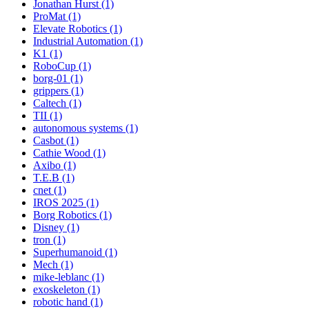
Jonathan Hurst (1)
ProMat (1)
Elevate Robotics (1)
Industrial Automation (1)
K1 (1)
RoboCup (1)
borg-01 (1)
grippers (1)
Caltech (1)
TII (1)
autonomous systems (1)
Casbot (1)
Cathie Wood (1)
Axibo (1)
T.E.B (1)
cnet (1)
IROS 2025 (1)
Borg Robotics (1)
Disney (1)
tron (1)
Superhumanoid (1)
Mech (1)
mike-leblanc (1)
exoskeleton (1)
robotic hand (1)