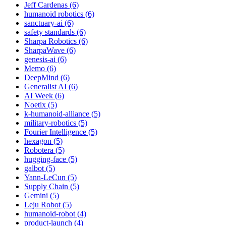
Jeff Cardenas (6)
humanoid robotics (6)
sanctuary-ai (6)
safety standards (6)
Sharpa Robotics (6)
SharpaWave (6)
genesis-ai (6)
Memo (6)
DeepMind (6)
Generalist AI (6)
AI Week (6)
Noetix (5)
k-humanoid-alliance (5)
military-robotics (5)
Fourier Intelligence (5)
hexagon (5)
Robotera (5)
hugging-face (5)
galbot (5)
Yann-LeCun (5)
Supply Chain (5)
Gemini (5)
Leju Robot (5)
humanoid-robot (4)
product-launch (4)