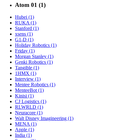
Atom 01 (1)
Hubei (1)
RUKA (1)
Stanford (1)
xsens (1)
G1-D (1)
Holiday Robotics (1)
Friday (1)
Morgan Stanley (1)
Genki Robotics (1)
Tangible (1)
1HMX (1)
Interview (1)
Mentee Robotics (1)
MenteeBot (1)
Kinisi (1)
CJ Logistics (1)
RLWRLD (1)
Neuracore (1)
Walt Disney Imagineering (1)
MENA (1)
Apple (1)
India (1)