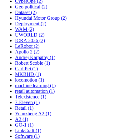
CyberOne (2)
Geo political (2)
Dataset (2)
Hyundai Motor Group (2)
Deployment (2)
WAM (2)
UWORLD (2)
ICRA 2026 (2)
LeRobot (2)
Apollo 2 (2)
Andrej Karpathy (1)
Robert Scoble (1)
Carl Pei (1)
MKBHD (1)
locomotion (1)
machine learning (1)
retail automation (1)
Telexistence (1)
7-Eleven (1)
Retail (1)
Yuanzheng A2 (1)
A2 (1)
GO-1 (1)
LinkCraft (1)
Software (1)