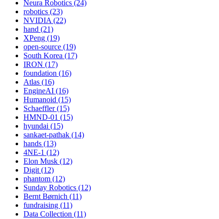
Neura Robotics (24)
robotics (23)
NVIDIA (22)
hand (21)
XPeng (19)
open-source (19)
South Korea (17)
IRON (17)
foundation (16)
Atlas (16)
EngineAI (16)
Humanoid (15)
Schaeffler (15)
HMND-01 (15)
hyundai (15)
sankaet-pathak (14)
hands (13)
4NE-1 (12)
Elon Musk (12)
Digit (12)
phantom (12)
Sunday Robotics (12)
Bernt Børnich (11)
fundraising (11)
Data Collection (11)