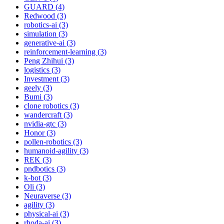
GUARD (4)
Redwood (3)
robotics-ai (3)
simulation (3)
generative-ai (3)
reinforcement-learning (3)
Peng Zhihui (3)
logistics (3)
Investment (3)
geely (3)
Bumi (3)
clone robotics (3)
wandercraft (3)
nvidia-gtc (3)
Honor (3)
pollen-robotics (3)
humanoid-agility (3)
REK (3)
pndbotics (3)
k-bot (3)
Oli (3)
Neuraverse (3)
agility (3)
physical-ai (3)
rhoda-ai (3)