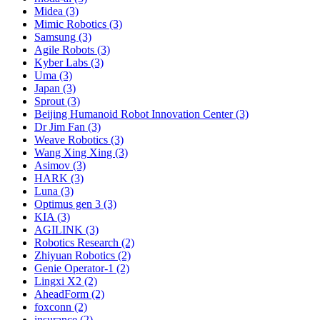
Midea (3)
Mimic Robotics (3)
Samsung (3)
Agile Robots (3)
Kyber Labs (3)
Uma (3)
Japan (3)
Sprout (3)
Beijing Humanoid Robot Innovation Center (3)
Dr Jim Fan (3)
Weave Robotics (3)
Wang Xing Xing (3)
Asimov (3)
HARK (3)
Luna (3)
Optimus gen 3 (3)
KIA (3)
AGILINK (3)
Robotics Research (2)
Zhiyuan Robotics (2)
Genie Operator-1 (2)
Lingxi X2 (2)
AheadForm (2)
foxconn (2)
insurance (2)