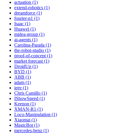
actuation (1)
extend-robotics (1)
dreamforce (1)
fourier-n1 (1)
Isaac (1)
Huawei (1)
midea-group (1)
ai-agents (1)
Carolina-Parada (1)
the-robot-studio (1)
proof-of-concept (1)
market forecast (1)
DroidUp (1)
BYD (1)
ABB (1)
adam (1)
ieee (1)
Chris Camillo (1)
IShowSpeed (1)
Keenon (1)
XMAN-R1 (1)
Loco-Manipulation (1)
Xiaomai (1)
MagicBot (1)
mercedes-benz (1)