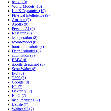
helix (10)
World-Models (10)
LimX Dynamics (10)
Physical Intelligence (9)
Amazon (9)
Apollo (9)
Persona AI (9)
Research (9)
teleoperation (8)
world-model (8)
humanoid-robots (8)
Deep Robotics (8)
automation (8)
BMW (8)
google-deepmind (8)
Scott Walter (8)
IPO (8)
T800 (8)
Google (8)
H1 (7)
Dexterity (7)
BotQ (7)
manufacturing (7)
k-scale (7)
Walker S2 (7)