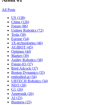
All Posts
US (138)
China (126)
Figure (86)
Unitree Robotics (72)
Tesla (58)
Europe (54)
1X-technologies (46)
AGIBOT (45)
Optimus (44)
Market (39)
Agility Robotics (38)
Figure-03 (37)
Brett Adcock (37)
Boston Dynamics (35)
embodied-ai (34)
UBTECH Robotics (34)
NEO (28)
G1 (26)
Apptronik (26)
AI (25)
Business (25)