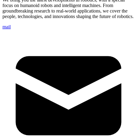
focus on humanoid robots and intelligent machines. From
groundbreaking research to real-world applications, we cover the
people, technologies, and innovations shaping the future of robotics.
mail