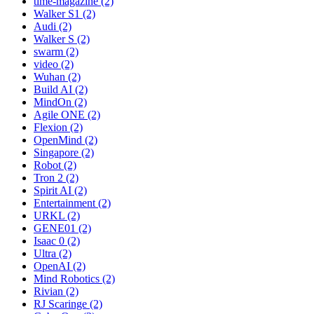
time-magazine (2)
Walker S1 (2)
Audi (2)
Walker S (2)
swarm (2)
video (2)
Wuhan (2)
Build AI (2)
MindOn (2)
Agile ONE (2)
Flexion (2)
OpenMind (2)
Singapore (2)
Robot (2)
Tron 2 (2)
Spirit AI (2)
Entertainment (2)
URKL (2)
GENE01 (2)
Isaac 0 (2)
Ultra (2)
OpenAI (2)
Mind Robotics (2)
Rivian (2)
RJ Scaringe (2)