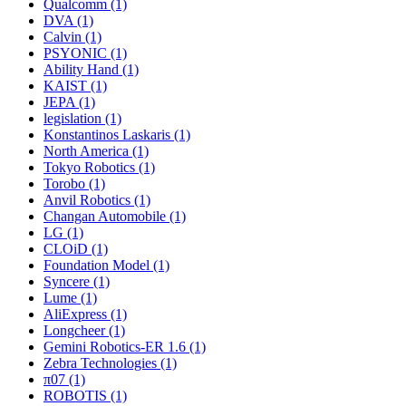
Qualcomm (1)
DVA (1)
Calvin (1)
PSYONIC (1)
Ability Hand (1)
KAIST (1)
JEPA (1)
legislation (1)
Konstantinos Laskaris (1)
North America (1)
Tokyo Robotics (1)
Torobo (1)
Anvil Robotics (1)
Changan Automobile (1)
LG (1)
CLOiD (1)
Foundation Model (1)
Syncere (1)
Lume (1)
AliExpress (1)
Longcheer (1)
Gemini Robotics-ER 1.6 (1)
Zebra Technologies (1)
π07 (1)
ROBOTIS (1)