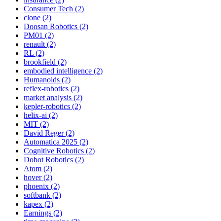
Consumer Tech (2)
clone (2)
Doosan Robotics (2)
PM01 (2)
renault (2)
RL (2)
brookfield (2)
embodied intelligence (2)
Humanoids (2)
reflex-robotics (2)
market analysis (2)
kepler-robotics (2)
helix-ai (2)
MIT (2)
David Reger (2)
Automatica 2025 (2)
Cognitive Robotics (2)
Dobot Robotics (2)
Atom (2)
hover (2)
phoenix (2)
softbank (2)
kapex (2)
Earnings (2)