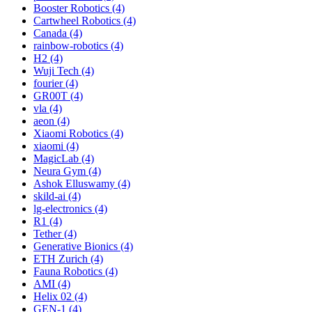
Booster Robotics (4)
Cartwheel Robotics (4)
Canada (4)
rainbow-robotics (4)
H2 (4)
Wuji Tech (4)
fourier (4)
GR00T (4)
vla (4)
aeon (4)
Xiaomi Robotics (4)
xiaomi (4)
MagicLab (4)
Neura Gym (4)
Ashok Elluswamy (4)
skild-ai (4)
lg-electronics (4)
R1 (4)
Tether (4)
Generative Bionics (4)
ETH Zurich (4)
Fauna Robotics (4)
AMI (4)
Helix 02 (4)
GEN-1 (4)