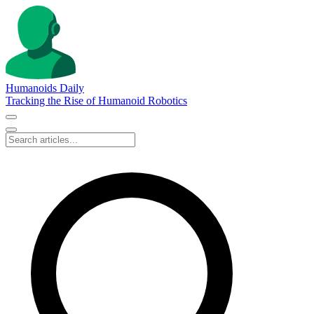
Humanoids Daily
Tracking the Rise of Humanoid Robotics