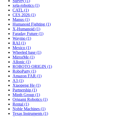
Survey (1)
xela-robotics (1)
CATL (1)
CES 2026 (1)
Manus (1)
Humanoid Fighting (1)
X-Humanoid (1)
Faraday Future (1)
Waymo (1)
RAI (1)
Mexico (1)
Wheeled base (1)
MirrorMe (1)
Allonic (1)
ROBOTO ORIGIN (1)
RoboParty (1)
Amazon FAR (1)
A3 (1)
Xiaopeng He (1)
Partnership (1)
Minth Group (1)
Origami Robotics (1)
Rental (1)
Noble Machines (1)
Texas Instruments (1)