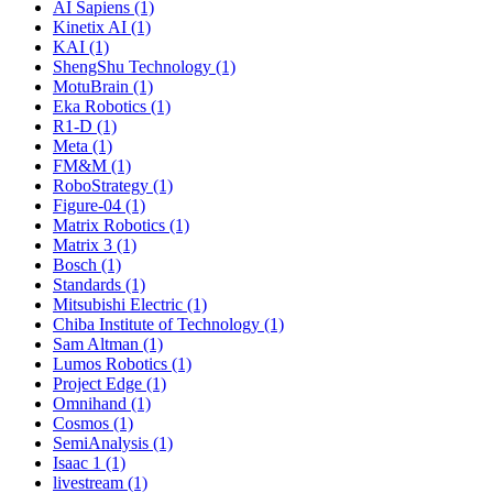
AI Sapiens (1)
Kinetix AI (1)
KAI (1)
ShengShu Technology (1)
MotuBrain (1)
Eka Robotics (1)
R1-D (1)
Meta (1)
FM&M (1)
RoboStrategy (1)
Figure-04 (1)
Matrix Robotics (1)
Matrix 3 (1)
Bosch (1)
Standards (1)
Mitsubishi Electric (1)
Chiba Institute of Technology (1)
Sam Altman (1)
Lumos Robotics (1)
Project Edge (1)
Omnihand (1)
Cosmos (1)
SemiAnalysis (1)
Isaac 1 (1)
livestream (1)