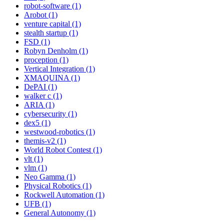
robot-software (1)
Arobot (1)
venture capital (1)
stealth startup (1)
FSD (1)
Robyn Denholm (1)
proception (1)
Vertical Integration (1)
XMAQUINA (1)
DePAI (1)
walker c (1)
ARIA (1)
cybersecurity (1)
dex5 (1)
westwood-robotics (1)
themis-v2 (1)
World Robot Contest (1)
vlt (1)
vlm (1)
Neo Gamma (1)
Physical Robotics (1)
Rockwell Automation (1)
UFB (1)
General Autonomy (1)