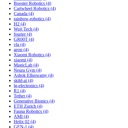
Booster Robotics (4)
Cartwheel Robotics (4)
Canada (4)
rainbow-robotics (4)
H2 (4)
Wuji Tech (4)
fourier (4)
GR00T (4)
vla (4)
aeon (4)
Xiaomi Robotics (4)
xiaomi (4)
MagicLab (4)
Neura Gym (4)
Ashok Elluswamy (4)
skild-ai (4)
lg-electronics (4)
R1 (4)
Tether (4)
Generative Bionics (4)
ETH Zurich (4)
Fauna Robotics (4)
AMI (4)
Helix 02 (4)
GEN-1 (4)