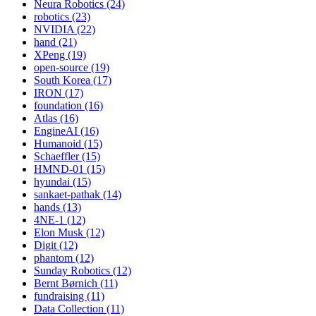
Neura Robotics (24)
robotics (23)
NVIDIA (22)
hand (21)
XPeng (19)
open-source (19)
South Korea (17)
IRON (17)
foundation (16)
Atlas (16)
EngineAI (16)
Humanoid (15)
Schaeffler (15)
HMND-01 (15)
hyundai (15)
sankaet-pathak (14)
hands (13)
4NE-1 (12)
Elon Musk (12)
Digit (12)
phantom (12)
Sunday Robotics (12)
Bernt Børnich (11)
fundraising (11)
Data Collection (11)