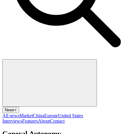
News
+
All news
Market
China
Europe
United States
Interviews
Features
About
Contact
General Autonomy