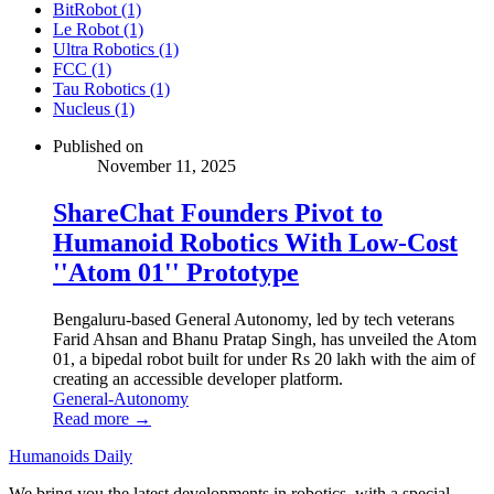
BitRobot (1)
Le Robot (1)
Ultra Robotics (1)
FCC (1)
Tau Robotics (1)
Nucleus (1)
Published on
November 11, 2025
ShareChat Founders Pivot to
Humanoid Robotics With Low-Cost
''Atom 01'' Prototype
Bengaluru-based General Autonomy, led by tech veterans
Farid Ahsan and Bhanu Pratap Singh, has unveiled the Atom
01, a bipedal robot built for under Rs 20 lakh with the aim of
creating an accessible developer platform.
General-Autonomy
Read more →
Humanoids Daily
We bring you the latest developments in robotics, with a special