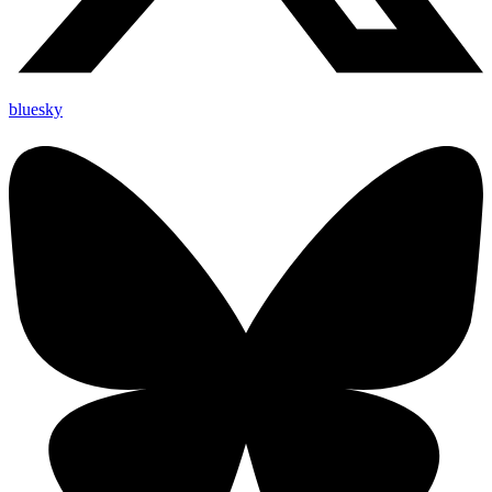
bluesky