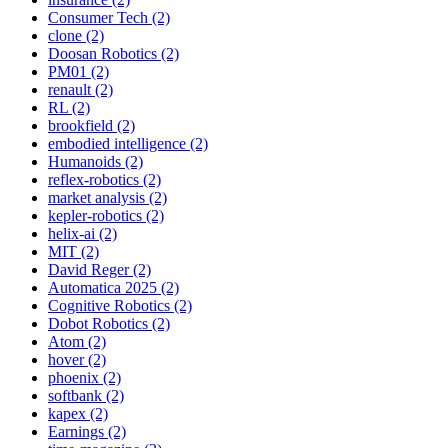
Consumer Tech (2)
clone (2)
Doosan Robotics (2)
PM01 (2)
renault (2)
RL (2)
brookfield (2)
embodied intelligence (2)
Humanoids (2)
reflex-robotics (2)
market analysis (2)
kepler-robotics (2)
helix-ai (2)
MIT (2)
David Reger (2)
Automatica 2025 (2)
Cognitive Robotics (2)
Dobot Robotics (2)
Atom (2)
hover (2)
phoenix (2)
softbank (2)
kapex (2)
Earnings (2)