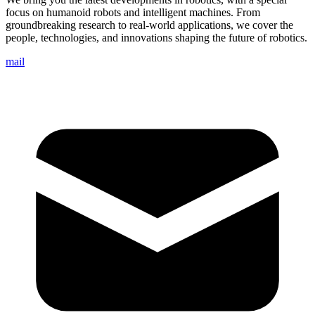
focus on humanoid robots and intelligent machines. From
groundbreaking research to real-world applications, we cover the
people, technologies, and innovations shaping the future of robotics.
mail