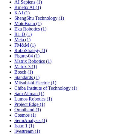
AI Sapiens (1)
Kinetix AI (1)
KAI (1)
ShengShu Technology (1)
MotuBrain (1)
Eka Robotics (1)
R1-D (1)
Meta (1)
FM&M (1)
RoboStrategy (1)
Figure-04 (1)
Matrix Robotics (1)
Matrix 3 (1)
Bosch (1)
Standards (1)
Mitsubishi Electric (1)
Chiba Institute of Technology (1)
Sam Altman (1)
Lumos Robotics (1)
Project Edge (1)
Omnihand (1)
Cosmos (1)
SemiAnalysis (1)
Isaac 1 (1)
livestream (1)