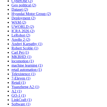
CyberOne (2)
Geo political (2)
Dataset (2)
Hyundai Motor Group (2)
Deployment (2)
WAM (2)
UWORLD (2)
ICRA 2026 (2)
LeRobot (2)
Apollo 2 (2)
Andrej Karpathy (1)
Robert Scoble (1)
Carl Pei (1)
MKBHD (1)
locomotion (1)
machine learning (1)
retail automation (1)
Telexistence (1)
7-Eleven (1)
Retail (1)
Yuanzheng A2 (1)
A2 (1)
GO-1 (1)
LinkCraft (1)
Software (1)