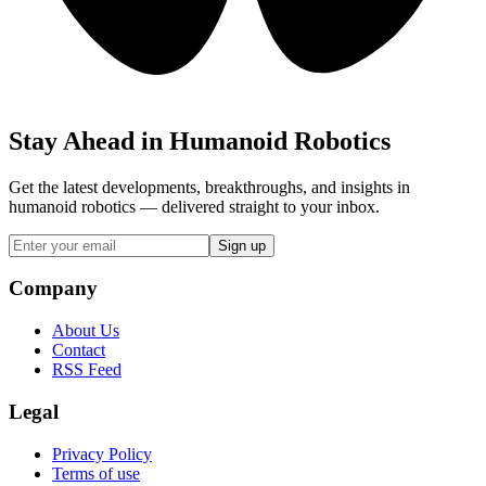
Stay Ahead in Humanoid Robotics
Get the latest developments, breakthroughs, and insights in
humanoid robotics — delivered straight to your inbox.
Sign up
Company
About Us
Contact
RSS Feed
Legal
Privacy Policy
Terms of use