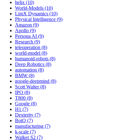
helix (10)
World-Models (10)
LimX Dynamics (10)
Physical Intelligence (9)
Amazon (9)
Apollo (9)
Persona AI (9)
Research (9)
teleoperation (8)
world-model (8)
humanoid-robots (8)
Deep Robotics (8)
automation (8)
BMW (8)
google-deepmind (8)
Scott Walter (8)
IPO (8)
T800 (8)
Google (8)
H1 (7)
Dexterity (7)
BotQ (7)
manufacturing (7)
k-scale (7)
Walker S2 (7)