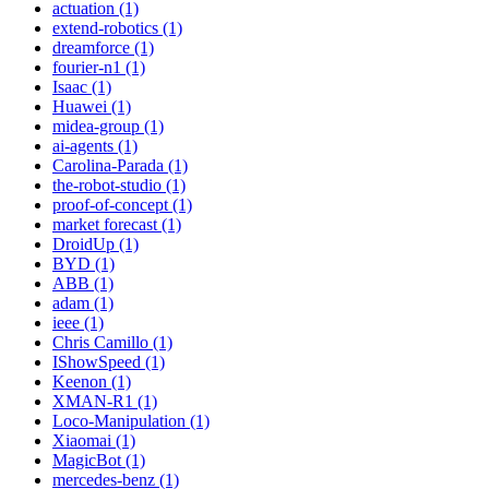
actuation (1)
extend-robotics (1)
dreamforce (1)
fourier-n1 (1)
Isaac (1)
Huawei (1)
midea-group (1)
ai-agents (1)
Carolina-Parada (1)
the-robot-studio (1)
proof-of-concept (1)
market forecast (1)
DroidUp (1)
BYD (1)
ABB (1)
adam (1)
ieee (1)
Chris Camillo (1)
IShowSpeed (1)
Keenon (1)
XMAN-R1 (1)
Loco-Manipulation (1)
Xiaomai (1)
MagicBot (1)
mercedes-benz (1)