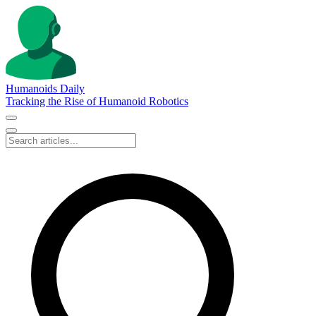
Humanoids Daily
Tracking the Rise of Humanoid Robotics