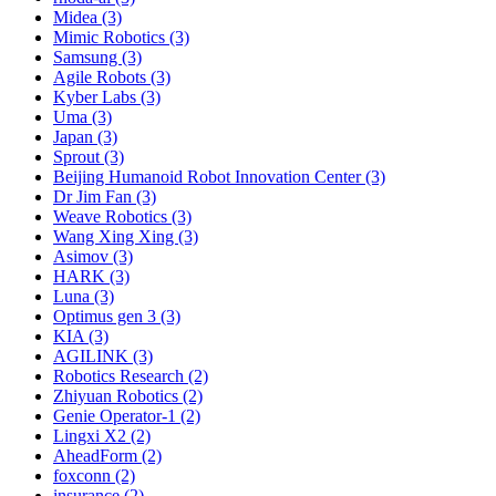
Midea (3)
Mimic Robotics (3)
Samsung (3)
Agile Robots (3)
Kyber Labs (3)
Uma (3)
Japan (3)
Sprout (3)
Beijing Humanoid Robot Innovation Center (3)
Dr Jim Fan (3)
Weave Robotics (3)
Wang Xing Xing (3)
Asimov (3)
HARK (3)
Luna (3)
Optimus gen 3 (3)
KIA (3)
AGILINK (3)
Robotics Research (2)
Zhiyuan Robotics (2)
Genie Operator-1 (2)
Lingxi X2 (2)
AheadForm (2)
foxconn (2)
insurance (2)