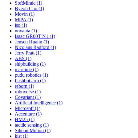
SoftMimic (1)
Byeoli Cho (1)
Movin (1)
MiPA (1)
iso (1)
novanta (1)
Isaac GR00T N1 (1)
Jensen Huang (1)
Nicolaus Radford (1)
Jerry Pratt (1)
ABS (1)
shipbuilding (1)
maritime (1)
pudu robotics (1)
flashbot arm (1)
reborn (1)
roboverse (1)
Covariant (1)
Artificial Intelligence (1)
Microsoft (1)
Accenture (1)
HM25 (1)
tactile sensing (1)
Silicon Motion (1)
kist (1)