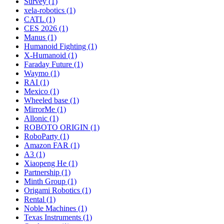
Survey (1)
xela-robotics (1)
CATL (1)
CES 2026 (1)
Manus (1)
Humanoid Fighting (1)
X-Humanoid (1)
Faraday Future (1)
Waymo (1)
RAI (1)
Mexico (1)
Wheeled base (1)
MirrorMe (1)
Allonic (1)
ROBOTO ORIGIN (1)
RoboParty (1)
Amazon FAR (1)
A3 (1)
Xiaopeng He (1)
Partnership (1)
Minth Group (1)
Origami Robotics (1)
Rental (1)
Noble Machines (1)
Texas Instruments (1)