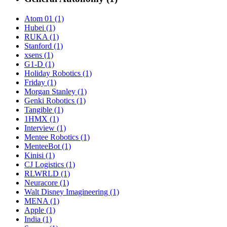
Atom 01 (1)
Hubei (1)
RUKA (1)
Stanford (1)
xsens (1)
G1-D (1)
Holiday Robotics (1)
Friday (1)
Morgan Stanley (1)
Genki Robotics (1)
Tangible (1)
1HMX (1)
Interview (1)
Mentee Robotics (1)
MenteeBot (1)
Kinisi (1)
CJ Logistics (1)
RLWRLD (1)
Neuracore (1)
Walt Disney Imagineering (1)
MENA (1)
Apple (1)
India (1)