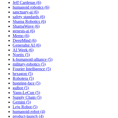
Jeff Cardenas (6)
humanoid robotics (6)
sanctuary-ai (6)
safety standards (6)
Sharpa Robotics (6)
SharpaWave (6)
genesis-ai (6)
Memo (6)
DeepMind (6)
Generalist AI (6)
AI Week (6)
Noetix (5)
k-humanoid-alliance (5)
military-robotics (5)
Fourier Intelligence (5)
hexagon (5)
Robotera (5)
hugging-face (5)
galbot (5)
Yann-LeCun (5)
Supply Chain (5)
Gemini (5)
Leju Robot (5)
humanoid-robot (4)
product-launch (4)