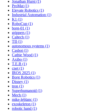
Jonathan Hurst (1)
ProMat (1)
Elevate Robotics (1)
Industrial Automation (1)
K1 (1)
RoboCup (1)
borg-01 (1)
grippers (1)
Caltech (1)
TII (1)
autonomous systems (1)
Casbot (1)
Cathie Wood (1)
Axibo (1)
T.E.B (1)
cnet (1)
IROS 2025 (1)
Borg Robotics (1)
Disney (1)
tron (1)
Superhumanoid (1)
Mech (1)
mike-leblanc (1)
exoskeleton (1)
robotic hand (1)