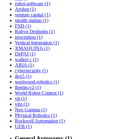
robot-software (1)
Arobot (1)
venture capital (1)
stealth startup (1)
FSD (1)
Robyn Denholm (1)
proception (1)
Vertical Integration (1)
XMAQUINA (1)
DePAI (1)
walker c (1)
ARIA (1)
cybersecurity (1)
dex5 (1)
westwood-robotics (1)
themis-v2 (1)
World Robot Contest (1)
vlt (1)
vlm (1)
Neo Gamma (1)
Physical Robotics (1)
Rockwell Automation (1)
UFB (1)
General Autonomy (1)