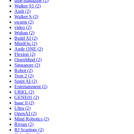
time-magazine (2)
Walker S1 (2)
Audi (2)
Walker S (2)
swarm (2)
video (2)
Wuhan (2)
Build AI (2)
MindOn (2)
Agile ONE (2)
Flexion (2)
OpenMind (2)
Singapore (2)
Robot (2)
Tron 2 (2)
Spirit AI (2)
Entertainment (2)
URKL (2)
GENE01 (2)
Isaac 0 (2)
Ultra (2)
OpenAI (2)
Mind Robotics (2)
Rivian (2)
RJ Scaringe (2)