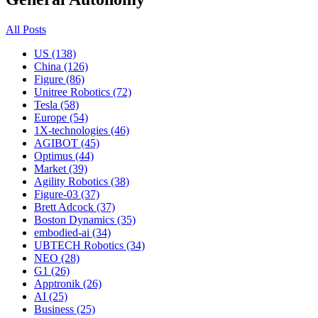
All Posts
US (138)
China (126)
Figure (86)
Unitree Robotics (72)
Tesla (58)
Europe (54)
1X-technologies (46)
AGIBOT (45)
Optimus (44)
Market (39)
Agility Robotics (38)
Figure-03 (37)
Brett Adcock (37)
Boston Dynamics (35)
embodied-ai (34)
UBTECH Robotics (34)
NEO (28)
G1 (26)
Apptronik (26)
AI (25)
Business (25)