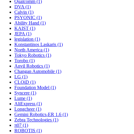
Qualcomm (1)
DVA (1)
Calvin (1)
PSYONIC (1)
Ability Hand (1)
KAIST (1)
JEPA (1)
legislation (1)
Konstantinos Laskaris (1)
North America (1)
Tokyo Robotics (1)
Torobo (1)
Anvil Robotics (1)
Changan Automobile (1)
LG (1)
CLOiD (1)
Foundation Model (1)
Syncere (1)
Lume (1)
AliExpress (1)
Longcheer (1)
Gemini Robotics-ER 1.6 (1)
Zebra Technologies (1)
π07 (1)
ROBOTIS (1)