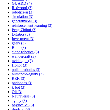
GUARD (4)
Redwood (3)
robotics-ai (3)
simulation (3)
generative-ai (3)
reinforcement-learning (3)
Peng Zhihui (3)
logistics (3)
Investment (3)
geely (3)
Bumi (3)
clone robotics (3)
wandercraft (3)
nvidia-gtc (3)
Honor (3)
pollen-robotics (3)
humanoid-agility (3)
REK (3)
pndbotics (3)
k-bot (3)
Oli (3)
Neuraverse (3)
agility (3)
physical-ai (3)
rhoda-ai (3)