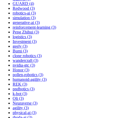
GUARD (4)
Redwood (3)
robotics-ai (3)
simulation (3)
generative-ai (3)
reinforcement-learning (3)
Peng Zhihui (3)
logistics (3)
Investment (3)
geely (3)
Bumi (3)
clone robotics (3)
wandercraft (3)
nvidia-gtc (3)
Honor (3)
pollen-robotics (3)
humanoid-agility (3)
REK (3)
pndbotics (3)
k-bot (3)
Oli (3)
Neuraverse (3)
agility (3)
physical-ai (3)
rhoda-ai (3)