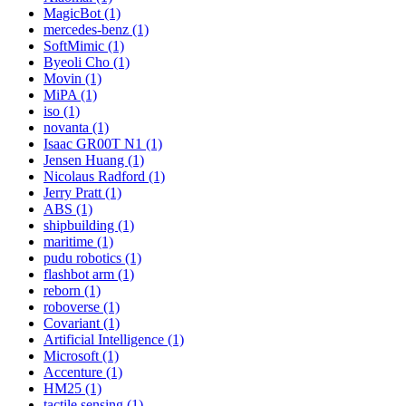
MagicBot (1)
mercedes-benz (1)
SoftMimic (1)
Byeoli Cho (1)
Movin (1)
MiPA (1)
iso (1)
novanta (1)
Isaac GR00T N1 (1)
Jensen Huang (1)
Nicolaus Radford (1)
Jerry Pratt (1)
ABS (1)
shipbuilding (1)
maritime (1)
pudu robotics (1)
flashbot arm (1)
reborn (1)
roboverse (1)
Covariant (1)
Artificial Intelligence (1)
Microsoft (1)
Accenture (1)
HM25 (1)
tactile sensing (1)