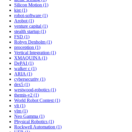
Silicon Motion (1)
kist (1)
robot-software (1)
Arobot (1)
venture capital (1)
stealth startup (1)
FSD (1)
Robyn Denholm (1)
proception (1)
Vertical Integration (1)
XMAQUINA (1)
DePAI (1)
walker c (1)
ARIA (1)
cybersecurity (1)
dex5 (1)
westwood-robotics (1)
themis-v2 (1)
World Robot Contest (1)
vlt (1)
vlm (1)
Neo Gamma (1)
Physical Robotics (1)
Rockwell Automation (1)