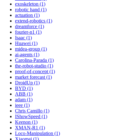
exoskeleton (1)
robotic hand (1)
actuation (1)
extend-robotics (1)
dreamforce (1)
fourier-n1 (1)
Isaac (1)
Huawei (1)
midea-group (1)
ai-agents (1)
Carolina-Parada (1)
the-robot-studio (1)
proof-of-concept (1)
market forecast (1)
DroidUp (1)
BYD (1)
ABB (1)
adam (1)
ieee (1)
Chris Camillo (1)
IShowSpeed (1)
Keenon (1)
XMAN-R1 (1)
Loco-Manipulation (1)
Xiaomai (1)