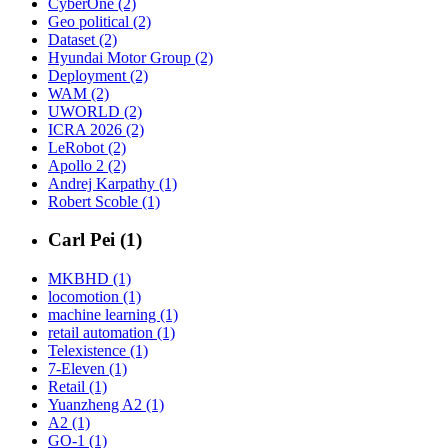
CyberOne (2)
Geo political (2)
Dataset (2)
Hyundai Motor Group (2)
Deployment (2)
WAM (2)
UWORLD (2)
ICRA 2026 (2)
LeRobot (2)
Apollo 2 (2)
Andrej Karpathy (1)
Robert Scoble (1)
Carl Pei (1)
MKBHD (1)
locomotion (1)
machine learning (1)
retail automation (1)
Telexistence (1)
7-Eleven (1)
Retail (1)
Yuanzheng A2 (1)
A2 (1)
GO-1 (1)