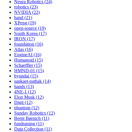
Neura Robotics (24)
robotics (23)
NVIDIA (22)
hand (21)
XPeng (19)
open-source (19)
South Korea (17)
IRON (17)
foundation (16)
Atlas (16)
EngineAI (16)
Humanoid (15)
Schaeffler (15)
HMND-01 (15)
hyundai (15)
sankaet-pathak (14)
hands (13)
4NE-1 (12)
Elon Musk (12)
Digit (12)
phantom (12)
Sunday Robotics (12)
Bernt Børnich (11)
fundraising (11)
Data Collection (11)