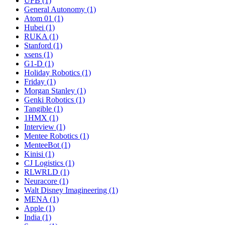
UFB (1)
General Autonomy (1)
Atom 01 (1)
Hubei (1)
RUKA (1)
Stanford (1)
xsens (1)
G1-D (1)
Holiday Robotics (1)
Friday (1)
Morgan Stanley (1)
Genki Robotics (1)
Tangible (1)
1HMX (1)
Interview (1)
Mentee Robotics (1)
MenteeBot (1)
Kinisi (1)
CJ Logistics (1)
RLWRLD (1)
Neuracore (1)
Walt Disney Imagineering (1)
MENA (1)
Apple (1)
India (1)