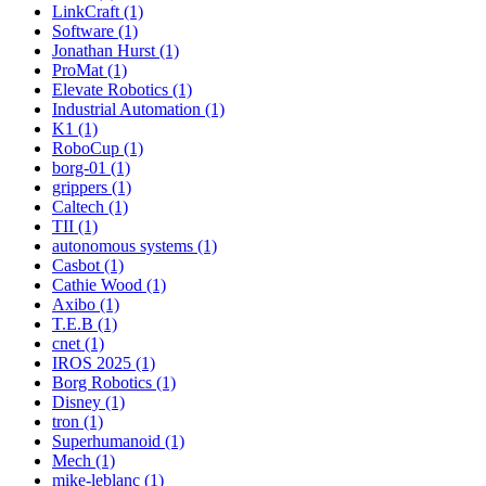
LinkCraft (1)
Software (1)
Jonathan Hurst (1)
ProMat (1)
Elevate Robotics (1)
Industrial Automation (1)
K1 (1)
RoboCup (1)
borg-01 (1)
grippers (1)
Caltech (1)
TII (1)
autonomous systems (1)
Casbot (1)
Cathie Wood (1)
Axibo (1)
T.E.B (1)
cnet (1)
IROS 2025 (1)
Borg Robotics (1)
Disney (1)
tron (1)
Superhumanoid (1)
Mech (1)
mike-leblanc (1)