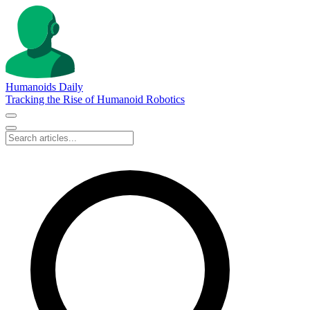
Humanoids Daily
Tracking the Rise of Humanoid Robotics