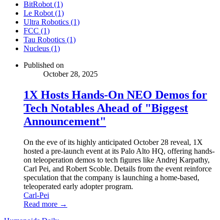
BitRobot (1)
Le Robot (1)
Ultra Robotics (1)
FCC (1)
Tau Robotics (1)
Nucleus (1)
Published on
October 28, 2025
1X Hosts Hands-On NEO Demos for
Tech Notables Ahead of "Biggest
Announcement"
On the eve of its highly anticipated October 28 reveal, 1X
hosted a pre-launch event at its Palo Alto HQ, offering hands-
on teleoperation demos to tech figures like Andrej Karpathy,
Carl Pei, and Robert Scoble. Details from the event reinforce
speculation that the company is launching a home-based,
teleoperated early adopter program.
Carl-Pei
Read more →