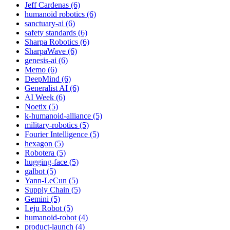
Jeff Cardenas (6)
humanoid robotics (6)
sanctuary-ai (6)
safety standards (6)
Sharpa Robotics (6)
SharpaWave (6)
genesis-ai (6)
Memo (6)
DeepMind (6)
Generalist AI (6)
AI Week (6)
Noetix (5)
k-humanoid-alliance (5)
military-robotics (5)
Fourier Intelligence (5)
hexagon (5)
Robotera (5)
hugging-face (5)
galbot (5)
Yann-LeCun (5)
Supply Chain (5)
Gemini (5)
Leju Robot (5)
humanoid-robot (4)
product-launch (4)