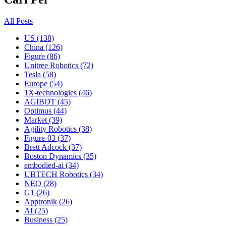
All Posts
US (138)
China (126)
Figure (86)
Unitree Robotics (72)
Tesla (58)
Europe (54)
1X-technologies (46)
AGIBOT (45)
Optimus (44)
Market (39)
Agility Robotics (38)
Figure-03 (37)
Brett Adcock (37)
Boston Dynamics (35)
embodied-ai (34)
UBTECH Robotics (34)
NEO (28)
G1 (26)
Apptronik (26)
AI (25)
Business (25)