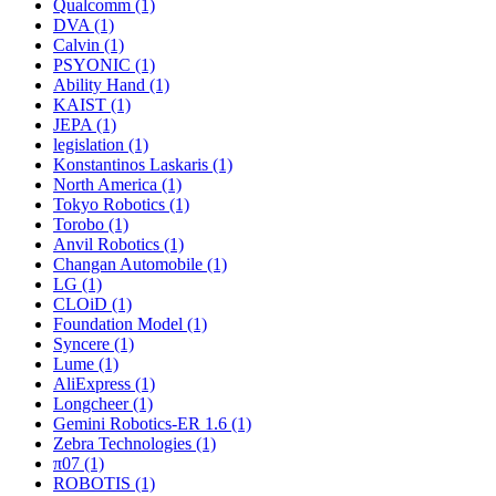
Qualcomm (1)
DVA (1)
Calvin (1)
PSYONIC (1)
Ability Hand (1)
KAIST (1)
JEPA (1)
legislation (1)
Konstantinos Laskaris (1)
North America (1)
Tokyo Robotics (1)
Torobo (1)
Anvil Robotics (1)
Changan Automobile (1)
LG (1)
CLOiD (1)
Foundation Model (1)
Syncere (1)
Lume (1)
AliExpress (1)
Longcheer (1)
Gemini Robotics-ER 1.6 (1)
Zebra Technologies (1)
π07 (1)
ROBOTIS (1)