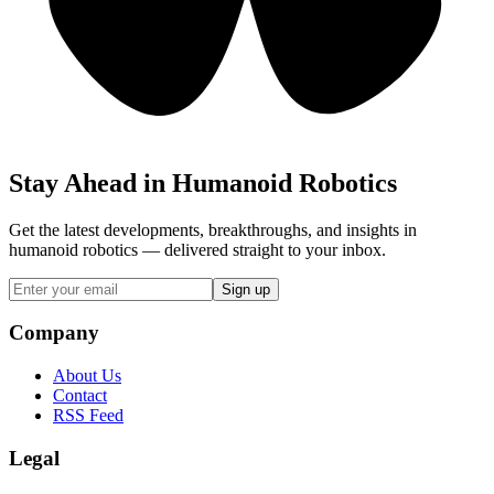
Stay Ahead in Humanoid Robotics
Get the latest developments, breakthroughs, and insights in
humanoid robotics — delivered straight to your inbox.
Sign up
Company
About Us
Contact
RSS Feed
Legal