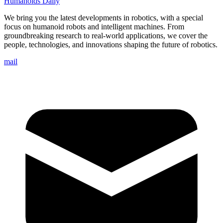
Humanoids Daily
We bring you the latest developments in robotics, with a special
focus on humanoid robots and intelligent machines. From
groundbreaking research to real-world applications, we cover the
people, technologies, and innovations shaping the future of robotics.
mail