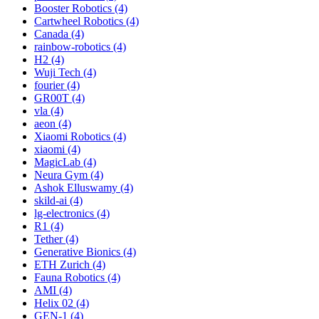
Booster Robotics (4)
Cartwheel Robotics (4)
Canada (4)
rainbow-robotics (4)
H2 (4)
Wuji Tech (4)
fourier (4)
GR00T (4)
vla (4)
aeon (4)
Xiaomi Robotics (4)
xiaomi (4)
MagicLab (4)
Neura Gym (4)
Ashok Elluswamy (4)
skild-ai (4)
lg-electronics (4)
R1 (4)
Tether (4)
Generative Bionics (4)
ETH Zurich (4)
Fauna Robotics (4)
AMI (4)
Helix 02 (4)
GEN-1 (4)