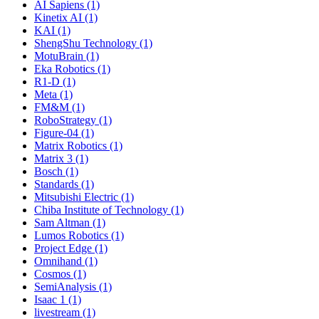
AI Sapiens (1)
Kinetix AI (1)
KAI (1)
ShengShu Technology (1)
MotuBrain (1)
Eka Robotics (1)
R1-D (1)
Meta (1)
FM&M (1)
RoboStrategy (1)
Figure-04 (1)
Matrix Robotics (1)
Matrix 3 (1)
Bosch (1)
Standards (1)
Mitsubishi Electric (1)
Chiba Institute of Technology (1)
Sam Altman (1)
Lumos Robotics (1)
Project Edge (1)
Omnihand (1)
Cosmos (1)
SemiAnalysis (1)
Isaac 1 (1)
livestream (1)