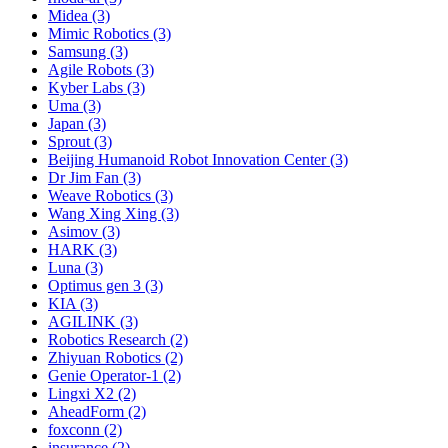
Midea (3)
Mimic Robotics (3)
Samsung (3)
Agile Robots (3)
Kyber Labs (3)
Uma (3)
Japan (3)
Sprout (3)
Beijing Humanoid Robot Innovation Center (3)
Dr Jim Fan (3)
Weave Robotics (3)
Wang Xing Xing (3)
Asimov (3)
HARK (3)
Luna (3)
Optimus gen 3 (3)
KIA (3)
AGILINK (3)
Robotics Research (2)
Zhiyuan Robotics (2)
Genie Operator-1 (2)
Lingxi X2 (2)
AheadForm (2)
foxconn (2)
insurance (2)