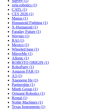
Survey (1)
xela-robotics (1)
CATL (1)
CES 2026 (1)
Manus (1)
Humanoid Fighting (1)
X-Humanoid (1)
Faraday Future (1)
Waymo (1)
RAI (1)
Mexico (1)
Wheeled base (1)
MirrorMe (1)
Allonic (1)
ROBOTO ORIGIN (1)
RoboParty (1)
Amazon FAR (1)
A3 (1)
Xiaopeng He (1)
Partnership (1)
Minth Group (1)
Origami Robotics (1)
Rental (1)
Noble Machines (1)
Texas Instruments (1)