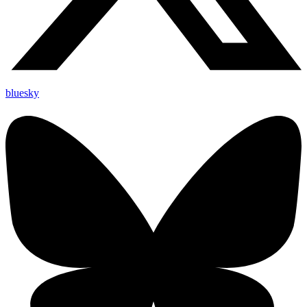
bluesky