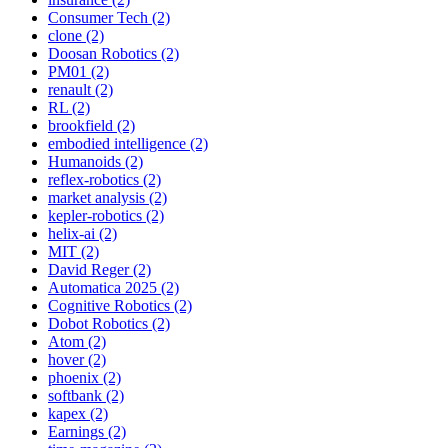
Consumer Tech (2)
clone (2)
Doosan Robotics (2)
PM01 (2)
renault (2)
RL (2)
brookfield (2)
embodied intelligence (2)
Humanoids (2)
reflex-robotics (2)
market analysis (2)
kepler-robotics (2)
helix-ai (2)
MIT (2)
David Reger (2)
Automatica 2025 (2)
Cognitive Robotics (2)
Dobot Robotics (2)
Atom (2)
hover (2)
phoenix (2)
softbank (2)
kapex (2)
Earnings (2)