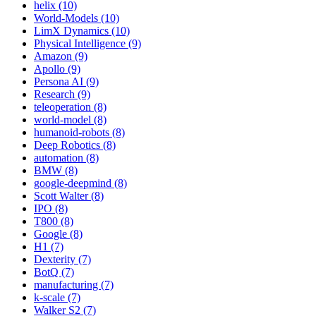
helix (10)
World-Models (10)
LimX Dynamics (10)
Physical Intelligence (9)
Amazon (9)
Apollo (9)
Persona AI (9)
Research (9)
teleoperation (8)
world-model (8)
humanoid-robots (8)
Deep Robotics (8)
automation (8)
BMW (8)
google-deepmind (8)
Scott Walter (8)
IPO (8)
T800 (8)
Google (8)
H1 (7)
Dexterity (7)
BotQ (7)
manufacturing (7)
k-scale (7)
Walker S2 (7)