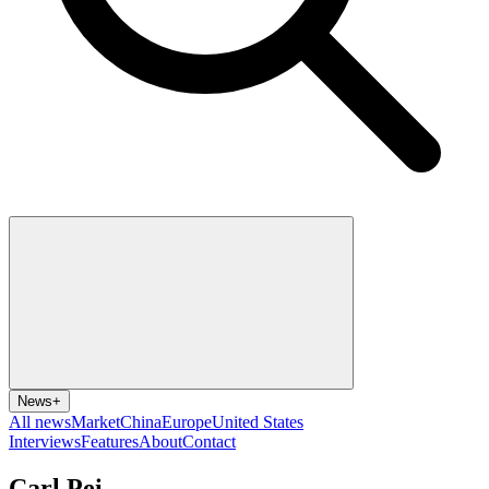
News
+
All news
Market
China
Europe
United States
Interviews
Features
About
Contact
Carl Pei