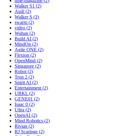
time-magazine (2)
Walker S1 (2)
Audi (2)
Walker S (2)
swarm (2)
video (2)
Wuhan (2)
Build AI (2)
MindOn (2)
Agile ONE (2)
Flexion (2)
OpenMind (2)
Singapore (2)
Robot (2)
Tron 2 (2)
Spirit AI (2)
Entertainment (2)
URKL (2)
GENE01 (2)
Isaac 0 (2)
Ultra (2)
OpenAI (2)
Mind Robotics (2)
Rivian (2)
RJ Scaringe (2)