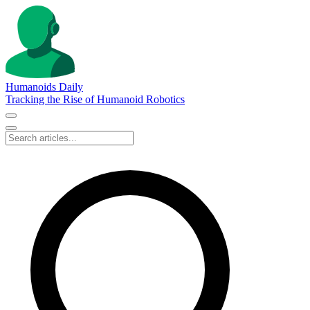
Humanoids Daily
Tracking the Rise of Humanoid Robotics