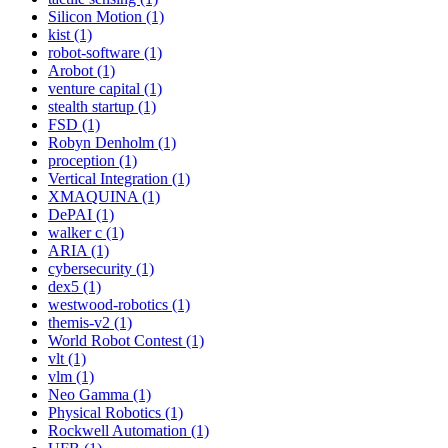
Silicon Motion (1)
kist (1)
robot-software (1)
Arobot (1)
venture capital (1)
stealth startup (1)
FSD (1)
Robyn Denholm (1)
proception (1)
Vertical Integration (1)
XMAQUINA (1)
DePAI (1)
walker c (1)
ARIA (1)
cybersecurity (1)
dex5 (1)
westwood-robotics (1)
themis-v2 (1)
World Robot Contest (1)
vlt (1)
vlm (1)
Neo Gamma (1)
Physical Robotics (1)
Rockwell Automation (1)