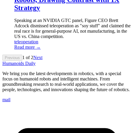
Strategy
Speaking at an NVIDIA GTC panel, Figure CEO Brett
Adcock dismissed teleoperation as "soy stuff" and claimed the
real race is for general-purpose AI, not manufacturing, in the
US vs. China competition.
teleoperation
Read more →
1
of
2
Next
Previous
Humanoids Daily
We bring you the latest developments in robotics, with a special
focus on humanoid robots and intelligent machines. From
groundbreaking research to real-world applications, we cover the
people, technologies, and innovations shaping the future of robotics.
mail