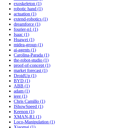
exoskeleton (1)
robotic hand (1)
actuation (1)
extend-robotics (1)
dreamforce (1)
fourier-n1 (1)
Isaac (1)
Huawei (1)
midea-group (1)
ai-agents (1)
Carolina-Parada (1)
the-robot-studio (1)
proof-of-concept (1)
market forecast (1)
DroidUp (1)
BYD (1)
ABB (1)
adam (1)
ieee (1)
Chris Camillo (1)
IShowSpeed (1)
Keenon (1)
XMAN-R1 (1)
Loco-Manipulation (1)
Xiaomai (1)