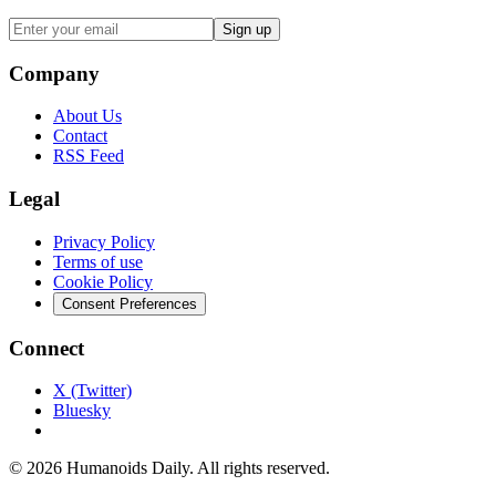
Sign up
Company
About Us
Contact
RSS Feed
Legal
Privacy Policy
Terms of use
Cookie Policy
Consent Preferences
Connect
X (Twitter)
Bluesky
©
2026
Humanoids Daily
. All rights reserved.