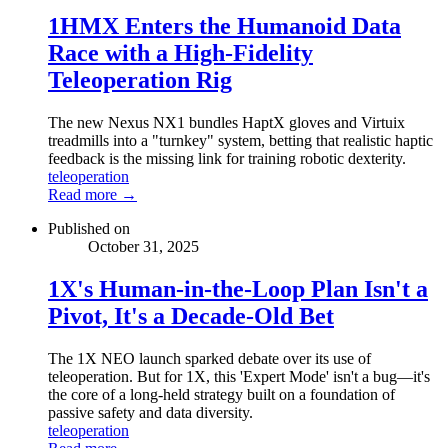
1HMX Enters the Humanoid Data
Race with a High-Fidelity
Teleoperation Rig
The new Nexus NX1 bundles HaptX gloves and Virtuix
treadmills into a "turnkey" system, betting that realistic haptic
feedback is the missing link for training robotic dexterity.
teleoperation
Read more →
Published on
October 31, 2025
1X's Human-in-the-Loop Plan Isn't a
Pivot, It's a Decade-Old Bet
The 1X NEO launch sparked debate over its use of
teleoperation. But for 1X, this 'Expert Mode' isn't a bug—it's
the core of a long-held strategy built on a foundation of
passive safety and data diversity.
teleoperation