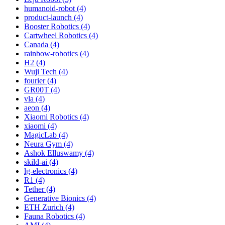
humanoid-robot (4)
product-launch (4)
Booster Robotics (4)
Cartwheel Robotics (4)
Canada (4)
rainbow-robotics (4)
H2 (4)
Wuji Tech (4)
fourier (4)
GR00T (4)
vla (4)
aeon (4)
Xiaomi Robotics (4)
xiaomi (4)
MagicLab (4)
Neura Gym (4)
Ashok Elluswamy (4)
skild-ai (4)
lg-electronics (4)
R1 (4)
Tether (4)
Generative Bionics (4)
ETH Zurich (4)
Fauna Robotics (4)