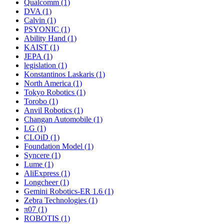
Qualcomm (1)
DVA (1)
Calvin (1)
PSYONIC (1)
Ability Hand (1)
KAIST (1)
JEPA (1)
legislation (1)
Konstantinos Laskaris (1)
North America (1)
Tokyo Robotics (1)
Torobo (1)
Anvil Robotics (1)
Changan Automobile (1)
LG (1)
CLOiD (1)
Foundation Model (1)
Syncere (1)
Lume (1)
AliExpress (1)
Longcheer (1)
Gemini Robotics-ER 1.6 (1)
Zebra Technologies (1)
π07 (1)
ROBOTIS (1)