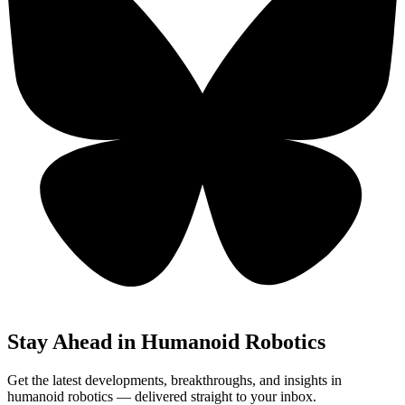
Stay Ahead in Humanoid Robotics
Get the latest developments, breakthroughs, and insights in
humanoid robotics — delivered straight to your inbox.