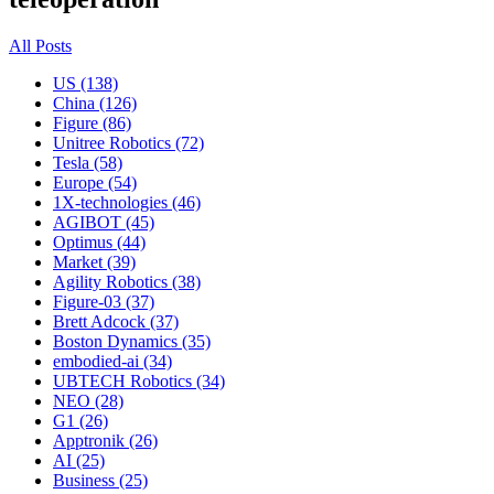
All Posts
US (138)
China (126)
Figure (86)
Unitree Robotics (72)
Tesla (58)
Europe (54)
1X-technologies (46)
AGIBOT (45)
Optimus (44)
Market (39)
Agility Robotics (38)
Figure-03 (37)
Brett Adcock (37)
Boston Dynamics (35)
embodied-ai (34)
UBTECH Robotics (34)
NEO (28)
G1 (26)
Apptronik (26)
AI (25)
Business (25)