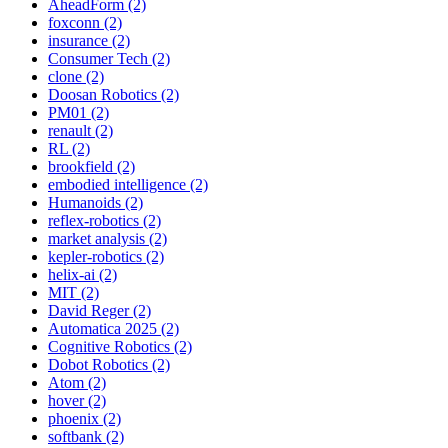
AheadForm (2)
foxconn (2)
insurance (2)
Consumer Tech (2)
clone (2)
Doosan Robotics (2)
PM01 (2)
renault (2)
RL (2)
brookfield (2)
embodied intelligence (2)
Humanoids (2)
reflex-robotics (2)
market analysis (2)
kepler-robotics (2)
helix-ai (2)
MIT (2)
David Reger (2)
Automatica 2025 (2)
Cognitive Robotics (2)
Dobot Robotics (2)
Atom (2)
hover (2)
phoenix (2)
softbank (2)