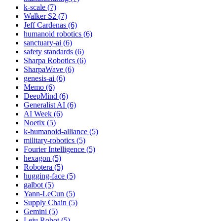
k-scale (7)
Walker S2 (7)
Jeff Cardenas (6)
humanoid robotics (6)
sanctuary-ai (6)
safety standards (6)
Sharpa Robotics (6)
SharpaWave (6)
genesis-ai (6)
Memo (6)
DeepMind (6)
Generalist AI (6)
AI Week (6)
Noetix (5)
k-humanoid-alliance (5)
military-robotics (5)
Fourier Intelligence (5)
hexagon (5)
Robotera (5)
hugging-face (5)
galbot (5)
Yann-LeCun (5)
Supply Chain (5)
Gemini (5)
Leju Robot (5)