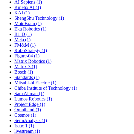
AI Sapiens (1)
Kinetix AI (1)
KAI (1)
ShengShu Technology (1)
MotuBrain (1)
Eka Robotics (1)
R1-D (1)
Meta (1)
FM&M (1)
RoboStrategy (1)
Figure-04 (1)
Matrix Robotics (1)
Matrix 3 (1)
Bosch (1)
Standards (1)
Mitsubishi Electric (1)
Chiba Institute of Technology (1)
Sam Altman (1)
Lumos Robotics (1)
Project Edge (1)
Omnihand (1)
Cosmos (1)
SemiAnalysis (1)
Isaac 1 (1)
livestream (1)