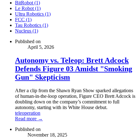
BitRobot (1)
Le Robot (1)
Ultra Robotics (1)
FCC (1)
Tau Robotics (1)
Nucleus (1)
Published on
April 5, 2026
Autonomy vs. Teleop: Brett Adcock
Defends Figure 03 Amidst "Smoking
Gun" Skepticism
After a clip from the Shawn Ryan Show sparked allegations
of human-in-the-loop operation, Figure CEO Brett Adcock is
doubling down on the company’s commitment to full
autonomy, starting with its White House debut.
teleoperation
Read more →
Published on
November 18, 2025