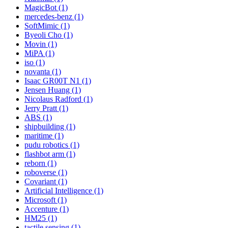
MagicBot (1)
mercedes-benz (1)
SoftMimic (1)
Byeoli Cho (1)
Movin (1)
MiPA (1)
iso (1)
novanta (1)
Isaac GR00T N1 (1)
Jensen Huang (1)
Nicolaus Radford (1)
Jerry Pratt (1)
ABS (1)
shipbuilding (1)
maritime (1)
pudu robotics (1)
flashbot arm (1)
reborn (1)
roboverse (1)
Covariant (1)
Artificial Intelligence (1)
Microsoft (1)
Accenture (1)
HM25 (1)
tactile sensing (1)