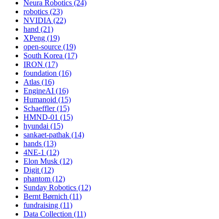
Neura Robotics (24)
robotics (23)
NVIDIA (22)
hand (21)
XPeng (19)
open-source (19)
South Korea (17)
IRON (17)
foundation (16)
Atlas (16)
EngineAI (16)
Humanoid (15)
Schaeffler (15)
HMND-01 (15)
hyundai (15)
sankaet-pathak (14)
hands (13)
4NE-1 (12)
Elon Musk (12)
Digit (12)
phantom (12)
Sunday Robotics (12)
Bernt Børnich (11)
fundraising (11)
Data Collection (11)