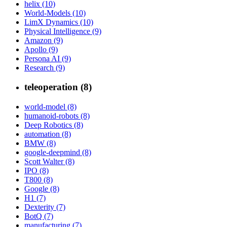
helix (10)
World-Models (10)
LimX Dynamics (10)
Physical Intelligence (9)
Amazon (9)
Apollo (9)
Persona AI (9)
Research (9)
teleoperation (8)
world-model (8)
humanoid-robots (8)
Deep Robotics (8)
automation (8)
BMW (8)
google-deepmind (8)
Scott Walter (8)
IPO (8)
T800 (8)
Google (8)
H1 (7)
Dexterity (7)
BotQ (7)
manufacturing (7)