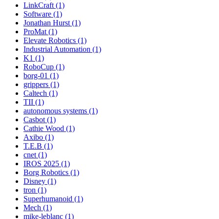
LinkCraft (1)
Software (1)
Jonathan Hurst (1)
ProMat (1)
Elevate Robotics (1)
Industrial Automation (1)
K1 (1)
RoboCup (1)
borg-01 (1)
grippers (1)
Caltech (1)
TII (1)
autonomous systems (1)
Casbot (1)
Cathie Wood (1)
Axibo (1)
T.E.B (1)
cnet (1)
IROS 2025 (1)
Borg Robotics (1)
Disney (1)
tron (1)
Superhumanoid (1)
Mech (1)
mike-leblanc (1)