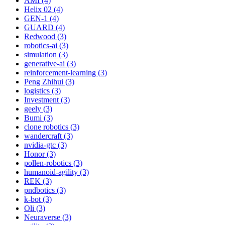
AMI (4)
Helix 02 (4)
GEN-1 (4)
GUARD (4)
Redwood (3)
robotics-ai (3)
simulation (3)
generative-ai (3)
reinforcement-learning (3)
Peng Zhihui (3)
logistics (3)
Investment (3)
geely (3)
Bumi (3)
clone robotics (3)
wandercraft (3)
nvidia-gtc (3)
Honor (3)
pollen-robotics (3)
humanoid-agility (3)
REK (3)
pndbotics (3)
k-bot (3)
Oli (3)
Neuraverse (3)