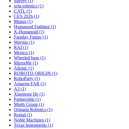
Survey (1)
xela-robotics (1)
CATL (1)
CES 2026 (1)
Manus (1)
Humanoid Fighting (1)
X-Humanoid (1)
Faraday Future (1)
Waymo (1)
RAI (1)
Mexico (1)
Wheeled base (1)
MirrorMe (1)
Allonic (1)
ROBOTO ORIGIN (1)
RoboParty (1)
Amazon FAR (1)
A3 (1)
Xiaopeng He (1)
Partnership (1)
Minth Group (1)
Origami Robotics (1)
Rental (1)
Noble Machines (1)
Texas Instruments (1)