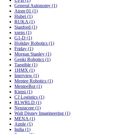
UFB (1)
General Autonomy (1)
Atom 01 (1)
Hubei (1)
RUKA (1)
Stanford (1)
xsens (1)
G1-D (1)
Holiday Robotics (1)
Friday (1)
Morgan Stanley (1)
Genki Robotics (1)
Tangible (1)
1HMX (1)
Interview (1)
Mentee Robotics (1)
MenteeBot (1)
Kinisi (1)
CJ Logistics (1)
RLWRLD (1)
Neuracore (1)
Walt Disney Imagineering (1)
MENA (1)
Apple (1)
India (1)