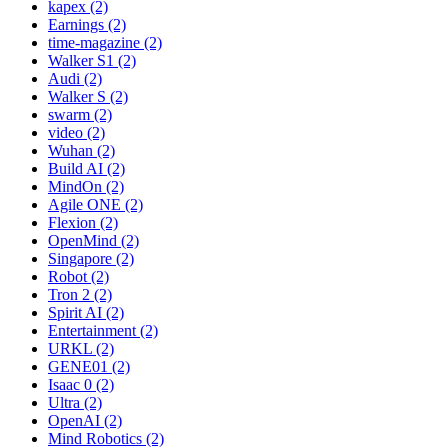
kapex (2)
Earnings (2)
time-magazine (2)
Walker S1 (2)
Audi (2)
Walker S (2)
swarm (2)
video (2)
Wuhan (2)
Build AI (2)
MindOn (2)
Agile ONE (2)
Flexion (2)
OpenMind (2)
Singapore (2)
Robot (2)
Tron 2 (2)
Spirit AI (2)
Entertainment (2)
URKL (2)
GENE01 (2)
Isaac 0 (2)
Ultra (2)
OpenAI (2)
Mind Robotics (2)