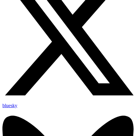
bluesky