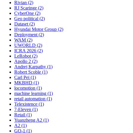
Rivian (2)
RJ Scaringe (2)
CyberOne (2)
Geo political (2)
Dataset (2)
Hyundai Motor Group (2)
Deployment (2)
WAM (2)
UWORLD (2)
ICRA 2026 (2)
LeRobot (2)
Apollo 2 (2)
Andrej Karpathy (1)
Robert Scoble (1)
Carl Pei (1)
MKBHD (1)
locomotion (1)
machine learning (1)
retail automation (1)
Telexistence (1)
7-Eleven (1)
Retail (1)
Yuanzheng A2 (1)
A2 (1)
GO-1 (1)