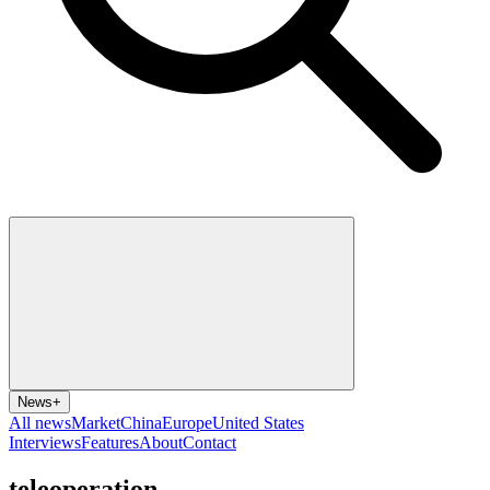
News
+
All news
Market
China
Europe
United States
Interviews
Features
About
Contact
teleoperation