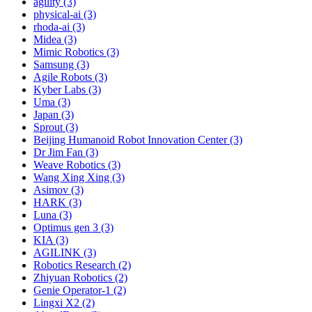
agility (3)
physical-ai (3)
rhoda-ai (3)
Midea (3)
Mimic Robotics (3)
Samsung (3)
Agile Robots (3)
Kyber Labs (3)
Uma (3)
Japan (3)
Sprout (3)
Beijing Humanoid Robot Innovation Center (3)
Dr Jim Fan (3)
Weave Robotics (3)
Wang Xing Xing (3)
Asimov (3)
HARK (3)
Luna (3)
Optimus gen 3 (3)
KIA (3)
AGILINK (3)
Robotics Research (2)
Zhiyuan Robotics (2)
Genie Operator-1 (2)
Lingxi X2 (2)