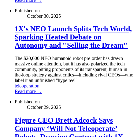
Read more →
Published on
October 30, 2025
1X's NEO Launch Splits Tech World,
Sparking Heated Debate on
Autonomy and ''Selling the Dream''
The $20,000 NEO humanoid robot pre-order has drawn
massive online attention, but it has also polarized the tech
community, pitting proponents of its transparent, human-in-
the-loop strategy against critics—including rival CEOs—who
label it an unfinished ''hype reel''.
teleoperation
Read more →
Published on
October 29, 2025
Figure CEO Brett Adcock Says
Company ‘Will Not Teleoperate’
Robots, Drawing Contrast with 1X