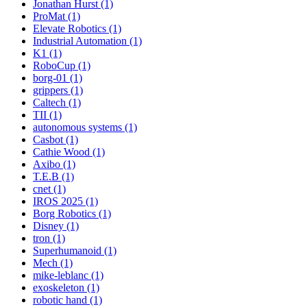
Jonathan Hurst (1)
ProMat (1)
Elevate Robotics (1)
Industrial Automation (1)
K1 (1)
RoboCup (1)
borg-01 (1)
grippers (1)
Caltech (1)
TII (1)
autonomous systems (1)
Casbot (1)
Cathie Wood (1)
Axibo (1)
T.E.B (1)
cnet (1)
IROS 2025 (1)
Borg Robotics (1)
Disney (1)
tron (1)
Superhumanoid (1)
Mech (1)
mike-leblanc (1)
exoskeleton (1)
robotic hand (1)