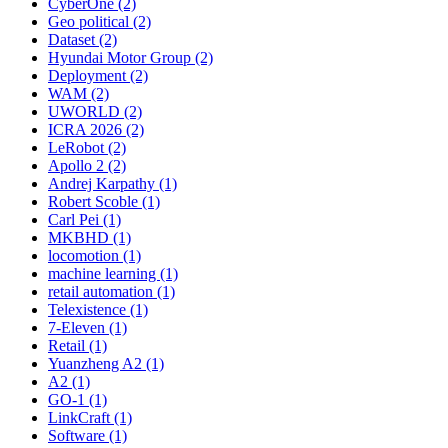
CyberOne (2)
Geo political (2)
Dataset (2)
Hyundai Motor Group (2)
Deployment (2)
WAM (2)
UWORLD (2)
ICRA 2026 (2)
LeRobot (2)
Apollo 2 (2)
Andrej Karpathy (1)
Robert Scoble (1)
Carl Pei (1)
MKBHD (1)
locomotion (1)
machine learning (1)
retail automation (1)
Telexistence (1)
7-Eleven (1)
Retail (1)
Yuanzheng A2 (1)
A2 (1)
GO-1 (1)
LinkCraft (1)
Software (1)