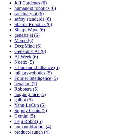
Jeff Cardenas (6)
humanoid robotics (6)
sanctuary-ai (6)
safety standards (6)
Sharpa Robotics (6)
SharpaWave (6)
genesis-ai (6)
Memo (6)
DeepMind (6)
Generalist AI (6)
AI Week (6)
Noetix (5)
k-humanoid-alliance (5)
military-robotics (5)
Fourier Intelligence (5)
hexagon (5)
Robotera (5)
hugging-face (5)
galbot (5)
Yann-LeCun (5)
Supply Chain (5)
Gemini (5)
Leju Robot (5)
humanoid-robot (4)
product-launch (4)