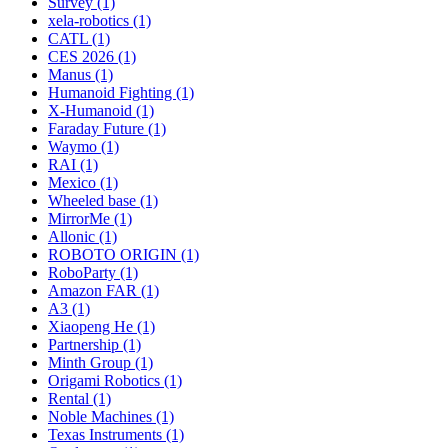
Survey (1)
xela-robotics (1)
CATL (1)
CES 2026 (1)
Manus (1)
Humanoid Fighting (1)
X-Humanoid (1)
Faraday Future (1)
Waymo (1)
RAI (1)
Mexico (1)
Wheeled base (1)
MirrorMe (1)
Allonic (1)
ROBOTO ORIGIN (1)
RoboParty (1)
Amazon FAR (1)
A3 (1)
Xiaopeng He (1)
Partnership (1)
Minth Group (1)
Origami Robotics (1)
Rental (1)
Noble Machines (1)
Texas Instruments (1)