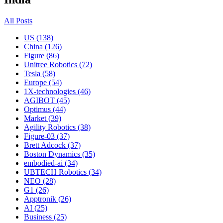
All Posts
US (138)
China (126)
Figure (86)
Unitree Robotics (72)
Tesla (58)
Europe (54)
1X-technologies (46)
AGIBOT (45)
Optimus (44)
Market (39)
Agility Robotics (38)
Figure-03 (37)
Brett Adcock (37)
Boston Dynamics (35)
embodied-ai (34)
UBTECH Robotics (34)
NEO (28)
G1 (26)
Apptronik (26)
AI (25)
Business (25)