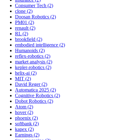
Consumer Tech (2)
clone (2)
Doosan Robotics (2)
PM01 (2)
renault (2)
RL (2)
brookfield (2)
embodied intelligence (2)
Humanoids (2)
reflex-robotics (2)
market analysis (2)
kepler-robotics (2)
helix-ai (2)
MIT (2)
David Reger (2)
Automatica 2025 (2)
Cognitive Robotics (2)
Dobot Robotics (2)
Atom (2)
hover (2)
phoenix (2)
softbank (2)
kapex (2)
Earnings (2)