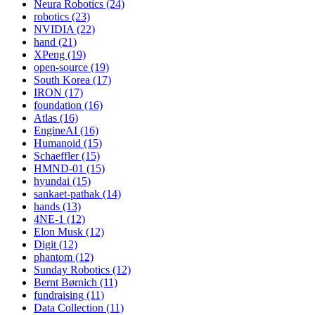
Neura Robotics (24)
robotics (23)
NVIDIA (22)
hand (21)
XPeng (19)
open-source (19)
South Korea (17)
IRON (17)
foundation (16)
Atlas (16)
EngineAI (16)
Humanoid (15)
Schaeffler (15)
HMND-01 (15)
hyundai (15)
sankaet-pathak (14)
hands (13)
4NE-1 (12)
Elon Musk (12)
Digit (12)
phantom (12)
Sunday Robotics (12)
Bernt Børnich (11)
fundraising (11)
Data Collection (11)