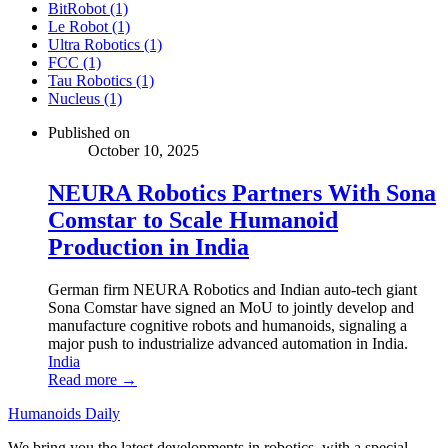
BitRobot (1)
Le Robot (1)
Ultra Robotics (1)
FCC (1)
Tau Robotics (1)
Nucleus (1)
Published on
October 10, 2025
NEURA Robotics Partners With Sona
Comstar to Scale Humanoid
Production in India
German firm NEURA Robotics and Indian auto-tech giant
Sona Comstar have signed an MoU to jointly develop and
manufacture cognitive robots and humanoids, signaling a
major push to industrialize advanced automation in India.
India
Read more →
Humanoids Daily
We bring you the latest developments in robotics, with a special