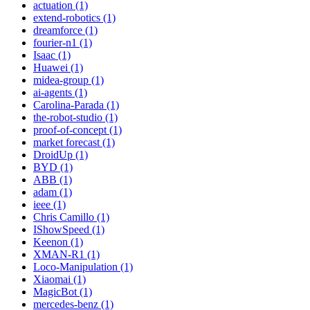
actuation (1)
extend-robotics (1)
dreamforce (1)
fourier-n1 (1)
Isaac (1)
Huawei (1)
midea-group (1)
ai-agents (1)
Carolina-Parada (1)
the-robot-studio (1)
proof-of-concept (1)
market forecast (1)
DroidUp (1)
BYD (1)
ABB (1)
adam (1)
ieee (1)
Chris Camillo (1)
IShowSpeed (1)
Keenon (1)
XMAN-R1 (1)
Loco-Manipulation (1)
Xiaomai (1)
MagicBot (1)
mercedes-benz (1)