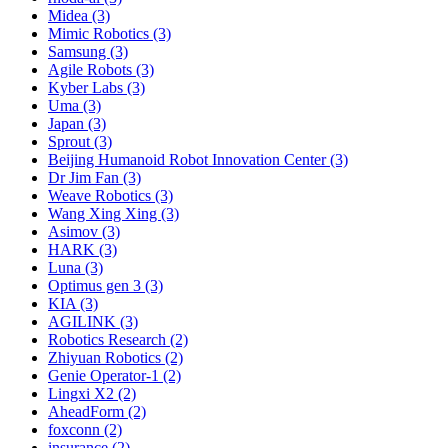
Midea (3)
Mimic Robotics (3)
Samsung (3)
Agile Robots (3)
Kyber Labs (3)
Uma (3)
Japan (3)
Sprout (3)
Beijing Humanoid Robot Innovation Center (3)
Dr Jim Fan (3)
Weave Robotics (3)
Wang Xing Xing (3)
Asimov (3)
HARK (3)
Luna (3)
Optimus gen 3 (3)
KIA (3)
AGILINK (3)
Robotics Research (2)
Zhiyuan Robotics (2)
Genie Operator-1 (2)
Lingxi X2 (2)
AheadForm (2)
foxconn (2)
insurance (2)