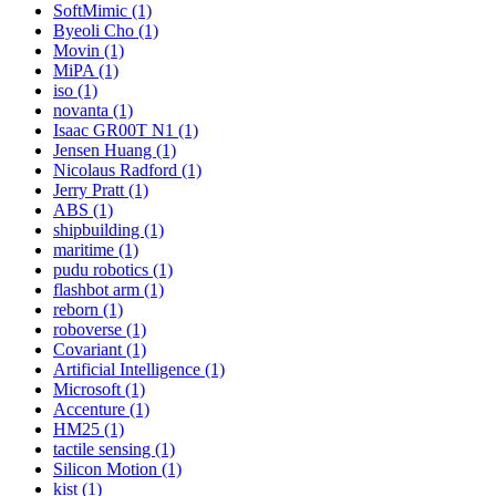
SoftMimic (1)
Byeoli Cho (1)
Movin (1)
MiPA (1)
iso (1)
novanta (1)
Isaac GR00T N1 (1)
Jensen Huang (1)
Nicolaus Radford (1)
Jerry Pratt (1)
ABS (1)
shipbuilding (1)
maritime (1)
pudu robotics (1)
flashbot arm (1)
reborn (1)
roboverse (1)
Covariant (1)
Artificial Intelligence (1)
Microsoft (1)
Accenture (1)
HM25 (1)
tactile sensing (1)
Silicon Motion (1)
kist (1)