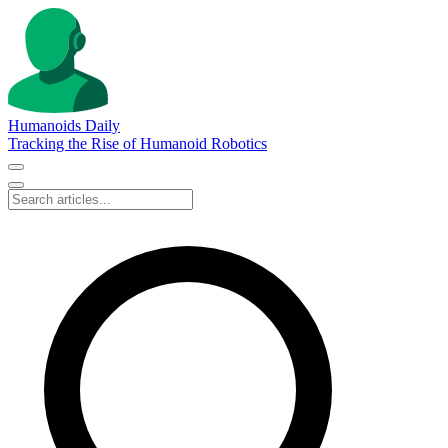
Humanoids Daily
Tracking the Rise of Humanoid Robotics