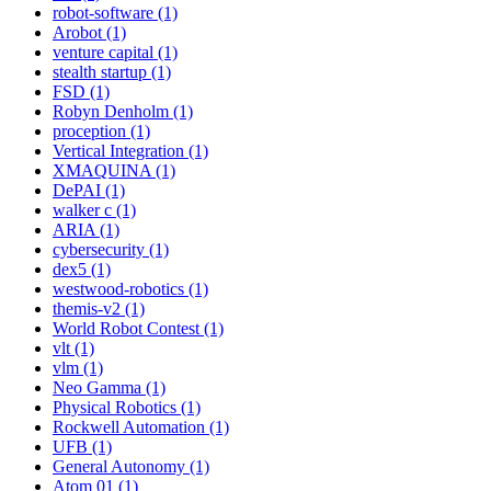
robot-software (1)
Arobot (1)
venture capital (1)
stealth startup (1)
FSD (1)
Robyn Denholm (1)
proception (1)
Vertical Integration (1)
XMAQUINA (1)
DePAI (1)
walker c (1)
ARIA (1)
cybersecurity (1)
dex5 (1)
westwood-robotics (1)
themis-v2 (1)
World Robot Contest (1)
vlt (1)
vlm (1)
Neo Gamma (1)
Physical Robotics (1)
Rockwell Automation (1)
UFB (1)
General Autonomy (1)
Atom 01 (1)