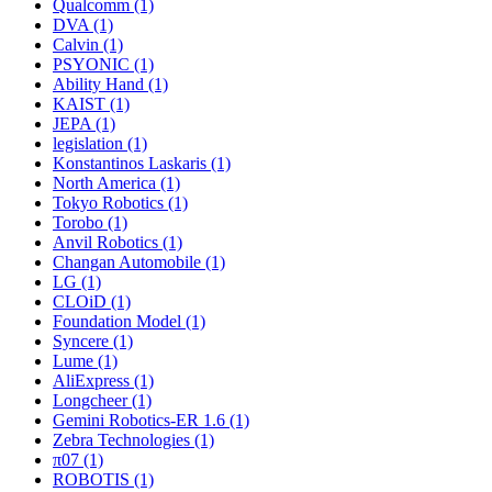
Qualcomm (1)
DVA (1)
Calvin (1)
PSYONIC (1)
Ability Hand (1)
KAIST (1)
JEPA (1)
legislation (1)
Konstantinos Laskaris (1)
North America (1)
Tokyo Robotics (1)
Torobo (1)
Anvil Robotics (1)
Changan Automobile (1)
LG (1)
CLOiD (1)
Foundation Model (1)
Syncere (1)
Lume (1)
AliExpress (1)
Longcheer (1)
Gemini Robotics-ER 1.6 (1)
Zebra Technologies (1)
π07 (1)
ROBOTIS (1)