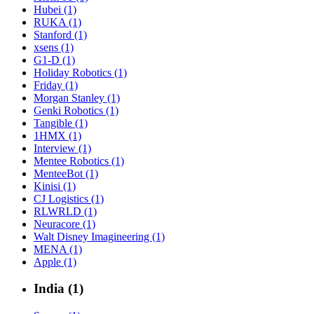
Hubei (1)
RUKA (1)
Stanford (1)
xsens (1)
G1-D (1)
Holiday Robotics (1)
Friday (1)
Morgan Stanley (1)
Genki Robotics (1)
Tangible (1)
1HMX (1)
Interview (1)
Mentee Robotics (1)
MenteeBot (1)
Kinisi (1)
CJ Logistics (1)
RLWRLD (1)
Neuracore (1)
Walt Disney Imagineering (1)
MENA (1)
Apple (1)
India (1)