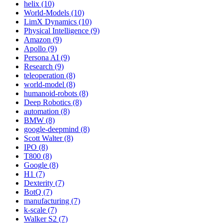
helix (10)
World-Models (10)
LimX Dynamics (10)
Physical Intelligence (9)
Amazon (9)
Apollo (9)
Persona AI (9)
Research (9)
teleoperation (8)
world-model (8)
humanoid-robots (8)
Deep Robotics (8)
automation (8)
BMW (8)
google-deepmind (8)
Scott Walter (8)
IPO (8)
T800 (8)
Google (8)
H1 (7)
Dexterity (7)
BotQ (7)
manufacturing (7)
k-scale (7)
Walker S2 (7)