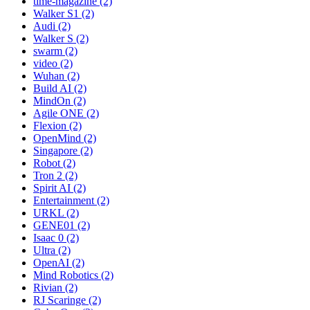
time-magazine (2)
Walker S1 (2)
Audi (2)
Walker S (2)
swarm (2)
video (2)
Wuhan (2)
Build AI (2)
MindOn (2)
Agile ONE (2)
Flexion (2)
OpenMind (2)
Singapore (2)
Robot (2)
Tron 2 (2)
Spirit AI (2)
Entertainment (2)
URKL (2)
GENE01 (2)
Isaac 0 (2)
Ultra (2)
OpenAI (2)
Mind Robotics (2)
Rivian (2)
RJ Scaringe (2)