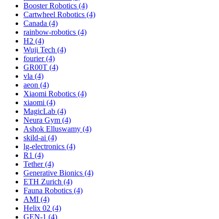
Booster Robotics (4)
Cartwheel Robotics (4)
Canada (4)
rainbow-robotics (4)
H2 (4)
Wuji Tech (4)
fourier (4)
GR00T (4)
vla (4)
aeon (4)
Xiaomi Robotics (4)
xiaomi (4)
MagicLab (4)
Neura Gym (4)
Ashok Elluswamy (4)
skild-ai (4)
lg-electronics (4)
R1 (4)
Tether (4)
Generative Bionics (4)
ETH Zurich (4)
Fauna Robotics (4)
AMI (4)
Helix 02 (4)
GEN-1 (4)