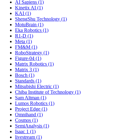
AI Sapiens (1)
Kinetix AI (1)
KAI (1)
ShengShu Technology (1)
MotuBrain (1)
Eka Robotics (1)
R1-D (1)
Meta (1)
FM&M (1)
RoboStrategy (1)
Figure-04 (1)
Matrix Robotics (1)
Matrix 3 (1)
Bosch (1)
Standards (1)
Mitsubishi Electric (1)
Chiba Institute of Technology (1)
Sam Altman (1)
Lumos Robotics (1)
Project Edge (1)
Omnihand (1)
Cosmos (1)
SemiAnalysis (1)
Isaac 1 (1)
livestream (1)