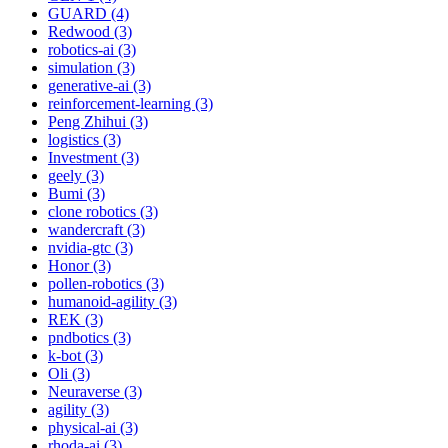
GUARD (4)
Redwood (3)
robotics-ai (3)
simulation (3)
generative-ai (3)
reinforcement-learning (3)
Peng Zhihui (3)
logistics (3)
Investment (3)
geely (3)
Bumi (3)
clone robotics (3)
wandercraft (3)
nvidia-gtc (3)
Honor (3)
pollen-robotics (3)
humanoid-agility (3)
REK (3)
pndbotics (3)
k-bot (3)
Oli (3)
Neuraverse (3)
agility (3)
physical-ai (3)
rhoda-ai (3)