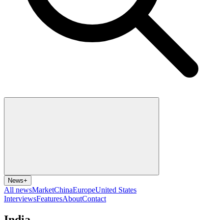
News
+
All news
Market
China
Europe
United States
Interviews
Features
About
Contact
India