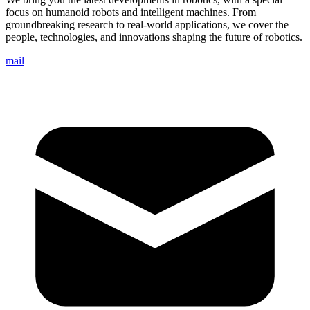
focus on humanoid robots and intelligent machines. From
groundbreaking research to real-world applications, we cover the
people, technologies, and innovations shaping the future of robotics.
mail