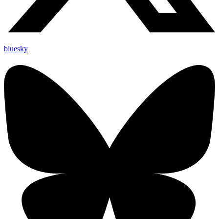
bluesky