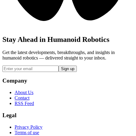
Stay Ahead in Humanoid Robotics
Get the latest developments, breakthroughs, and insights in
humanoid robotics — delivered straight to your inbox.
Sign up
Company
About Us
Contact
RSS Feed
Legal
Privacy Policy
Terms of use