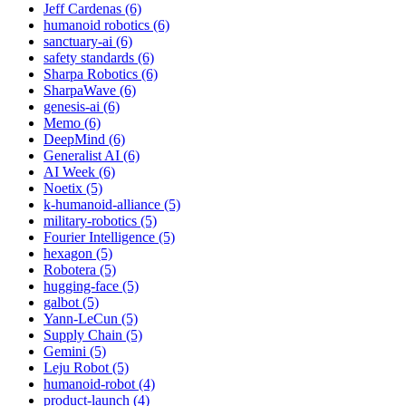
Jeff Cardenas (6)
humanoid robotics (6)
sanctuary-ai (6)
safety standards (6)
Sharpa Robotics (6)
SharpaWave (6)
genesis-ai (6)
Memo (6)
DeepMind (6)
Generalist AI (6)
AI Week (6)
Noetix (5)
k-humanoid-alliance (5)
military-robotics (5)
Fourier Intelligence (5)
hexagon (5)
Robotera (5)
hugging-face (5)
galbot (5)
Yann-LeCun (5)
Supply Chain (5)
Gemini (5)
Leju Robot (5)
humanoid-robot (4)
product-launch (4)