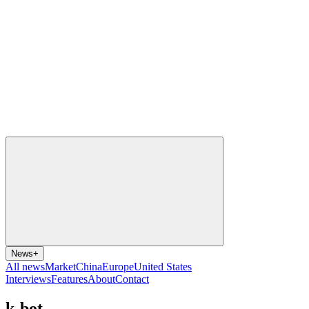
News
+
All news
Market
China
Europe
United States
Interviews
Features
About
Contact
k-bot