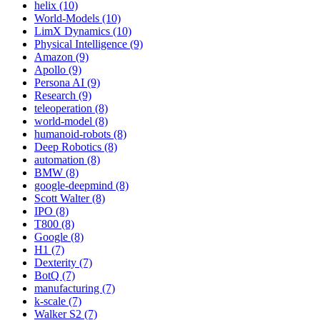
helix (10)
World-Models (10)
LimX Dynamics (10)
Physical Intelligence (9)
Amazon (9)
Apollo (9)
Persona AI (9)
Research (9)
teleoperation (8)
world-model (8)
humanoid-robots (8)
Deep Robotics (8)
automation (8)
BMW (8)
google-deepmind (8)
Scott Walter (8)
IPO (8)
T800 (8)
Google (8)
H1 (7)
Dexterity (7)
BotQ (7)
manufacturing (7)
k-scale (7)
Walker S2 (7)