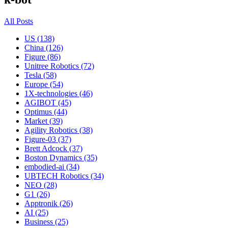
All Posts
US (138)
China (126)
Figure (86)
Unitree Robotics (72)
Tesla (58)
Europe (54)
1X-technologies (46)
AGIBOT (45)
Optimus (44)
Market (39)
Agility Robotics (38)
Figure-03 (37)
Brett Adcock (37)
Boston Dynamics (35)
embodied-ai (34)
UBTECH Robotics (34)
NEO (28)
G1 (26)
Apptronik (26)
AI (25)
Business (25)