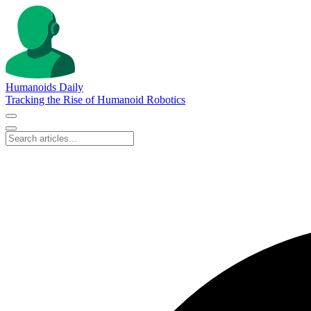
Humanoids Daily
Tracking the Rise of Humanoid Robotics