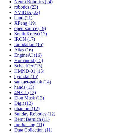
Neura Robotics (24)
robotics (23)
NVIDIA (22)
hand (21)
XPeng (19)
open-source (19)
South Korea (17)
IRON (17)
foundation (16)
Atlas (16)
EngineAI (16)
Humanoid (15)
Schaeffler (15)
HMND-01 (15)
hyundai (15)
sankaet-pathak (14)
hands (13)
4NE-1 (12)
Elon Musk (12)
Digit (12)
phantom (12)
Sunday Robotics (12)
Bernt Børnich (11)
fundraising (11)
Data Collection (11)