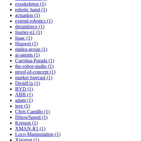
exoskeleton (1)
robotic hand (1)
actuation (1)
extend-robotics (1)
dreamforce (1)
fourier-n1 (1)
Isaac (1)
Huawei (1)
midea-group (1)
ai-agents (1)
Carolina-Parada (1)
the-robot-studio (1)
proof-of-concept (1)
market forecast (1)
DroidUp (1)
BYD (1)
ABB (1)
adam (1)
ieee (1)
Chris Camillo (1)
IShowSpeed (1)
Keenon (1)
XMAN-R1 (1)
Loco-Manipulation (1)
Xiaomai (1)