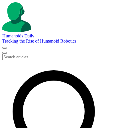
Humanoids Daily
Tracking the Rise of Humanoid Robotics