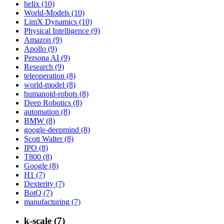
helix (10)
World-Models (10)
LimX Dynamics (10)
Physical Intelligence (9)
Amazon (9)
Apollo (9)
Persona AI (9)
Research (9)
teleoperation (8)
world-model (8)
humanoid-robots (8)
Deep Robotics (8)
automation (8)
BMW (8)
google-deepmind (8)
Scott Walter (8)
IPO (8)
T800 (8)
Google (8)
H1 (7)
Dexterity (7)
BotQ (7)
manufacturing (7)
k-scale (7)