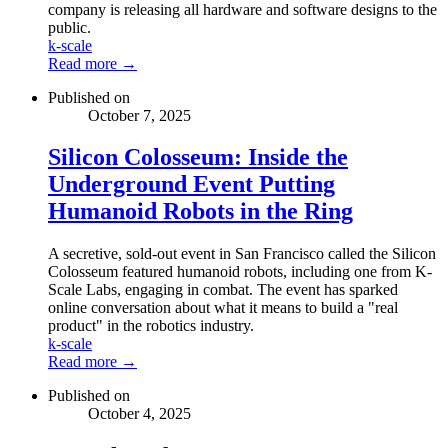
company is releasing all hardware and software designs to the
public.
k-scale
Read more →
Published on
October 7, 2025
Silicon Colosseum: Inside the
Underground Event Putting
Humanoid Robots in the Ring
A secretive, sold-out event in San Francisco called the Silicon
Colosseum featured humanoid robots, including one from K-
Scale Labs, engaging in combat. The event has sparked
online conversation about what it means to build a "real
product" in the robotics industry.
k-scale
Read more →
Published on
October 4, 2025