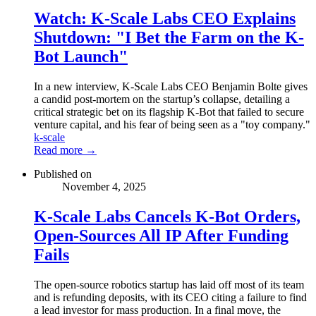
Watch: K-Scale Labs CEO Explains
Shutdown: "I Bet the Farm on the K-
Bot Launch"
In a new interview, K-Scale Labs CEO Benjamin Bolte gives
a candid post-mortem on the startup’s collapse, detailing a
critical strategic bet on its flagship K-Bot that failed to secure
venture capital, and his fear of being seen as a "toy company."
k-scale
Read more →
Published on
November 4, 2025
K-Scale Labs Cancels K-Bot Orders,
Open-Sources All IP After Funding
Fails
The open-source robotics startup has laid off most of its team
and is refunding deposits, with its CEO citing a failure to find
a lead investor for mass production. In a final move, the