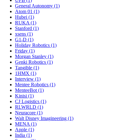
UFB (1)
General Autonomy (1)
Atom 01 (1)
Hubei (1)
RUKA (1)
Stanford (1)
xsens (1)
G1-D (1)
Holiday Robotics (1)
Friday (1)
Morgan Stanley (1)
Genki Robotics (1)
Tangible (1)
1HMX (1)
Interview (1)
Mentee Robotics (1)
MenteeBot (1)
Kinisi (1)
CJ Logistics (1)
RLWRLD (1)
Neuracore (1)
Walt Disney Imagineering (1)
MENA (1)
Apple (1)
India (1)