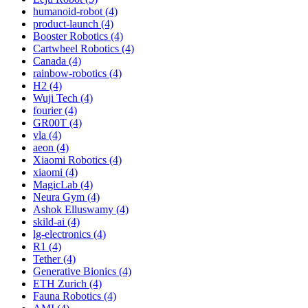
humanoid-robot (4)
product-launch (4)
Booster Robotics (4)
Cartwheel Robotics (4)
Canada (4)
rainbow-robotics (4)
H2 (4)
Wuji Tech (4)
fourier (4)
GR00T (4)
vla (4)
aeon (4)
Xiaomi Robotics (4)
xiaomi (4)
MagicLab (4)
Neura Gym (4)
Ashok Elluswamy (4)
skild-ai (4)
lg-electronics (4)
R1 (4)
Tether (4)
Generative Bionics (4)
ETH Zurich (4)
Fauna Robotics (4)