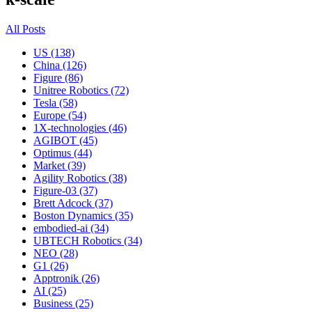
All Posts
US (138)
China (126)
Figure (86)
Unitree Robotics (72)
Tesla (58)
Europe (54)
1X-technologies (46)
AGIBOT (45)
Optimus (44)
Market (39)
Agility Robotics (38)
Figure-03 (37)
Brett Adcock (37)
Boston Dynamics (35)
embodied-ai (34)
UBTECH Robotics (34)
NEO (28)
G1 (26)
Apptronik (26)
AI (25)
Business (25)