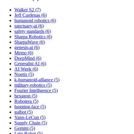
Walker S2 (7)
Jeff Cardenas (6)
humanoid robotics (6)
sanctuary-ai (6)
safety standards (6)
Sharpa Robotics (6)
SharpaWave (6)
genesis-ai (6)
Memo (6)
DeepMind (6)
Generalist AI (6)
AI Week (6)
Noetix (5)
k-humanoid-alliance (5)
military-robotics (5)
Fourier Intelligence (5)
hexagon (5)
Robotera (5)
hugging-face (5)
galbot (5)
Yann-LeCun (5)
Supply Chain (5)
Gemini (5)
Leju Robot (5)