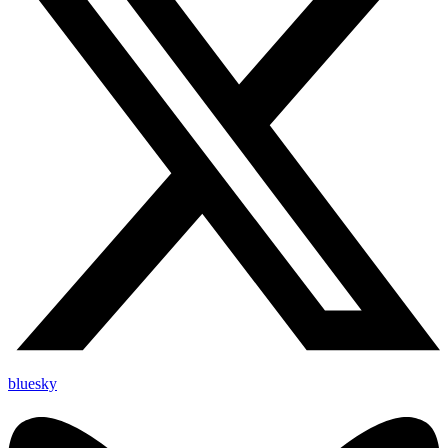
bluesky