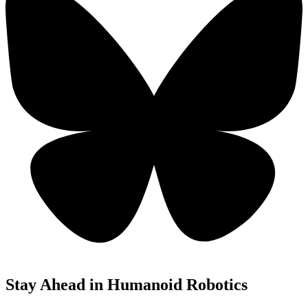
Stay Ahead in Humanoid Robotics