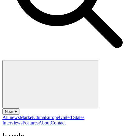
News
+
All news
Market
China
Europe
United States
Interviews
Features
About
Contact
k-scale