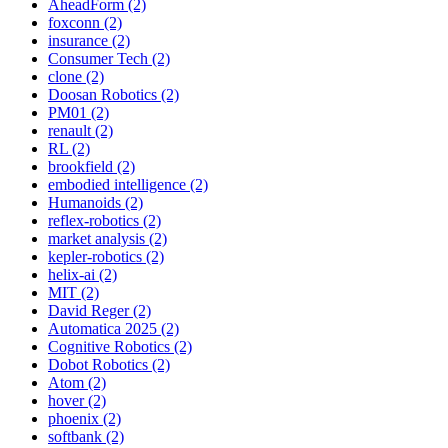
AheadForm (2)
foxconn (2)
insurance (2)
Consumer Tech (2)
clone (2)
Doosan Robotics (2)
PM01 (2)
renault (2)
RL (2)
brookfield (2)
embodied intelligence (2)
Humanoids (2)
reflex-robotics (2)
market analysis (2)
kepler-robotics (2)
helix-ai (2)
MIT (2)
David Reger (2)
Automatica 2025 (2)
Cognitive Robotics (2)
Dobot Robotics (2)
Atom (2)
hover (2)
phoenix (2)
softbank (2)