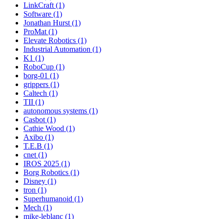
LinkCraft (1)
Software (1)
Jonathan Hurst (1)
ProMat (1)
Elevate Robotics (1)
Industrial Automation (1)
K1 (1)
RoboCup (1)
borg-01 (1)
grippers (1)
Caltech (1)
TII (1)
autonomous systems (1)
Casbot (1)
Cathie Wood (1)
Axibo (1)
T.E.B (1)
cnet (1)
IROS 2025 (1)
Borg Robotics (1)
Disney (1)
tron (1)
Superhumanoid (1)
Mech (1)
mike-leblanc (1)