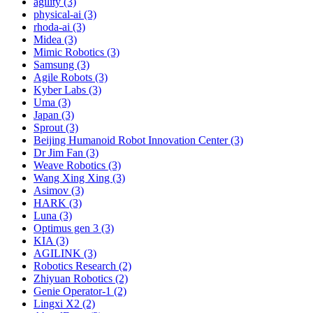
agility (3)
physical-ai (3)
rhoda-ai (3)
Midea (3)
Mimic Robotics (3)
Samsung (3)
Agile Robots (3)
Kyber Labs (3)
Uma (3)
Japan (3)
Sprout (3)
Beijing Humanoid Robot Innovation Center (3)
Dr Jim Fan (3)
Weave Robotics (3)
Wang Xing Xing (3)
Asimov (3)
HARK (3)
Luna (3)
Optimus gen 3 (3)
KIA (3)
AGILINK (3)
Robotics Research (2)
Zhiyuan Robotics (2)
Genie Operator-1 (2)
Lingxi X2 (2)