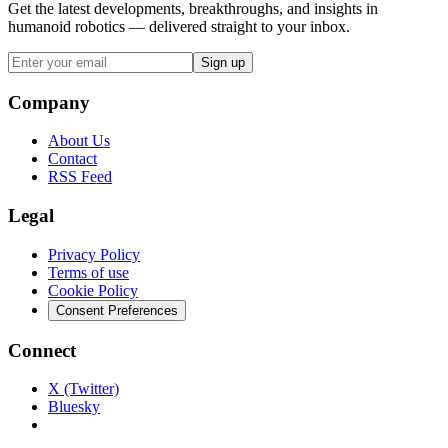
Get the latest developments, breakthroughs, and insights in
humanoid robotics — delivered straight to your inbox.
Sign up
Company
About Us
Contact
RSS Feed
Legal
Privacy Policy
Terms of use
Cookie Policy
Consent Preferences
Connect
X (Twitter)
Bluesky