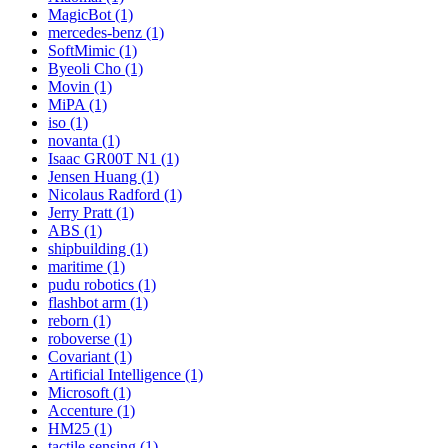
MagicBot (1)
mercedes-benz (1)
SoftMimic (1)
Byeoli Cho (1)
Movin (1)
MiPA (1)
iso (1)
novanta (1)
Isaac GR00T N1 (1)
Jensen Huang (1)
Nicolaus Radford (1)
Jerry Pratt (1)
ABS (1)
shipbuilding (1)
maritime (1)
pudu robotics (1)
flashbot arm (1)
reborn (1)
roboverse (1)
Covariant (1)
Artificial Intelligence (1)
Microsoft (1)
Accenture (1)
HM25 (1)
tactile sensing (1)