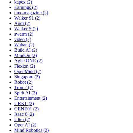
kapex (2)
Earnings (2)
time-magazine (2)
Walker S1 (2)
Audi (2)
Walker S (2)
swarm (2)
video (2)
Wuhan (2)
Build AI (2)
MindOn (2)
Agile ONE (2)
Flexion (2)
OpenMind (2)
Singapore (2)
Robot (2)
Tron 2 (2)
Spirit AI (2)
Entertainment (2)
URKL (2)
GENE01 (2)
Isaac 0 (2)
Ultra (2)
OpenAI (2)
Mind Robotics (2)