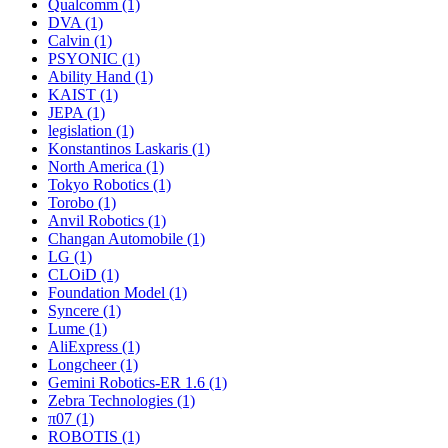
Qualcomm (1)
DVA (1)
Calvin (1)
PSYONIC (1)
Ability Hand (1)
KAIST (1)
JEPA (1)
legislation (1)
Konstantinos Laskaris (1)
North America (1)
Tokyo Robotics (1)
Torobo (1)
Anvil Robotics (1)
Changan Automobile (1)
LG (1)
CLOiD (1)
Foundation Model (1)
Syncere (1)
Lume (1)
AliExpress (1)
Longcheer (1)
Gemini Robotics-ER 1.6 (1)
Zebra Technologies (1)
π07 (1)
ROBOTIS (1)