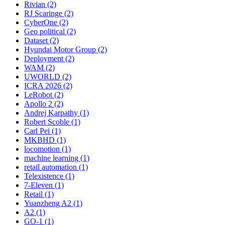
Rivian (2)
RJ Scaringe (2)
CyberOne (2)
Geo political (2)
Dataset (2)
Hyundai Motor Group (2)
Deployment (2)
WAM (2)
UWORLD (2)
ICRA 2026 (2)
LeRobot (2)
Apollo 2 (2)
Andrej Karpathy (1)
Robert Scoble (1)
Carl Pei (1)
MKBHD (1)
locomotion (1)
machine learning (1)
retail automation (1)
Telexistence (1)
7-Eleven (1)
Retail (1)
Yuanzheng A2 (1)
A2 (1)
GO-1 (1)