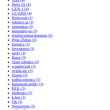
AMI (4)
Helix 02 (4)
GEN-1 (4)
GUARD (4)
Redwood (3)
robotics-ai (3)
simulation (3)
generative-ai (3)
reinforcement-learning (3)
Peng Zhihui (3)
logistics (3)
Investment (3)
geely (3)
Bumi (3)
clone robotics (3)
wandercraft (3)
nvidia-gtc (3)
Honor (3)
pollen-robotics (3)
humanoid-agility (3)
REK (3)
pndbotics (3)
k-bot (3)
Oli (3)
Neuraverse (3)