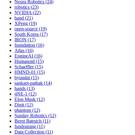
Neura Robotics (24)
robotics (23)
NVIDIA (22)
hand (21)
XPeng (19)
open-source (19)
South Korea (17)
IRON (17)
foundation (16)
Atlas (16)
EngineAI (16)
Humanoid (15)
Schaeffler (15)
HMND-01 (15)
hyundai (15)
sankaet-pathak (14)
hands (13)
4NE-1 (12)
Elon Musk (12)
Digit (12)
phantom (12)
Sunday Robotics (12)
Bernt Børnich (11)
fundraising (11)
Data Collection (11)