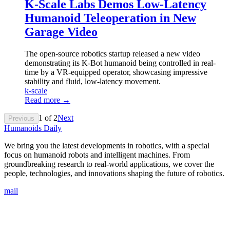
K-Scale Labs Demos Low-Latency
Humanoid Teleoperation in New
Garage Video
The open-source robotics startup released a new video
demonstrating its K-Bot humanoid being controlled in real-
time by a VR-equipped operator, showcasing impressive
stability and fluid, low-latency movement.
k-scale
Read more →
1
of
2
Next
Previous
Humanoids Daily
We bring you the latest developments in robotics, with a special
focus on humanoid robots and intelligent machines. From
groundbreaking research to real-world applications, we cover the
people, technologies, and innovations shaping the future of robotics.
mail