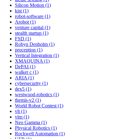
Silicon Motion (1)
kist (1)
robot-software (1)
Arobot (1)
venture capital (1)
stealth startup (1)
FSD (1)
Robyn Denholm (1)
proception (1)
Vertical Integration (1)
XMAQUINA (1)
DePAI (1)
walker c (1)
ARIA (1)
cybersecurity (1)
dex5 (1)
westwood-robotics (1)
themis-v2 (1)
World Robot Contest (1)
vlt (1)
vlm (1)
Neo Gamma (1)
Physical Robotics (1)
Rockwell Automation (1)