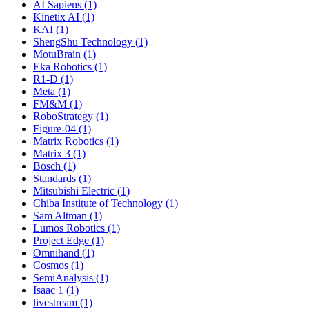
AI Sapiens (1)
Kinetix AI (1)
KAI (1)
ShengShu Technology (1)
MotuBrain (1)
Eka Robotics (1)
R1-D (1)
Meta (1)
FM&M (1)
RoboStrategy (1)
Figure-04 (1)
Matrix Robotics (1)
Matrix 3 (1)
Bosch (1)
Standards (1)
Mitsubishi Electric (1)
Chiba Institute of Technology (1)
Sam Altman (1)
Lumos Robotics (1)
Project Edge (1)
Omnihand (1)
Cosmos (1)
SemiAnalysis (1)
Isaac 1 (1)
livestream (1)