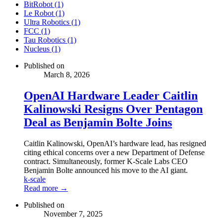
BitRobot (1)
Le Robot (1)
Ultra Robotics (1)
FCC (1)
Tau Robotics (1)
Nucleus (1)
Published on
March 8, 2026
OpenAI Hardware Leader Caitlin
Kalinowski Resigns Over Pentagon
Deal as Benjamin Bolte Joins
Caitlin Kalinowski, OpenAI’s hardware lead, has resigned
citing ethical concerns over a new Department of Defense
contract. Simultaneously, former K-Scale Labs CEO
Benjamin Bolte announced his move to the AI giant.
k-scale
Read more →
Published on
November 7, 2025