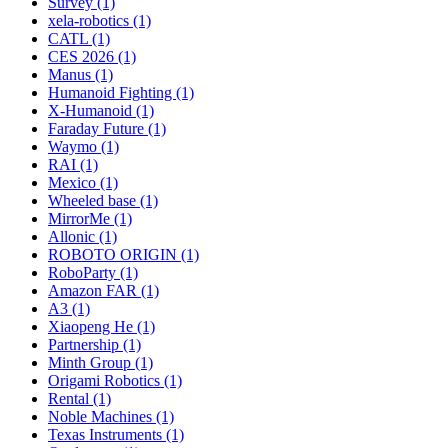
Survey (1)
xela-robotics (1)
CATL (1)
CES 2026 (1)
Manus (1)
Humanoid Fighting (1)
X-Humanoid (1)
Faraday Future (1)
Waymo (1)
RAI (1)
Mexico (1)
Wheeled base (1)
MirrorMe (1)
Allonic (1)
ROBOTO ORIGIN (1)
RoboParty (1)
Amazon FAR (1)
A3 (1)
Xiaopeng He (1)
Partnership (1)
Minth Group (1)
Origami Robotics (1)
Rental (1)
Noble Machines (1)
Texas Instruments (1)