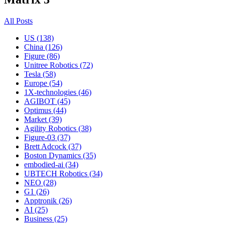
All Posts
US (138)
China (126)
Figure (86)
Unitree Robotics (72)
Tesla (58)
Europe (54)
1X-technologies (46)
AGIBOT (45)
Optimus (44)
Market (39)
Agility Robotics (38)
Figure-03 (37)
Brett Adcock (37)
Boston Dynamics (35)
embodied-ai (34)
UBTECH Robotics (34)
NEO (28)
G1 (26)
Apptronik (26)
AI (25)
Business (25)