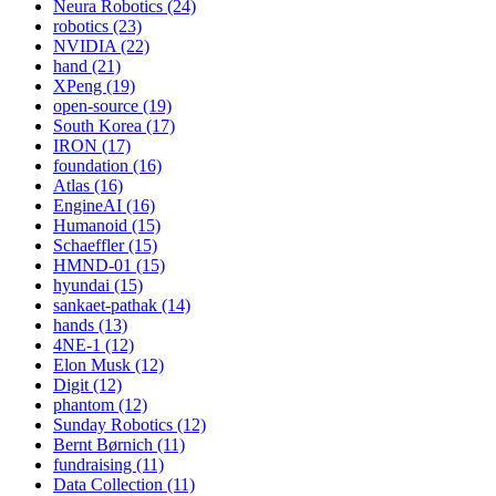
Neura Robotics (24)
robotics (23)
NVIDIA (22)
hand (21)
XPeng (19)
open-source (19)
South Korea (17)
IRON (17)
foundation (16)
Atlas (16)
EngineAI (16)
Humanoid (15)
Schaeffler (15)
HMND-01 (15)
hyundai (15)
sankaet-pathak (14)
hands (13)
4NE-1 (12)
Elon Musk (12)
Digit (12)
phantom (12)
Sunday Robotics (12)
Bernt Børnich (11)
fundraising (11)
Data Collection (11)