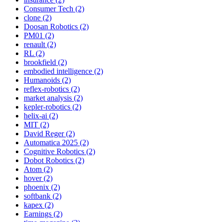
Consumer Tech (2)
clone (2)
Doosan Robotics (2)
PM01 (2)
renault (2)
RL (2)
brookfield (2)
embodied intelligence (2)
Humanoids (2)
reflex-robotics (2)
market analysis (2)
kepler-robotics (2)
helix-ai (2)
MIT (2)
David Reger (2)
Automatica 2025 (2)
Cognitive Robotics (2)
Dobot Robotics (2)
Atom (2)
hover (2)
phoenix (2)
softbank (2)
kapex (2)
Earnings (2)