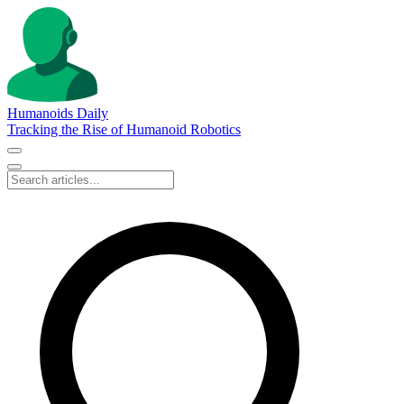
Humanoids Daily
Tracking the Rise of Humanoid Robotics