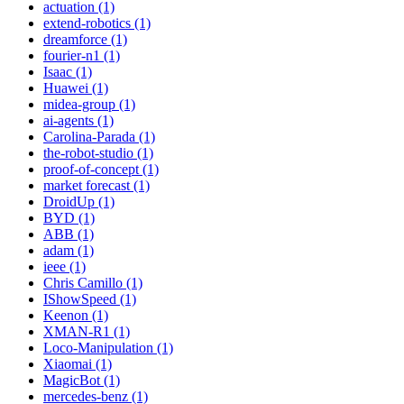
actuation (1)
extend-robotics (1)
dreamforce (1)
fourier-n1 (1)
Isaac (1)
Huawei (1)
midea-group (1)
ai-agents (1)
Carolina-Parada (1)
the-robot-studio (1)
proof-of-concept (1)
market forecast (1)
DroidUp (1)
BYD (1)
ABB (1)
adam (1)
ieee (1)
Chris Camillo (1)
IShowSpeed (1)
Keenon (1)
XMAN-R1 (1)
Loco-Manipulation (1)
Xiaomai (1)
MagicBot (1)
mercedes-benz (1)