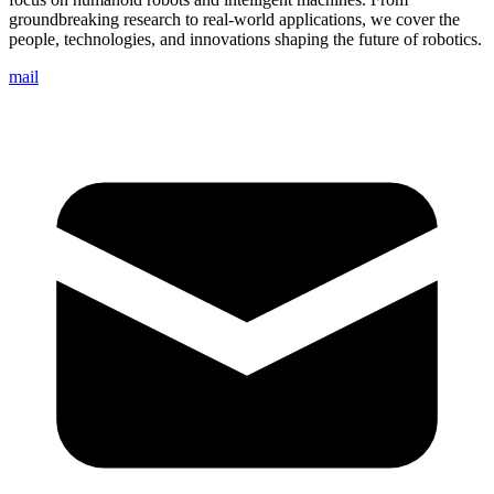
groundbreaking research to real-world applications, we cover the
people, technologies, and innovations shaping the future of robotics.
mail