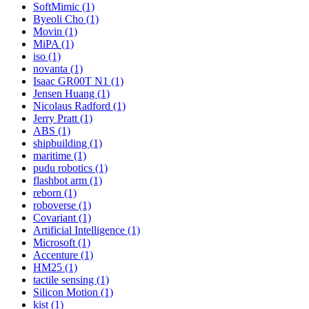
SoftMimic (1)
Byeoli Cho (1)
Movin (1)
MiPA (1)
iso (1)
novanta (1)
Isaac GR00T N1 (1)
Jensen Huang (1)
Nicolaus Radford (1)
Jerry Pratt (1)
ABS (1)
shipbuilding (1)
maritime (1)
pudu robotics (1)
flashbot arm (1)
reborn (1)
roboverse (1)
Covariant (1)
Artificial Intelligence (1)
Microsoft (1)
Accenture (1)
HM25 (1)
tactile sensing (1)
Silicon Motion (1)
kist (1)