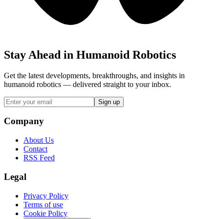
Stay Ahead in Humanoid Robotics
Get the latest developments, breakthroughs, and insights in
humanoid robotics — delivered straight to your inbox.
Sign up
Company
About Us
Contact
RSS Feed
Legal
Privacy Policy
Terms of use
Cookie Policy