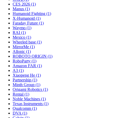
CES 2026 (1)
Manus (1)
Humanoid Fighting (1)
X-Humanoid (1)
Faraday Future (1)
Waymo (1)
RAI (1)
Mexico (1)
Wheeled base (1)
MirrorMe (1)
Allonic (1)
ROBOTO ORIGIN (1)
RoboParty (1)
Amazon FAR (1)
A3 (1)
Xiaopeng He (1)
Partnership (1)
Minth Group (1)
Origami Robotics (1)
Rental (1)
Noble Machines (1)
Texas Instruments (1)
Qualcomm (1)
DVA (1)
Calvin (1)