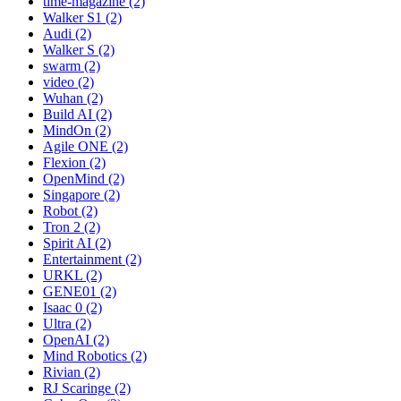
time-magazine (2)
Walker S1 (2)
Audi (2)
Walker S (2)
swarm (2)
video (2)
Wuhan (2)
Build AI (2)
MindOn (2)
Agile ONE (2)
Flexion (2)
OpenMind (2)
Singapore (2)
Robot (2)
Tron 2 (2)
Spirit AI (2)
Entertainment (2)
URKL (2)
GENE01 (2)
Isaac 0 (2)
Ultra (2)
OpenAI (2)
Mind Robotics (2)
Rivian (2)
RJ Scaringe (2)