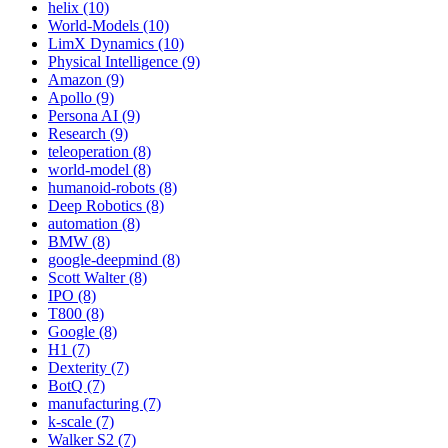
helix (10)
World-Models (10)
LimX Dynamics (10)
Physical Intelligence (9)
Amazon (9)
Apollo (9)
Persona AI (9)
Research (9)
teleoperation (8)
world-model (8)
humanoid-robots (8)
Deep Robotics (8)
automation (8)
BMW (8)
google-deepmind (8)
Scott Walter (8)
IPO (8)
T800 (8)
Google (8)
H1 (7)
Dexterity (7)
BotQ (7)
manufacturing (7)
k-scale (7)
Walker S2 (7)