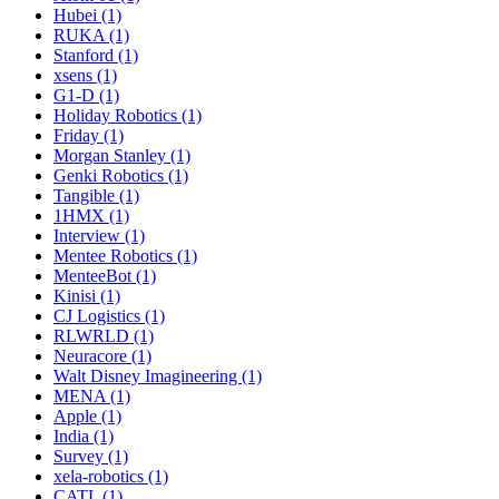
Hubei (1)
RUKA (1)
Stanford (1)
xsens (1)
G1-D (1)
Holiday Robotics (1)
Friday (1)
Morgan Stanley (1)
Genki Robotics (1)
Tangible (1)
1HMX (1)
Interview (1)
Mentee Robotics (1)
MenteeBot (1)
Kinisi (1)
CJ Logistics (1)
RLWRLD (1)
Neuracore (1)
Walt Disney Imagineering (1)
MENA (1)
Apple (1)
India (1)
Survey (1)
xela-robotics (1)
CATL (1)