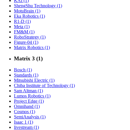
KAI (1)
ShengShu Technology (1)
MotuBrain (1)
Eka Robotics (1)
R1-D (1)
Meta (1)
FM&M (1)
RoboStrategy (1)
Figure-04 (1)
Matrix Robotics (1)
Matrix 3 (1)
Bosch (1)
Standards (1)
Mitsubishi Electric (1)
Chiba Institute of Technology (1)
Sam Altman (1)
Lumos Robotics (1)
Project Edge (1)
Omnihand (1)
Cosmos (1)
SemiAnalysis (1)
Isaac 1 (1)
livestream (1)