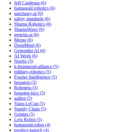
Jeff Cardenas (6)
humanoid robotics (6)
sanctuary-ai (6)
safety standards (6)
Sharpa Robotics (6)
SharpaWave (6)
genesis-ai (6)
Memo (6)
DeepMind (6)
Generalist AI (6)
AI Week (6)
Noetix (5)
k-humanoid-alliance (5)
military-robotics (5)
Fourier Intelligence (5)
hexagon (5)
Robotera (5)
hugging-face (5)
galbot (5)
Yann-LeCun (5)
Supply Chain (5)
Gemini (5)
Leju Robot (5)
humanoid-robot (4)
product-launch (4)