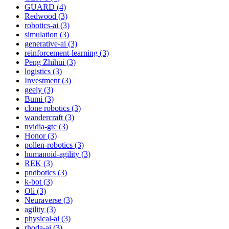
GUARD (4)
Redwood (3)
robotics-ai (3)
simulation (3)
generative-ai (3)
reinforcement-learning (3)
Peng Zhihui (3)
logistics (3)
Investment (3)
geely (3)
Bumi (3)
clone robotics (3)
wandercraft (3)
nvidia-gtc (3)
Honor (3)
pollen-robotics (3)
humanoid-agility (3)
REK (3)
pndbotics (3)
k-bot (3)
Oli (3)
Neuraverse (3)
agility (3)
physical-ai (3)
rhoda-ai (3)