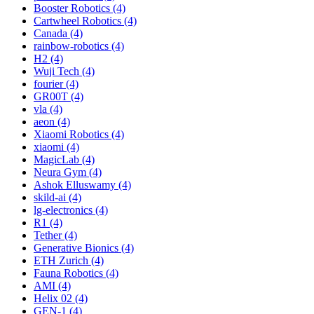
Booster Robotics (4)
Cartwheel Robotics (4)
Canada (4)
rainbow-robotics (4)
H2 (4)
Wuji Tech (4)
fourier (4)
GR00T (4)
vla (4)
aeon (4)
Xiaomi Robotics (4)
xiaomi (4)
MagicLab (4)
Neura Gym (4)
Ashok Elluswamy (4)
skild-ai (4)
lg-electronics (4)
R1 (4)
Tether (4)
Generative Bionics (4)
ETH Zurich (4)
Fauna Robotics (4)
AMI (4)
Helix 02 (4)
GEN-1 (4)