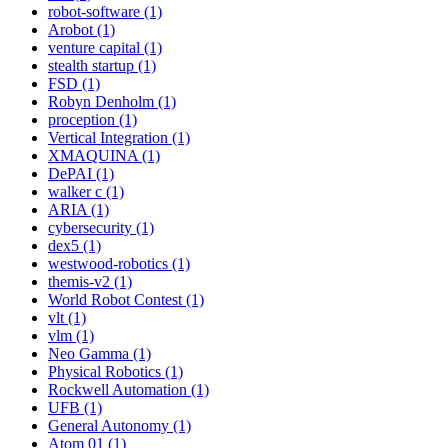
robot-software (1)
Arobot (1)
venture capital (1)
stealth startup (1)
FSD (1)
Robyn Denholm (1)
proception (1)
Vertical Integration (1)
XMAQUINA (1)
DePAI (1)
walker c (1)
ARIA (1)
cybersecurity (1)
dex5 (1)
westwood-robotics (1)
themis-v2 (1)
World Robot Contest (1)
vlt (1)
vlm (1)
Neo Gamma (1)
Physical Robotics (1)
Rockwell Automation (1)
UFB (1)
General Autonomy (1)
Atom 01 (1)