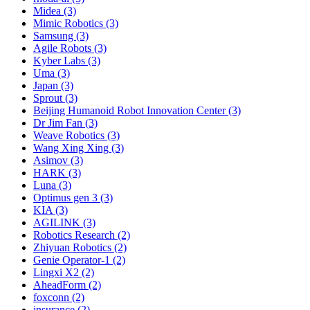
Midea (3)
Mimic Robotics (3)
Samsung (3)
Agile Robots (3)
Kyber Labs (3)
Uma (3)
Japan (3)
Sprout (3)
Beijing Humanoid Robot Innovation Center (3)
Dr Jim Fan (3)
Weave Robotics (3)
Wang Xing Xing (3)
Asimov (3)
HARK (3)
Luna (3)
Optimus gen 3 (3)
KIA (3)
AGILINK (3)
Robotics Research (2)
Zhiyuan Robotics (2)
Genie Operator-1 (2)
Lingxi X2 (2)
AheadForm (2)
foxconn (2)
insurance (2)