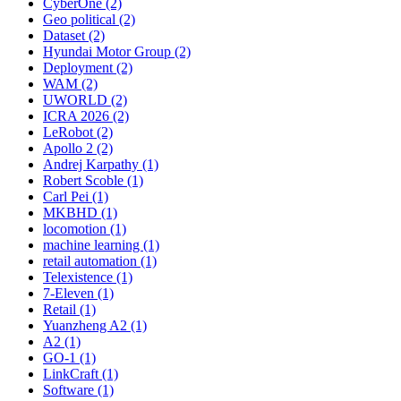
CyberOne (2)
Geo political (2)
Dataset (2)
Hyundai Motor Group (2)
Deployment (2)
WAM (2)
UWORLD (2)
ICRA 2026 (2)
LeRobot (2)
Apollo 2 (2)
Andrej Karpathy (1)
Robert Scoble (1)
Carl Pei (1)
MKBHD (1)
locomotion (1)
machine learning (1)
retail automation (1)
Telexistence (1)
7-Eleven (1)
Retail (1)
Yuanzheng A2 (1)
A2 (1)
GO-1 (1)
LinkCraft (1)
Software (1)