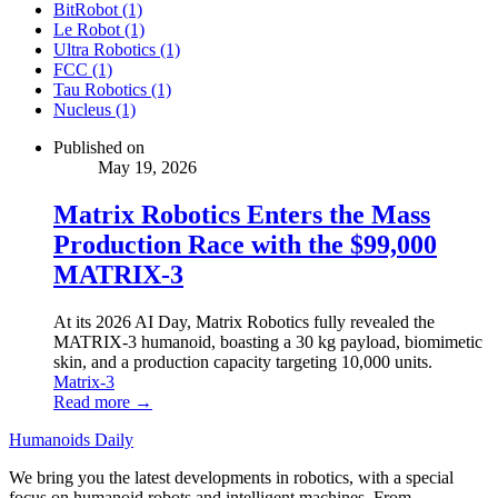
BitRobot (1)
Le Robot (1)
Ultra Robotics (1)
FCC (1)
Tau Robotics (1)
Nucleus (1)
Published on
May 19, 2026
Matrix Robotics Enters the Mass
Production Race with the $99,000
MATRIX-3
At its 2026 AI Day, Matrix Robotics fully revealed the
MATRIX-3 humanoid, boasting a 30 kg payload, biomimetic
skin, and a production capacity targeting 10,000 units.
Matrix-3
Read more →
Humanoids Daily
We bring you the latest developments in robotics, with a special
focus on humanoid robots and intelligent machines. From