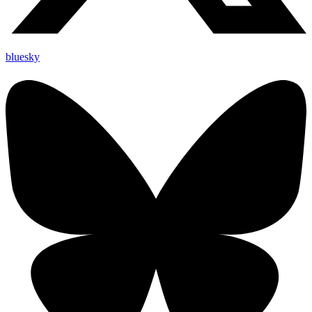
bluesky