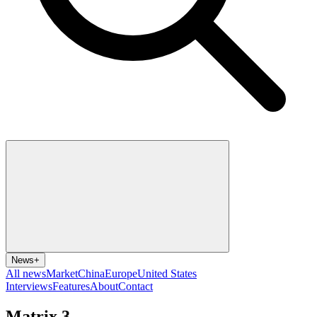
News
+
All news
Market
China
Europe
United States
Interviews
Features
About
Contact
Matrix 3