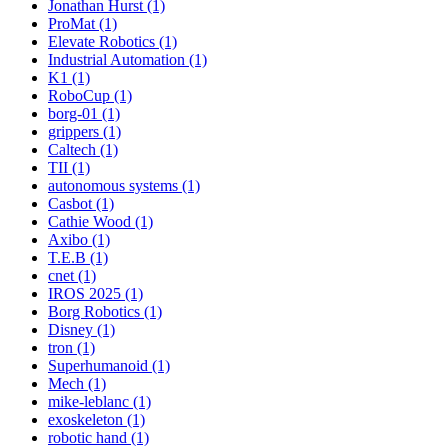
Jonathan Hurst (1)
ProMat (1)
Elevate Robotics (1)
Industrial Automation (1)
K1 (1)
RoboCup (1)
borg-01 (1)
grippers (1)
Caltech (1)
TII (1)
autonomous systems (1)
Casbot (1)
Cathie Wood (1)
Axibo (1)
T.E.B (1)
cnet (1)
IROS 2025 (1)
Borg Robotics (1)
Disney (1)
tron (1)
Superhumanoid (1)
Mech (1)
mike-leblanc (1)
exoskeleton (1)
robotic hand (1)