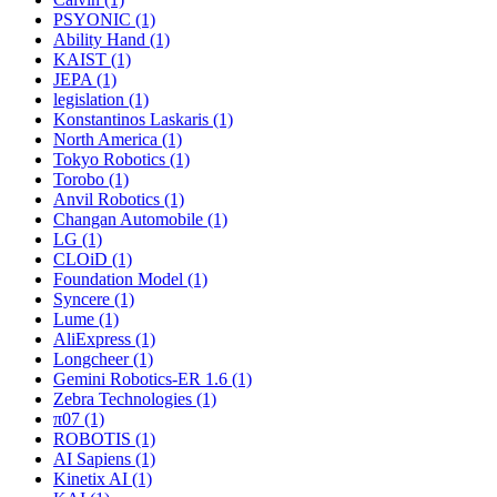
PSYONIC (1)
Ability Hand (1)
KAIST (1)
JEPA (1)
legislation (1)
Konstantinos Laskaris (1)
North America (1)
Tokyo Robotics (1)
Torobo (1)
Anvil Robotics (1)
Changan Automobile (1)
LG (1)
CLOiD (1)
Foundation Model (1)
Syncere (1)
Lume (1)
AliExpress (1)
Longcheer (1)
Gemini Robotics-ER 1.6 (1)
Zebra Technologies (1)
π07 (1)
ROBOTIS (1)
AI Sapiens (1)
Kinetix AI (1)