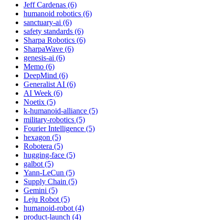
Jeff Cardenas (6)
humanoid robotics (6)
sanctuary-ai (6)
safety standards (6)
Sharpa Robotics (6)
SharpaWave (6)
genesis-ai (6)
Memo (6)
DeepMind (6)
Generalist AI (6)
AI Week (6)
Noetix (5)
k-humanoid-alliance (5)
military-robotics (5)
Fourier Intelligence (5)
hexagon (5)
Robotera (5)
hugging-face (5)
galbot (5)
Yann-LeCun (5)
Supply Chain (5)
Gemini (5)
Leju Robot (5)
humanoid-robot (4)
product-launch (4)