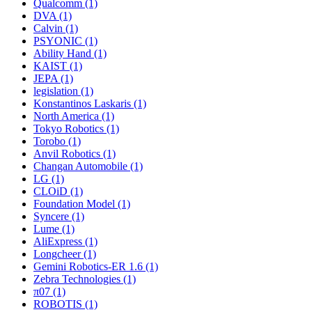
Qualcomm (1)
DVA (1)
Calvin (1)
PSYONIC (1)
Ability Hand (1)
KAIST (1)
JEPA (1)
legislation (1)
Konstantinos Laskaris (1)
North America (1)
Tokyo Robotics (1)
Torobo (1)
Anvil Robotics (1)
Changan Automobile (1)
LG (1)
CLOiD (1)
Foundation Model (1)
Syncere (1)
Lume (1)
AliExpress (1)
Longcheer (1)
Gemini Robotics-ER 1.6 (1)
Zebra Technologies (1)
π07 (1)
ROBOTIS (1)