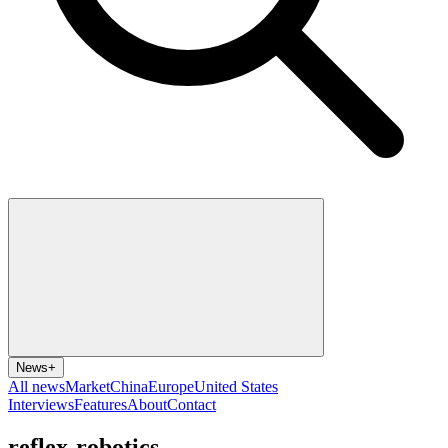
News
+
All news
Market
China
Europe
United States
Interviews
Features
About
Contact
reflex-robotics