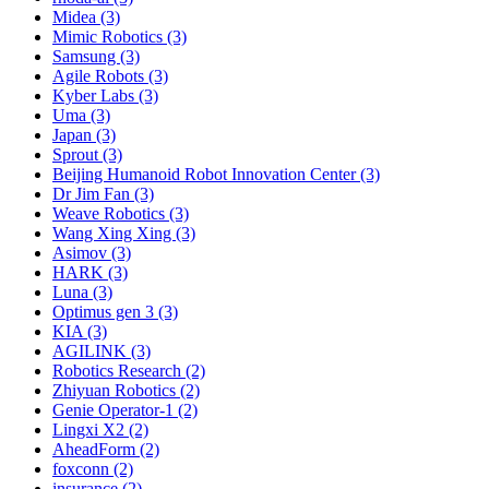
Midea (3)
Mimic Robotics (3)
Samsung (3)
Agile Robots (3)
Kyber Labs (3)
Uma (3)
Japan (3)
Sprout (3)
Beijing Humanoid Robot Innovation Center (3)
Dr Jim Fan (3)
Weave Robotics (3)
Wang Xing Xing (3)
Asimov (3)
HARK (3)
Luna (3)
Optimus gen 3 (3)
KIA (3)
AGILINK (3)
Robotics Research (2)
Zhiyuan Robotics (2)
Genie Operator-1 (2)
Lingxi X2 (2)
AheadForm (2)
foxconn (2)
insurance (2)