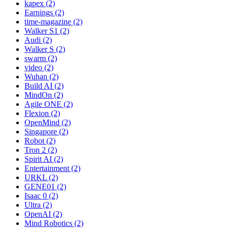
kapex (2)
Earnings (2)
time-magazine (2)
Walker S1 (2)
Audi (2)
Walker S (2)
swarm (2)
video (2)
Wuhan (2)
Build AI (2)
MindOn (2)
Agile ONE (2)
Flexion (2)
OpenMind (2)
Singapore (2)
Robot (2)
Tron 2 (2)
Spirit AI (2)
Entertainment (2)
URKL (2)
GENE01 (2)
Isaac 0 (2)
Ultra (2)
OpenAI (2)
Mind Robotics (2)