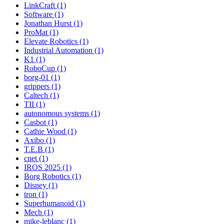
LinkCraft (1)
Software (1)
Jonathan Hurst (1)
ProMat (1)
Elevate Robotics (1)
Industrial Automation (1)
K1 (1)
RoboCup (1)
borg-01 (1)
grippers (1)
Caltech (1)
TII (1)
autonomous systems (1)
Casbot (1)
Cathie Wood (1)
Axibo (1)
T.E.B (1)
cnet (1)
IROS 2025 (1)
Borg Robotics (1)
Disney (1)
tron (1)
Superhumanoid (1)
Mech (1)
mike-leblanc (1)