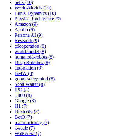
helix (10)
World-Models (10)
LimX Dynamics (10)
Physical Intelligence (9)
Amazon (9)
Apollo (9)
Persona AI (9)
Research (9)
teleoperation (8)
world-model (8)
humanoid-robots (8)
Deep Robotics (8)
automation (8)
BMW (8)
google-deepmind (8)
Scott Walter (8)
IPO (8)
T800 (8)
Google (8)
H1 (7)
Dexterity (7)
BotQ (7)
manufacturing (7)
k-scale (7)
Walker S2 (7)