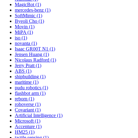
MagicBot (1)
mercedes-benz (1)
SoftMimic (1)
Byeoli Cho (1)
Movin (1)
MiPA (1)
iso (1)
novanta (1)
Isaac GR00T N1 (1)
Jensen Huang (1)
Nicolaus Radford (1)
Jerry Pratt (1)
ABS (1)
shipbuilding (1)
maritime (1)
pudu robotics (1)
flashbot arm (1)
reborn (1)
roboverse (1)
Covariant (1)
Artificial Intelligence (1)
Microsoft (1)
Accenture (1)
HM25 (1)
tactile sensing (1)