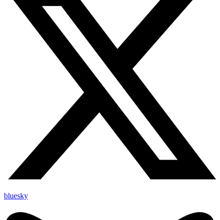
bluesky