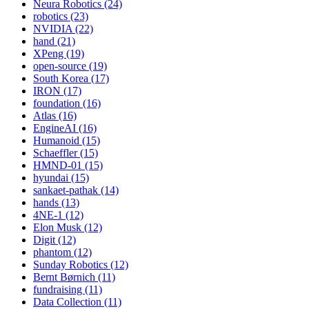
Neura Robotics (24)
robotics (23)
NVIDIA (22)
hand (21)
XPeng (19)
open-source (19)
South Korea (17)
IRON (17)
foundation (16)
Atlas (16)
EngineAI (16)
Humanoid (15)
Schaeffler (15)
HMND-01 (15)
hyundai (15)
sankaet-pathak (14)
hands (13)
4NE-1 (12)
Elon Musk (12)
Digit (12)
phantom (12)
Sunday Robotics (12)
Bernt Børnich (11)
fundraising (11)
Data Collection (11)