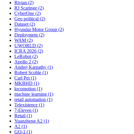
Rivian (2)
RJ Scaringe (2)
CyberOne (2)
Geo political (2)
Dataset (2)
Hyundai Motor Group (2)
Deployment (2)
WAM (2)
UWORLD (2)
ICRA 2026 (2)
LeRobot (2)
Apollo 2 (2)
Andrej Karpathy (1)
Robert Scoble (1)
Carl Pei (1)
MKBHD (1)
locomotion (1)
machine learning (1)
retail automation (1)
Telexistence (1)
7-Eleven (1)
Retail (1)
Yuanzheng A2 (1)
A2 (1)
GO-1 (1)