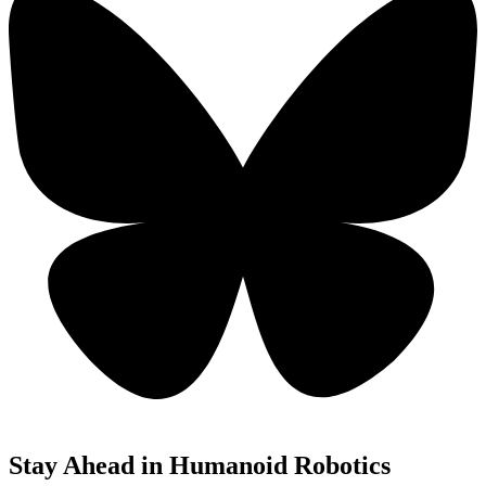
Stay Ahead in Humanoid Robotics