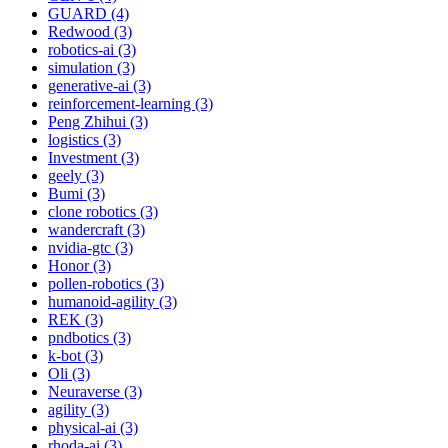
GUARD (4)
Redwood (3)
robotics-ai (3)
simulation (3)
generative-ai (3)
reinforcement-learning (3)
Peng Zhihui (3)
logistics (3)
Investment (3)
geely (3)
Bumi (3)
clone robotics (3)
wandercraft (3)
nvidia-gtc (3)
Honor (3)
pollen-robotics (3)
humanoid-agility (3)
REK (3)
pndbotics (3)
k-bot (3)
Oli (3)
Neuraverse (3)
agility (3)
physical-ai (3)
rhoda-ai (3)