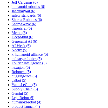
Jeff Cardenas (6)
humanoid robotics (6)
sanctuary-ai (6)
safety standards (6)
Sharpa Robotics (6)
SharpaWave (6)
genesis-ai (6)
Memo (6)
DeepMind (6)
Generalist AI (6)
AI Week (6)
Noetix (5)
k-humanoid-alliance (5)
military-robotics (5)
Fourier Intelligence (5)
hexagon (5)
Robotera (5)
hugging-face (5)
galbot (5)
Yann-LeCun (5)
Supply Chain (5)
Gemini (5)
Leju Robot (5)
humanoid-robot (4)
product-launch (4)