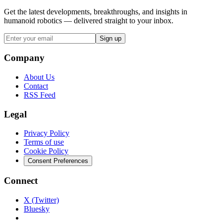
Get the latest developments, breakthroughs, and insights in
humanoid robotics — delivered straight to your inbox.
Sign up
Company
About Us
Contact
RSS Feed
Legal
Privacy Policy
Terms of use
Cookie Policy
Consent Preferences
Connect
X (Twitter)
Bluesky