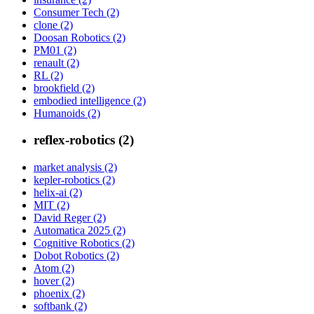
Consumer Tech (2)
clone (2)
Doosan Robotics (2)
PM01 (2)
renault (2)
RL (2)
brookfield (2)
embodied intelligence (2)
Humanoids (2)
reflex-robotics (2)
market analysis (2)
kepler-robotics (2)
helix-ai (2)
MIT (2)
David Reger (2)
Automatica 2025 (2)
Cognitive Robotics (2)
Dobot Robotics (2)
Atom (2)
hover (2)
phoenix (2)
softbank (2)