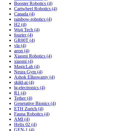
Booster Robotics (4)
Cartwheel Robotics (4)
Canada (4)
rainbow-robotics (4)
H2 (4)
Wuji Tech (4)
fourier (4)
GR00T (4)
vla (4)
aeon (4)
Xiaomi Robotics (4)
xiaomi (4)
MagicLab (4)
Neura Gym (4)
Ashok Elluswamy (4)
skild-ai (4)
lg-electronics (4)
R1 (4)
Tether (4)
Generative Bionics (4)
ETH Zurich (4)
Fauna Robotics (4)
AMI (4)
Helix 02 (4)
GEN-1 (4)