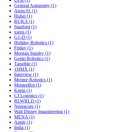
UFB (1)
General Autonomy (1)
Atom 01 (1)
Hubei (1)
RUKA (1)
Stanford (1)
xsens (1)
G1-D (1)
Holiday Robotics (1)
Friday (1)
Morgan Stanley (1)
Genki Robotics (1)
Tangible (1)
1HMX (1)
Interview (1)
Mentee Robotics (1)
MenteeBot (1)
Kinisi (1)
CJ Logistics (1)
RLWRLD (1)
Neuracore (1)
Walt Disney Imagineering (1)
MENA (1)
Apple (1)
India (1)