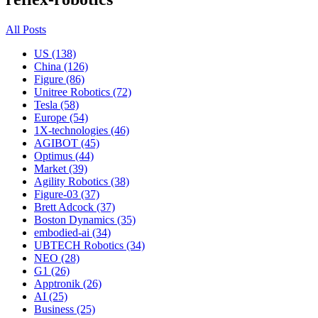
All Posts
US (138)
China (126)
Figure (86)
Unitree Robotics (72)
Tesla (58)
Europe (54)
1X-technologies (46)
AGIBOT (45)
Optimus (44)
Market (39)
Agility Robotics (38)
Figure-03 (37)
Brett Adcock (37)
Boston Dynamics (35)
embodied-ai (34)
UBTECH Robotics (34)
NEO (28)
G1 (26)
Apptronik (26)
AI (25)
Business (25)