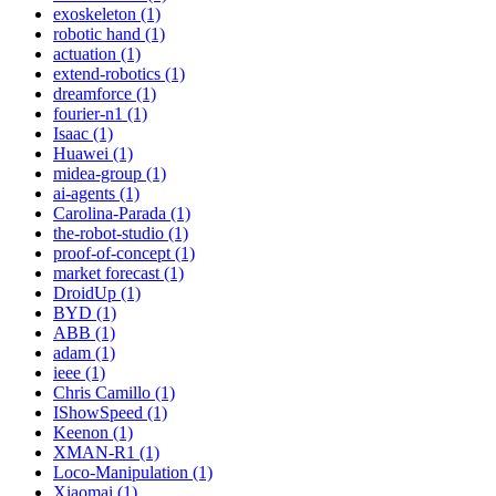
exoskeleton (1)
robotic hand (1)
actuation (1)
extend-robotics (1)
dreamforce (1)
fourier-n1 (1)
Isaac (1)
Huawei (1)
midea-group (1)
ai-agents (1)
Carolina-Parada (1)
the-robot-studio (1)
proof-of-concept (1)
market forecast (1)
DroidUp (1)
BYD (1)
ABB (1)
adam (1)
ieee (1)
Chris Camillo (1)
IShowSpeed (1)
Keenon (1)
XMAN-R1 (1)
Loco-Manipulation (1)
Xiaomai (1)