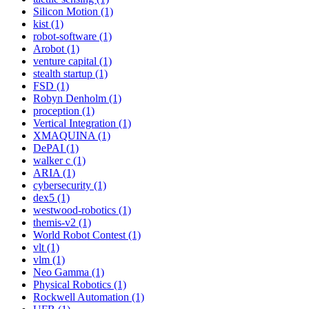
Silicon Motion (1)
kist (1)
robot-software (1)
Arobot (1)
venture capital (1)
stealth startup (1)
FSD (1)
Robyn Denholm (1)
proception (1)
Vertical Integration (1)
XMAQUINA (1)
DePAI (1)
walker c (1)
ARIA (1)
cybersecurity (1)
dex5 (1)
westwood-robotics (1)
themis-v2 (1)
World Robot Contest (1)
vlt (1)
vlm (1)
Neo Gamma (1)
Physical Robotics (1)
Rockwell Automation (1)