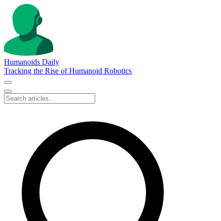
Humanoids Daily
Tracking the Rise of Humanoid Robotics