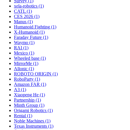
Survey (1)
xela-robotics (1)
CATL (1)
CES 2026 (1)
Manus (1)
Humanoid Fighting (1)
X-Humanoid (1)
Faraday Future (1)
Waymo (1)
RAI (1)
Mexico (1)
Wheeled base (1)
MirrorMe (1)
Allonic (1)
ROBOTO ORIGIN (1)
RoboParty (1)
Amazon FAR (1)
A3 (1)
Xiaopeng He (1)
Partnership (1)
Minth Group (1)
Origami Robotics (1)
Rental (1)
Noble Machines (1)
Texas Instruments (1)