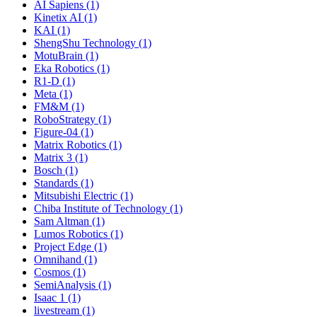
AI Sapiens (1)
Kinetix AI (1)
KAI (1)
ShengShu Technology (1)
MotuBrain (1)
Eka Robotics (1)
R1-D (1)
Meta (1)
FM&M (1)
RoboStrategy (1)
Figure-04 (1)
Matrix Robotics (1)
Matrix 3 (1)
Bosch (1)
Standards (1)
Mitsubishi Electric (1)
Chiba Institute of Technology (1)
Sam Altman (1)
Lumos Robotics (1)
Project Edge (1)
Omnihand (1)
Cosmos (1)
SemiAnalysis (1)
Isaac 1 (1)
livestream (1)