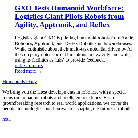
GXO Tests Humanoid Workforce:
Logistics Giant Pilots Robots from
Agility, Apptronik, and Reflex
Logistics giant GXO is piloting humanoid robots from Agility
Robotics, Apptronik, and Reflex Robotics in its warehouses.
While optimistic about their multi-task potential driven by AI,
the company notes current limitations in dexterity and scale,
using its facilities as 'labs' to provide feedback.
reflex-robotics
Read more →
Humanoids Daily
We bring you the latest developments in robotics, with a special
focus on humanoid robots and intelligent machines. From
groundbreaking research to real-world applications, we cover the
people, technologies, and innovations shaping the future of robotics.
mail