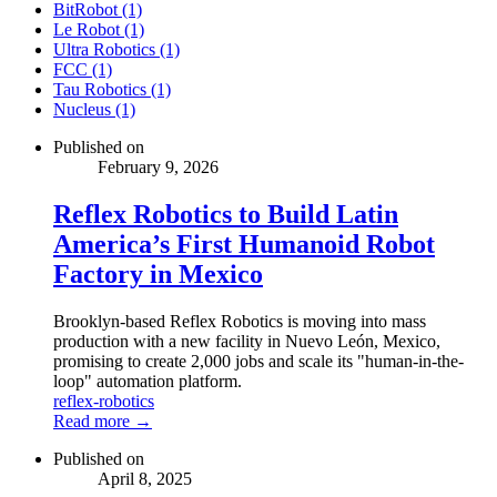
BitRobot (1)
Le Robot (1)
Ultra Robotics (1)
FCC (1)
Tau Robotics (1)
Nucleus (1)
Published on
February 9, 2026
Reflex Robotics to Build Latin
America’s First Humanoid Robot
Factory in Mexico
Brooklyn-based Reflex Robotics is moving into mass
production with a new facility in Nuevo León, Mexico,
promising to create 2,000 jobs and scale its "human-in-the-
loop" automation platform.
reflex-robotics
Read more →
Published on
April 8, 2025