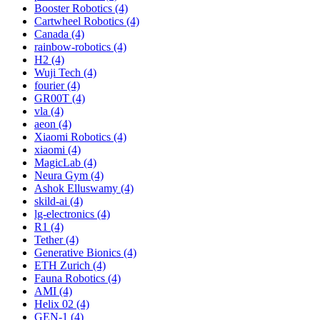
Booster Robotics (4)
Cartwheel Robotics (4)
Canada (4)
rainbow-robotics (4)
H2 (4)
Wuji Tech (4)
fourier (4)
GR00T (4)
vla (4)
aeon (4)
Xiaomi Robotics (4)
xiaomi (4)
MagicLab (4)
Neura Gym (4)
Ashok Elluswamy (4)
skild-ai (4)
lg-electronics (4)
R1 (4)
Tether (4)
Generative Bionics (4)
ETH Zurich (4)
Fauna Robotics (4)
AMI (4)
Helix 02 (4)
GEN-1 (4)