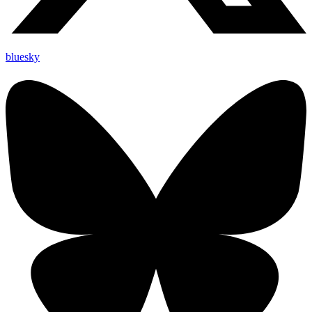
bluesky