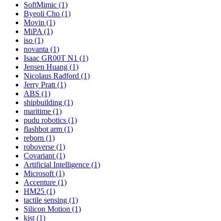
SoftMimic (1)
Byeoli Cho (1)
Movin (1)
MiPA (1)
iso (1)
novanta (1)
Isaac GR00T N1 (1)
Jensen Huang (1)
Nicolaus Radford (1)
Jerry Pratt (1)
ABS (1)
shipbuilding (1)
maritime (1)
pudu robotics (1)
flashbot arm (1)
reborn (1)
roboverse (1)
Covariant (1)
Artificial Intelligence (1)
Microsoft (1)
Accenture (1)
HM25 (1)
tactile sensing (1)
Silicon Motion (1)
kist (1)