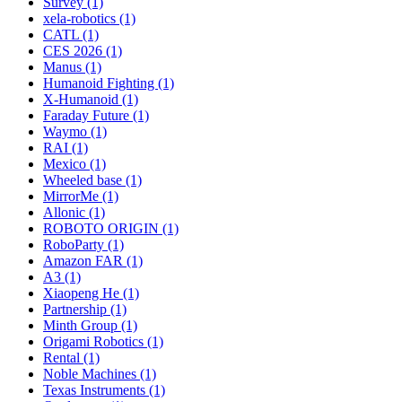
Survey (1)
xela-robotics (1)
CATL (1)
CES 2026 (1)
Manus (1)
Humanoid Fighting (1)
X-Humanoid (1)
Faraday Future (1)
Waymo (1)
RAI (1)
Mexico (1)
Wheeled base (1)
MirrorMe (1)
Allonic (1)
ROBOTO ORIGIN (1)
RoboParty (1)
Amazon FAR (1)
A3 (1)
Xiaopeng He (1)
Partnership (1)
Minth Group (1)
Origami Robotics (1)
Rental (1)
Noble Machines (1)
Texas Instruments (1)