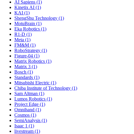
AI Sapiens (1)
Kinetix AI (1)
KAI (1)
ShengShu Technology (1)
MotuBrain (1)
Eka Robotics (1)
R1-D (1)
Meta (1)
FM&M (1)
RoboStrategy (1)
Figure-04 (1)
Matrix Robotics (1)
Matrix 3 (1)
Bosch (1)
Standards (1)
Mitsubishi Electric (1)
Chiba Institute of Technology (1)
Sam Altman (1)
Lumos Robotics (1)
Project Edge (1)
Omnihand (1)
Cosmos (1)
SemiAnalysis (1)
Isaac 1 (1)
livestream (1)