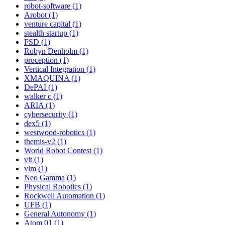
robot-software (1)
Arobot (1)
venture capital (1)
stealth startup (1)
FSD (1)
Robyn Denholm (1)
proception (1)
Vertical Integration (1)
XMAQUINA (1)
DePAI (1)
walker c (1)
ARIA (1)
cybersecurity (1)
dex5 (1)
westwood-robotics (1)
themis-v2 (1)
World Robot Contest (1)
vlt (1)
vlm (1)
Neo Gamma (1)
Physical Robotics (1)
Rockwell Automation (1)
UFB (1)
General Autonomy (1)
Atom 01 (1)