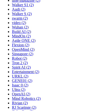
time-magazine (2)
Walker S1 (2)
Audi (2)
Walker S (2)
swarm (2)
video (2)
Wuhan (2)
Build AI (2)
MindOn (2)
Agile ONE (2)
Flexion (2)
OpenMind (2)
Singapore (2)
Robot (2)
Tron 2 (2)
Spirit AI (2)
Entertainment (2)
URKL (2)
GENE01 (2)
Isaac 0 (2)
Ultra (2)
OpenAI (2)
Mind Robotics (2)
Rivian (2)
RJ Scaringe (2)