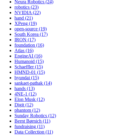
Neura Robotics (24)
robotics (23)
NVIDIA (22)
hand (21)
XPeng (19)
open-source (19)
South Korea (17)
IRON (17)
foundation (16)
Atlas (16)
EngineAI (16)
Humanoid (15)
Schaeffler (15)
HMND-01 (15)
hyundai (15)
sankaet-pathak (14)
hands (13)
4NE-1 (12)
Elon Musk (12)
Digit (12)
phantom (12)
Sunday Robotics (12)
Bernt Børnich (11)
fundraising (11)
Data Collection (11)