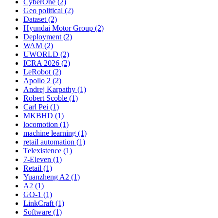
CyberOne (2)
Geo political (2)
Dataset (2)
Hyundai Motor Group (2)
Deployment (2)
WAM (2)
UWORLD (2)
ICRA 2026 (2)
LeRobot (2)
Apollo 2 (2)
Andrej Karpathy (1)
Robert Scoble (1)
Carl Pei (1)
MKBHD (1)
locomotion (1)
machine learning (1)
retail automation (1)
Telexistence (1)
7-Eleven (1)
Retail (1)
Yuanzheng A2 (1)
A2 (1)
GO-1 (1)
LinkCraft (1)
Software (1)