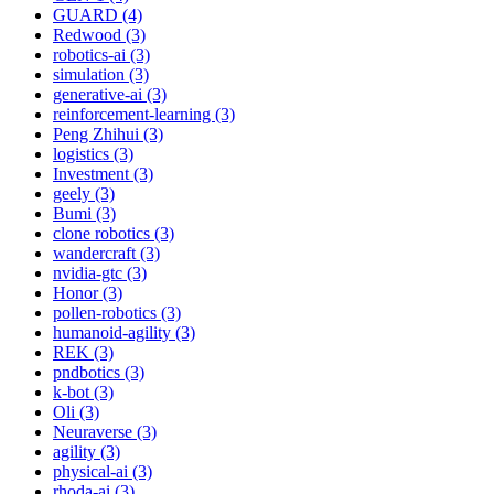
GUARD (4)
Redwood (3)
robotics-ai (3)
simulation (3)
generative-ai (3)
reinforcement-learning (3)
Peng Zhihui (3)
logistics (3)
Investment (3)
geely (3)
Bumi (3)
clone robotics (3)
wandercraft (3)
nvidia-gtc (3)
Honor (3)
pollen-robotics (3)
humanoid-agility (3)
REK (3)
pndbotics (3)
k-bot (3)
Oli (3)
Neuraverse (3)
agility (3)
physical-ai (3)
rhoda-ai (3)