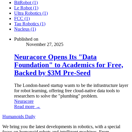
BitRobot (1)
Le Robot (1)
Ultra Robotics (1)
FCC (1)
Tau Robotics (1)
Nucleus (1)
Published on
November 27, 2025
Neuracore Opens Its "Data
Foundation" to Academics for Free,
Backed by $3M Pre-Seed
The London-based startup wants to be the infrastructure layer
for robot learning, offering free cloud-native data tools to
researchers to solve the "plumbing" problem.
Neuracore
Read more →
Humanoids Daily
We bring you the latest developments in robotics, with a special
focus on humanoid robots and intelligent machines. From