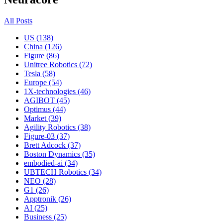
All Posts
US (138)
China (126)
Figure (86)
Unitree Robotics (72)
Tesla (58)
Europe (54)
1X-technologies (46)
AGIBOT (45)
Optimus (44)
Market (39)
Agility Robotics (38)
Figure-03 (37)
Brett Adcock (37)
Boston Dynamics (35)
embodied-ai (34)
UBTECH Robotics (34)
NEO (28)
G1 (26)
Apptronik (26)
AI (25)
Business (25)