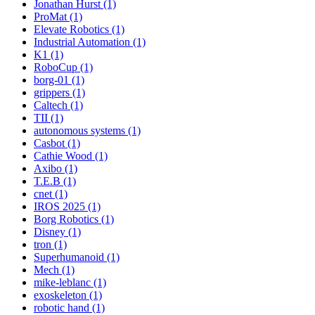
Jonathan Hurst (1)
ProMat (1)
Elevate Robotics (1)
Industrial Automation (1)
K1 (1)
RoboCup (1)
borg-01 (1)
grippers (1)
Caltech (1)
TII (1)
autonomous systems (1)
Casbot (1)
Cathie Wood (1)
Axibo (1)
T.E.B (1)
cnet (1)
IROS 2025 (1)
Borg Robotics (1)
Disney (1)
tron (1)
Superhumanoid (1)
Mech (1)
mike-leblanc (1)
exoskeleton (1)
robotic hand (1)