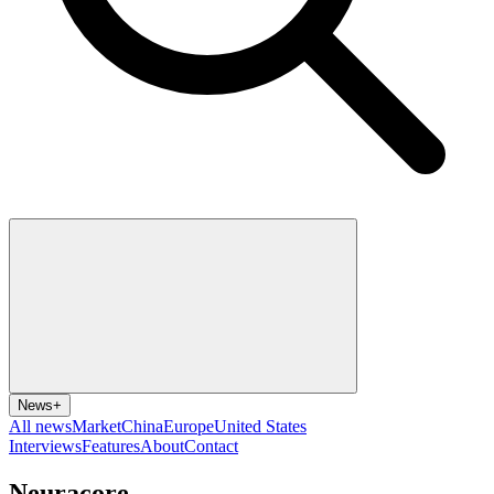
News
+
All news
Market
China
Europe
United States
Interviews
Features
About
Contact
Neuracore