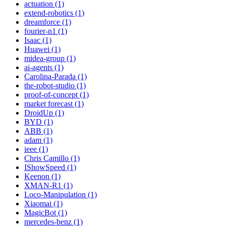
actuation (1)
extend-robotics (1)
dreamforce (1)
fourier-n1 (1)
Isaac (1)
Huawei (1)
midea-group (1)
ai-agents (1)
Carolina-Parada (1)
the-robot-studio (1)
proof-of-concept (1)
market forecast (1)
DroidUp (1)
BYD (1)
ABB (1)
adam (1)
ieee (1)
Chris Camillo (1)
IShowSpeed (1)
Keenon (1)
XMAN-R1 (1)
Loco-Manipulation (1)
Xiaomai (1)
MagicBot (1)
mercedes-benz (1)