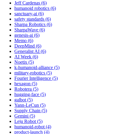
Jeff Cardenas (6)
humanoid robotics (6)
sanctuary-ai (6)
safety standards (6)
Sharpa Robotics (6)
SharpaWave (6)
genesis-ai (6)
Memo (6)
DeepMind (6)
Generalist AI (6)
AI Week (6)
Noetix (5)
k-humanoid-alliance (5)
military-robotics (5)
Fourier Intelligence (5)
hexagon (5)
Robotera (5)
hugging-face (5)
galbot (5)
Yann-LeCun (5)
Supply Chain (5)
Gemini (5)
Leju Robot (5)
humanoid-robot (4)
product-launch (4)