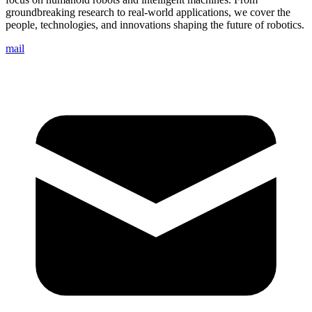
groundbreaking research to real-world applications, we cover the
people, technologies, and innovations shaping the future of robotics.
mail