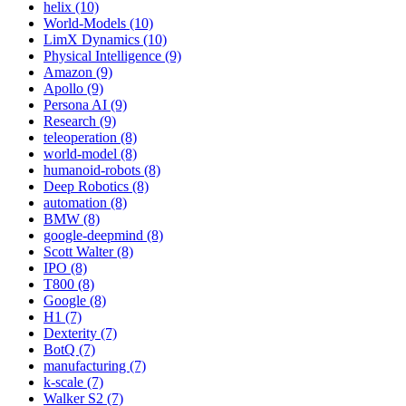
helix (10)
World-Models (10)
LimX Dynamics (10)
Physical Intelligence (9)
Amazon (9)
Apollo (9)
Persona AI (9)
Research (9)
teleoperation (8)
world-model (8)
humanoid-robots (8)
Deep Robotics (8)
automation (8)
BMW (8)
google-deepmind (8)
Scott Walter (8)
IPO (8)
T800 (8)
Google (8)
H1 (7)
Dexterity (7)
BotQ (7)
manufacturing (7)
k-scale (7)
Walker S2 (7)