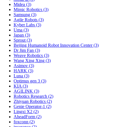
Midea (3)
Mimic Robotics (3)
Samsung (3)
Agile Robots (3)
Kyber Labs (3)
Uma (3)
Japan (3)
Sprout (3)
Beijing Humanoid Robot Innovation Center (3)
Dr Jim Fan (3)
Weave Robotics (3)
Wang Xing Xing (3)
Asimov (3)
HARK (3)
Luna (3)
Optimus gen 3 (3)
KIA (3)
AGILINK (3)
Robotics Research (2)
Zhiyuan Robotics (2)
Genie Operator-1 (2)
Lingxi X2 (2)
AheadForm (2)
foxconn (2)
insurance (2)