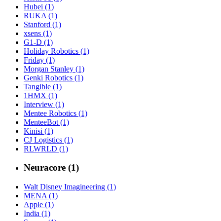
Hubei (1)
RUKA (1)
Stanford (1)
xsens (1)
G1-D (1)
Holiday Robotics (1)
Friday (1)
Morgan Stanley (1)
Genki Robotics (1)
Tangible (1)
1HMX (1)
Interview (1)
Mentee Robotics (1)
MenteeBot (1)
Kinisi (1)
CJ Logistics (1)
RLWRLD (1)
Neuracore (1)
Walt Disney Imagineering (1)
MENA (1)
Apple (1)
India (1)