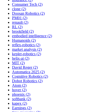
Consumer Tech (2)
clone (2)
Doosan Robotics (2)
PM01 (2)
renault (2)
RL (2)
brookfield (2)
embodied intelligence (2)
Humanoids (2)
reflex-robotics (2)
market analysis (2)
kepler-robotics (2)
helix-ai (2)
MIT (2)
David Reger (2)
Automatica 2025 (2)
Cognitive Robotics (2)
Dobot Robotics (2)
Atom (2)
hover (2)
phoenix (2)
softbank (2)
kapex (2)
Earnings (2)