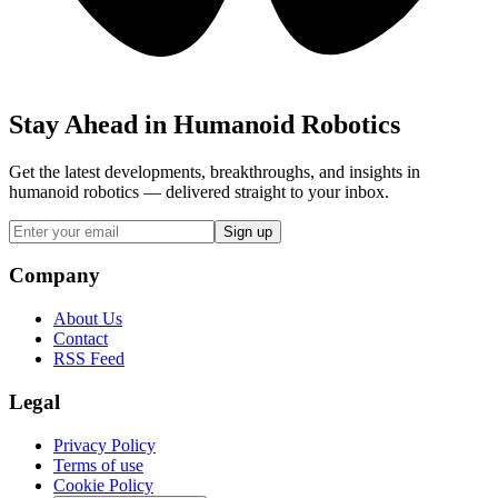
Stay Ahead in Humanoid Robotics
Get the latest developments, breakthroughs, and insights in
humanoid robotics — delivered straight to your inbox.
Sign up
Company
About Us
Contact
RSS Feed
Legal
Privacy Policy
Terms of use
Cookie Policy