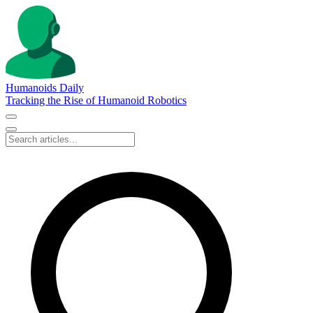
Humanoids Daily
Tracking the Rise of Humanoid Robotics