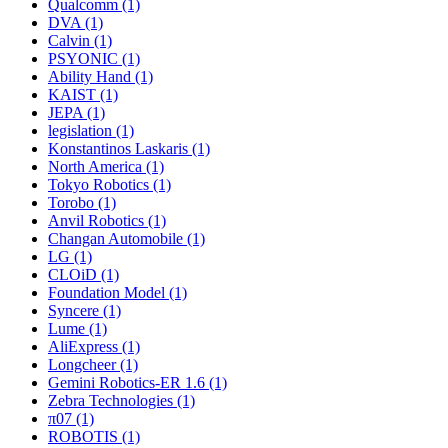
Qualcomm (1)
DVA (1)
Calvin (1)
PSYONIC (1)
Ability Hand (1)
KAIST (1)
JEPA (1)
legislation (1)
Konstantinos Laskaris (1)
North America (1)
Tokyo Robotics (1)
Torobo (1)
Anvil Robotics (1)
Changan Automobile (1)
LG (1)
CLOiD (1)
Foundation Model (1)
Syncere (1)
Lume (1)
AliExpress (1)
Longcheer (1)
Gemini Robotics-ER 1.6 (1)
Zebra Technologies (1)
π07 (1)
ROBOTIS (1)