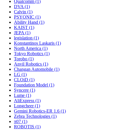
Qualcomm (1)
DVA (1)
Calvin (1)
PSYONIC (1)
Ability Hand (1)
KAIST (1)
JEPA (1)
legislation (1)
Konstantinos Laskaris (1)
North America (1)
Tokyo Robotics (1)
Torobo (1)
Anvil Robotics (1)
Changan Automobile (1)
LG (1)
CLOiD (1)
Foundation Model (1)
Syncere (1)
Lume (1)
AliExpress (1)
Longcheer (1)
Gemini Robotics-ER 1.6 (1)
Zebra Technologies (1)
π07 (1)
ROBOTIS (1)