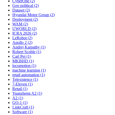
CyberOne (2)
Geo political (2)
Dataset (2)
Hyundai Motor Group (2)
Deployment (2)
WAM (2)
UWORLD (2)
ICRA 2026 (2)
LeRobot (2)
Apollo 2 (2)
Andrej Karpathy (1)
Robert Scoble (1)
Carl Pei (1)
MKBHD (1)
locomotion (1)
machine learning (1)
retail automation (1)
Telexistence (1)
7-Eleven (1)
Retail (1)
Yuanzheng A2 (1)
A2 (1)
GO-1 (1)
LinkCraft (1)
Software (1)