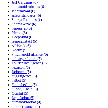
Jeff Cardenas (6)
humanoid robotics (6)
sanctuary-ai (6)
safety standards (6)
Sharpa Robotics (6)
SharpaWave (6)
genesis-ai (6)
Memo (6)
DeepMind (6)
Generalist AI (6)
AI Week (6)
Noetix (5)
k-humanoid-alliance (5)
military-robotics (5)
Fourier Intelligence (5)
hexagon (5)
Robotera (5)
hugging-face (5)
galbot (5)
Yann-LeCun (5)
Supply Chain (5)
Gemini (5)
Leju Robot (5)
humanoid-robot (4)
product-launch (4)