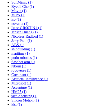
SoftMimic (1)
Byeoli Cho (1)
Movin (1)
MiPA (1)
iso (1)
novanta (1)
Isaac GR00T N1 (1)
Jensen Huang (1)
Nicolaus Radford (1)
Jerry Pratt (1)
ABS (1)
shipbuilding (1)
maritime (1)
pudu robotics (1)
flashbot arm (1)
reborn (1)
roboverse (1)
Covariant (1)
Artificial Intelligence (1)
Microsoft (1)
Accenture (1)
HM25 (1)
tactile sensing (1)
Silicon Motion (1)
kist (1)