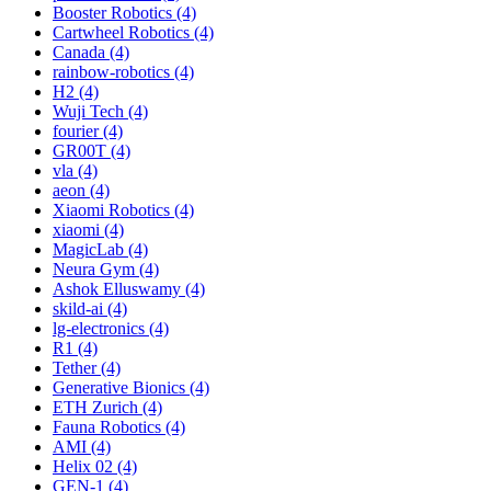
Booster Robotics (4)
Cartwheel Robotics (4)
Canada (4)
rainbow-robotics (4)
H2 (4)
Wuji Tech (4)
fourier (4)
GR00T (4)
vla (4)
aeon (4)
Xiaomi Robotics (4)
xiaomi (4)
MagicLab (4)
Neura Gym (4)
Ashok Elluswamy (4)
skild-ai (4)
lg-electronics (4)
R1 (4)
Tether (4)
Generative Bionics (4)
ETH Zurich (4)
Fauna Robotics (4)
AMI (4)
Helix 02 (4)
GEN-1 (4)