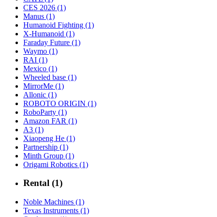
CES 2026 (1)
Manus (1)
Humanoid Fighting (1)
X-Humanoid (1)
Faraday Future (1)
Waymo (1)
RAI (1)
Mexico (1)
Wheeled base (1)
MirrorMe (1)
Allonic (1)
ROBOTO ORIGIN (1)
RoboParty (1)
Amazon FAR (1)
A3 (1)
Xiaopeng He (1)
Partnership (1)
Minth Group (1)
Origami Robotics (1)
Rental (1)
Noble Machines (1)
Texas Instruments (1)