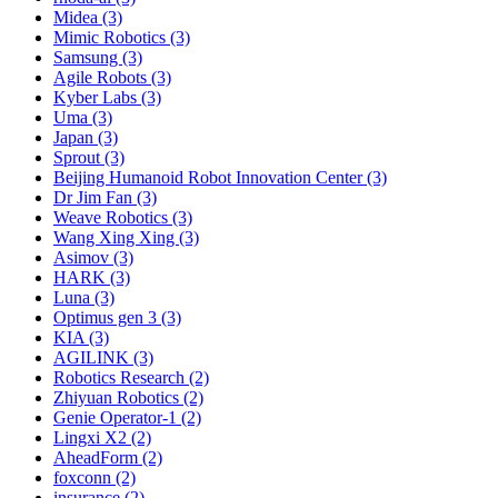
Midea (3)
Mimic Robotics (3)
Samsung (3)
Agile Robots (3)
Kyber Labs (3)
Uma (3)
Japan (3)
Sprout (3)
Beijing Humanoid Robot Innovation Center (3)
Dr Jim Fan (3)
Weave Robotics (3)
Wang Xing Xing (3)
Asimov (3)
HARK (3)
Luna (3)
Optimus gen 3 (3)
KIA (3)
AGILINK (3)
Robotics Research (2)
Zhiyuan Robotics (2)
Genie Operator-1 (2)
Lingxi X2 (2)
AheadForm (2)
foxconn (2)
insurance (2)