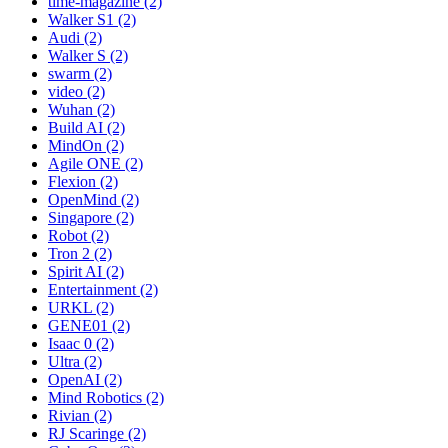
time-magazine (2)
Walker S1 (2)
Audi (2)
Walker S (2)
swarm (2)
video (2)
Wuhan (2)
Build AI (2)
MindOn (2)
Agile ONE (2)
Flexion (2)
OpenMind (2)
Singapore (2)
Robot (2)
Tron 2 (2)
Spirit AI (2)
Entertainment (2)
URKL (2)
GENE01 (2)
Isaac 0 (2)
Ultra (2)
OpenAI (2)
Mind Robotics (2)
Rivian (2)
RJ Scaringe (2)