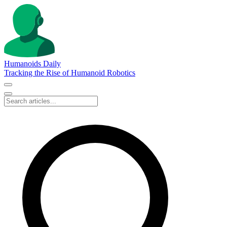
Humanoids Daily
Tracking the Rise of Humanoid Robotics