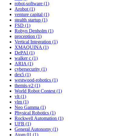
robot-software (1)
Arobot (1)
venture capital (1)
stealth startup (1)
FSD (1)
Robyn Denholm (1)
proception (1)
Vertical Integration (1)
XMAQUINA (1)
DePAI (1)
walker c (1)
ARIA (1)
cybersecurity (1)
dex5 (1)
westwood-robotics (1)
themis-v2 (1)
World Robot Contest (1)
vlt (1)
vlm (1)
Neo Gamma (1)
Physical Robotics (1)
Rockwell Automation (1)
UFB (1)
General Autonomy (1)
Atom 01 (1)