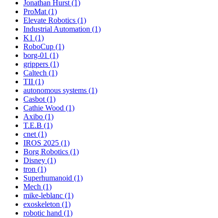
Jonathan Hurst (1)
ProMat (1)
Elevate Robotics (1)
Industrial Automation (1)
K1 (1)
RoboCup (1)
borg-01 (1)
grippers (1)
Caltech (1)
TII (1)
autonomous systems (1)
Casbot (1)
Cathie Wood (1)
Axibo (1)
T.E.B (1)
cnet (1)
IROS 2025 (1)
Borg Robotics (1)
Disney (1)
tron (1)
Superhumanoid (1)
Mech (1)
mike-leblanc (1)
exoskeleton (1)
robotic hand (1)