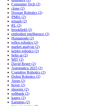
Consumer Tech (2)
clone (2)
Doosan Robotics (2)
PM01 (2)
renault (2)
RL (2)
brookfield (2)
embodied intelligence (2)
Humanoids (2)
reflex-robotics (2)
market analysis (2)
kepler-robotics (2)
helix-ai (2)
MIT (2)
David Reger (2)
Automatica 2025 (2)
Cognitive Robotics (2)
Dobot Robotics (2)
Atom (2)
hover (2)
phoenix (2)
softbank (2)
kapex (2)
Earnings (2)