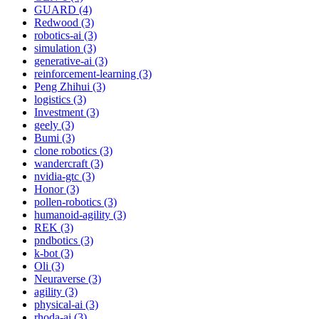
GUARD (4)
Redwood (3)
robotics-ai (3)
simulation (3)
generative-ai (3)
reinforcement-learning (3)
Peng Zhihui (3)
logistics (3)
Investment (3)
geely (3)
Bumi (3)
clone robotics (3)
wandercraft (3)
nvidia-gtc (3)
Honor (3)
pollen-robotics (3)
humanoid-agility (3)
REK (3)
pndbotics (3)
k-bot (3)
Oli (3)
Neuraverse (3)
agility (3)
physical-ai (3)
rhoda-ai (3)