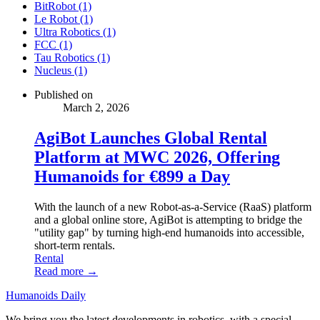
BitRobot (1)
Le Robot (1)
Ultra Robotics (1)
FCC (1)
Tau Robotics (1)
Nucleus (1)
Published on
March 2, 2026
AgiBot Launches Global Rental
Platform at MWC 2026, Offering
Humanoids for €899 a Day
With the launch of a new Robot-as-a-Service (RaaS) platform
and a global online store, AgiBot is attempting to bridge the
"utility gap" by turning high-end humanoids into accessible,
short-term rentals.
Rental
Read more →
Humanoids Daily
We bring you the latest developments in robotics, with a special