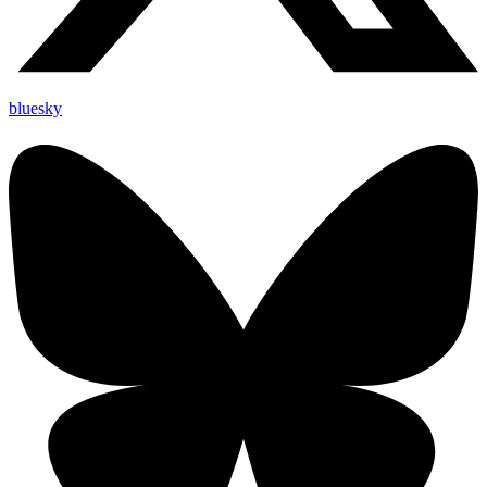
bluesky