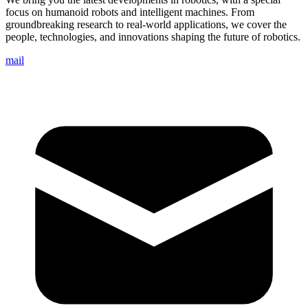
focus on humanoid robots and intelligent machines. From
groundbreaking research to real-world applications, we cover the
people, technologies, and innovations shaping the future of robotics.
mail