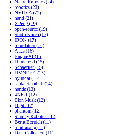
Neura Robotics (24)
robotics (23)
NVIDIA (22)
hand (21)
XPeng (19)
open-source (19)
South Korea (17)
IRON (17)
foundation (16)
Atlas (16)
EngineAI (16)
Humanoid (15)
Schaeffler (15)
HMND-01 (15)
hyundai (15)
sankaet-pathak (14)
hands (13)
4NE-1 (12)
Elon Musk (12)
Digit (12)
phantom (12)
Sunday Robotics (12)
Bernt Børnich (11)
fundraising (11)
Data Collection (11)