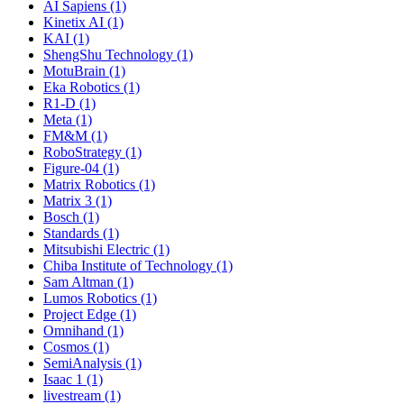
AI Sapiens (1)
Kinetix AI (1)
KAI (1)
ShengShu Technology (1)
MotuBrain (1)
Eka Robotics (1)
R1-D (1)
Meta (1)
FM&M (1)
RoboStrategy (1)
Figure-04 (1)
Matrix Robotics (1)
Matrix 3 (1)
Bosch (1)
Standards (1)
Mitsubishi Electric (1)
Chiba Institute of Technology (1)
Sam Altman (1)
Lumos Robotics (1)
Project Edge (1)
Omnihand (1)
Cosmos (1)
SemiAnalysis (1)
Isaac 1 (1)
livestream (1)