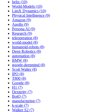
helix (10)
World-Models (10)
LimX Dynamics (10)
Physical Intelligence (9)
Amazon (9)
Apollo (9)
Persona AI (9)
Research (9)
teleoperation (8)
world-model (8)
humanoid-robots (8)
Deep Robotics (8)
automation (8)
BMW (8)
google-deepmind (8)
Scott Walter (8)
IPO (8)
T800 (8)
Google (8)
H1 (7)
Dexterity (7)
BotQ (7)
manufacturing (7)
k-scale (7)
Walker S2 (7)