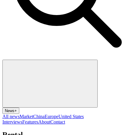
News
+
All news
Market
China
Europe
United States
Interviews
Features
About
Contact
Rental