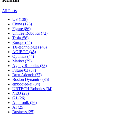
All Posts
US (138)
China (126)
Figure (86)
Unitree Robotics (72)
Tesla (58)
Europe (54)
1X-technologies (46)
AGIBOT (45)
Optimus (44)
Market (39)
Agility Robotics (38)
Figure-03 (37)
Brett Adcock (37)
Boston Dynamics (35)
embodied-ai (34)
UBTECH Robotics (34)
NEO (28)
G1 (26)
Apptronik (26)
AI (25)
Business (25)