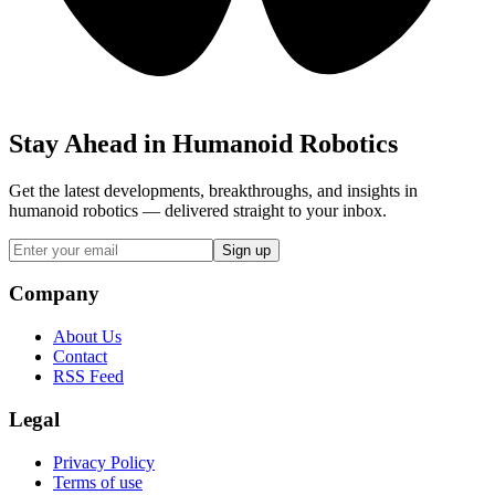
Stay Ahead in Humanoid Robotics
Get the latest developments, breakthroughs, and insights in
humanoid robotics — delivered straight to your inbox.
Sign up
Company
About Us
Contact
RSS Feed
Legal
Privacy Policy
Terms of use