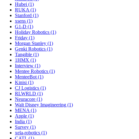
Hubei (1)
RUKA (1)
Stanford (1)
xsens (1)
G1-D (1)
Holiday Robotics (1)
Friday (1)
Morgan Stanley (1)
Genki Robotics (1)
Tangible (1)
1HMX (1)
Interview (1)
Mentee Robotics (1)
MenteeBot (1)
Kinisi (1)
CJ Logistics (1)
RLWRLD (1)
Neuracore (1)
Walt Disney Imagineering (1)
MENA (1)
Apple (1)
India (1)
Survey (1)
xela-robotics (1)
CATL (1)