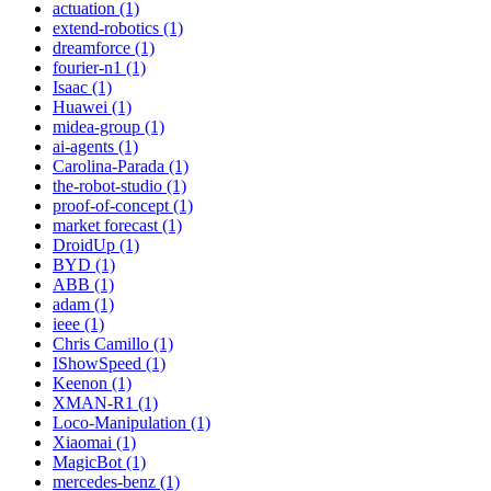
actuation (1)
extend-robotics (1)
dreamforce (1)
fourier-n1 (1)
Isaac (1)
Huawei (1)
midea-group (1)
ai-agents (1)
Carolina-Parada (1)
the-robot-studio (1)
proof-of-concept (1)
market forecast (1)
DroidUp (1)
BYD (1)
ABB (1)
adam (1)
ieee (1)
Chris Camillo (1)
IShowSpeed (1)
Keenon (1)
XMAN-R1 (1)
Loco-Manipulation (1)
Xiaomai (1)
MagicBot (1)
mercedes-benz (1)