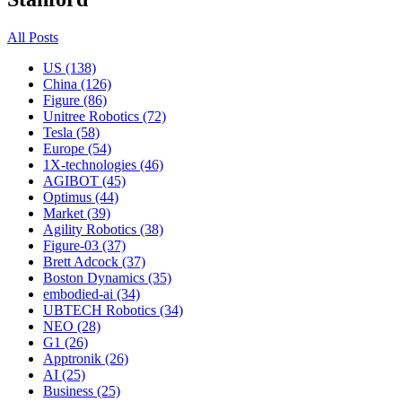
All Posts
US (138)
China (126)
Figure (86)
Unitree Robotics (72)
Tesla (58)
Europe (54)
1X-technologies (46)
AGIBOT (45)
Optimus (44)
Market (39)
Agility Robotics (38)
Figure-03 (37)
Brett Adcock (37)
Boston Dynamics (35)
embodied-ai (34)
UBTECH Robotics (34)
NEO (28)
G1 (26)
Apptronik (26)
AI (25)
Business (25)