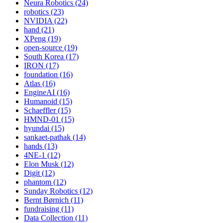
Neura Robotics (24)
robotics (23)
NVIDIA (22)
hand (21)
XPeng (19)
open-source (19)
South Korea (17)
IRON (17)
foundation (16)
Atlas (16)
EngineAI (16)
Humanoid (15)
Schaeffler (15)
HMND-01 (15)
hyundai (15)
sankaet-pathak (14)
hands (13)
4NE-1 (12)
Elon Musk (12)
Digit (12)
phantom (12)
Sunday Robotics (12)
Bernt Børnich (11)
fundraising (11)
Data Collection (11)