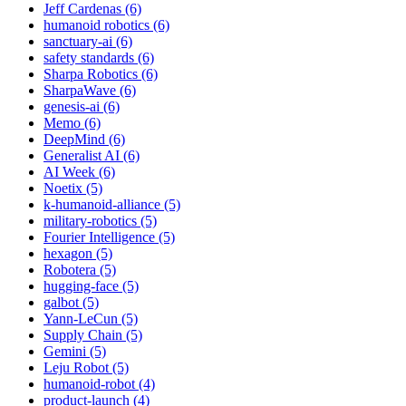
Jeff Cardenas (6)
humanoid robotics (6)
sanctuary-ai (6)
safety standards (6)
Sharpa Robotics (6)
SharpaWave (6)
genesis-ai (6)
Memo (6)
DeepMind (6)
Generalist AI (6)
AI Week (6)
Noetix (5)
k-humanoid-alliance (5)
military-robotics (5)
Fourier Intelligence (5)
hexagon (5)
Robotera (5)
hugging-face (5)
galbot (5)
Yann-LeCun (5)
Supply Chain (5)
Gemini (5)
Leju Robot (5)
humanoid-robot (4)
product-launch (4)