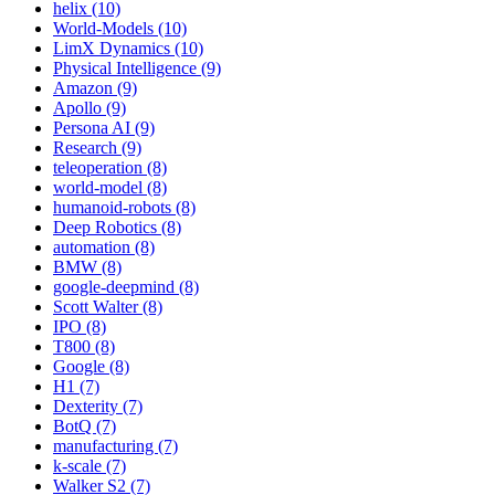
helix (10)
World-Models (10)
LimX Dynamics (10)
Physical Intelligence (9)
Amazon (9)
Apollo (9)
Persona AI (9)
Research (9)
teleoperation (8)
world-model (8)
humanoid-robots (8)
Deep Robotics (8)
automation (8)
BMW (8)
google-deepmind (8)
Scott Walter (8)
IPO (8)
T800 (8)
Google (8)
H1 (7)
Dexterity (7)
BotQ (7)
manufacturing (7)
k-scale (7)
Walker S2 (7)