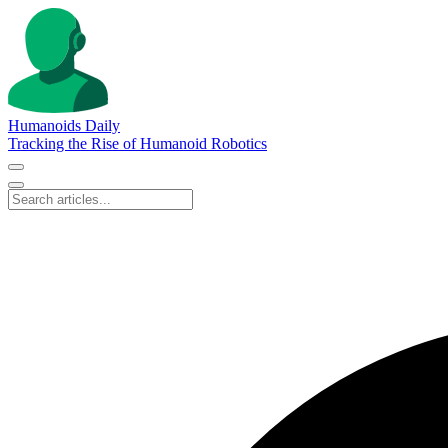
Humanoids Daily
Tracking the Rise of Humanoid Robotics