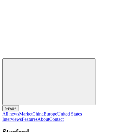
News
+
All news
Market
China
Europe
United States
Interviews
Features
About
Contact
Stanford