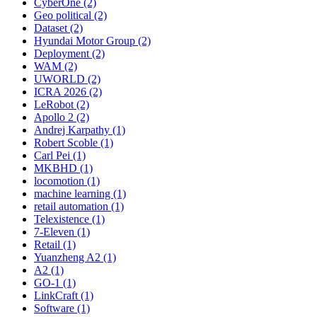
CyberOne (2)
Geo political (2)
Dataset (2)
Hyundai Motor Group (2)
Deployment (2)
WAM (2)
UWORLD (2)
ICRA 2026 (2)
LeRobot (2)
Apollo 2 (2)
Andrej Karpathy (1)
Robert Scoble (1)
Carl Pei (1)
MKBHD (1)
locomotion (1)
machine learning (1)
retail automation (1)
Telexistence (1)
7-Eleven (1)
Retail (1)
Yuanzheng A2 (1)
A2 (1)
GO-1 (1)
LinkCraft (1)
Software (1)