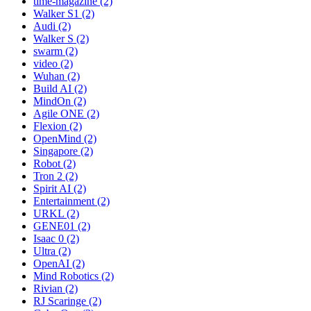
time-magazine (2)
Walker S1 (2)
Audi (2)
Walker S (2)
swarm (2)
video (2)
Wuhan (2)
Build AI (2)
MindOn (2)
Agile ONE (2)
Flexion (2)
OpenMind (2)
Singapore (2)
Robot (2)
Tron 2 (2)
Spirit AI (2)
Entertainment (2)
URKL (2)
GENE01 (2)
Isaac 0 (2)
Ultra (2)
OpenAI (2)
Mind Robotics (2)
Rivian (2)
RJ Scaringe (2)