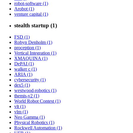
robot-software (1)
Arobot (1)
venture capital (1)
stealth startup (1)
FSD (1)
Robyn Denholm (1)
proception (1)
Vertical Integration (1)
XMAQUINA (1)
DePAI (1)
walker c (1)
ARIA (1)
cybersecurity (1)
dex5 (1)
westwood-robotics (1)
themis-v2 (1)
World Robot Contest (1)
vlt (1)
vlm (1)
Neo Gamma (1)
Physical Robotics (1)
Rockwell Automation (1)