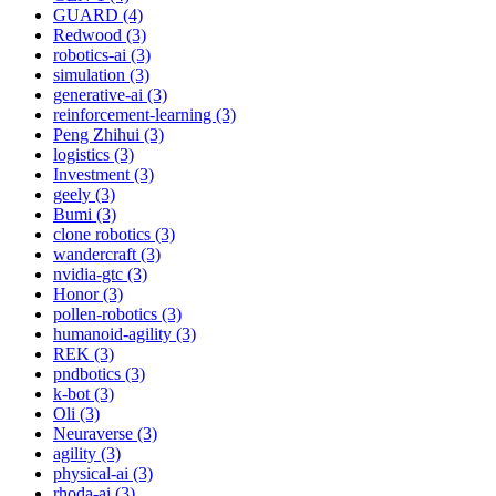
GUARD (4)
Redwood (3)
robotics-ai (3)
simulation (3)
generative-ai (3)
reinforcement-learning (3)
Peng Zhihui (3)
logistics (3)
Investment (3)
geely (3)
Bumi (3)
clone robotics (3)
wandercraft (3)
nvidia-gtc (3)
Honor (3)
pollen-robotics (3)
humanoid-agility (3)
REK (3)
pndbotics (3)
k-bot (3)
Oli (3)
Neuraverse (3)
agility (3)
physical-ai (3)
rhoda-ai (3)