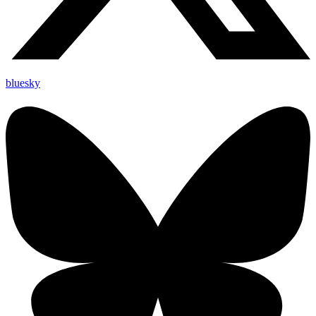
bluesky