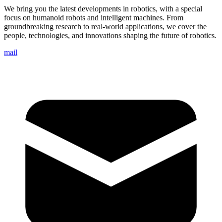
We bring you the latest developments in robotics, with a special
focus on humanoid robots and intelligent machines. From
groundbreaking research to real-world applications, we cover the
people, technologies, and innovations shaping the future of robotics.
mail