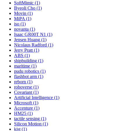
SoftMimic (1)
Byeoli Cho (1)
Movin (1)
MiPA (1)
iso (1)
novanta (1)
Isaac GR00T N1 (1)
Jensen Huang (1)
Nicolaus Radford (1)
Jerry Pratt (1)
ABS (1)
shipbuilding (1)
maritime (1)
pudu robotics (1)
flashbot arm (1)
reborn (1)
roboverse (1)
Covariant (1)
Artificial Intelligence (1)
Microsoft (1)
Accenture (1)
HM25 (1)
tactile sensing (1)
Silicon Motion (1)
kist (1)