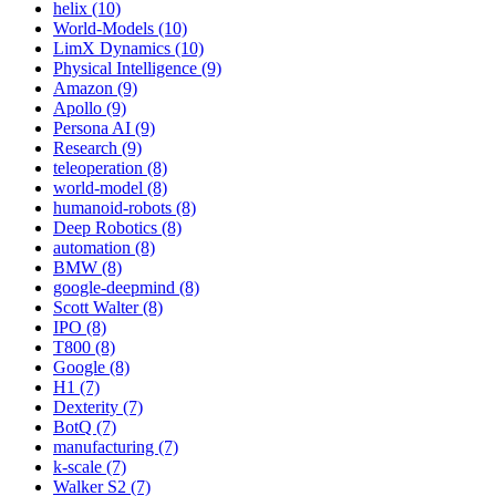
helix (10)
World-Models (10)
LimX Dynamics (10)
Physical Intelligence (9)
Amazon (9)
Apollo (9)
Persona AI (9)
Research (9)
teleoperation (8)
world-model (8)
humanoid-robots (8)
Deep Robotics (8)
automation (8)
BMW (8)
google-deepmind (8)
Scott Walter (8)
IPO (8)
T800 (8)
Google (8)
H1 (7)
Dexterity (7)
BotQ (7)
manufacturing (7)
k-scale (7)
Walker S2 (7)