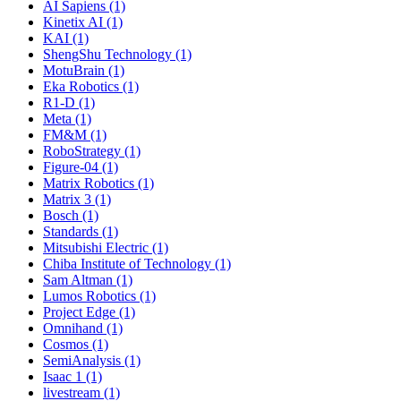
AI Sapiens (1)
Kinetix AI (1)
KAI (1)
ShengShu Technology (1)
MotuBrain (1)
Eka Robotics (1)
R1-D (1)
Meta (1)
FM&M (1)
RoboStrategy (1)
Figure-04 (1)
Matrix Robotics (1)
Matrix 3 (1)
Bosch (1)
Standards (1)
Mitsubishi Electric (1)
Chiba Institute of Technology (1)
Sam Altman (1)
Lumos Robotics (1)
Project Edge (1)
Omnihand (1)
Cosmos (1)
SemiAnalysis (1)
Isaac 1 (1)
livestream (1)