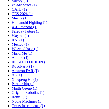
Survey (1)
xela-robotics (1)
CATL (1)
CES 2026 (1)
Manus (1)
Humanoid Fighting (1)
X-Humanoid (1)
Faraday Future (1)
Waymo (1)
RAI (1)
Mexico (1)
Wheeled base (1)
MirrorMe (1)
Allonic (1)
ROBOTO ORIGIN (1)
RoboParty (1)
Amazon FAR (1)
A3 (1)
Xiaopeng He (1)
Partnership (1)
Minth Group (1)
Origami Robotics (1)
Rental (1)
Noble Machines (1)
Texas Instruments (1)