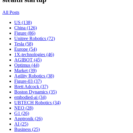
All Posts
US (138)
China (126)
Figure (86)
Unitree Robotics (72)
Tesla (58)
Europe (54)
1X-technologies (46)
AGIBOT (45)
Optimus (44)
Market (39)
Agility Robotics (38)
Figure-03 (37)
Brett Adcock (37)
Boston Dynamics (35)
embodied-ai (34)
UBTECH Robotics (34)
NEO (28)
G1 (26)
Apptronik (26)
AI (25)
Business (25)