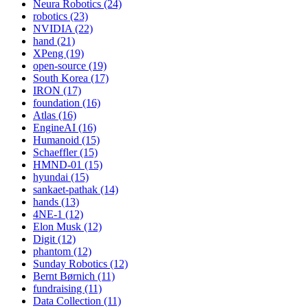
Neura Robotics (24)
robotics (23)
NVIDIA (22)
hand (21)
XPeng (19)
open-source (19)
South Korea (17)
IRON (17)
foundation (16)
Atlas (16)
EngineAI (16)
Humanoid (15)
Schaeffler (15)
HMND-01 (15)
hyundai (15)
sankaet-pathak (14)
hands (13)
4NE-1 (12)
Elon Musk (12)
Digit (12)
phantom (12)
Sunday Robotics (12)
Bernt Børnich (11)
fundraising (11)
Data Collection (11)