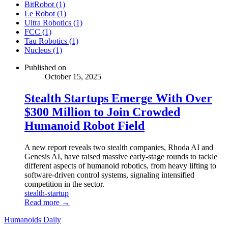
BitRobot (1)
Le Robot (1)
Ultra Robotics (1)
FCC (1)
Tau Robotics (1)
Nucleus (1)
Published on
October 15, 2025
Stealth Startups Emerge With Over
$300 Million to Join Crowded
Humanoid Robot Field
A new report reveals two stealth companies, Rhoda AI and
Genesis AI, have raised massive early-stage rounds to tackle
different aspects of humanoid robotics, from heavy lifting to
software-driven control systems, signaling intensified
competition in the sector.
stealth-startup
Read more →
Humanoids Daily