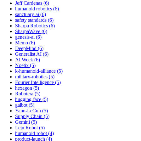
Jeff Cardenas (6)
humanoid robotics (6)
sanctuary-ai (6)
safety standards (6)
Sharpa Robotics (6)
SharpaWave (6)
genesis-ai (6)
Memo (6)
DeepMind (6)
Generalist AI (6)
AI Week (6)
Noetix (5)
k-humanoid-alliance (5)
military-robotics (5)
Fourier Intelligence (5)
hexagon (5)
Robotera (5)
hugging-face (5)
galbot (5)
Yann-LeCun (5)
Supply Chain (5)
Gemini (5)
Leju Robot (5)
humanoid-robot (4)
product-launch (4)