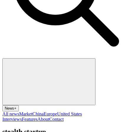
News
+
All news
Market
China
Europe
United States
Interviews
Features
About
Contact
stealth startup