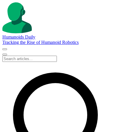
Humanoids Daily
Tracking the Rise of Humanoid Robotics