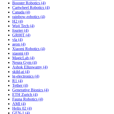
Booster Robotics (4)
Cartwheel Robotics (4)
Canada (4)
rainbow-robotics (4)
H2 (4)
Wuji Tech (4)
fourier (4)
GR00T (4)
vla (4)
aeon (4)
Xiaomi Robotics (4)
xiaomi (4)
MagicLab (4)
Neura Gym (4)
Ashok Elluswamy (4)
skild-ai (4)
lg-electronics (4)
R1 (4)
Tether (4)
Generative Bionics (4)
ETH Zurich (4)
Fauna Robotics (4)
AMI (4)
Helix 02 (4)
GEN-1 (4)