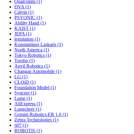
Qualcomm (1)
DVA (1)
Calvin (1)
PSYONIC (1)
Ability Hand (1)
KAIST (1)
JEPA (1)
legislation (1)
Konstantinos Laskaris (1)
North America (1)
Tokyo Robotics (1)
Torobo (1)
Anvil Robotics (1)
Changan Automobile (1)
LG (1)
CLOiD (1)
Foundation Model (1)
Syncere (1)
Lume (1)
AliExpress (1)
Longcheer (1)
Gemini Robotics-ER 1.6 (1)
Zebra Technologies (1)
π07 (1)
ROBOTIS (1)