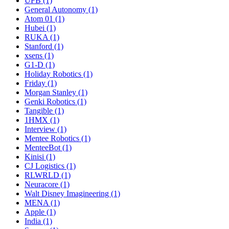
UFB (1)
General Autonomy (1)
Atom 01 (1)
Hubei (1)
RUKA (1)
Stanford (1)
xsens (1)
G1-D (1)
Holiday Robotics (1)
Friday (1)
Morgan Stanley (1)
Genki Robotics (1)
Tangible (1)
1HMX (1)
Interview (1)
Mentee Robotics (1)
MenteeBot (1)
Kinisi (1)
CJ Logistics (1)
RLWRLD (1)
Neuracore (1)
Walt Disney Imagineering (1)
MENA (1)
Apple (1)
India (1)