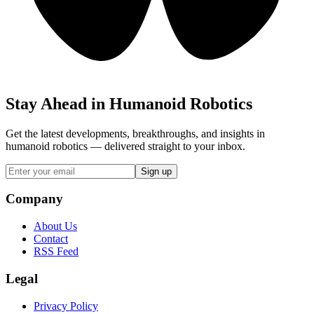
Stay Ahead in Humanoid Robotics
Get the latest developments, breakthroughs, and insights in
humanoid robotics — delivered straight to your inbox.
Sign up
Company
About Us
Contact
RSS Feed
Legal
Privacy Policy