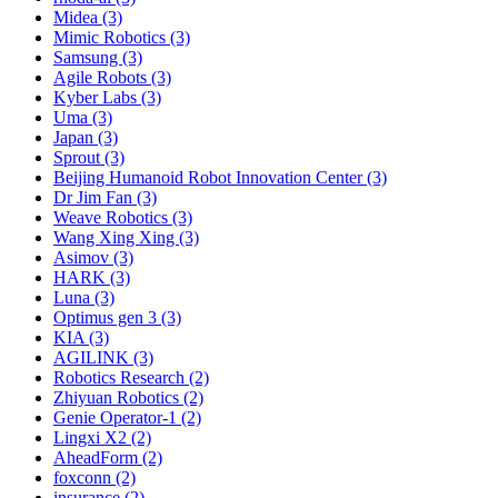
Midea (3)
Mimic Robotics (3)
Samsung (3)
Agile Robots (3)
Kyber Labs (3)
Uma (3)
Japan (3)
Sprout (3)
Beijing Humanoid Robot Innovation Center (3)
Dr Jim Fan (3)
Weave Robotics (3)
Wang Xing Xing (3)
Asimov (3)
HARK (3)
Luna (3)
Optimus gen 3 (3)
KIA (3)
AGILINK (3)
Robotics Research (2)
Zhiyuan Robotics (2)
Genie Operator-1 (2)
Lingxi X2 (2)
AheadForm (2)
foxconn (2)
insurance (2)