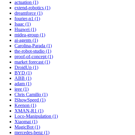
actuation (1)
extend-robotics (1)
dreamforce (1)
fourier-n1 (1)
Isaac (1)
Huawei (1)
midea-group (1)
ai-agents (1)
Carolina-Parada (1)
the-robot-studio (1)
proof-of-concept (1)
market forecast (1)
DroidUp (1)
BYD (1)
ABB (1)
adam (1)
ieee (1)
Chris Camillo (1)
IShowSpeed (1)
Keenon (1)
XMAN-R1 (1)
Loco-Manipulation (1)
Xiaomai (1)
MagicBot (1)
mercedes-benz (1)