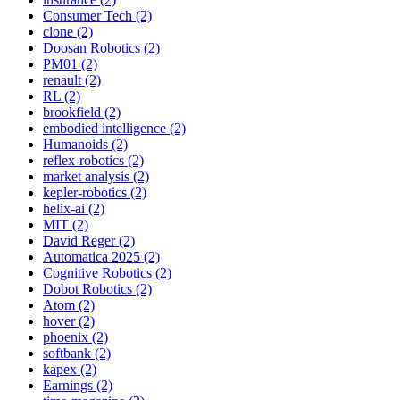
Consumer Tech (2)
clone (2)
Doosan Robotics (2)
PM01 (2)
renault (2)
RL (2)
brookfield (2)
embodied intelligence (2)
Humanoids (2)
reflex-robotics (2)
market analysis (2)
kepler-robotics (2)
helix-ai (2)
MIT (2)
David Reger (2)
Automatica 2025 (2)
Cognitive Robotics (2)
Dobot Robotics (2)
Atom (2)
hover (2)
phoenix (2)
softbank (2)
kapex (2)
Earnings (2)