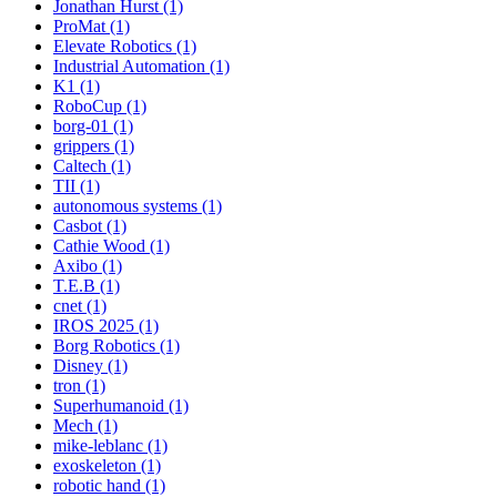
Jonathan Hurst (1)
ProMat (1)
Elevate Robotics (1)
Industrial Automation (1)
K1 (1)
RoboCup (1)
borg-01 (1)
grippers (1)
Caltech (1)
TII (1)
autonomous systems (1)
Casbot (1)
Cathie Wood (1)
Axibo (1)
T.E.B (1)
cnet (1)
IROS 2025 (1)
Borg Robotics (1)
Disney (1)
tron (1)
Superhumanoid (1)
Mech (1)
mike-leblanc (1)
exoskeleton (1)
robotic hand (1)