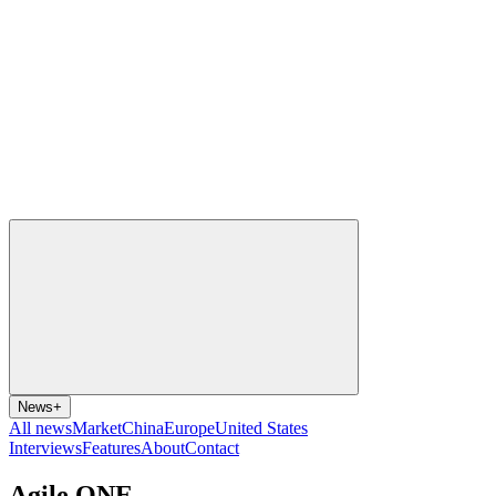
News
+
All news
Market
China
Europe
United States
Interviews
Features
About
Contact
Agile ONE