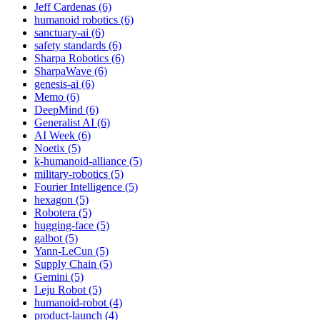
Jeff Cardenas (6)
humanoid robotics (6)
sanctuary-ai (6)
safety standards (6)
Sharpa Robotics (6)
SharpaWave (6)
genesis-ai (6)
Memo (6)
DeepMind (6)
Generalist AI (6)
AI Week (6)
Noetix (5)
k-humanoid-alliance (5)
military-robotics (5)
Fourier Intelligence (5)
hexagon (5)
Robotera (5)
hugging-face (5)
galbot (5)
Yann-LeCun (5)
Supply Chain (5)
Gemini (5)
Leju Robot (5)
humanoid-robot (4)
product-launch (4)