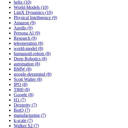
helix (10)
World-Models (10)
LimX Dynamics (10)
Physical Intelligence (9)
Amazon (9)
Apollo (9)
Persona AI (9)
Research (9)
teleoperation (8)
world-model (8)
humanoid-robots (8)
Deep Robotics (8)
automation (8)
BMW (8)
google-deepmind (8)
Scott Walter (8)
IPO (8)
T800 (8)
Google (8)
H1 (7)
Dexterity (7)
BotQ (7)
manufacturing (7)
k-scale (7)
Walker S2 (7)