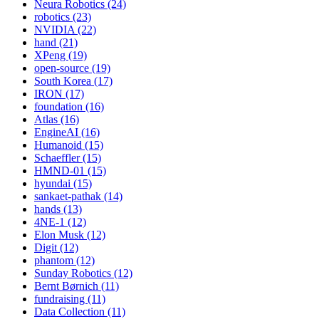
Neura Robotics (24)
robotics (23)
NVIDIA (22)
hand (21)
XPeng (19)
open-source (19)
South Korea (17)
IRON (17)
foundation (16)
Atlas (16)
EngineAI (16)
Humanoid (15)
Schaeffler (15)
HMND-01 (15)
hyundai (15)
sankaet-pathak (14)
hands (13)
4NE-1 (12)
Elon Musk (12)
Digit (12)
phantom (12)
Sunday Robotics (12)
Bernt Børnich (11)
fundraising (11)
Data Collection (11)