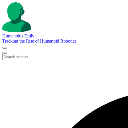
Humanoids Daily
Tracking the Rise of Humanoid Robotics