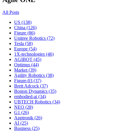
All Posts
US (138)
China (126)
Figure (86)
Unitree Robotics (72)
Tesla (58)
Europe (54)
1X-technologies (46)
AGIBOT (45)
Optimus (44)
Market (39)
Agility Robotics (38)
Figure-03 (37)
Brett Adcock (37)
Boston Dynamics (35)
embodied-ai (34)
UBTECH Robotics (34)
NEO (28)
G1 (26)
Apptronik (26)
AI (25)
Business (25)