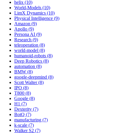
helix (10)
World-Models (10)
LimX Dynamics (10)
Physical Intelligence (9)
Amazon (9)
Apollo (9)
Persona AI (9)
Research (9)
teleoperation (8)
world-model (8)
humanoid-robots (8)
Deep Robotics (8)
automation (8)
BMW (8)
google-deepmind (8)
Scott Walter (8)
IPO (8)
T800 (8)
Google (8)
H1 (7)
Dexterity (7)
BotQ (7)
manufacturing (7)
k-scale (7)
Walker S2 (7)