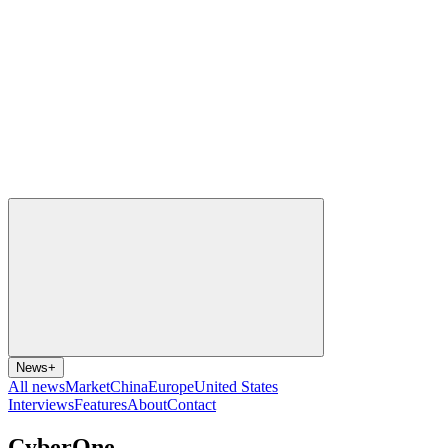
News
+
All news
Market
China
Europe
United States
Interviews
Features
About
Contact
CyberOne