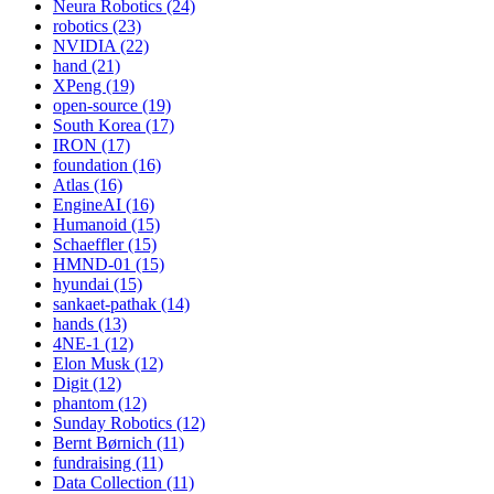
Neura Robotics (24)
robotics (23)
NVIDIA (22)
hand (21)
XPeng (19)
open-source (19)
South Korea (17)
IRON (17)
foundation (16)
Atlas (16)
EngineAI (16)
Humanoid (15)
Schaeffler (15)
HMND-01 (15)
hyundai (15)
sankaet-pathak (14)
hands (13)
4NE-1 (12)
Elon Musk (12)
Digit (12)
phantom (12)
Sunday Robotics (12)
Bernt Børnich (11)
fundraising (11)
Data Collection (11)