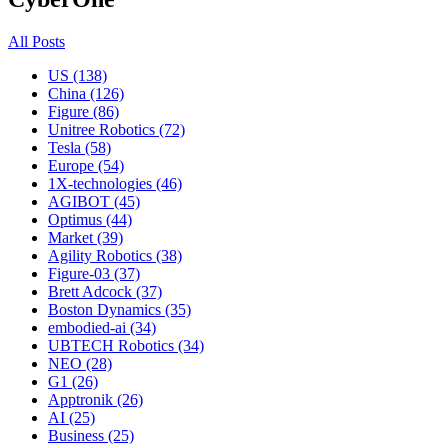
All Posts
US (138)
China (126)
Figure (86)
Unitree Robotics (72)
Tesla (58)
Europe (54)
1X-technologies (46)
AGIBOT (45)
Optimus (44)
Market (39)
Agility Robotics (38)
Figure-03 (37)
Brett Adcock (37)
Boston Dynamics (35)
embodied-ai (34)
UBTECH Robotics (34)
NEO (28)
G1 (26)
Apptronik (26)
AI (25)
Business (25)