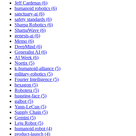
Jeff Cardenas (6)
humanoid robotics (6)
sanctuary-ai (6)
safety standards (6)
Sharpa Robotics (6)
SharpaWave (6)
genesis-ai (6)
Memo (6)
DeepMind (6)
Generalist AI (6)
AI Week (6)
Noetix (5)
k-humanoid-alliance (5)
military-robotics (5)
Fourier Intelligence (5)
hexagon (5)
Robotera (5)
hugging-face (5)
galbot (5)
Yann-LeCun (5)
Supply Chain (5)
Gemini (5)
Leju Robot (5)
humanoid-robot (4)
product-launch (4)