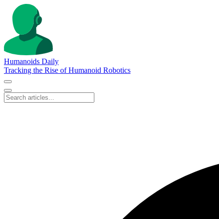
Humanoids Daily
Tracking the Rise of Humanoid Robotics