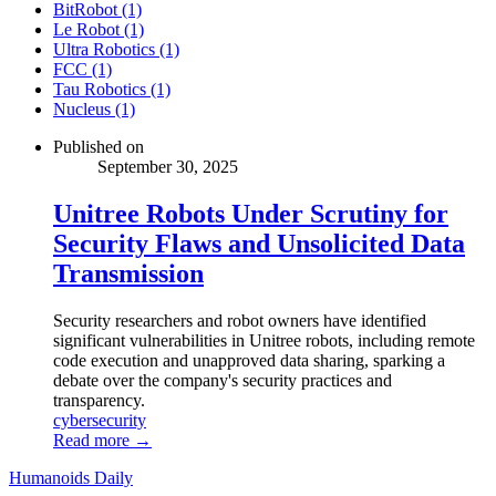
BitRobot (1)
Le Robot (1)
Ultra Robotics (1)
FCC (1)
Tau Robotics (1)
Nucleus (1)
Published on
September 30, 2025
Unitree Robots Under Scrutiny for
Security Flaws and Unsolicited Data
Transmission
Security researchers and robot owners have identified
significant vulnerabilities in Unitree robots, including remote
code execution and unapproved data sharing, sparking a
debate over the company's security practices and
transparency.
cybersecurity
Read more →
Humanoids Daily