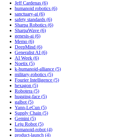
Jeff Cardenas (6)
humanoid robotics (6)
sanctuary-ai (6)
safety standards (6)
Sharpa Robotics (6)
SharpaWave (6)
genesis-ai (6)
Memo (6)
DeepMind (6)
Generalist AI (6)
AI Week (6)
Noetix (5)
k-humanoid-alliance (5)
military-robotics (5)
Fourier Intelligence (5)
hexagon (5)
Robotera (5)
hugging-face (5)
galbot (5)
Yann-LeCun (5)
Supply Chain (5)
Gemini (5)
Leju Robot (5)
humanoid-robot (4)
product-launch (4)