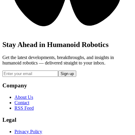
Stay Ahead in Humanoid Robotics
Get the latest developments, breakthroughs, and insights in
humanoid robotics — delivered straight to your inbox.
Sign up
Company
About Us
Contact
RSS Feed
Legal
Privacy Policy