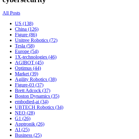
All Posts
US (138)
China (126)
Figure (86)
Unitree Robotics (72)
Tesla (58)
Europe (54)
1X-technologies (46)
AGIBOT (45)
Optimus (44)
Market (39)
Agility Robotics (38)
Figure-03 (37)
Brett Adcock (37)
Boston Dynamics (35)
embodied-ai (34)
UBTECH Robotics (34)
NEO (28)
G1 (26)
Apptronik (26)
AI (25)
Business (25)