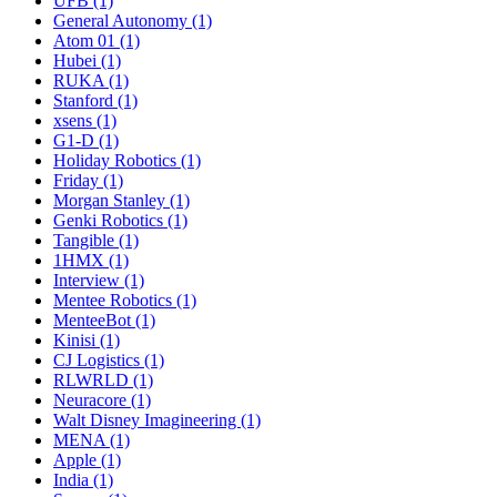
UFB (1)
General Autonomy (1)
Atom 01 (1)
Hubei (1)
RUKA (1)
Stanford (1)
xsens (1)
G1-D (1)
Holiday Robotics (1)
Friday (1)
Morgan Stanley (1)
Genki Robotics (1)
Tangible (1)
1HMX (1)
Interview (1)
Mentee Robotics (1)
MenteeBot (1)
Kinisi (1)
CJ Logistics (1)
RLWRLD (1)
Neuracore (1)
Walt Disney Imagineering (1)
MENA (1)
Apple (1)
India (1)