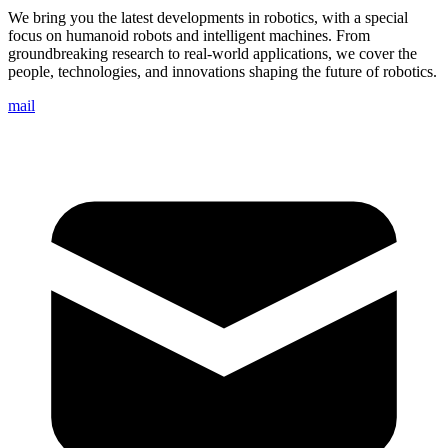
We bring you the latest developments in robotics, with a special
focus on humanoid robots and intelligent machines. From
groundbreaking research to real-world applications, we cover the
people, technologies, and innovations shaping the future of robotics.
mail