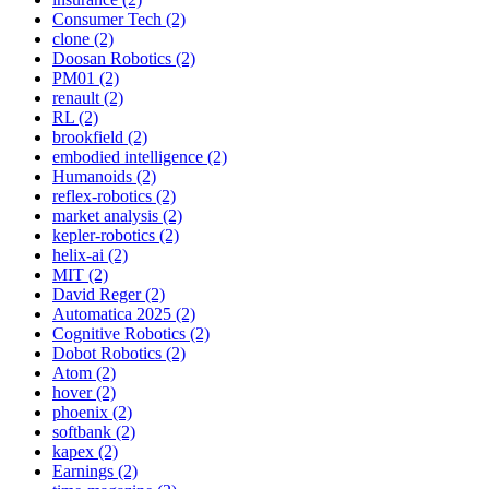
Consumer Tech (2)
clone (2)
Doosan Robotics (2)
PM01 (2)
renault (2)
RL (2)
brookfield (2)
embodied intelligence (2)
Humanoids (2)
reflex-robotics (2)
market analysis (2)
kepler-robotics (2)
helix-ai (2)
MIT (2)
David Reger (2)
Automatica 2025 (2)
Cognitive Robotics (2)
Dobot Robotics (2)
Atom (2)
hover (2)
phoenix (2)
softbank (2)
kapex (2)
Earnings (2)