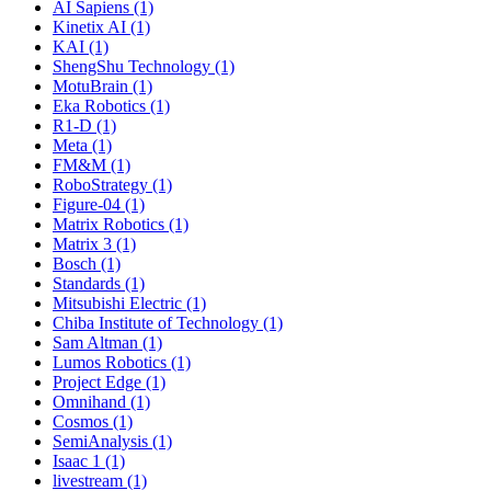
AI Sapiens (1)
Kinetix AI (1)
KAI (1)
ShengShu Technology (1)
MotuBrain (1)
Eka Robotics (1)
R1-D (1)
Meta (1)
FM&M (1)
RoboStrategy (1)
Figure-04 (1)
Matrix Robotics (1)
Matrix 3 (1)
Bosch (1)
Standards (1)
Mitsubishi Electric (1)
Chiba Institute of Technology (1)
Sam Altman (1)
Lumos Robotics (1)
Project Edge (1)
Omnihand (1)
Cosmos (1)
SemiAnalysis (1)
Isaac 1 (1)
livestream (1)