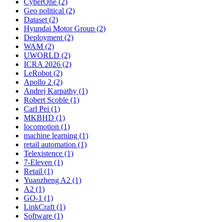
CyberOne (2)
Geo political (2)
Dataset (2)
Hyundai Motor Group (2)
Deployment (2)
WAM (2)
UWORLD (2)
ICRA 2026 (2)
LeRobot (2)
Apollo 2 (2)
Andrej Karpathy (1)
Robert Scoble (1)
Carl Pei (1)
MKBHD (1)
locomotion (1)
machine learning (1)
retail automation (1)
Telexistence (1)
7-Eleven (1)
Retail (1)
Yuanzheng A2 (1)
A2 (1)
GO-1 (1)
LinkCraft (1)
Software (1)