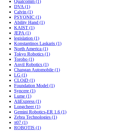
Qualcomm (1)
DVA (1)
Calvin (1)
PSYONIC (1)
Ability Hand (1)
KAIST (1)
JEPA (1)
legislation (1)
Konstantinos Laskaris (1)
North America (1)
Tokyo Robotics (1)
Torobo (1)
Anvil Robotics (1)
Changan Automobile (1)
LG (1)
CLOiD (1)
Foundation Model (1)
Syncere (1)
Lume (1)
AliExpress (1)
Longcheer (1)
Gemini Robotics-ER 1.6 (1)
Zebra Technologies (1)
π07 (1)
ROBOTIS (1)