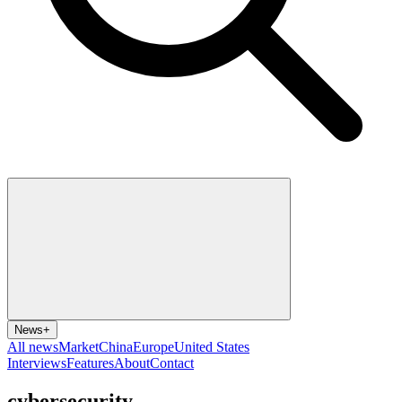
News
+
All news
Market
China
Europe
United States
Interviews
Features
About
Contact
cybersecurity