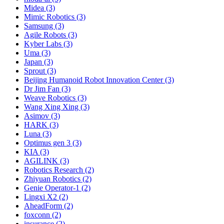
Midea (3)
Mimic Robotics (3)
Samsung (3)
Agile Robots (3)
Kyber Labs (3)
Uma (3)
Japan (3)
Sprout (3)
Beijing Humanoid Robot Innovation Center (3)
Dr Jim Fan (3)
Weave Robotics (3)
Wang Xing Xing (3)
Asimov (3)
HARK (3)
Luna (3)
Optimus gen 3 (3)
KIA (3)
AGILINK (3)
Robotics Research (2)
Zhiyuan Robotics (2)
Genie Operator-1 (2)
Lingxi X2 (2)
AheadForm (2)
foxconn (2)
insurance (2)