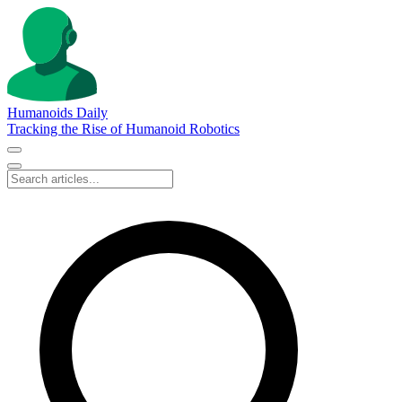
Humanoids Daily
Tracking the Rise of Humanoid Robotics