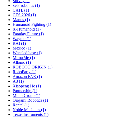
Survey (1)
xela-robotics (1)
CATL (1)
CES 2026 (1)
Manus (1)
Humanoid Fighting (1)
X-Humanoid (1)
Faraday Future (1)
Waymo (1)
RAI (1)
Mexico (1)
Wheeled base (1)
MirrorMe (1)
Allonic (1)
ROBOTO ORIGIN (1)
RoboParty (1)
Amazon FAR (1)
A3 (1)
Xiaopeng He (1)
Partnership (1)
Minth Group (1)
Origami Robotics (1)
Rental (1)
Noble Machines (1)
Texas Instruments (1)