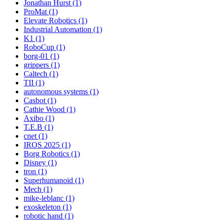
Jonathan Hurst (1)
ProMat (1)
Elevate Robotics (1)
Industrial Automation (1)
K1 (1)
RoboCup (1)
borg-01 (1)
grippers (1)
Caltech (1)
TII (1)
autonomous systems (1)
Casbot (1)
Cathie Wood (1)
Axibo (1)
T.E.B (1)
cnet (1)
IROS 2025 (1)
Borg Robotics (1)
Disney (1)
tron (1)
Superhumanoid (1)
Mech (1)
mike-leblanc (1)
exoskeleton (1)
robotic hand (1)