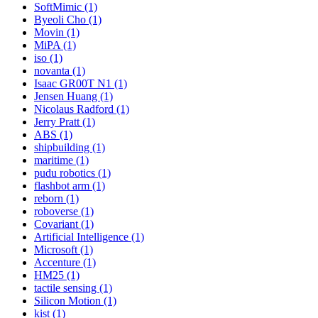
SoftMimic (1)
Byeoli Cho (1)
Movin (1)
MiPA (1)
iso (1)
novanta (1)
Isaac GR00T N1 (1)
Jensen Huang (1)
Nicolaus Radford (1)
Jerry Pratt (1)
ABS (1)
shipbuilding (1)
maritime (1)
pudu robotics (1)
flashbot arm (1)
reborn (1)
roboverse (1)
Covariant (1)
Artificial Intelligence (1)
Microsoft (1)
Accenture (1)
HM25 (1)
tactile sensing (1)
Silicon Motion (1)
kist (1)