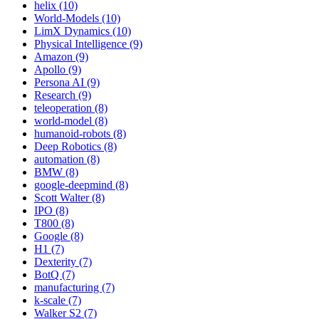
helix (10)
World-Models (10)
LimX Dynamics (10)
Physical Intelligence (9)
Amazon (9)
Apollo (9)
Persona AI (9)
Research (9)
teleoperation (8)
world-model (8)
humanoid-robots (8)
Deep Robotics (8)
automation (8)
BMW (8)
google-deepmind (8)
Scott Walter (8)
IPO (8)
T800 (8)
Google (8)
H1 (7)
Dexterity (7)
BotQ (7)
manufacturing (7)
k-scale (7)
Walker S2 (7)