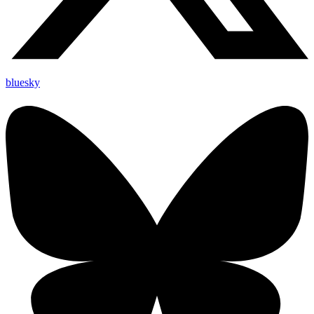
bluesky