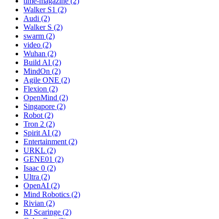
time-magazine (2)
Walker S1 (2)
Audi (2)
Walker S (2)
swarm (2)
video (2)
Wuhan (2)
Build AI (2)
MindOn (2)
Agile ONE (2)
Flexion (2)
OpenMind (2)
Singapore (2)
Robot (2)
Tron 2 (2)
Spirit AI (2)
Entertainment (2)
URKL (2)
GENE01 (2)
Isaac 0 (2)
Ultra (2)
OpenAI (2)
Mind Robotics (2)
Rivian (2)
RJ Scaringe (2)