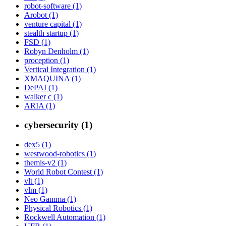
robot-software (1)
Arobot (1)
venture capital (1)
stealth startup (1)
FSD (1)
Robyn Denholm (1)
proception (1)
Vertical Integration (1)
XMAQUINA (1)
DePAI (1)
walker c (1)
ARIA (1)
cybersecurity (1)
dex5 (1)
westwood-robotics (1)
themis-v2 (1)
World Robot Contest (1)
vlt (1)
vlm (1)
Neo Gamma (1)
Physical Robotics (1)
Rockwell Automation (1)