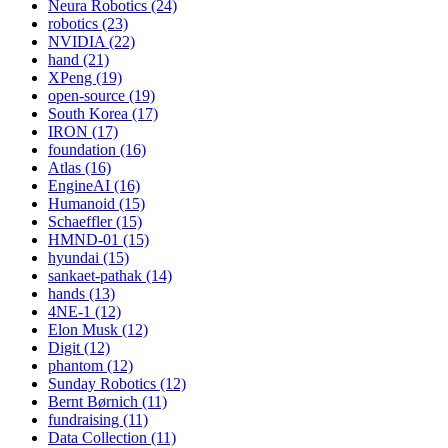
Neura Robotics (24)
robotics (23)
NVIDIA (22)
hand (21)
XPeng (19)
open-source (19)
South Korea (17)
IRON (17)
foundation (16)
Atlas (16)
EngineAI (16)
Humanoid (15)
Schaeffler (15)
HMND-01 (15)
hyundai (15)
sankaet-pathak (14)
hands (13)
4NE-1 (12)
Elon Musk (12)
Digit (12)
phantom (12)
Sunday Robotics (12)
Bernt Børnich (11)
fundraising (11)
Data Collection (11)