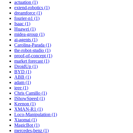
actuation (1)
extend-robotics (1)
dreamforce (1)
fourier-n1 (1)
Isaac (1)
Huawei (1)
midea-group (1)
ai-agents (1)
Carolina-Parada (1)
the-robot-studio (1)
proof-of-concept (1)
market forecast (1)
DroidUp (1)
BYD (1)
ABB (1)
adam (1)
ieee (1)
Chris Camillo (1)
IShowSpeed (1)
Keenon (1)
XMAN-R1 (1)
Loco-Manipulation (1)
Xiaomai (1)
MagicBot (1)
mercedes-benz (1)