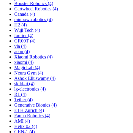
Booster Robotics (4)
Cartwheel Robotics (4)
Canada (4)
rainbow-robotics (4)
H2 (4)
Wuji Tech (4)
fourier (4)
GR00T (4)
vla (4)
aeon (4)
Xiaomi Robotics (4)
xiaomi (4)
MagicLab (4)
Neura Gym (4)
Ashok Elluswamy (4)
skild-ai (4)
lg-electronics (4)
R1 (4)
Tether (4)
Generative Bionics (4)
ETH Zurich (4)
Fauna Robotics (4)
AMI (4)
Helix 02 (4)
GEN-1 (4)