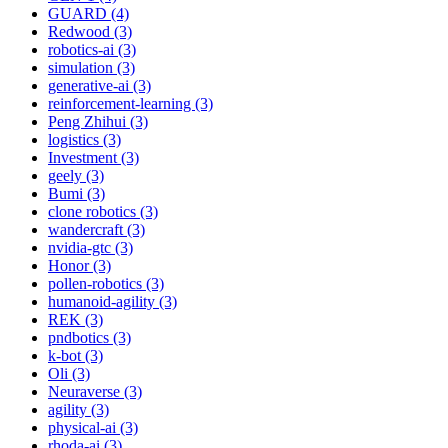
GUARD (4)
Redwood (3)
robotics-ai (3)
simulation (3)
generative-ai (3)
reinforcement-learning (3)
Peng Zhihui (3)
logistics (3)
Investment (3)
geely (3)
Bumi (3)
clone robotics (3)
wandercraft (3)
nvidia-gtc (3)
Honor (3)
pollen-robotics (3)
humanoid-agility (3)
REK (3)
pndbotics (3)
k-bot (3)
Oli (3)
Neuraverse (3)
agility (3)
physical-ai (3)
rhoda-ai (3)