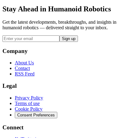
Stay Ahead in Humanoid Robotics
Get the latest developments, breakthroughs, and insights in
humanoid robotics — delivered straight to your inbox.
Sign up
Company
About Us
Contact
RSS Feed
Legal
Privacy Policy
Terms of use
Cookie Policy
Consent Preferences
Connect