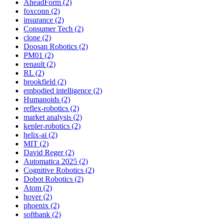
AheadForm (2)
foxconn (2)
insurance (2)
Consumer Tech (2)
clone (2)
Doosan Robotics (2)
PM01 (2)
renault (2)
RL (2)
brookfield (2)
embodied intelligence (2)
Humanoids (2)
reflex-robotics (2)
market analysis (2)
kepler-robotics (2)
helix-ai (2)
MIT (2)
David Reger (2)
Automatica 2025 (2)
Cognitive Robotics (2)
Dobot Robotics (2)
Atom (2)
hover (2)
phoenix (2)
softbank (2)