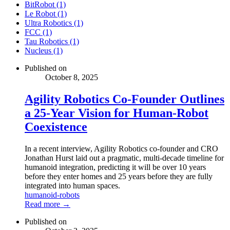
BitRobot (1)
Le Robot (1)
Ultra Robotics (1)
FCC (1)
Tau Robotics (1)
Nucleus (1)
Published on
October 8, 2025
Agility Robotics Co-Founder Outlines
a 25-Year Vision for Human-Robot
Coexistence
In a recent interview, Agility Robotics co-founder and CRO
Jonathan Hurst laid out a pragmatic, multi-decade timeline for
humanoid integration, predicting it will be over 10 years
before they enter homes and 25 years before they are fully
integrated into human spaces.
humanoid-robots
Read more →
Published on