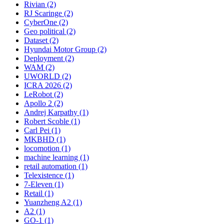
Rivian (2)
RJ Scaringe (2)
CyberOne (2)
Geo political (2)
Dataset (2)
Hyundai Motor Group (2)
Deployment (2)
WAM (2)
UWORLD (2)
ICRA 2026 (2)
LeRobot (2)
Apollo 2 (2)
Andrej Karpathy (1)
Robert Scoble (1)
Carl Pei (1)
MKBHD (1)
locomotion (1)
machine learning (1)
retail automation (1)
Telexistence (1)
7-Eleven (1)
Retail (1)
Yuanzheng A2 (1)
A2 (1)
GO-1 (1)