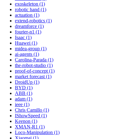
exoskeleton (1)
robotic hand (1)
actuation (1)
extend-robotics (1)
dreamforce (1)
fourier-n1 (1)
Isaac (1)
Huawei (1)
midea-group (1)
ai-agents (1)
Carolina-Parada (1)
the-robot-studio (1)
proof-of-concept (1)
market forecast (1)
DroidUp (1)
BYD (1)
ABB (1)
adam (1)
ieee (1)
Chris Camillo (1)
IShowSpeed (1)
Keenon (1)
XMAN-R1 (1)
Loco-Manipulation (1)
Xiaomai (1)