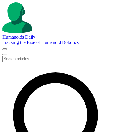
Humanoids Daily
Tracking the Rise of Humanoid Robotics