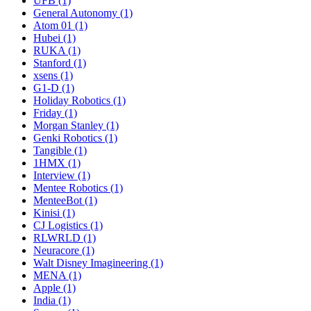
UFB (1)
General Autonomy (1)
Atom 01 (1)
Hubei (1)
RUKA (1)
Stanford (1)
xsens (1)
G1-D (1)
Holiday Robotics (1)
Friday (1)
Morgan Stanley (1)
Genki Robotics (1)
Tangible (1)
1HMX (1)
Interview (1)
Mentee Robotics (1)
MenteeBot (1)
Kinisi (1)
CJ Logistics (1)
RLWRLD (1)
Neuracore (1)
Walt Disney Imagineering (1)
MENA (1)
Apple (1)
India (1)