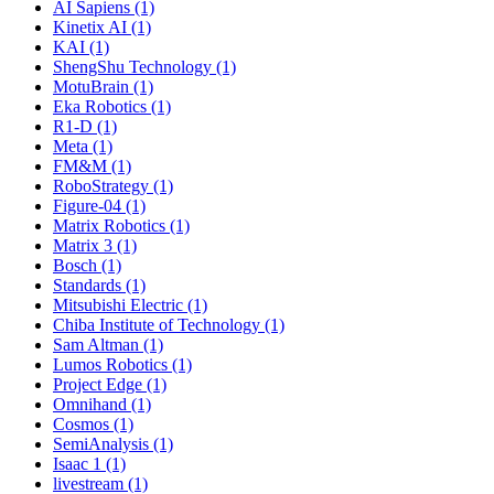
AI Sapiens (1)
Kinetix AI (1)
KAI (1)
ShengShu Technology (1)
MotuBrain (1)
Eka Robotics (1)
R1-D (1)
Meta (1)
FM&M (1)
RoboStrategy (1)
Figure-04 (1)
Matrix Robotics (1)
Matrix 3 (1)
Bosch (1)
Standards (1)
Mitsubishi Electric (1)
Chiba Institute of Technology (1)
Sam Altman (1)
Lumos Robotics (1)
Project Edge (1)
Omnihand (1)
Cosmos (1)
SemiAnalysis (1)
Isaac 1 (1)
livestream (1)