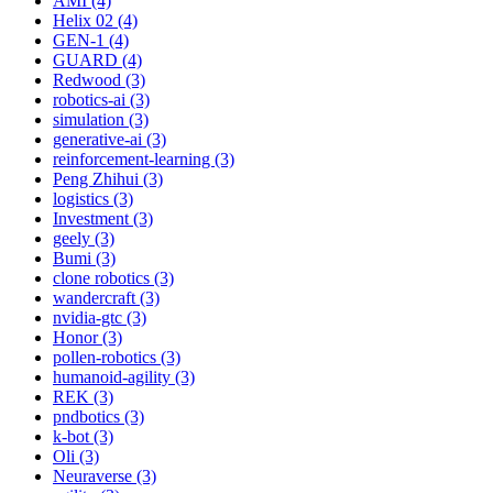
AMI (4)
Helix 02 (4)
GEN-1 (4)
GUARD (4)
Redwood (3)
robotics-ai (3)
simulation (3)
generative-ai (3)
reinforcement-learning (3)
Peng Zhihui (3)
logistics (3)
Investment (3)
geely (3)
Bumi (3)
clone robotics (3)
wandercraft (3)
nvidia-gtc (3)
Honor (3)
pollen-robotics (3)
humanoid-agility (3)
REK (3)
pndbotics (3)
k-bot (3)
Oli (3)
Neuraverse (3)