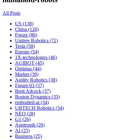
All Posts
US (138)
China (126)
Figure (86)
Unitree Robotics (72)
Tesla (58)
Europe (54)
1X-technologies (46)
AGIBOT (45)
Optimus (44)
Market (39)
Agility Robotics (38)
Figure-03 (37)
Brett Adcock (37)
Boston Dynamics (35)
embodied-ai (34)
UBTECH Robotics (34)
NEO (28)
G1 (26)
Apptronik (26)
AI (25)
Business (25)