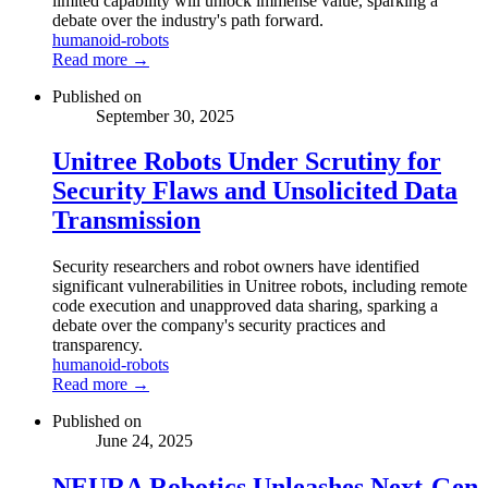
limited capability will unlock immense value, sparking a
debate over the industry's path forward.
humanoid-robots
Read more →
Published on
September 30, 2025
Unitree Robots Under Scrutiny for
Security Flaws and Unsolicited Data
Transmission
Security researchers and robot owners have identified
significant vulnerabilities in Unitree robots, including remote
code execution and unapproved data sharing, sparking a
debate over the company's security practices and
transparency.
humanoid-robots
Read more →
Published on
June 24, 2025
NEURA Robotics Unleashes Next-Gen