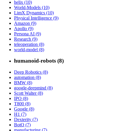
helix (10)
World-Models (10)
LimX Dynamics (10)
Physical Intelligence (9)
Amazon (9)
Apollo (9)
Persona AI (9)
Research (9)
teleoperation (8)
world-model (8)
humanoid-robots (8)
Deep Robotics (8)
automation (8)
BMW (8)
google-deepmind (8)
Scott Walter (8)
IPO (8)
T800 (8)
Google (8)
H1 (7)
Dexterity (7)
BotQ (7)
manufacturing (7)