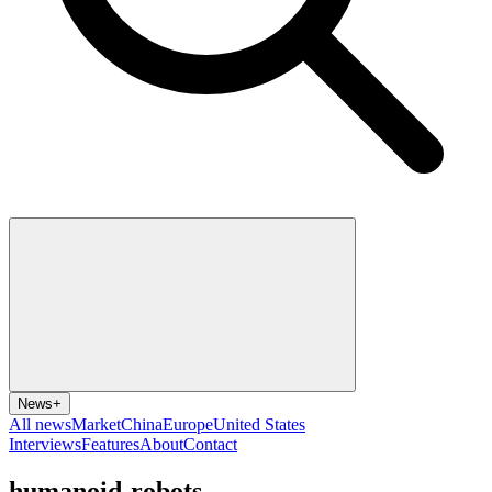
News
+
All news
Market
China
Europe
United States
Interviews
Features
About
Contact
humanoid-robots