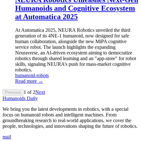
Humanoids and Cognitive Ecosystem
at Automatica 2025
At Automatica 2025, NEURA Robotics unveiled the third
generation of its 4NE-1 humanoid, now designed for safe
human collaboration, alongside the new MiPA cognitive
service robot. The launch highlights the expanding
Neuraverse, an AI-driven ecosystem aiming to democratize
robotics through shared learning and an "app-store" for robot
skills, signaling NEURA’s push for mass-market cognitive
robotics.
humanoid-robots
Read more →
1
of
2
Next
Previous
Humanoids Daily
We bring you the latest developments in robotics, with a special
focus on humanoid robots and intelligent machines. From
groundbreaking research to real-world applications, we cover the
people, technologies, and innovations shaping the future of robotics.
mail