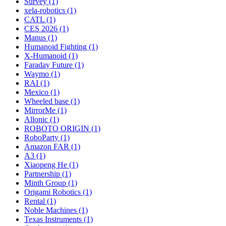
Survey (1)
xela-robotics (1)
CATL (1)
CES 2026 (1)
Manus (1)
Humanoid Fighting (1)
X-Humanoid (1)
Faraday Future (1)
Waymo (1)
RAI (1)
Mexico (1)
Wheeled base (1)
MirrorMe (1)
Allonic (1)
ROBOTO ORIGIN (1)
RoboParty (1)
Amazon FAR (1)
A3 (1)
Xiaopeng He (1)
Partnership (1)
Minth Group (1)
Origami Robotics (1)
Rental (1)
Noble Machines (1)
Texas Instruments (1)