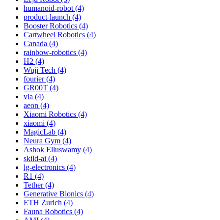
humanoid-robot (4)
product-launch (4)
Booster Robotics (4)
Cartwheel Robotics (4)
Canada (4)
rainbow-robotics (4)
H2 (4)
Wuji Tech (4)
fourier (4)
GR00T (4)
vla (4)
aeon (4)
Xiaomi Robotics (4)
xiaomi (4)
MagicLab (4)
Neura Gym (4)
Ashok Elluswamy (4)
skild-ai (4)
lg-electronics (4)
R1 (4)
Tether (4)
Generative Bionics (4)
ETH Zurich (4)
Fauna Robotics (4)