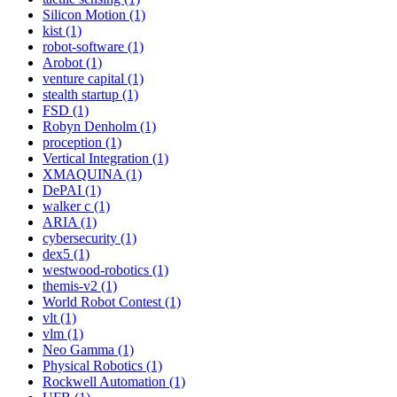
Silicon Motion (1)
kist (1)
robot-software (1)
Arobot (1)
venture capital (1)
stealth startup (1)
FSD (1)
Robyn Denholm (1)
proception (1)
Vertical Integration (1)
XMAQUINA (1)
DePAI (1)
walker c (1)
ARIA (1)
cybersecurity (1)
dex5 (1)
westwood-robotics (1)
themis-v2 (1)
World Robot Contest (1)
vlt (1)
vlm (1)
Neo Gamma (1)
Physical Robotics (1)
Rockwell Automation (1)