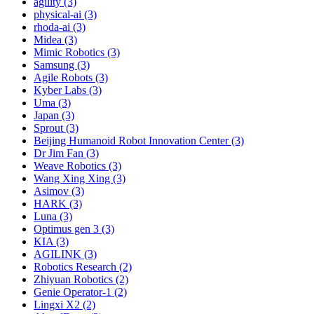
agility (3)
physical-ai (3)
rhoda-ai (3)
Midea (3)
Mimic Robotics (3)
Samsung (3)
Agile Robots (3)
Kyber Labs (3)
Uma (3)
Japan (3)
Sprout (3)
Beijing Humanoid Robot Innovation Center (3)
Dr Jim Fan (3)
Weave Robotics (3)
Wang Xing Xing (3)
Asimov (3)
HARK (3)
Luna (3)
Optimus gen 3 (3)
KIA (3)
AGILINK (3)
Robotics Research (2)
Zhiyuan Robotics (2)
Genie Operator-1 (2)
Lingxi X2 (2)