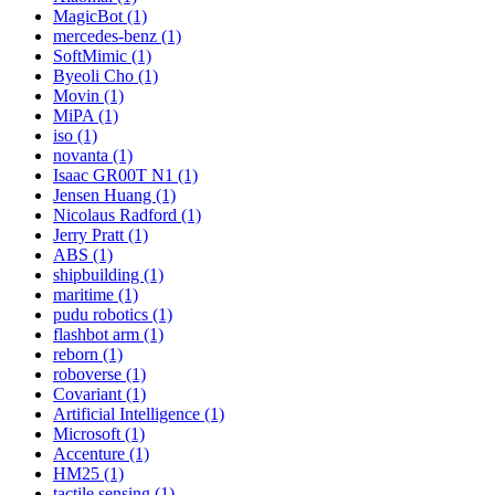
MagicBot (1)
mercedes-benz (1)
SoftMimic (1)
Byeoli Cho (1)
Movin (1)
MiPA (1)
iso (1)
novanta (1)
Isaac GR00T N1 (1)
Jensen Huang (1)
Nicolaus Radford (1)
Jerry Pratt (1)
ABS (1)
shipbuilding (1)
maritime (1)
pudu robotics (1)
flashbot arm (1)
reborn (1)
roboverse (1)
Covariant (1)
Artificial Intelligence (1)
Microsoft (1)
Accenture (1)
HM25 (1)
tactile sensing (1)