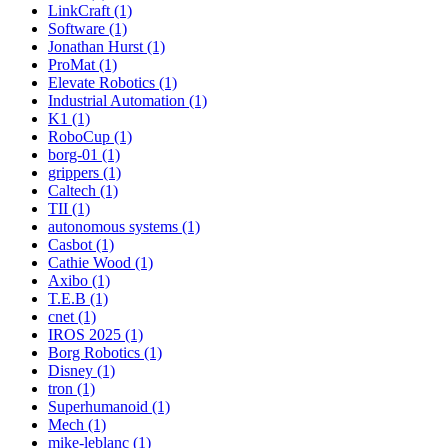
LinkCraft (1)
Software (1)
Jonathan Hurst (1)
ProMat (1)
Elevate Robotics (1)
Industrial Automation (1)
K1 (1)
RoboCup (1)
borg-01 (1)
grippers (1)
Caltech (1)
TII (1)
autonomous systems (1)
Casbot (1)
Cathie Wood (1)
Axibo (1)
T.E.B (1)
cnet (1)
IROS 2025 (1)
Borg Robotics (1)
Disney (1)
tron (1)
Superhumanoid (1)
Mech (1)
mike-leblanc (1)