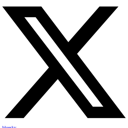
bluesky