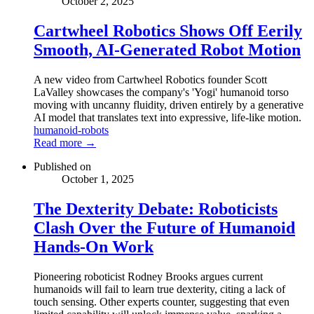
October 2, 2025
Cartwheel Robotics Shows Off Eerily
Smooth, AI-Generated Robot Motion
A new video from Cartwheel Robotics founder Scott
LaValley showcases the company's 'Yogi' humanoid torso
moving with uncanny fluidity, driven entirely by a generative
AI model that translates text into expressive, life-like motion.
humanoid-robots
Read more →
Published on
October 1, 2025
The Dexterity Debate: Roboticists
Clash Over the Future of Humanoid
Hands-On Work
Pioneering roboticist Rodney Brooks argues current
humanoids will fail to learn true dexterity, citing a lack of
touch sensing. Other experts counter, suggesting that even