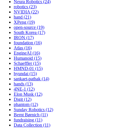
Neura Robotics (24)
robotics (23)
NVIDIA (22)
hand (21)
XPeng (19)
open-source (19)
South Korea (17)
IRON (17)
foundation (16)
Atlas (16)
EngineAI (16)
Humanoid (15)
Schaeffler (15)
HMND-01 (15)
hyundai (15)
sankaet-pathak (14)
hands (13)
4NE-1 (12)
Elon Musk (12)
Digit (12)
phantom (12)
Sunday Robotics (12)
Bernt Børnich (11)
fundraising (11)
Data Collection (11)