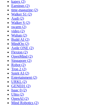
kapex (2)
Earnings (2)
time-magazine (2)
Walker S1 (2)
Audi (2)
Walker S (2)
swarm (2)
video (2)
Wuhan (2)
Build AI (2)
MindOn (2)
Agile ONE (2)
Flexion (2)
OpenMind (2)
Singapore (2)
Robot (2)
Tron 2 (2)
Spirit AI (2)
Entertainment (2)
URKL (2)
GENE01 (2)
Isaac 0 (2)
Ultra (2)
OpenAI (2)
Mind Robotics (2)