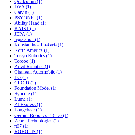
Qualcomm (1)
DVA (1)
Calvin (1)
PSYONIC (1)
Ability Hand (1)
KAIST (1)
JEPA (1)
legislation (1)
Konstantinos Laskaris (1)
North America (1)
Tokyo Robotics (1)
Torobo (1)
Anvil Robotics (1)
Changan Automobile (1)
LG (1)
CLOiD (1)
Foundation Model (1)
Syncere (1)
Lume (1)
AliExpress (1)
Longcheer (1)
Gemini Robotics-ER 1.6 (1)
Zebra Technologies (1)
π07 (1)
ROBOTIS (1)