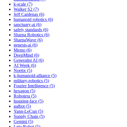
k-scale (7)
Walker S2 (7)
Jeff Cardenas (6)
humanoid robotics (6)
sanctuary-ai (6)
safety standards (6)
Sharpa Robotics (6)
SharpaWave (6)
genesis-ai (6)
Memo (6)
DeepMind (6)
Generalist AI (6)
AI Week (6)
Noetix (5)
k-humanoid-alliance (5)
military-robotics (5)
Fourier Intelligence (5)
hexagon (5)
Robotera (5)
hugging-face (5)
galbot (5)
Yann-LeCun (5)
Supply Chain (5)
Gemini (5)
Leju Robot (5)