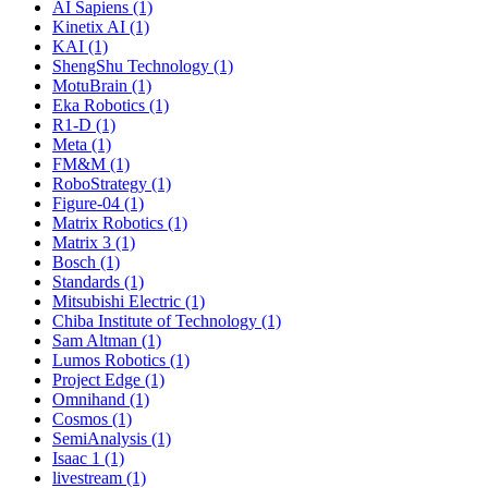
AI Sapiens (1)
Kinetix AI (1)
KAI (1)
ShengShu Technology (1)
MotuBrain (1)
Eka Robotics (1)
R1-D (1)
Meta (1)
FM&M (1)
RoboStrategy (1)
Figure-04 (1)
Matrix Robotics (1)
Matrix 3 (1)
Bosch (1)
Standards (1)
Mitsubishi Electric (1)
Chiba Institute of Technology (1)
Sam Altman (1)
Lumos Robotics (1)
Project Edge (1)
Omnihand (1)
Cosmos (1)
SemiAnalysis (1)
Isaac 1 (1)
livestream (1)