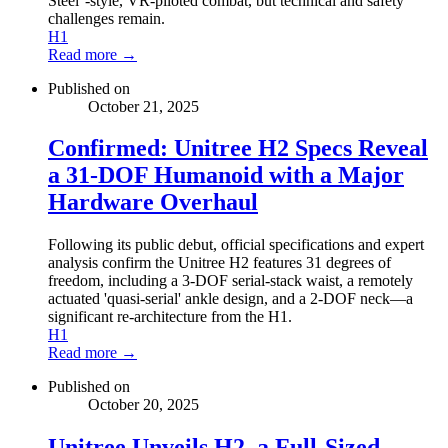
Steel''-style, VR-piloted combat, but technical and safety
challenges remain.
H1
Read more →
Published on
October 21, 2025
Confirmed: Unitree H2 Specs Reveal
a 31-DOF Humanoid with a Major
Hardware Overhaul
Following its public debut, official specifications and expert
analysis confirm the Unitree H2 features 31 degrees of
freedom, including a 3-DOF serial-stack waist, a remotely
actuated 'quasi-serial' ankle design, and a 2-DOF neck—a
significant re-architecture from the H1.
H1
Read more →
Published on
October 20, 2025
Unitree Unveils H2, a Full-Sized