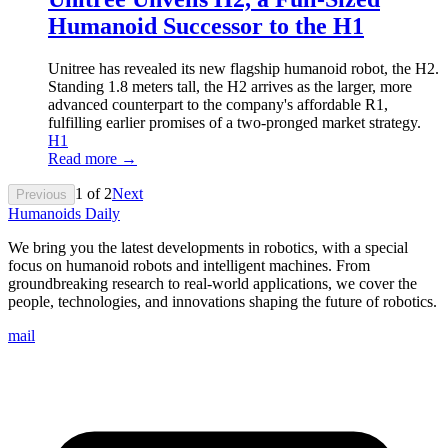
Humanoid Successor to the H1
Unitree has revealed its new flagship humanoid robot, the H2.
Standing 1.8 meters tall, the H2 arrives as the larger, more
advanced counterpart to the company's affordable R1,
fulfilling earlier promises of a two-pronged market strategy.
H1
Read more →
1
of
2
Next
Previous
Humanoids Daily
We bring you the latest developments in robotics, with a special
focus on humanoid robots and intelligent machines. From
groundbreaking research to real-world applications, we cover the
people, technologies, and innovations shaping the future of robotics.
mail