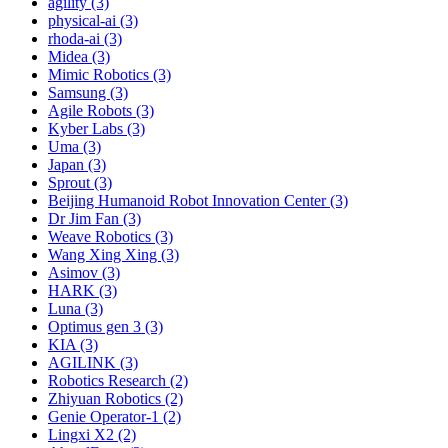
agility (3)
physical-ai (3)
rhoda-ai (3)
Midea (3)
Mimic Robotics (3)
Samsung (3)
Agile Robots (3)
Kyber Labs (3)
Uma (3)
Japan (3)
Sprout (3)
Beijing Humanoid Robot Innovation Center (3)
Dr Jim Fan (3)
Weave Robotics (3)
Wang Xing Xing (3)
Asimov (3)
HARK (3)
Luna (3)
Optimus gen 3 (3)
KIA (3)
AGILINK (3)
Robotics Research (2)
Zhiyuan Robotics (2)
Genie Operator-1 (2)
Lingxi X2 (2)