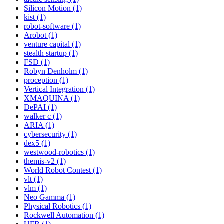
Silicon Motion (1)
kist (1)
robot-software (1)
Arobot (1)
venture capital (1)
stealth startup (1)
FSD (1)
Robyn Denholm (1)
proception (1)
Vertical Integration (1)
XMAQUINA (1)
DePAI (1)
walker c (1)
ARIA (1)
cybersecurity (1)
dex5 (1)
westwood-robotics (1)
themis-v2 (1)
World Robot Contest (1)
vlt (1)
vlm (1)
Neo Gamma (1)
Physical Robotics (1)
Rockwell Automation (1)