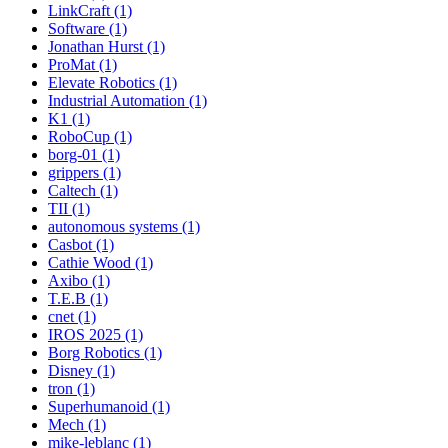
LinkCraft (1)
Software (1)
Jonathan Hurst (1)
ProMat (1)
Elevate Robotics (1)
Industrial Automation (1)
K1 (1)
RoboCup (1)
borg-01 (1)
grippers (1)
Caltech (1)
TII (1)
autonomous systems (1)
Casbot (1)
Cathie Wood (1)
Axibo (1)
T.E.B (1)
cnet (1)
IROS 2025 (1)
Borg Robotics (1)
Disney (1)
tron (1)
Superhumanoid (1)
Mech (1)
mike-leblanc (1)