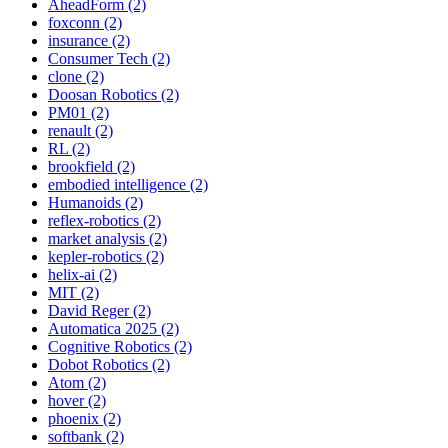
AheadForm (2)
foxconn (2)
insurance (2)
Consumer Tech (2)
clone (2)
Doosan Robotics (2)
PM01 (2)
renault (2)
RL (2)
brookfield (2)
embodied intelligence (2)
Humanoids (2)
reflex-robotics (2)
market analysis (2)
kepler-robotics (2)
helix-ai (2)
MIT (2)
David Reger (2)
Automatica 2025 (2)
Cognitive Robotics (2)
Dobot Robotics (2)
Atom (2)
hover (2)
phoenix (2)
softbank (2)