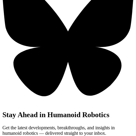
Stay Ahead in Humanoid Robotics
Get the latest developments, breakthroughs, and insights in
humanoid robotics — delivered straight to your inbox.