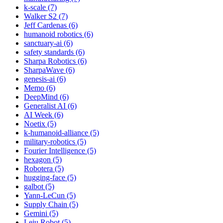
k-scale (7)
Walker S2 (7)
Jeff Cardenas (6)
humanoid robotics (6)
sanctuary-ai (6)
safety standards (6)
Sharpa Robotics (6)
SharpaWave (6)
genesis-ai (6)
Memo (6)
DeepMind (6)
Generalist AI (6)
AI Week (6)
Noetix (5)
k-humanoid-alliance (5)
military-robotics (5)
Fourier Intelligence (5)
hexagon (5)
Robotera (5)
hugging-face (5)
galbot (5)
Yann-LeCun (5)
Supply Chain (5)
Gemini (5)
Leju Robot (5)