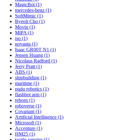
MagicBot (1)
mercedes-benz (1)
SoftMimic (1)
Byeoli Cho (1)
Movin (1)
MiPA (1)
iso (1)
novanta (1)
Isaac GR00T N1 (1)
Jensen Huang (1)
Nicolaus Radford (1)
Jerry Pratt (1)
ABS (1)
shipbuilding (1)
maritime (1)
pudu robotics (1)
flashbot arm (1)
reborn (1)
roboverse (1)
Covariant (1)
Artificial Intelligence (1)
Microsoft (1)
Accenture (1)
HM25 (1)
tactile sensing (1)