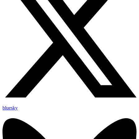
bluesky