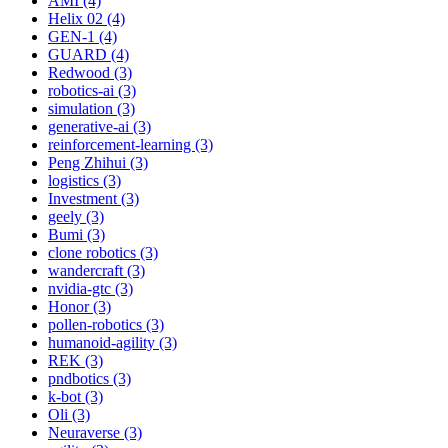
AMI (4)
Helix 02 (4)
GEN-1 (4)
GUARD (4)
Redwood (3)
robotics-ai (3)
simulation (3)
generative-ai (3)
reinforcement-learning (3)
Peng Zhihui (3)
logistics (3)
Investment (3)
geely (3)
Bumi (3)
clone robotics (3)
wandercraft (3)
nvidia-gtc (3)
Honor (3)
pollen-robotics (3)
humanoid-agility (3)
REK (3)
pndbotics (3)
k-bot (3)
Oli (3)
Neuraverse (3)