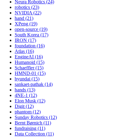
Neura Robotics (24)
robotics (23)
NVIDIA (22)
hand (21)
XPeng (19)
open-source (19)
South Korea (17)
IRON (17)
foundation (16)
Atlas (16)
EngineAI (16)
Humanoid (15)
Schaeffler (15)
HMND-01 (15)
hyundai (15)
sankaet-pathak (14)
hands (13)
4NE-1 (12)
Elon Musk (12)
Digit (12)
phantom (12)
Sunday Robotics (12)
Bernt Børnich (11)
fundraising (11)
Data Collection (11)