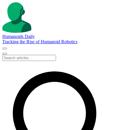
Humanoids Daily
Tracking the Rise of Humanoid Robotics