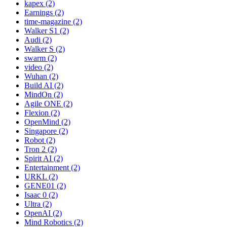
kapex (2)
Earnings (2)
time-magazine (2)
Walker S1 (2)
Audi (2)
Walker S (2)
swarm (2)
video (2)
Wuhan (2)
Build AI (2)
MindOn (2)
Agile ONE (2)
Flexion (2)
OpenMind (2)
Singapore (2)
Robot (2)
Tron 2 (2)
Spirit AI (2)
Entertainment (2)
URKL (2)
GENE01 (2)
Isaac 0 (2)
Ultra (2)
OpenAI (2)
Mind Robotics (2)