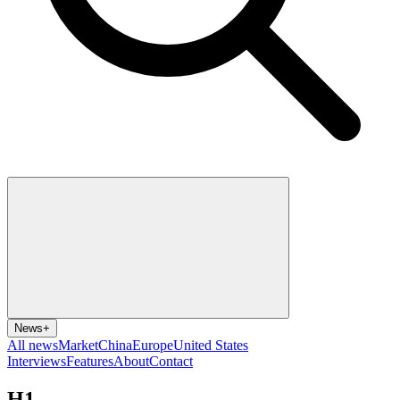
News
+
All news
Market
China
Europe
United States
Interviews
Features
About
Contact
H1