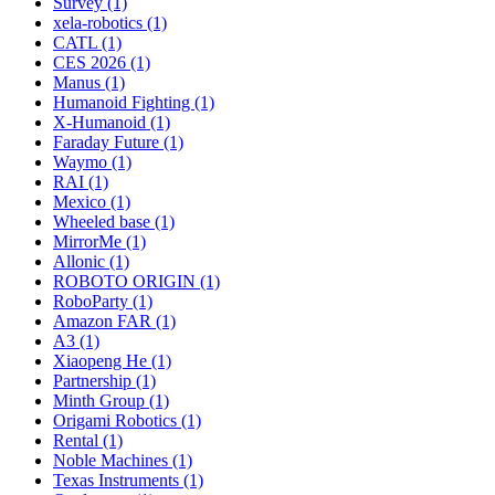
Survey (1)
xela-robotics (1)
CATL (1)
CES 2026 (1)
Manus (1)
Humanoid Fighting (1)
X-Humanoid (1)
Faraday Future (1)
Waymo (1)
RAI (1)
Mexico (1)
Wheeled base (1)
MirrorMe (1)
Allonic (1)
ROBOTO ORIGIN (1)
RoboParty (1)
Amazon FAR (1)
A3 (1)
Xiaopeng He (1)
Partnership (1)
Minth Group (1)
Origami Robotics (1)
Rental (1)
Noble Machines (1)
Texas Instruments (1)