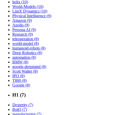
helix (10)
World-Models (10)
LimX Dynamics (10)
Physical Intelligence (9)
Amazon (9)
Apollo (9)
Persona AI (9)
Research (9)
teleoperation (8)
world-model (8)
humanoid-robots (8)
Deep Robotics (8)
automation (8)
BMW (8)
google-deepmind (8)
Scott Walter (8)
IPO (8)
T800 (8)
Google (8)
H1 (7)
Dexterity (7)
BotQ (7)
manufacturing (7)