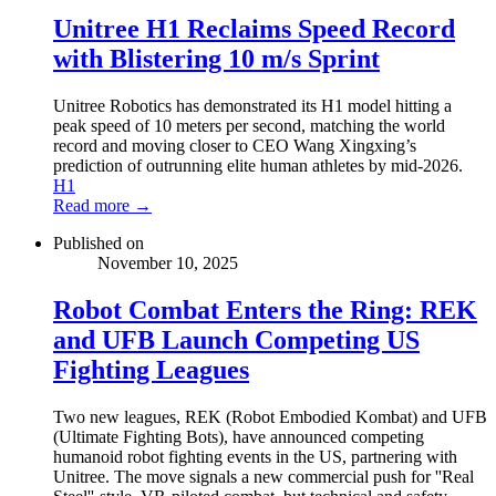
Unitree H1 Reclaims Speed Record
with Blistering 10 m/s Sprint
Unitree Robotics has demonstrated its H1 model hitting a
peak speed of 10 meters per second, matching the world
record and moving closer to CEO Wang Xingxing’s
prediction of outrunning elite human athletes by mid-2026.
H1
Read more →
Published on
November 10, 2025
Robot Combat Enters the Ring: REK
and UFB Launch Competing US
Fighting Leagues
Two new leagues, REK (Robot Embodied Kombat) and UFB
(Ultimate Fighting Bots), have announced competing
humanoid robot fighting events in the US, partnering with
Unitree. The move signals a new commercial push for ''Real