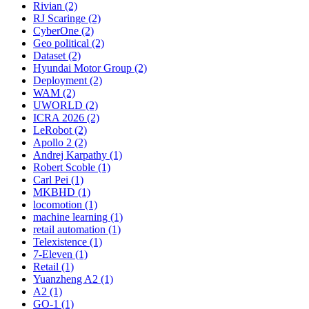
Rivian (2)
RJ Scaringe (2)
CyberOne (2)
Geo political (2)
Dataset (2)
Hyundai Motor Group (2)
Deployment (2)
WAM (2)
UWORLD (2)
ICRA 2026 (2)
LeRobot (2)
Apollo 2 (2)
Andrej Karpathy (1)
Robert Scoble (1)
Carl Pei (1)
MKBHD (1)
locomotion (1)
machine learning (1)
retail automation (1)
Telexistence (1)
7-Eleven (1)
Retail (1)
Yuanzheng A2 (1)
A2 (1)
GO-1 (1)