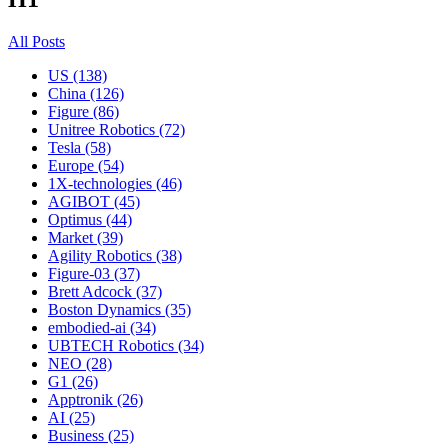
All Posts
US (138)
China (126)
Figure (86)
Unitree Robotics (72)
Tesla (58)
Europe (54)
1X-technologies (46)
AGIBOT (45)
Optimus (44)
Market (39)
Agility Robotics (38)
Figure-03 (37)
Brett Adcock (37)
Boston Dynamics (35)
embodied-ai (34)
UBTECH Robotics (34)
NEO (28)
G1 (26)
Apptronik (26)
AI (25)
Business (25)