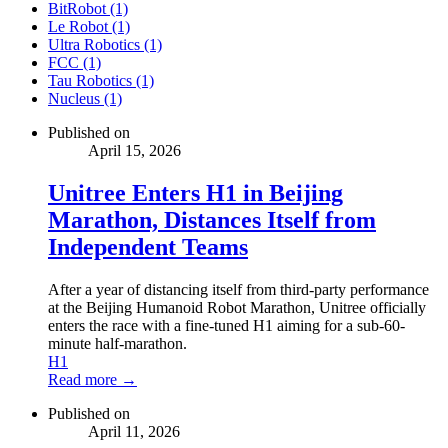
BitRobot (1)
Le Robot (1)
Ultra Robotics (1)
FCC (1)
Tau Robotics (1)
Nucleus (1)
Published on
April 15, 2026
Unitree Enters H1 in Beijing
Marathon, Distances Itself from
Independent Teams
After a year of distancing itself from third-party performance
at the Beijing Humanoid Robot Marathon, Unitree officially
enters the race with a fine-tuned H1 aiming for a sub-60-
minute half-marathon.
H1
Read more →
Published on
April 11, 2026