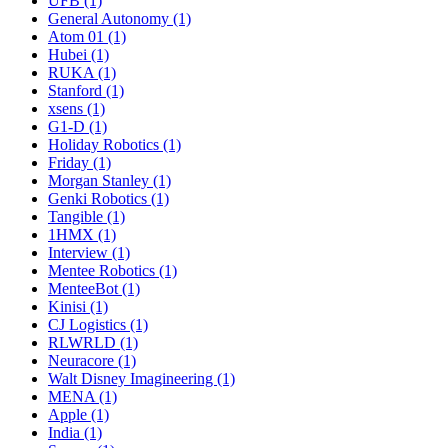
UFB (1)
General Autonomy (1)
Atom 01 (1)
Hubei (1)
RUKA (1)
Stanford (1)
xsens (1)
G1-D (1)
Holiday Robotics (1)
Friday (1)
Morgan Stanley (1)
Genki Robotics (1)
Tangible (1)
1HMX (1)
Interview (1)
Mentee Robotics (1)
MenteeBot (1)
Kinisi (1)
CJ Logistics (1)
RLWRLD (1)
Neuracore (1)
Walt Disney Imagineering (1)
MENA (1)
Apple (1)
India (1)