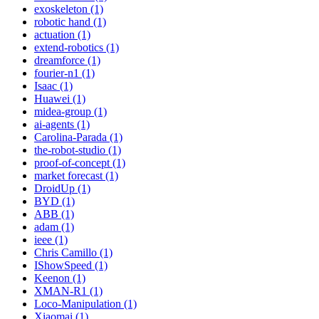
exoskeleton (1)
robotic hand (1)
actuation (1)
extend-robotics (1)
dreamforce (1)
fourier-n1 (1)
Isaac (1)
Huawei (1)
midea-group (1)
ai-agents (1)
Carolina-Parada (1)
the-robot-studio (1)
proof-of-concept (1)
market forecast (1)
DroidUp (1)
BYD (1)
ABB (1)
adam (1)
ieee (1)
Chris Camillo (1)
IShowSpeed (1)
Keenon (1)
XMAN-R1 (1)
Loco-Manipulation (1)
Xiaomai (1)