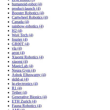
humanoid-robot (4)
product-launch (4)
Booster Robotics (4)
Cartwheel Robotics (4)
Canada (4)
rainbow-robotics (4)
H2 (4)
Wuji Tech (4)
fourier (4)
GR00T (4)
vla (4)
aeon (4)
Xiaomi Robotics (4)
xiaomi (4)
MagicLab (4)
Neura Gym (4)
Ashok Elluswamy (4)
skild-ai (4)
lg-electronics (4)
R1 (4)
Tether (4)
Generative Bionics (4)
ETH Zurich (4)
Fauna Robotics (4)