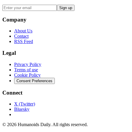
Sign up
Company
About Us
Contact
RSS Feed
Legal
Privacy Policy
Terms of use
Cookie Policy
Consent Preferences
Connect
X (Twitter)
Bluesky
©
2026
Humanoids Daily
. All rights reserved.