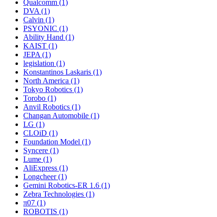
Qualcomm (1)
DVA (1)
Calvin (1)
PSYONIC (1)
Ability Hand (1)
KAIST (1)
JEPA (1)
legislation (1)
Konstantinos Laskaris (1)
North America (1)
Tokyo Robotics (1)
Torobo (1)
Anvil Robotics (1)
Changan Automobile (1)
LG (1)
CLOiD (1)
Foundation Model (1)
Syncere (1)
Lume (1)
AliExpress (1)
Longcheer (1)
Gemini Robotics-ER 1.6 (1)
Zebra Technologies (1)
π07 (1)
ROBOTIS (1)