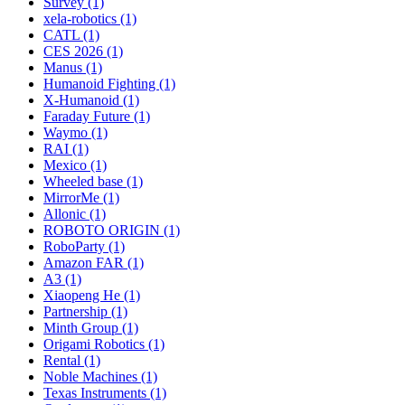
Survey (1)
xela-robotics (1)
CATL (1)
CES 2026 (1)
Manus (1)
Humanoid Fighting (1)
X-Humanoid (1)
Faraday Future (1)
Waymo (1)
RAI (1)
Mexico (1)
Wheeled base (1)
MirrorMe (1)
Allonic (1)
ROBOTO ORIGIN (1)
RoboParty (1)
Amazon FAR (1)
A3 (1)
Xiaopeng He (1)
Partnership (1)
Minth Group (1)
Origami Robotics (1)
Rental (1)
Noble Machines (1)
Texas Instruments (1)