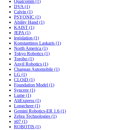
Qualcomm (1)
DVA (1)
Calvin (1)
PSYONIC (1)
Ability Hand (1)
KAIST (1)
JEPA (1)
legislation (1)
Konstantinos Laskaris (1)
North America (1)
Tokyo Robotics (1)
Torobo (1)
Anvil Robotics (1)
Changan Automobile (1)
LG (1)
CLOiD (1)
Foundation Model (1)
Syncere (1)
Lume (1)
AliExpress (1)
Longcheer (1)
Gemini Robotics-ER 1.6 (1)
Zebra Technologies (1)
π07 (1)
ROBOTIS (1)