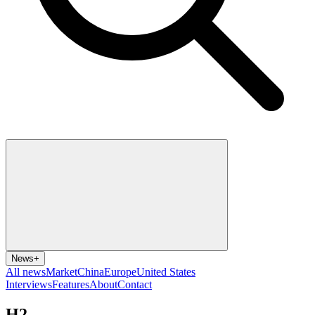
News
+
All news
Market
China
Europe
United States
Interviews
Features
About
Contact
H2