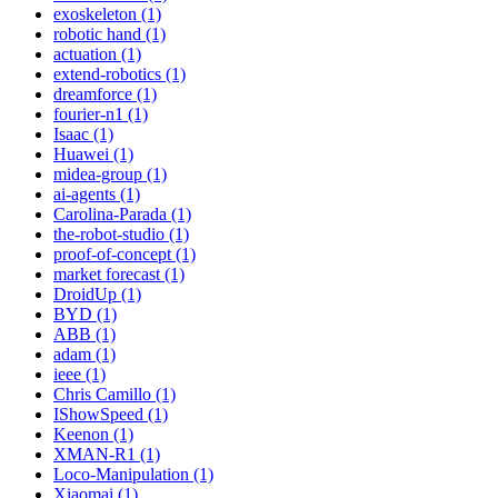
exoskeleton (1)
robotic hand (1)
actuation (1)
extend-robotics (1)
dreamforce (1)
fourier-n1 (1)
Isaac (1)
Huawei (1)
midea-group (1)
ai-agents (1)
Carolina-Parada (1)
the-robot-studio (1)
proof-of-concept (1)
market forecast (1)
DroidUp (1)
BYD (1)
ABB (1)
adam (1)
ieee (1)
Chris Camillo (1)
IShowSpeed (1)
Keenon (1)
XMAN-R1 (1)
Loco-Manipulation (1)
Xiaomai (1)