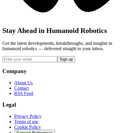
Stay Ahead in Humanoid Robotics
Get the latest developments, breakthroughs, and insights in
humanoid robotics — delivered straight to your inbox.
Sign up
Company
About Us
Contact
RSS Feed
Legal
Privacy Policy
Terms of use
Cookie Policy
Consent Preferences