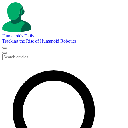
Humanoids Daily
Tracking the Rise of Humanoid Robotics