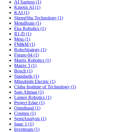
AI Sapiens (1)
Kinetix AI (1)
KAI (1)
ShengShu Technology (1)
MotuBrain (1)
Eka Robotics (1)
R1-D (1)
Meta (1)
FM&M (1)
RoboStrategy (1)
Figure-04 (1)
Matrix Robotics (1)
Matrix 3 (1)
Bosch (1)
Standards (1)
Mitsubishi Electric (1)
Chiba Institute of Technology (1)
Sam Altman (1)
Lumos Robotics (1)
Project Edge (1)
Omnihand (1)
Cosmos (1)
SemiAnalysis (1)
Isaac 1 (1)
livestream (1)