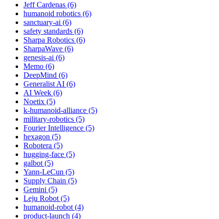
Jeff Cardenas (6)
humanoid robotics (6)
sanctuary-ai (6)
safety standards (6)
Sharpa Robotics (6)
SharpaWave (6)
genesis-ai (6)
Memo (6)
DeepMind (6)
Generalist AI (6)
AI Week (6)
Noetix (5)
k-humanoid-alliance (5)
military-robotics (5)
Fourier Intelligence (5)
hexagon (5)
Robotera (5)
hugging-face (5)
galbot (5)
Yann-LeCun (5)
Supply Chain (5)
Gemini (5)
Leju Robot (5)
humanoid-robot (4)
product-launch (4)