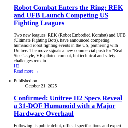
Robot Combat Enters the Ring: REK
and UFB Launch Competing US
Fighting Leagues
Two new leagues, REK (Robot Embodied Kombat) and UFB
(Ultimate Fighting Bots), have announced competing
humanoid robot fighting events in the US, partnering with
Unitree. The move signals a new commercial push for ''Real
Steel''-style, VR-piloted combat, but technical and safety
challenges remain.
H2
Read more →
Published on
October 21, 2025
Confirmed: Unitree H2 Specs Reveal
a 31-DOF Humanoid with a Major
Hardware Overhaul
Following its public debut, official specifications and expert