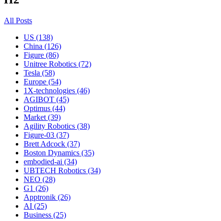
All Posts
US (138)
China (126)
Figure (86)
Unitree Robotics (72)
Tesla (58)
Europe (54)
1X-technologies (46)
AGIBOT (45)
Optimus (44)
Market (39)
Agility Robotics (38)
Figure-03 (37)
Brett Adcock (37)
Boston Dynamics (35)
embodied-ai (34)
UBTECH Robotics (34)
NEO (28)
G1 (26)
Apptronik (26)
AI (25)
Business (25)