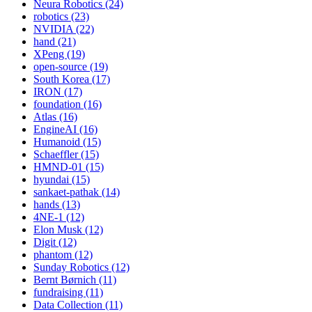
Neura Robotics (24)
robotics (23)
NVIDIA (22)
hand (21)
XPeng (19)
open-source (19)
South Korea (17)
IRON (17)
foundation (16)
Atlas (16)
EngineAI (16)
Humanoid (15)
Schaeffler (15)
HMND-01 (15)
hyundai (15)
sankaet-pathak (14)
hands (13)
4NE-1 (12)
Elon Musk (12)
Digit (12)
phantom (12)
Sunday Robotics (12)
Bernt Børnich (11)
fundraising (11)
Data Collection (11)