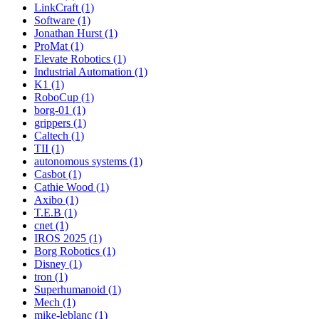
LinkCraft (1)
Software (1)
Jonathan Hurst (1)
ProMat (1)
Elevate Robotics (1)
Industrial Automation (1)
K1 (1)
RoboCup (1)
borg-01 (1)
grippers (1)
Caltech (1)
TII (1)
autonomous systems (1)
Casbot (1)
Cathie Wood (1)
Axibo (1)
T.E.B (1)
cnet (1)
IROS 2025 (1)
Borg Robotics (1)
Disney (1)
tron (1)
Superhumanoid (1)
Mech (1)
mike-leblanc (1)