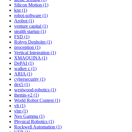
Silicon Motion (1)
kist (1)
robot-software (1)
Arobot (1)
venture capital (1)
stealth startup (1)
FSD (1)
Robyn Denholm (1)
proception (1)
Vertical Integration (1)
XMAQUINA (1)
DePAI (1)
walker c (1)
ARIA (1)
cybersecurity (1)
dex5 (1)
westwood-robotics (1)
themis-v2 (1)
World Robot Contest (1)
vlt (1)
vlm (1)
Neo Gamma (1)
Physical Robotics (1)
Rockwell Automation (1)