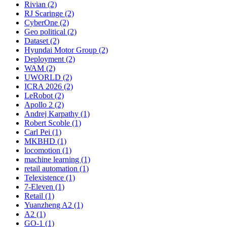
Rivian (2)
RJ Scaringe (2)
CyberOne (2)
Geo political (2)
Dataset (2)
Hyundai Motor Group (2)
Deployment (2)
WAM (2)
UWORLD (2)
ICRA 2026 (2)
LeRobot (2)
Apollo 2 (2)
Andrej Karpathy (1)
Robert Scoble (1)
Carl Pei (1)
MKBHD (1)
locomotion (1)
machine learning (1)
retail automation (1)
Telexistence (1)
7-Eleven (1)
Retail (1)
Yuanzheng A2 (1)
A2 (1)
GO-1 (1)