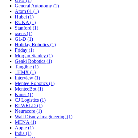
UFB (1)
General Autonomy (1)
Atom 01 (1)
Hubei (1)
RUKA (1)
Stanford (1)
xsens (1)
G1-D (1)
Holiday Robotics (1)
Friday (1)
Morgan Stanley (1)
Genki Robotics (1)
Tangible (1)
1HMX (1)
Interview (1)
Mentee Robotics (1)
MenteeBot (1)
Kinisi (1)
CJ Logistics (1)
RLWRLD (1)
Neuracore (1)
Walt Disney Imagineering (1)
MENA (1)
Apple (1)
India (1)