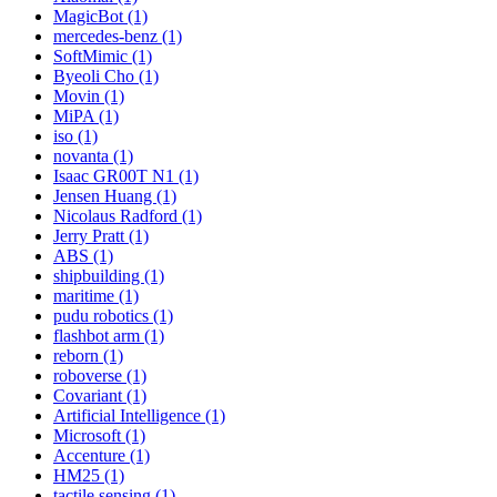
MagicBot (1)
mercedes-benz (1)
SoftMimic (1)
Byeoli Cho (1)
Movin (1)
MiPA (1)
iso (1)
novanta (1)
Isaac GR00T N1 (1)
Jensen Huang (1)
Nicolaus Radford (1)
Jerry Pratt (1)
ABS (1)
shipbuilding (1)
maritime (1)
pudu robotics (1)
flashbot arm (1)
reborn (1)
roboverse (1)
Covariant (1)
Artificial Intelligence (1)
Microsoft (1)
Accenture (1)
HM25 (1)
tactile sensing (1)