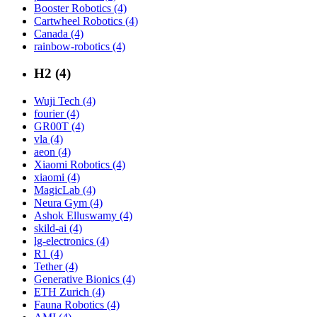
Booster Robotics (4)
Cartwheel Robotics (4)
Canada (4)
rainbow-robotics (4)
H2 (4)
Wuji Tech (4)
fourier (4)
GR00T (4)
vla (4)
aeon (4)
Xiaomi Robotics (4)
xiaomi (4)
MagicLab (4)
Neura Gym (4)
Ashok Elluswamy (4)
skild-ai (4)
lg-electronics (4)
R1 (4)
Tether (4)
Generative Bionics (4)
ETH Zurich (4)
Fauna Robotics (4)