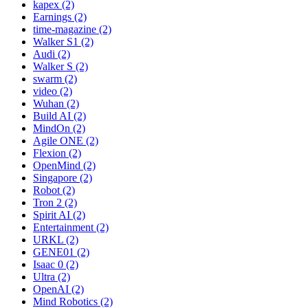
kapex (2)
Earnings (2)
time-magazine (2)
Walker S1 (2)
Audi (2)
Walker S (2)
swarm (2)
video (2)
Wuhan (2)
Build AI (2)
MindOn (2)
Agile ONE (2)
Flexion (2)
OpenMind (2)
Singapore (2)
Robot (2)
Tron 2 (2)
Spirit AI (2)
Entertainment (2)
URKL (2)
GENE01 (2)
Isaac 0 (2)
Ultra (2)
OpenAI (2)
Mind Robotics (2)