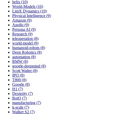
helix (10)
World-Models (10)
LimX Dynamics (10)
Physical Intelligence (9)
Amazon (9)
Apollo (9)
Persona AI (9)
Research (9)
teleoperation (8)
world-model (8)
humanoid-robots (8)
Deep Robotics (8)
automation (8)
BMW (8)
google-deepmind (8)
Scott Walter (8)
IPO (8)
T800 (8)
Google (8)
H1 (7)
Dexterity (7)
BotQ (7)
manufacturing (7)
k-scale (7)
Walker S2 (7)