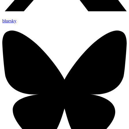
bluesky