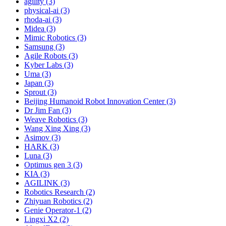
agility (3)
physical-ai (3)
rhoda-ai (3)
Midea (3)
Mimic Robotics (3)
Samsung (3)
Agile Robots (3)
Kyber Labs (3)
Uma (3)
Japan (3)
Sprout (3)
Beijing Humanoid Robot Innovation Center (3)
Dr Jim Fan (3)
Weave Robotics (3)
Wang Xing Xing (3)
Asimov (3)
HARK (3)
Luna (3)
Optimus gen 3 (3)
KIA (3)
AGILINK (3)
Robotics Research (2)
Zhiyuan Robotics (2)
Genie Operator-1 (2)
Lingxi X2 (2)