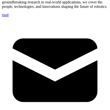
groundbreaking research to real-world applications, we cover the
people, technologies, and innovations shaping the future of robotics.
mail