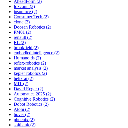
AheadForm (2)
foxconn (2)
insurance (2)
Consumer Tech (2)
clone (2)
Doosan Robotics (2)
PM01 (2)
renault (2)
RL (2)
brookfield (2)
embodied intelligence (2)
Humanoids (2)
reflex-robotics (2)
market analysis (2)
kepler-robotics (2)
helix-ai (2)
MIT (2)
David Reger (2)
Automatica 2025 (2)
Cognitive Robotics (2)
Dobot Robotics (2)
Atom (2)
hover (2)
phoenix (2)
softbank (2)