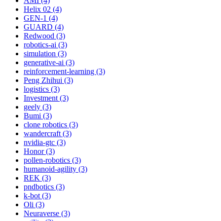
AMI (4)
Helix 02 (4)
GEN-1 (4)
GUARD (4)
Redwood (3)
robotics-ai (3)
simulation (3)
generative-ai (3)
reinforcement-learning (3)
Peng Zhihui (3)
logistics (3)
Investment (3)
geely (3)
Bumi (3)
clone robotics (3)
wandercraft (3)
nvidia-gtc (3)
Honor (3)
pollen-robotics (3)
humanoid-agility (3)
REK (3)
pndbotics (3)
k-bot (3)
Oli (3)
Neuraverse (3)