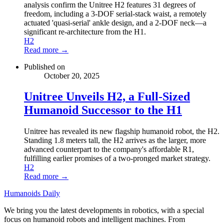
analysis confirm the Unitree H2 features 31 degrees of
freedom, including a 3-DOF serial-stack waist, a remotely
actuated 'quasi-serial' ankle design, and a 2-DOF neck—a
significant re-architecture from the H1.
H2
Read more →
Published on
October 20, 2025
Unitree Unveils H2, a Full-Sized
Humanoid Successor to the H1
Unitree has revealed its new flagship humanoid robot, the H2.
Standing 1.8 meters tall, the H2 arrives as the larger, more
advanced counterpart to the company's affordable R1,
fulfilling earlier promises of a two-pronged market strategy.
H2
Read more →
Humanoids Daily
We bring you the latest developments in robotics, with a special
focus on humanoid robots and intelligent machines. From