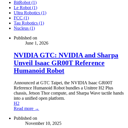
BitRobot (1)
Le Robot (1)
Ultra Robotics (1)
FCC (1)
Tau Robotics (1)
Nucleus (1)
Published on
June 1, 2026
NVIDIA GTC: NVIDIA and Sharpa
Unveil Isaac GR00T Reference
Humanoid Robot
Announced at GTC Taipei, the NVIDIA Isaac GR00T
Reference Humanoid Robot bundles a Unitree H2 Plus
chassis, Jetson Thor compute, and Sharpa Wave tactile hands
into a unified open platform.
H2
Read more →
Published on
November 10, 2025