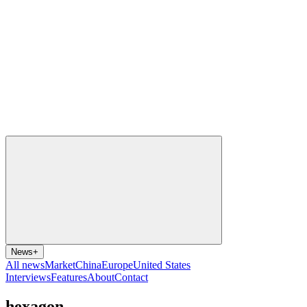
News
+
All news
Market
China
Europe
United States
Interviews
Features
About
Contact
hexagon