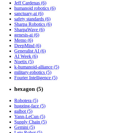
Jeff Cardenas (6)
humanoid robotics (6)
sanctuary-ai (6)
safety standards (6)
Sharpa Robotics (6)
SharpaWave (6)
genesis-ai (6)
Memo (6)
DeepMind (6)
Generalist AI (6)
AI Week (6)
Noetix (5)
k-humanoid-alliance (5)
military-robotics (5)
Fourier Intelligence (5)
hexagon (5)
Robotera (5)
hugging-face (5)
galbot (5)
Yann-LeCun (5)
Supply Chain (5)
Gemini (5)
Leju Robot (5)