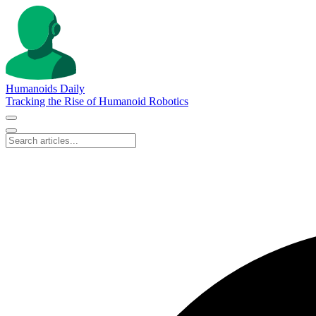
Humanoids Daily
Tracking the Rise of Humanoid Robotics