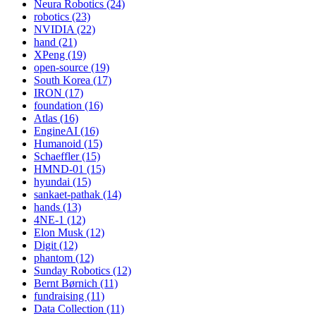
Neura Robotics (24)
robotics (23)
NVIDIA (22)
hand (21)
XPeng (19)
open-source (19)
South Korea (17)
IRON (17)
foundation (16)
Atlas (16)
EngineAI (16)
Humanoid (15)
Schaeffler (15)
HMND-01 (15)
hyundai (15)
sankaet-pathak (14)
hands (13)
4NE-1 (12)
Elon Musk (12)
Digit (12)
phantom (12)
Sunday Robotics (12)
Bernt Børnich (11)
fundraising (11)
Data Collection (11)