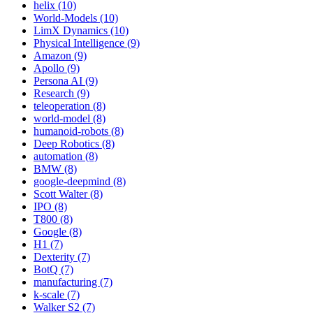
helix (10)
World-Models (10)
LimX Dynamics (10)
Physical Intelligence (9)
Amazon (9)
Apollo (9)
Persona AI (9)
Research (9)
teleoperation (8)
world-model (8)
humanoid-robots (8)
Deep Robotics (8)
automation (8)
BMW (8)
google-deepmind (8)
Scott Walter (8)
IPO (8)
T800 (8)
Google (8)
H1 (7)
Dexterity (7)
BotQ (7)
manufacturing (7)
k-scale (7)
Walker S2 (7)