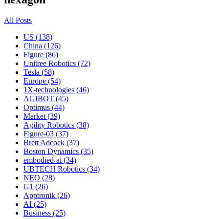
All Posts
US (138)
China (126)
Figure (86)
Unitree Robotics (72)
Tesla (58)
Europe (54)
1X-technologies (46)
AGIBOT (45)
Optimus (44)
Market (39)
Agility Robotics (38)
Figure-03 (37)
Brett Adcock (37)
Boston Dynamics (35)
embodied-ai (34)
UBTECH Robotics (34)
NEO (28)
G1 (26)
Apptronik (26)
AI (25)
Business (25)