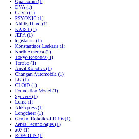
Qualcomm (1)
DVA (1)
Calvin (1)
PSYONIC (1)
Ability Hand (1)
KAIST (1)
JEPA (1)
legislation (1)
Konstantinos Laskaris (1)
North America (1)
Tokyo Robotics (1)
Torobo (1)
Anvil Robotics (1)
Changan Automobile (1)
LG (1)
CLOiD (1)
Foundation Model (1)
Syncere (1)
Lume (1)
AliExpress (1)
Longcheer (1)
Gemini Robotics-ER 1.6 (1)
Zebra Technologies (1)
π07 (1)
ROBOTIS (1)