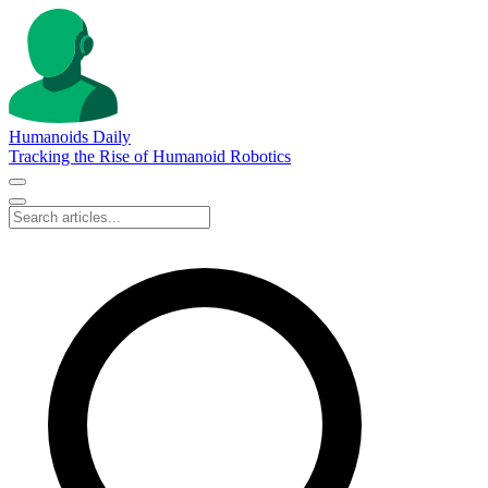
Humanoids Daily
Tracking the Rise of Humanoid Robotics