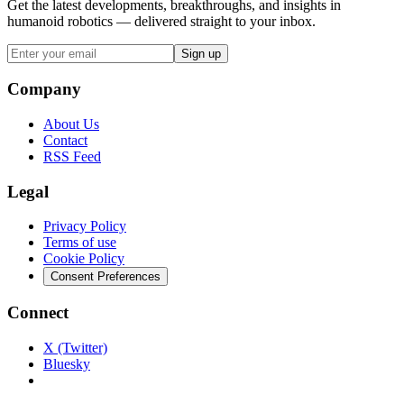
Get the latest developments, breakthroughs, and insights in
humanoid robotics — delivered straight to your inbox.
Sign up
Company
About Us
Contact
RSS Feed
Legal
Privacy Policy
Terms of use
Cookie Policy
Consent Preferences
Connect
X (Twitter)
Bluesky