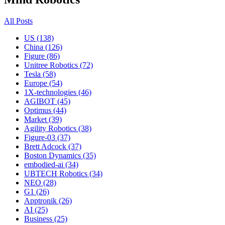
All Posts
US (138)
China (126)
Figure (86)
Unitree Robotics (72)
Tesla (58)
Europe (54)
1X-technologies (46)
AGIBOT (45)
Optimus (44)
Market (39)
Agility Robotics (38)
Figure-03 (37)
Brett Adcock (37)
Boston Dynamics (35)
embodied-ai (34)
UBTECH Robotics (34)
NEO (28)
G1 (26)
Apptronik (26)
AI (25)
Business (25)