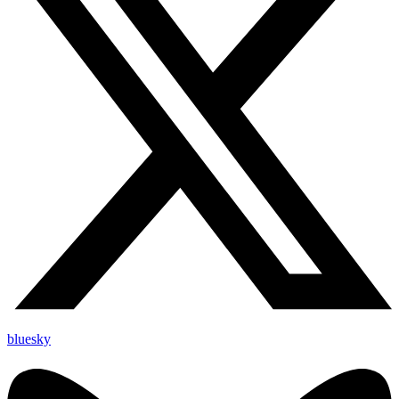
bluesky