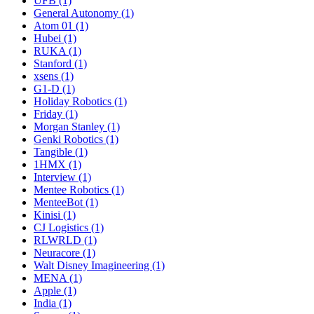
UFB (1)
General Autonomy (1)
Atom 01 (1)
Hubei (1)
RUKA (1)
Stanford (1)
xsens (1)
G1-D (1)
Holiday Robotics (1)
Friday (1)
Morgan Stanley (1)
Genki Robotics (1)
Tangible (1)
1HMX (1)
Interview (1)
Mentee Robotics (1)
MenteeBot (1)
Kinisi (1)
CJ Logistics (1)
RLWRLD (1)
Neuracore (1)
Walt Disney Imagineering (1)
MENA (1)
Apple (1)
India (1)