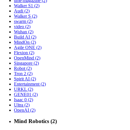
time-magazine (2)
Walker S1 (2)
Audi (2)
Walker S (2)
swarm (2)
video (2)
Wuhan (2)
Build AI (2)
MindOn (2)
Agile ONE (2)
Flexion (2)
OpenMind (2)
Singapore (2)
Robot (2)
Tron 2 (2)
Spirit AI (2)
Entertainment (2)
URKL (2)
GENE01 (2)
Isaac 0 (2)
Ultra (2)
OpenAI (2)
Mind Robotics (2)