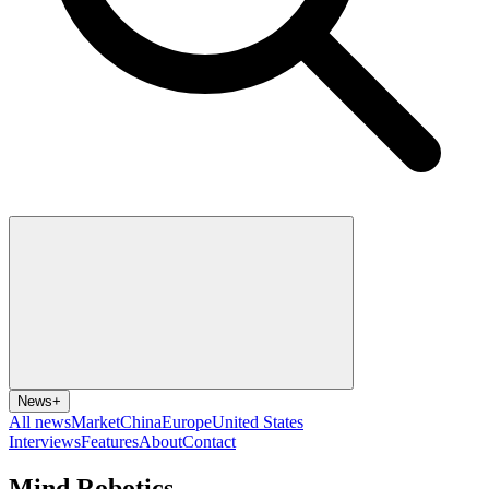
News
+
All news
Market
China
Europe
United States
Interviews
Features
About
Contact
Mind Robotics