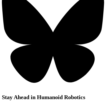
Stay Ahead in Humanoid Robotics