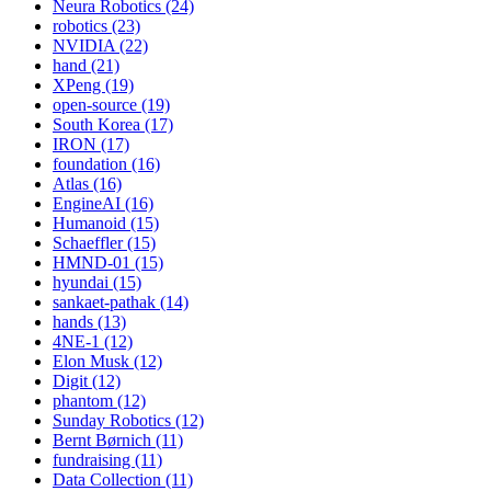
Neura Robotics (24)
robotics (23)
NVIDIA (22)
hand (21)
XPeng (19)
open-source (19)
South Korea (17)
IRON (17)
foundation (16)
Atlas (16)
EngineAI (16)
Humanoid (15)
Schaeffler (15)
HMND-01 (15)
hyundai (15)
sankaet-pathak (14)
hands (13)
4NE-1 (12)
Elon Musk (12)
Digit (12)
phantom (12)
Sunday Robotics (12)
Bernt Børnich (11)
fundraising (11)
Data Collection (11)