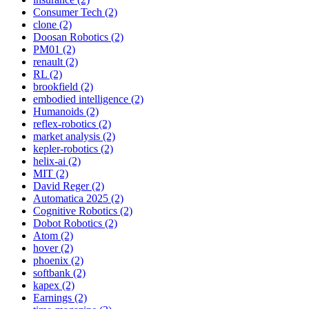
Consumer Tech (2)
clone (2)
Doosan Robotics (2)
PM01 (2)
renault (2)
RL (2)
brookfield (2)
embodied intelligence (2)
Humanoids (2)
reflex-robotics (2)
market analysis (2)
kepler-robotics (2)
helix-ai (2)
MIT (2)
David Reger (2)
Automatica 2025 (2)
Cognitive Robotics (2)
Dobot Robotics (2)
Atom (2)
hover (2)
phoenix (2)
softbank (2)
kapex (2)
Earnings (2)