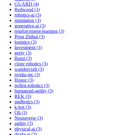
GUARD (4)
Redwood (3)
robotics-ai (3)
simulation (3)
generative-ai (3)
reinforcement-learning (3)
Peng Zhihui (3)
logistics (3)
Investment (3)
geely (3)
Bumi (3)
clone robotics (3)
wandercraft (3)
nvidia-gtc (3)
Honor (3)
pollen-robotics (3)
humanoid-agility (3)
REK (3)
pndbotics (3)
k-bot (3)
Oli (3)
Neuraverse (3)
agility (3)
physical-ai (3)
rhoda-ai (3)