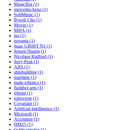
MagicBot (1)
mercedes-benz (1)
SoftMimic (1)
Byeoli Cho (1)
Movin (1)
MiPA (1)
iso (1)
novanta (1)
Isaac GR00T N1 (1)
Jensen Huang (1)
Nicolaus Radford (1)
Jerry Pratt (1)
ABS (1)
shipbuilding (1)
maritime (1)
pudu robotics (1)
flashbot arm (1)
reborn (1)
roboverse (1)
Covariant (1)
Artificial Intelligence (1)
Microsoft (1)
Accenture (1)
HM25 (1)
tactile sensing (1)