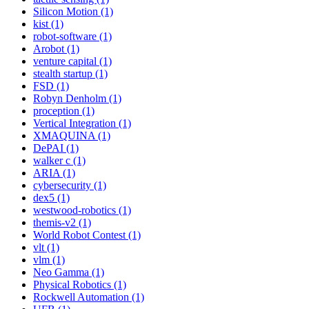
Silicon Motion (1)
kist (1)
robot-software (1)
Arobot (1)
venture capital (1)
stealth startup (1)
FSD (1)
Robyn Denholm (1)
proception (1)
Vertical Integration (1)
XMAQUINA (1)
DePAI (1)
walker c (1)
ARIA (1)
cybersecurity (1)
dex5 (1)
westwood-robotics (1)
themis-v2 (1)
World Robot Contest (1)
vlt (1)
vlm (1)
Neo Gamma (1)
Physical Robotics (1)
Rockwell Automation (1)