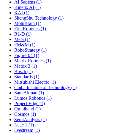
AI Sapiens (1)
Kinetix AI (1)
KAI (1)
ShengShu Technology (1)
MotuBrain (1)
Eka Robotics (1)
R1-D (1)
Meta (1)
FM&M (1)
RoboStrategy (1)
Figure-04 (1)
Matrix Robotics (1)
Matrix 3 (1)
Bosch (1)
Standards (1)
Mitsubishi Electric (1)
Chiba Institute of Technology (1)
Sam Altman (1)
Lumos Robotics (1)
Project Edge (1)
Omnihand (1)
Cosmos (1)
SemiAnalysis (1)
Isaac 1 (1)
livestream (1)