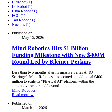
BitRobot (1)
Le Robot (1)
Ultra Robotics (1)
FCC (1)
Tau Robotics (1)
Nucleus (1)
Published on
May 15, 2026
Mind Robotics Hits $1 Billion
Funding Milestone with New $400M
Round Led by Kleiner Perkins
Less than two months after its massive Series A, RJ
Scaringe’s Mind Robotics has secured an additional $400
million to scale its "Physical AI" platform within the
automotive sector and beyond.
Mind-Robotics
Read more →
Published on
March 11, 2026