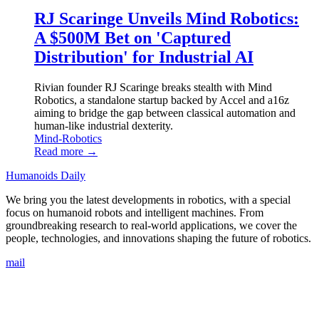
RJ Scaringe Unveils Mind Robotics:
A $500M Bet on 'Captured
Distribution' for Industrial AI
Rivian founder RJ Scaringe breaks stealth with Mind
Robotics, a standalone startup backed by Accel and a16z
aiming to bridge the gap between classical automation and
human-like industrial dexterity.
Mind-Robotics
Read more →
Humanoids Daily
We bring you the latest developments in robotics, with a special
focus on humanoid robots and intelligent machines. From
groundbreaking research to real-world applications, we cover the
people, technologies, and innovations shaping the future of robotics.
mail