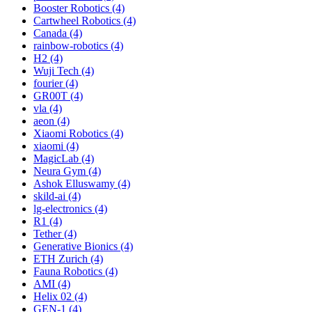
Booster Robotics (4)
Cartwheel Robotics (4)
Canada (4)
rainbow-robotics (4)
H2 (4)
Wuji Tech (4)
fourier (4)
GR00T (4)
vla (4)
aeon (4)
Xiaomi Robotics (4)
xiaomi (4)
MagicLab (4)
Neura Gym (4)
Ashok Elluswamy (4)
skild-ai (4)
lg-electronics (4)
R1 (4)
Tether (4)
Generative Bionics (4)
ETH Zurich (4)
Fauna Robotics (4)
AMI (4)
Helix 02 (4)
GEN-1 (4)