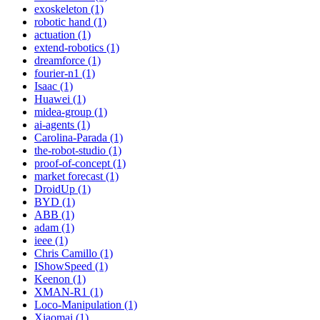
exoskeleton (1)
robotic hand (1)
actuation (1)
extend-robotics (1)
dreamforce (1)
fourier-n1 (1)
Isaac (1)
Huawei (1)
midea-group (1)
ai-agents (1)
Carolina-Parada (1)
the-robot-studio (1)
proof-of-concept (1)
market forecast (1)
DroidUp (1)
BYD (1)
ABB (1)
adam (1)
ieee (1)
Chris Camillo (1)
IShowSpeed (1)
Keenon (1)
XMAN-R1 (1)
Loco-Manipulation (1)
Xiaomai (1)