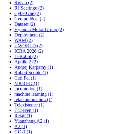
Rivian (2)
RJ Scaringe (2)
CyberOne (2)
Geo political (2)
Dataset (2)
Hyundai Motor Group (2)
Deployment (2)
WAM (2)
UWORLD (2)
ICRA 2026 (2)
LeRobot (2)
Apollo 2 (2)
Andrej Karpathy (1)
Robert Scoble (1)
Carl Pei (1)
MKBHD (1)
locomotion (1)
machine learning (1)
retail automation (1)
Telexistence (1)
7-Eleven (1)
Retail (1)
Yuanzheng A2 (1)
A2 (1)
GO-1 (1)