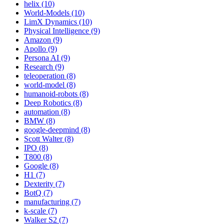
helix (10)
World-Models (10)
LimX Dynamics (10)
Physical Intelligence (9)
Amazon (9)
Apollo (9)
Persona AI (9)
Research (9)
teleoperation (8)
world-model (8)
humanoid-robots (8)
Deep Robotics (8)
automation (8)
BMW (8)
google-deepmind (8)
Scott Walter (8)
IPO (8)
T800 (8)
Google (8)
H1 (7)
Dexterity (7)
BotQ (7)
manufacturing (7)
k-scale (7)
Walker S2 (7)