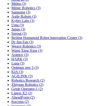
Midea (3)
Mimic Robotics (3)
Samsung (3)
Agile Robots (3)
Kyber Labs (3)
Uma (3)
Japan (3)
Sprout (3)
Beijing Humanoid Robot Innovation Center (3)
Dr Jim Fan (3)
Weave Robotics (3)
Wang Xing Xing (3)
Asimov (3)
HARK (3)
Luna (3)
Optimus gen 3 (3)
KIA (3)
AGILINK (3)
Robotics Research (2)
Zhiyuan Robotics (2)
Genie Operator-1 (2)
Lingxi X2 (2)
AheadForm (2)
foxconn (2)
insurance (2)