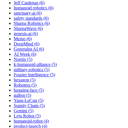
Jeff Cardenas (6)
humanoid robotics (6)
sanctuary-ai (6)
safety standards (6)
Sharpa Robotics (6)
SharpaWave (6)
genesis-ai (6)
Memo (6)
DeepMind (6)
Generalist AI (6)
AI Week (6)
Noetix (5)
k-humanoid-alliance (5)
military-robotics (5)
Fourier Intelligence (5)
hexagon (5)
Robotera (5)
hugging-face (5)
galbot (5)
Yann-LeCun (5)
Supply Chain (5)
Gemini (5)
Leju Robot (5)
humanoid-robot (4)
product-launch (4)