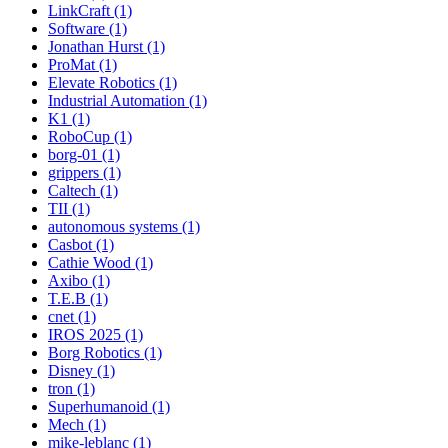
LinkCraft (1)
Software (1)
Jonathan Hurst (1)
ProMat (1)
Elevate Robotics (1)
Industrial Automation (1)
K1 (1)
RoboCup (1)
borg-01 (1)
grippers (1)
Caltech (1)
TII (1)
autonomous systems (1)
Casbot (1)
Cathie Wood (1)
Axibo (1)
T.E.B (1)
cnet (1)
IROS 2025 (1)
Borg Robotics (1)
Disney (1)
tron (1)
Superhumanoid (1)
Mech (1)
mike-leblanc (1)