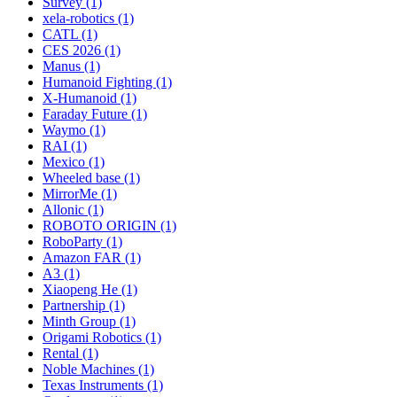
Survey (1)
xela-robotics (1)
CATL (1)
CES 2026 (1)
Manus (1)
Humanoid Fighting (1)
X-Humanoid (1)
Faraday Future (1)
Waymo (1)
RAI (1)
Mexico (1)
Wheeled base (1)
MirrorMe (1)
Allonic (1)
ROBOTO ORIGIN (1)
RoboParty (1)
Amazon FAR (1)
A3 (1)
Xiaopeng He (1)
Partnership (1)
Minth Group (1)
Origami Robotics (1)
Rental (1)
Noble Machines (1)
Texas Instruments (1)