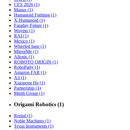
CES 2026 (1)
Manus (1)
Humanoid Fighting (1)
X-Humanoid (1)
Faraday Future (1)
Waymo (1)
RAI (1)
Mexico (1)
Wheeled base (1)
MirrorMe (1)
Allonic (1)
ROBOTO ORIGIN (1)
RoboParty (1)
Amazon FAR (1)
A3 (1)
Xiaopeng He (1)
Partnership (1)
Minth Group (1)
Origami Robotics (1)
Rental (1)
Noble Machines (1)
Texas Instruments (1)