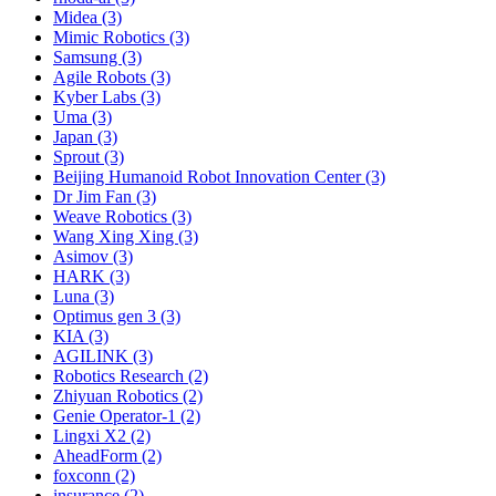
Midea (3)
Mimic Robotics (3)
Samsung (3)
Agile Robots (3)
Kyber Labs (3)
Uma (3)
Japan (3)
Sprout (3)
Beijing Humanoid Robot Innovation Center (3)
Dr Jim Fan (3)
Weave Robotics (3)
Wang Xing Xing (3)
Asimov (3)
HARK (3)
Luna (3)
Optimus gen 3 (3)
KIA (3)
AGILINK (3)
Robotics Research (2)
Zhiyuan Robotics (2)
Genie Operator-1 (2)
Lingxi X2 (2)
AheadForm (2)
foxconn (2)
insurance (2)