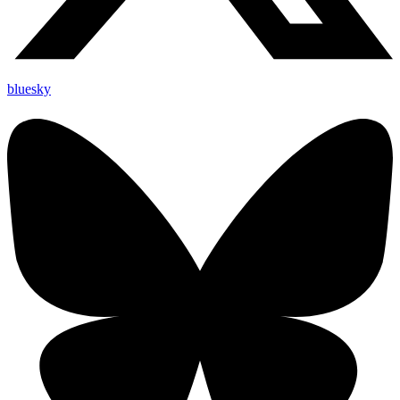
bluesky