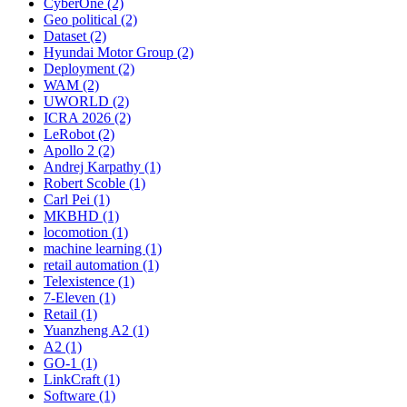
CyberOne (2)
Geo political (2)
Dataset (2)
Hyundai Motor Group (2)
Deployment (2)
WAM (2)
UWORLD (2)
ICRA 2026 (2)
LeRobot (2)
Apollo 2 (2)
Andrej Karpathy (1)
Robert Scoble (1)
Carl Pei (1)
MKBHD (1)
locomotion (1)
machine learning (1)
retail automation (1)
Telexistence (1)
7-Eleven (1)
Retail (1)
Yuanzheng A2 (1)
A2 (1)
GO-1 (1)
LinkCraft (1)
Software (1)