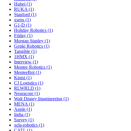
Hubei (1)
RUKA (1)
Stanford (1)
xsens (1)
G1-D (1)
Holiday Robotics (1)
Friday (1)
Morgan Stanley (1)
Genki Robotics (1)
Tangible (1)
1HMX (1)
Interview (1)
Mentee Robotics (1)
MenteeBot (1)
Kinisi (1)
CJ Logistics (1)
RLWRLD (1)
Neuracore (1)
Walt Disney Imagineering (1)
MENA (1)
Apple (1)
India (1)
Survey (1)
xela-robotics (1)
CATL (1)