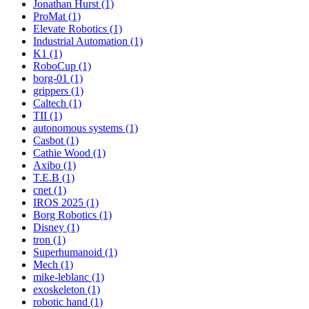
Jonathan Hurst (1)
ProMat (1)
Elevate Robotics (1)
Industrial Automation (1)
K1 (1)
RoboCup (1)
borg-01 (1)
grippers (1)
Caltech (1)
TII (1)
autonomous systems (1)
Casbot (1)
Cathie Wood (1)
Axibo (1)
T.E.B (1)
cnet (1)
IROS 2025 (1)
Borg Robotics (1)
Disney (1)
tron (1)
Superhumanoid (1)
Mech (1)
mike-leblanc (1)
exoskeleton (1)
robotic hand (1)