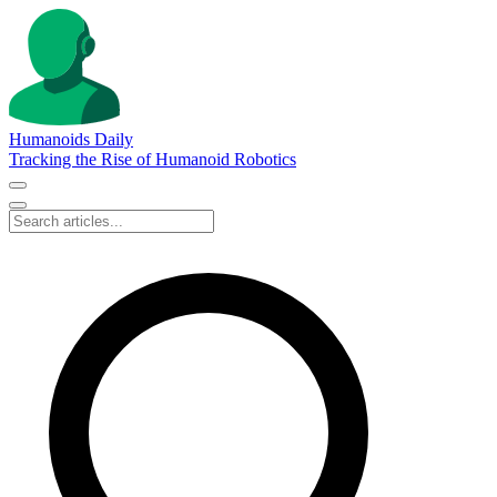
Humanoids Daily
Tracking the Rise of Humanoid Robotics