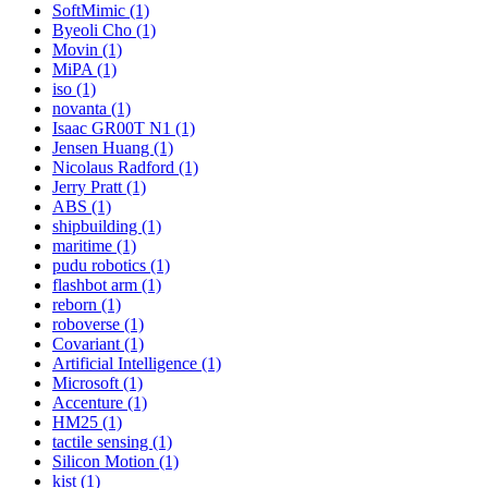
SoftMimic (1)
Byeoli Cho (1)
Movin (1)
MiPA (1)
iso (1)
novanta (1)
Isaac GR00T N1 (1)
Jensen Huang (1)
Nicolaus Radford (1)
Jerry Pratt (1)
ABS (1)
shipbuilding (1)
maritime (1)
pudu robotics (1)
flashbot arm (1)
reborn (1)
roboverse (1)
Covariant (1)
Artificial Intelligence (1)
Microsoft (1)
Accenture (1)
HM25 (1)
tactile sensing (1)
Silicon Motion (1)
kist (1)