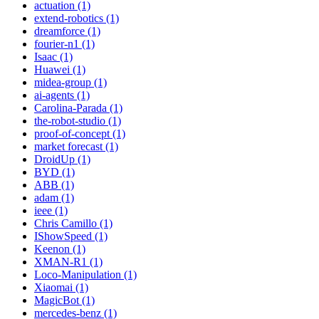
actuation (1)
extend-robotics (1)
dreamforce (1)
fourier-n1 (1)
Isaac (1)
Huawei (1)
midea-group (1)
ai-agents (1)
Carolina-Parada (1)
the-robot-studio (1)
proof-of-concept (1)
market forecast (1)
DroidUp (1)
BYD (1)
ABB (1)
adam (1)
ieee (1)
Chris Camillo (1)
IShowSpeed (1)
Keenon (1)
XMAN-R1 (1)
Loco-Manipulation (1)
Xiaomai (1)
MagicBot (1)
mercedes-benz (1)