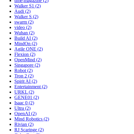
time-magazine (2)
Walker S1 (2)
Audi (2)
Walker S (2)
swarm (2)
video (2)
Wuhan (2)
Build AI (2)
MindOn (2)
Agile ONE (2)
Flexion (2)
OpenMind (2)
Singapore (2)
Robot (2)
Tron 2 (2)
Spirit AI (2)
Entertainment (2)
URKL (2)
GENE01 (2)
Isaac 0 (2)
Ultra (2)
OpenAI (2)
Mind Robotics (2)
Rivian (2)
RJ Scaringe (2)