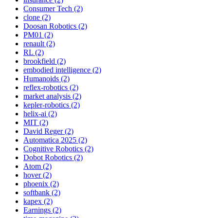
Consumer Tech (2)
clone (2)
Doosan Robotics (2)
PM01 (2)
renault (2)
RL (2)
brookfield (2)
embodied intelligence (2)
Humanoids (2)
reflex-robotics (2)
market analysis (2)
kepler-robotics (2)
helix-ai (2)
MIT (2)
David Reger (2)
Automatica 2025 (2)
Cognitive Robotics (2)
Dobot Robotics (2)
Atom (2)
hover (2)
phoenix (2)
softbank (2)
kapex (2)
Earnings (2)