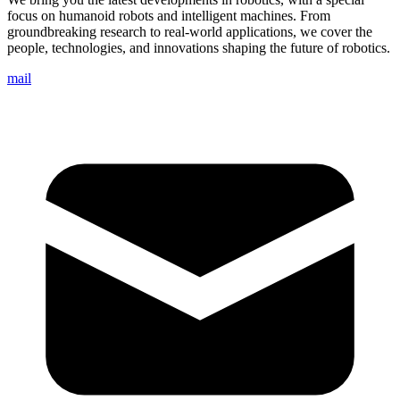
focus on humanoid robots and intelligent machines. From
groundbreaking research to real-world applications, we cover the
people, technologies, and innovations shaping the future of robotics.
mail