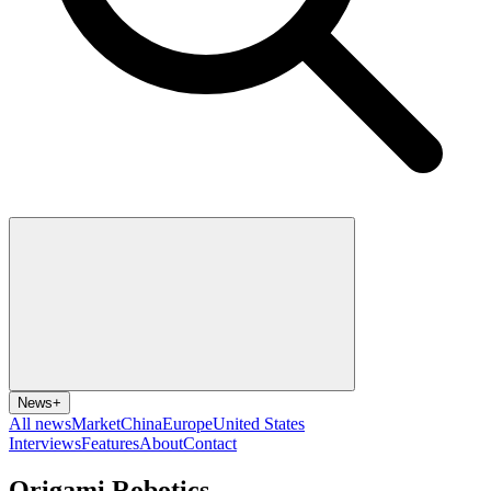
News
+
All news
Market
China
Europe
United States
Interviews
Features
About
Contact
Origami Robotics