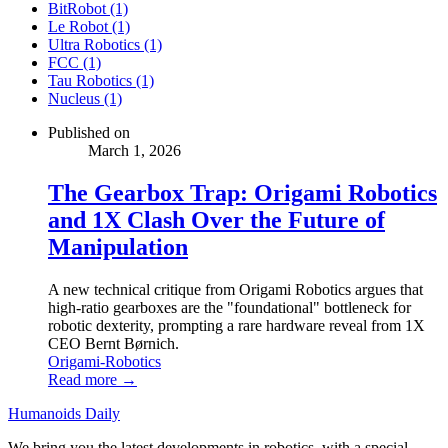
BitRobot (1)
Le Robot (1)
Ultra Robotics (1)
FCC (1)
Tau Robotics (1)
Nucleus (1)
Published on
March 1, 2026
The Gearbox Trap: Origami Robotics
and 1X Clash Over the Future of
Manipulation
A new technical critique from Origami Robotics argues that
high-ratio gearboxes are the "foundational" bottleneck for
robotic dexterity, prompting a rare hardware reveal from 1X
CEO Bernt Børnich.
Origami-Robotics
Read more →
Humanoids Daily
We bring you the latest developments in robotics, with a special