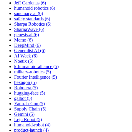
Jeff Cardenas (6)
humanoid robotics (6)
sanctuary-ai (6)
safety standards (6)
Sharpa Robotics (6)
SharpaWave (6)
genesis-ai (6)
Memo (6)
DeepMind (6)
Generalist AI (6)
AI Week (6)
Noetix (5)
k-humanoid-alliance (5)
military-robotics (5)
Fourier Intelligence (5)
hexagon (5)
Robotera (5)
hugging-face (5)
galbot (5)
Yann-LeCun (5)
Supply Chain (5)
Gemini (5)
Leju Robot (5)
humanoid-robot (4)
product-launch (4)