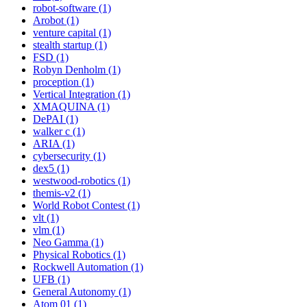
robot-software (1)
Arobot (1)
venture capital (1)
stealth startup (1)
FSD (1)
Robyn Denholm (1)
proception (1)
Vertical Integration (1)
XMAQUINA (1)
DePAI (1)
walker c (1)
ARIA (1)
cybersecurity (1)
dex5 (1)
westwood-robotics (1)
themis-v2 (1)
World Robot Contest (1)
vlt (1)
vlm (1)
Neo Gamma (1)
Physical Robotics (1)
Rockwell Automation (1)
UFB (1)
General Autonomy (1)
Atom 01 (1)