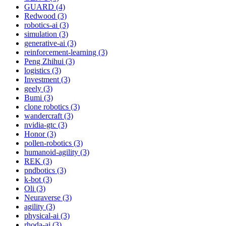
GUARD (4)
Redwood (3)
robotics-ai (3)
simulation (3)
generative-ai (3)
reinforcement-learning (3)
Peng Zhihui (3)
logistics (3)
Investment (3)
geely (3)
Bumi (3)
clone robotics (3)
wandercraft (3)
nvidia-gtc (3)
Honor (3)
pollen-robotics (3)
humanoid-agility (3)
REK (3)
pndbotics (3)
k-bot (3)
Oli (3)
Neuraverse (3)
agility (3)
physical-ai (3)
rhoda-ai (3)