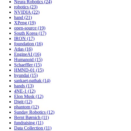
Neura Robotics (24)
robotics (23)
NVIDIA (22)
hand (21)
XPeng (19)
open-source (19)
South Korea (17)
IRON (17)
foundation (16)
Atlas (16)
EngineAI (16)
Humanoid (15)
Schaeffler (15)
HMND-01 (15)
hyundai (15)
sankaet-pathak (14)
hands (13)
4NE-1 (12)
Elon Musk (12)
Digit (12)
phantom (12)
Sunday Robotics (12)
Bernt Børnich (11)
fundraising (11)
Data Collection (11)