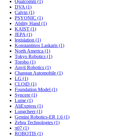
Qualcomm (1)
DVA (1)
Calvin (1)
PSYONIC (1)
Ability Hand (1)
KAIST (1)
JEPA (1)
legislation (1)
Konstantinos Laskaris (1)
North America (1)
Tokyo Robotics (1)
Torobo (1)
Anvil Robotics (1)
Changan Automobile (1)
LG (1)
CLOiD (1)
Foundation Model (1)
Syncere (1)
Lume (1)
AliExpress (1)
Longcheer (1)
Gemini Robotics-ER 1.6 (1)
Zebra Technologies (1)
π07 (1)
ROBOTIS (1)