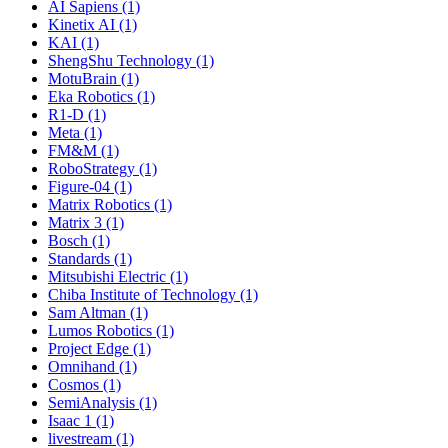
AI Sapiens (1)
Kinetix AI (1)
KAI (1)
ShengShu Technology (1)
MotuBrain (1)
Eka Robotics (1)
R1-D (1)
Meta (1)
FM&M (1)
RoboStrategy (1)
Figure-04 (1)
Matrix Robotics (1)
Matrix 3 (1)
Bosch (1)
Standards (1)
Mitsubishi Electric (1)
Chiba Institute of Technology (1)
Sam Altman (1)
Lumos Robotics (1)
Project Edge (1)
Omnihand (1)
Cosmos (1)
SemiAnalysis (1)
Isaac 1 (1)
livestream (1)