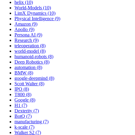
helix (10)
World-Models (10)
LimX Dynamics (10)
Physical Intelligence (9)
Amazon (9)
Apollo (9)
Persona AI (9)
Research (9)
teleoperation (8)
world-model (8)
humanoid-robots (8)
Deep Robotics (8)
automation (8)
BMW (8)
google-deepmind (8)
Scott Walter (8)
IPO (8)
T800 (8)
Google (8)
H1 (7)
Dexterity (7)
BotQ (7)
manufacturing (7)
k-scale (7)
Walker S2 (7)