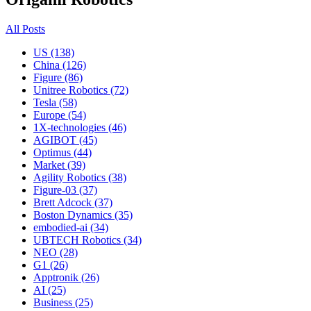
All Posts
US (138)
China (126)
Figure (86)
Unitree Robotics (72)
Tesla (58)
Europe (54)
1X-technologies (46)
AGIBOT (45)
Optimus (44)
Market (39)
Agility Robotics (38)
Figure-03 (37)
Brett Adcock (37)
Boston Dynamics (35)
embodied-ai (34)
UBTECH Robotics (34)
NEO (28)
G1 (26)
Apptronik (26)
AI (25)
Business (25)