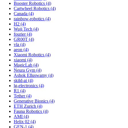
Booster Robotics (4)
Cartwheel Robotics (4)
Canada (4)
rainbow-robotics (4)
H2 (4)
Wuji Tech (4)
fourier (4)
GR00T (4)
vla (4)
aeon (4)
Xiaomi Robotics (4)
xiaomi (4)
MagicLab (4)
Neura Gym (4)
Ashok Elluswamy (4)
skild-ai (4)
lg-electronics (4)
R1 (4)
Tether (4)
Generative Bionics (4)
ETH Zurich (4)
Fauna Robotics (4)
AMI (4)
Helix 02 (4)
GEN-1 (4)