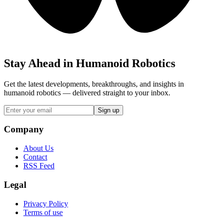
Stay Ahead in Humanoid Robotics
Get the latest developments, breakthroughs, and insights in
humanoid robotics — delivered straight to your inbox.
Sign up
Company
About Us
Contact
RSS Feed
Legal
Privacy Policy
Terms of use