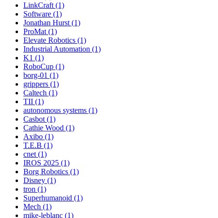
LinkCraft (1)
Software (1)
Jonathan Hurst (1)
ProMat (1)
Elevate Robotics (1)
Industrial Automation (1)
K1 (1)
RoboCup (1)
borg-01 (1)
grippers (1)
Caltech (1)
TII (1)
autonomous systems (1)
Casbot (1)
Cathie Wood (1)
Axibo (1)
T.E.B (1)
cnet (1)
IROS 2025 (1)
Borg Robotics (1)
Disney (1)
tron (1)
Superhumanoid (1)
Mech (1)
mike-leblanc (1)