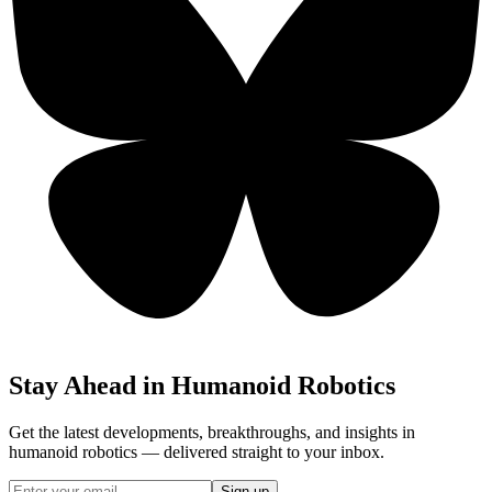
Stay Ahead in Humanoid Robotics
Get the latest developments, breakthroughs, and insights in
humanoid robotics — delivered straight to your inbox.
Sign up