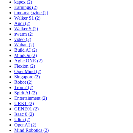
kapex (2)
Earnings (2)
time-magazine (2)
Walker S1 (2)
Audi (2)
Walker S (2)
swarm (2)
video (2)
Wuhan (2)
Build AI (2)
MindOn (2)
Agile ONE (2)
Flexion (2)
OpenMind (2)
Singapore (2)
Robot (2)
Tron 2 (2)
Spirit AI (2)
Entertainment (2)
URKL (2)
GENE01 (2)
Isaac 0 (2)
Ultra (2)
OpenAI (2)
Mind Robotics (2)