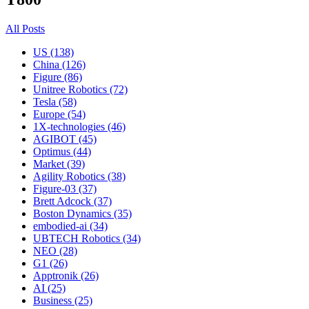
All Posts
US (138)
China (126)
Figure (86)
Unitree Robotics (72)
Tesla (58)
Europe (54)
1X-technologies (46)
AGIBOT (45)
Optimus (44)
Market (39)
Agility Robotics (38)
Figure-03 (37)
Brett Adcock (37)
Boston Dynamics (35)
embodied-ai (34)
UBTECH Robotics (34)
NEO (28)
G1 (26)
Apptronik (26)
AI (25)
Business (25)