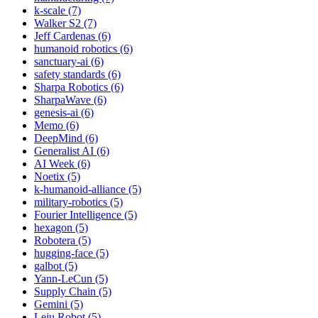
k-scale (7)
Walker S2 (7)
Jeff Cardenas (6)
humanoid robotics (6)
sanctuary-ai (6)
safety standards (6)
Sharpa Robotics (6)
SharpaWave (6)
genesis-ai (6)
Memo (6)
DeepMind (6)
Generalist AI (6)
AI Week (6)
Noetix (5)
k-humanoid-alliance (5)
military-robotics (5)
Fourier Intelligence (5)
hexagon (5)
Robotera (5)
hugging-face (5)
galbot (5)
Yann-LeCun (5)
Supply Chain (5)
Gemini (5)
Leju Robot (5)