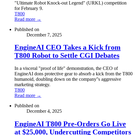
"Ultimate Robot Knock-out Legend" (URKL) competition
for February 9.
T800
Read more →
Published on
December 7, 2025
EngineAI CEO Takes a Kick from
T800 Robot to Settle CGI Debates
In a visceral "proof of life" demonstration, the CEO of
EngineAI dons protective gear to absorb a kick from the T800
humanoid, doubling down on the company''s aggressive
marketing strategy.
T800
Read more →
Published on
December 4, 2025
EngineAI T800 Pre-Orders Go Live
at $25,000, Undercutting Competitors