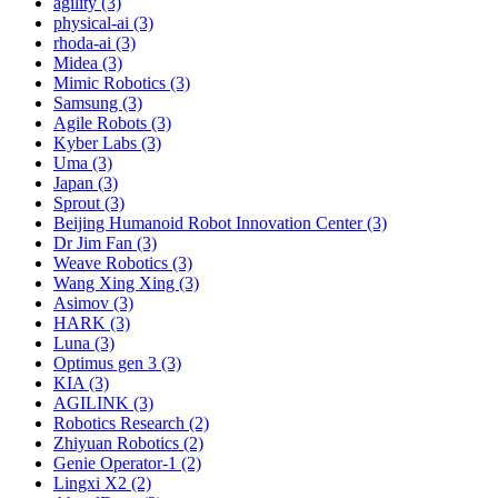
agility (3)
physical-ai (3)
rhoda-ai (3)
Midea (3)
Mimic Robotics (3)
Samsung (3)
Agile Robots (3)
Kyber Labs (3)
Uma (3)
Japan (3)
Sprout (3)
Beijing Humanoid Robot Innovation Center (3)
Dr Jim Fan (3)
Weave Robotics (3)
Wang Xing Xing (3)
Asimov (3)
HARK (3)
Luna (3)
Optimus gen 3 (3)
KIA (3)
AGILINK (3)
Robotics Research (2)
Zhiyuan Robotics (2)
Genie Operator-1 (2)
Lingxi X2 (2)