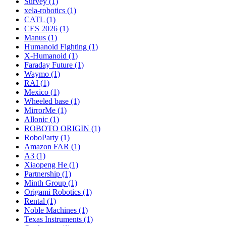
Survey (1)
xela-robotics (1)
CATL (1)
CES 2026 (1)
Manus (1)
Humanoid Fighting (1)
X-Humanoid (1)
Faraday Future (1)
Waymo (1)
RAI (1)
Mexico (1)
Wheeled base (1)
MirrorMe (1)
Allonic (1)
ROBOTO ORIGIN (1)
RoboParty (1)
Amazon FAR (1)
A3 (1)
Xiaopeng He (1)
Partnership (1)
Minth Group (1)
Origami Robotics (1)
Rental (1)
Noble Machines (1)
Texas Instruments (1)