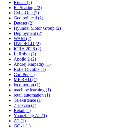
Rivian (2)
RJ Scaringe (2)
CyberOne (2)
Geo political (2)
Dataset (2)
Hyundai Motor Group (2)
Deployment (2)
WAM (2)
UWORLD (2)
ICRA 2026 (2)
LeRobot (2)
Apollo 2 (2)
Andrej Karpathy (1)
Robert Scoble (1)
Carl Pei (1)
MKBHD (1)
locomotion (1)
machine learning (1)
retail automation (1)
Telexistence (1)
7-Eleven (1)
Retail (1)
Yuanzheng A2 (1)
A2 (1)
GO-1 (1)