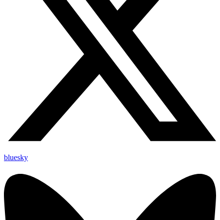
bluesky