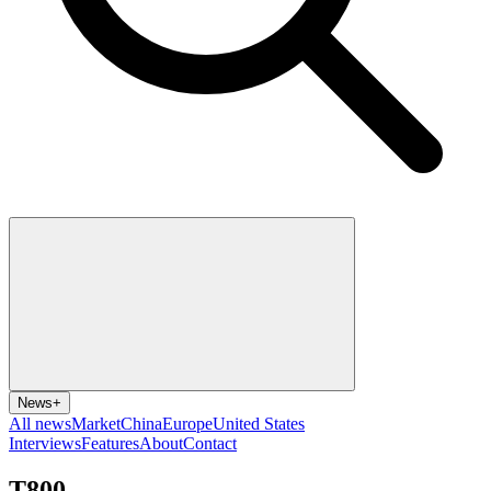
News
+
All news
Market
China
Europe
United States
Interviews
Features
About
Contact
T800