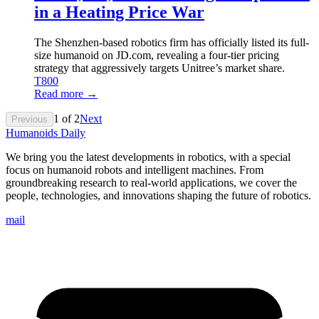
in a Heating Price War
The Shenzhen-based robotics firm has officially listed its full-
size humanoid on JD.com, revealing a four-tier pricing
strategy that aggressively targets Unitree’s market share.
T800
Read more →
1
of
2
Next
Previous
Humanoids Daily
We bring you the latest developments in robotics, with a special
focus on humanoid robots and intelligent machines. From
groundbreaking research to real-world applications, we cover the
people, technologies, and innovations shaping the future of robotics.
mail