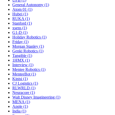
UFB (1)
General Autonomy (1)
Atom 01 (1)
Hubei (1)
RUKA (1)
Stanford (1)
xsens (1)
G1-D (1)
Holiday Robotics (1)
Friday (1)
Morgan Stanley (1)
Genki Robotics (1)
Tangible (1)
1HMX (1)
Interview (1)
Mentee Robotics (1)
MenteeBot (1)
Kinisi (1)
CJ Logistics (1)
RLWRLD (1)
Neuracore (1)
Walt Disney Imagineering (1)
MENA (1)
Apple (1)
India (1)