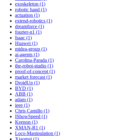
exoskeleton (1)
robotic hand (1)
actuation (1)
extend-robotics (1)
dreamforce (1)
fourier-n1 (1)
Isaac (1)
Huawei (1)
midea-group (1)
ai-agents (1)
Carolina-Parada (1)
the-robot-studio (1)
proof-of-concept (1)
market forecast (1)
DroidUp (1)
BYD (1)
ABB (1)
adam (1)
ieee (1)
Chris Camillo (1)
IShowSpeed (1)
Keenon (1)
XMAN-R1 (1)
Loco-Manipulation (1)
Xiaomai (1)