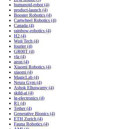
humanoid-robot (4)
product-launch (4)
Booster Robotics (4)
Cartwheel Robotics (4)
Canada (4)
rainbow-robotics (4)
H2 (4)
Wuji Tech (4)
fourier (4)
GR00T (4)
vla (4)
aeon (4)
Xiaomi Robotics (4)
xiaomi (4)
MagicLab (4)
Neura Gym (4)
Ashok Elluswamy (4)
skild-ai (4)
lg-electronics (4)
R1 (4)
Tether (4)
Generative Bionics (4)
ETH Zurich (4)
Fauna Robotics (4)