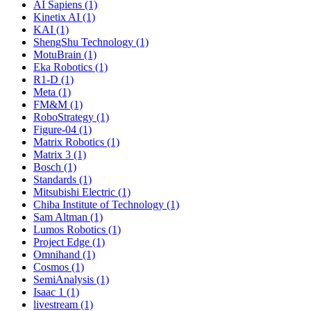
AI Sapiens (1)
Kinetix AI (1)
KAI (1)
ShengShu Technology (1)
MotuBrain (1)
Eka Robotics (1)
R1-D (1)
Meta (1)
FM&M (1)
RoboStrategy (1)
Figure-04 (1)
Matrix Robotics (1)
Matrix 3 (1)
Bosch (1)
Standards (1)
Mitsubishi Electric (1)
Chiba Institute of Technology (1)
Sam Altman (1)
Lumos Robotics (1)
Project Edge (1)
Omnihand (1)
Cosmos (1)
SemiAnalysis (1)
Isaac 1 (1)
livestream (1)