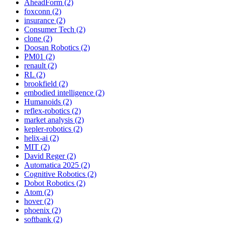
AheadForm (2)
foxconn (2)
insurance (2)
Consumer Tech (2)
clone (2)
Doosan Robotics (2)
PM01 (2)
renault (2)
RL (2)
brookfield (2)
embodied intelligence (2)
Humanoids (2)
reflex-robotics (2)
market analysis (2)
kepler-robotics (2)
helix-ai (2)
MIT (2)
David Reger (2)
Automatica 2025 (2)
Cognitive Robotics (2)
Dobot Robotics (2)
Atom (2)
hover (2)
phoenix (2)
softbank (2)