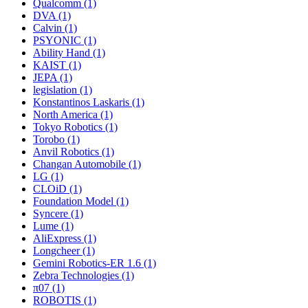
Qualcomm (1)
DVA (1)
Calvin (1)
PSYONIC (1)
Ability Hand (1)
KAIST (1)
JEPA (1)
legislation (1)
Konstantinos Laskaris (1)
North America (1)
Tokyo Robotics (1)
Torobo (1)
Anvil Robotics (1)
Changan Automobile (1)
LG (1)
CLOiD (1)
Foundation Model (1)
Syncere (1)
Lume (1)
AliExpress (1)
Longcheer (1)
Gemini Robotics-ER 1.6 (1)
Zebra Technologies (1)
π07 (1)
ROBOTIS (1)