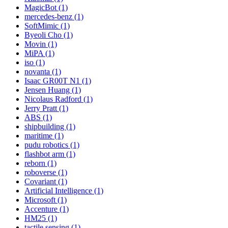
MagicBot (1)
mercedes-benz (1)
SoftMimic (1)
Byeoli Cho (1)
Movin (1)
MiPA (1)
iso (1)
novanta (1)
Isaac GR00T N1 (1)
Jensen Huang (1)
Nicolaus Radford (1)
Jerry Pratt (1)
ABS (1)
shipbuilding (1)
maritime (1)
pudu robotics (1)
flashbot arm (1)
reborn (1)
roboverse (1)
Covariant (1)
Artificial Intelligence (1)
Microsoft (1)
Accenture (1)
HM25 (1)
tactile sensing (1)