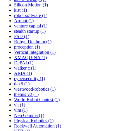
Silicon Motion (1)
kist (1)
robot-software (1)
Arobot (1)
venture capital (1)
stealth startup (1)
FSD (1)
Robyn Denholm (1)
proception (1)
Vertical Integration (1)
XMAQUINA (1)
DePAI (1)
walker c (1)
ARIA (1)
cybersecurity (1)
dex5 (1)
westwood-robotics (1)
themis-v2 (1)
World Robot Contest (1)
vlt (1)
vlm (1)
Neo Gamma (1)
Physical Robotics (1)
Rockwell Automation (1)