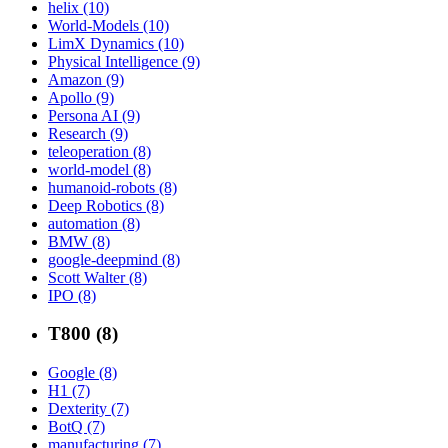
helix (10)
World-Models (10)
LimX Dynamics (10)
Physical Intelligence (9)
Amazon (9)
Apollo (9)
Persona AI (9)
Research (9)
teleoperation (8)
world-model (8)
humanoid-robots (8)
Deep Robotics (8)
automation (8)
BMW (8)
google-deepmind (8)
Scott Walter (8)
IPO (8)
T800 (8)
Google (8)
H1 (7)
Dexterity (7)
BotQ (7)
manufacturing (7)