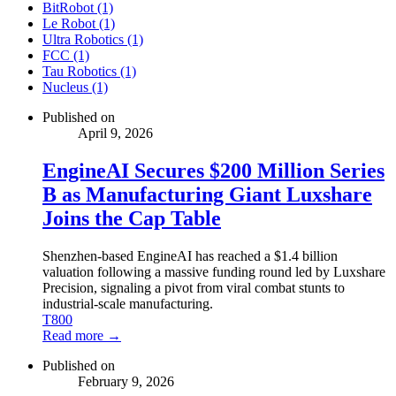
BitRobot (1)
Le Robot (1)
Ultra Robotics (1)
FCC (1)
Tau Robotics (1)
Nucleus (1)
Published on
April 9, 2026
EngineAI Secures $200 Million Series
B as Manufacturing Giant Luxshare
Joins the Cap Table
Shenzhen-based EngineAI has reached a $1.4 billion
valuation following a massive funding round led by Luxshare
Precision, signaling a pivot from viral combat stunts to
industrial-scale manufacturing.
T800
Read more →
Published on
February 9, 2026