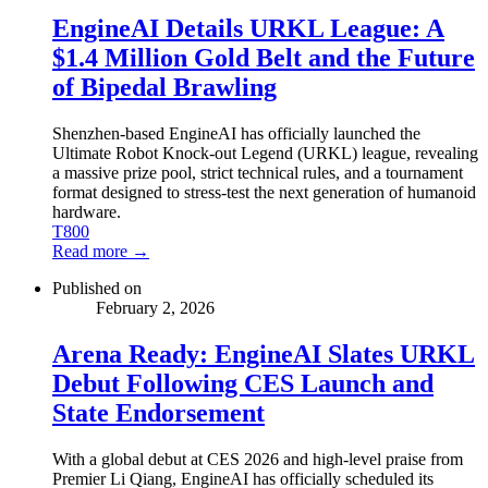
EngineAI Details URKL League: A
$1.4 Million Gold Belt and the Future
of Bipedal Brawling
Shenzhen-based EngineAI has officially launched the
Ultimate Robot Knock-out Legend (URKL) league, revealing
a massive prize pool, strict technical rules, and a tournament
format designed to stress-test the next generation of humanoid
hardware.
T800
Read more →
Published on
February 2, 2026
Arena Ready: EngineAI Slates URKL
Debut Following CES Launch and
State Endorsement
With a global debut at CES 2026 and high-level praise from
Premier Li Qiang, EngineAI has officially scheduled its