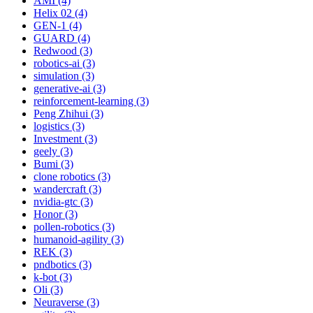
AMI (4)
Helix 02 (4)
GEN-1 (4)
GUARD (4)
Redwood (3)
robotics-ai (3)
simulation (3)
generative-ai (3)
reinforcement-learning (3)
Peng Zhihui (3)
logistics (3)
Investment (3)
geely (3)
Bumi (3)
clone robotics (3)
wandercraft (3)
nvidia-gtc (3)
Honor (3)
pollen-robotics (3)
humanoid-agility (3)
REK (3)
pndbotics (3)
k-bot (3)
Oli (3)
Neuraverse (3)