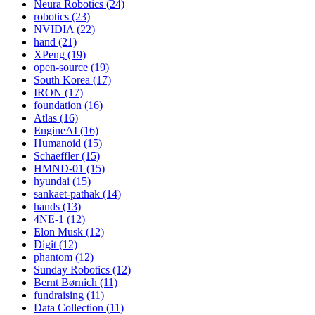
Neura Robotics (24)
robotics (23)
NVIDIA (22)
hand (21)
XPeng (19)
open-source (19)
South Korea (17)
IRON (17)
foundation (16)
Atlas (16)
EngineAI (16)
Humanoid (15)
Schaeffler (15)
HMND-01 (15)
hyundai (15)
sankaet-pathak (14)
hands (13)
4NE-1 (12)
Elon Musk (12)
Digit (12)
phantom (12)
Sunday Robotics (12)
Bernt Børnich (11)
fundraising (11)
Data Collection (11)