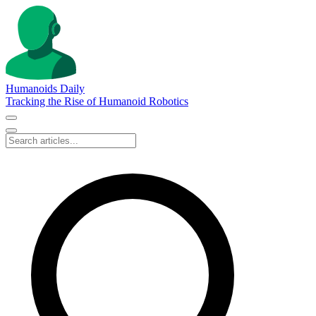
Humanoids Daily
Tracking the Rise of Humanoid Robotics