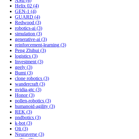
AMI (4)
Helix 02 (4)
GEN-1 (4)
GUARD (4)
Redwood (3)
robotics-ai (3)
simulation (3)
generative-ai (3)
reinforcement-learning (3)
Peng Zhihui (3)
logistics (3)
Investment (3)
geely (3)
Bumi (3)
clone robotics (3)
wandercraft (3)
nvidia-gtc (3)
Honor (3)
pollen-robotics (3)
humanoid-agility (3)
REK (3)
pndbotics (3)
k-bot (3)
Oli (3)
Neuraverse (3)