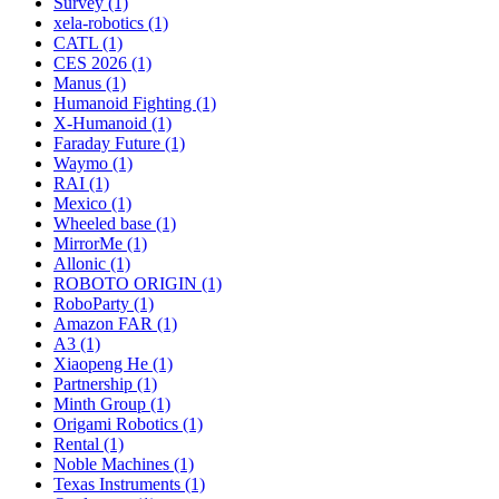
Survey (1)
xela-robotics (1)
CATL (1)
CES 2026 (1)
Manus (1)
Humanoid Fighting (1)
X-Humanoid (1)
Faraday Future (1)
Waymo (1)
RAI (1)
Mexico (1)
Wheeled base (1)
MirrorMe (1)
Allonic (1)
ROBOTO ORIGIN (1)
RoboParty (1)
Amazon FAR (1)
A3 (1)
Xiaopeng He (1)
Partnership (1)
Minth Group (1)
Origami Robotics (1)
Rental (1)
Noble Machines (1)
Texas Instruments (1)