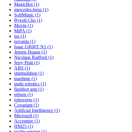
MagicBot (1)
mercedes-benz (1)
SoftMimic (1)
Byeoli Cho (1)
Movin (1)
MiPA (1)
iso (1)
novanta (1)
Isaac GR00T N1 (1)
Jensen Huang (1)
Nicolaus Radford (1)
Jerry Pratt (1)
ABS (1)
shipbuilding (1)
maritime (1)
pudu robotics (1)
flashbot arm (1)
reborn (1)
roboverse (1)
Covariant (1)
Artificial Intelligence (1)
Microsoft (1)
Accenture (1)
HM25 (1)
tactile sensing (1)