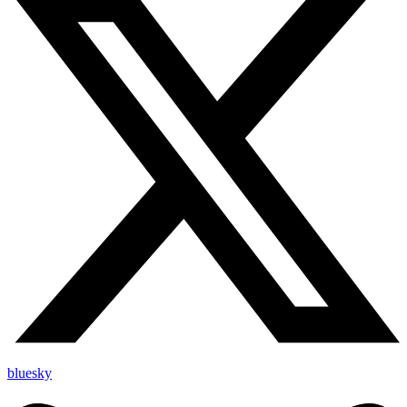
bluesky