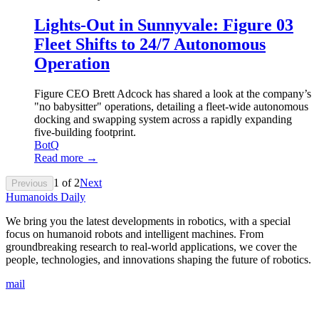
Lights-Out in Sunnyvale: Figure 03
Fleet Shifts to 24/7 Autonomous
Operation
Figure CEO Brett Adcock has shared a look at the company’s
"no babysitter" operations, detailing a fleet-wide autonomous
docking and swapping system across a rapidly expanding
five-building footprint.
BotQ
Read more →
1
of
2
Next
Previous
Humanoids Daily
We bring you the latest developments in robotics, with a special
focus on humanoid robots and intelligent machines. From
groundbreaking research to real-world applications, we cover the
people, technologies, and innovations shaping the future of robotics.
mail