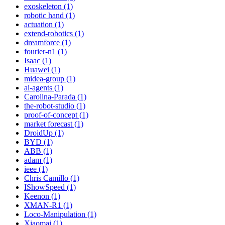
exoskeleton (1)
robotic hand (1)
actuation (1)
extend-robotics (1)
dreamforce (1)
fourier-n1 (1)
Isaac (1)
Huawei (1)
midea-group (1)
ai-agents (1)
Carolina-Parada (1)
the-robot-studio (1)
proof-of-concept (1)
market forecast (1)
DroidUp (1)
BYD (1)
ABB (1)
adam (1)
ieee (1)
Chris Camillo (1)
IShowSpeed (1)
Keenon (1)
XMAN-R1 (1)
Loco-Manipulation (1)
Xiaomai (1)