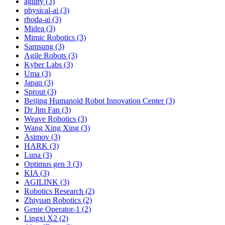
agility (3)
physical-ai (3)
rhoda-ai (3)
Midea (3)
Mimic Robotics (3)
Samsung (3)
Agile Robots (3)
Kyber Labs (3)
Uma (3)
Japan (3)
Sprout (3)
Beijing Humanoid Robot Innovation Center (3)
Dr Jim Fan (3)
Weave Robotics (3)
Wang Xing Xing (3)
Asimov (3)
HARK (3)
Luna (3)
Optimus gen 3 (3)
KIA (3)
AGILINK (3)
Robotics Research (2)
Zhiyuan Robotics (2)
Genie Operator-1 (2)
Lingxi X2 (2)