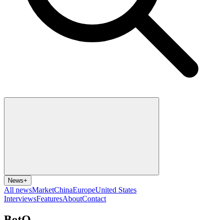
News
+
All news
Market
China
Europe
United States
Interviews
Features
About
Contact
BotQ