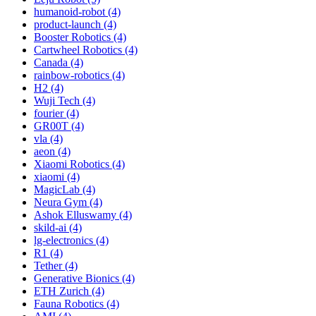
humanoid-robot (4)
product-launch (4)
Booster Robotics (4)
Cartwheel Robotics (4)
Canada (4)
rainbow-robotics (4)
H2 (4)
Wuji Tech (4)
fourier (4)
GR00T (4)
vla (4)
aeon (4)
Xiaomi Robotics (4)
xiaomi (4)
MagicLab (4)
Neura Gym (4)
Ashok Elluswamy (4)
skild-ai (4)
lg-electronics (4)
R1 (4)
Tether (4)
Generative Bionics (4)
ETH Zurich (4)
Fauna Robotics (4)