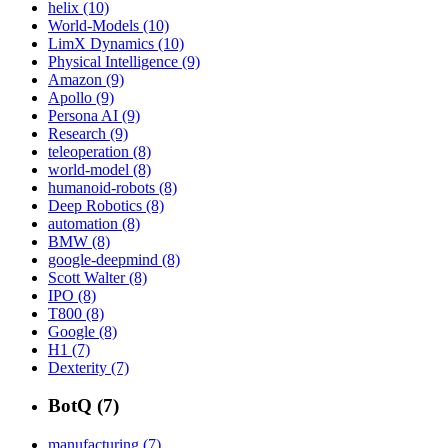
helix (10)
World-Models (10)
LimX Dynamics (10)
Physical Intelligence (9)
Amazon (9)
Apollo (9)
Persona AI (9)
Research (9)
teleoperation (8)
world-model (8)
humanoid-robots (8)
Deep Robotics (8)
automation (8)
BMW (8)
google-deepmind (8)
Scott Walter (8)
IPO (8)
T800 (8)
Google (8)
H1 (7)
Dexterity (7)
BotQ (7)
manufacturing (7)