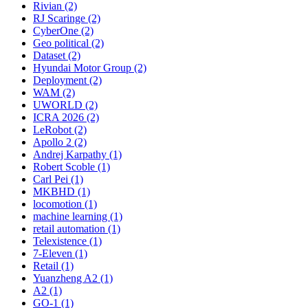
Rivian (2)
RJ Scaringe (2)
CyberOne (2)
Geo political (2)
Dataset (2)
Hyundai Motor Group (2)
Deployment (2)
WAM (2)
UWORLD (2)
ICRA 2026 (2)
LeRobot (2)
Apollo 2 (2)
Andrej Karpathy (1)
Robert Scoble (1)
Carl Pei (1)
MKBHD (1)
locomotion (1)
machine learning (1)
retail automation (1)
Telexistence (1)
7-Eleven (1)
Retail (1)
Yuanzheng A2 (1)
A2 (1)
GO-1 (1)