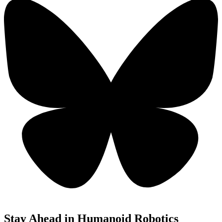
Stay Ahead in Humanoid Robotics