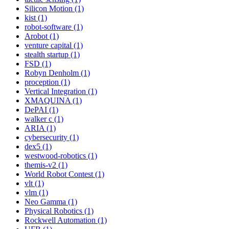
Silicon Motion (1)
kist (1)
robot-software (1)
Arobot (1)
venture capital (1)
stealth startup (1)
FSD (1)
Robyn Denholm (1)
proception (1)
Vertical Integration (1)
XMAQUINA (1)
DePAI (1)
walker c (1)
ARIA (1)
cybersecurity (1)
dex5 (1)
westwood-robotics (1)
themis-v2 (1)
World Robot Contest (1)
vlt (1)
vlm (1)
Neo Gamma (1)
Physical Robotics (1)
Rockwell Automation (1)