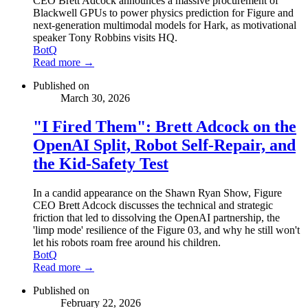
CEO Brett Adcock announces a massive procurement of
Blackwell GPUs to power physics prediction for Figure and
next-generation multimodal models for Hark, as motivational
speaker Tony Robbins visits HQ.
BotQ
Read more →
Published on
March 30, 2026
"I Fired Them": Brett Adcock on the
OpenAI Split, Robot Self-Repair, and
the Kid-Safety Test
In a candid appearance on the Shawn Ryan Show, Figure
CEO Brett Adcock discusses the technical and strategic
friction that led to dissolving the OpenAI partnership, the
'limp mode' resilience of the Figure 03, and why he still won't
let his robots roam free around his children.
BotQ
Read more →
Published on
February 22, 2026