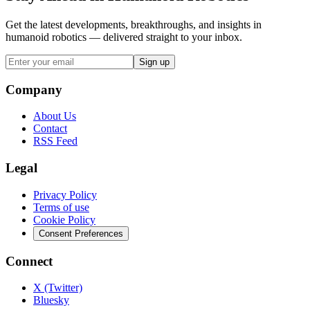
Get the latest developments, breakthroughs, and insights in
humanoid robotics — delivered straight to your inbox.
Sign up
Company
About Us
Contact
RSS Feed
Legal
Privacy Policy
Terms of use
Cookie Policy
Consent Preferences
Connect
X (Twitter)
Bluesky