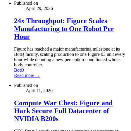
Published on
April 29, 2026
24x Throughput: Figure Scales
Manufacturing to One Robot Per
Hour
Figure has reached a major manufacturing milestone at its
BotQ facility, scaling production to one Figure 03 unit every
hour while debuting a new perception-conditioned whole-
body controller.
BotQ
Read more →
Published on
April 11, 2026
Compute War Chest: Figure and
Hark Secure Full Datacenter of
NVIDIA B200s