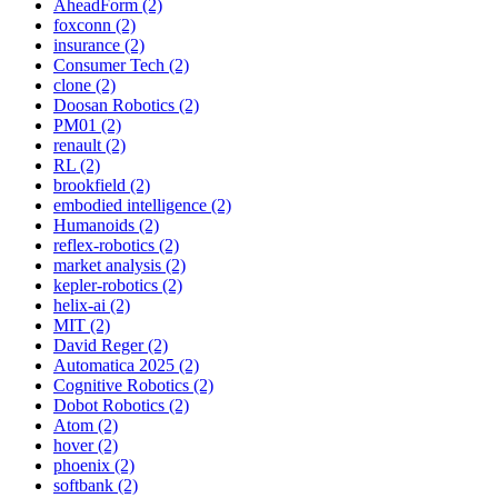
AheadForm (2)
foxconn (2)
insurance (2)
Consumer Tech (2)
clone (2)
Doosan Robotics (2)
PM01 (2)
renault (2)
RL (2)
brookfield (2)
embodied intelligence (2)
Humanoids (2)
reflex-robotics (2)
market analysis (2)
kepler-robotics (2)
helix-ai (2)
MIT (2)
David Reger (2)
Automatica 2025 (2)
Cognitive Robotics (2)
Dobot Robotics (2)
Atom (2)
hover (2)
phoenix (2)
softbank (2)