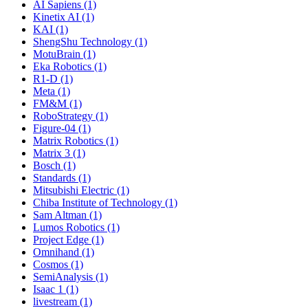
AI Sapiens (1)
Kinetix AI (1)
KAI (1)
ShengShu Technology (1)
MotuBrain (1)
Eka Robotics (1)
R1-D (1)
Meta (1)
FM&M (1)
RoboStrategy (1)
Figure-04 (1)
Matrix Robotics (1)
Matrix 3 (1)
Bosch (1)
Standards (1)
Mitsubishi Electric (1)
Chiba Institute of Technology (1)
Sam Altman (1)
Lumos Robotics (1)
Project Edge (1)
Omnihand (1)
Cosmos (1)
SemiAnalysis (1)
Isaac 1 (1)
livestream (1)