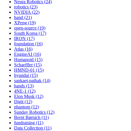
Neura Robotics (24)
robotics (23)
NVIDIA (22)
hand (21)
XPeng (19)
open-source (19)
South Korea (17)
IRON (17)
foundation (16)
Atlas (16)
EngineAI (16)
Humanoid (15)
Schaeffler (15)
HMND-01 (15)
hyundai (15)
sankaet-pathak (14)
hands (13)
4NE-1 (12)
Elon Musk (12)
Digit (12)
phantom (12)
Sunday Robotics (12)
Bernt Børnich (11)
fundraising (11)
Data Collection (11)