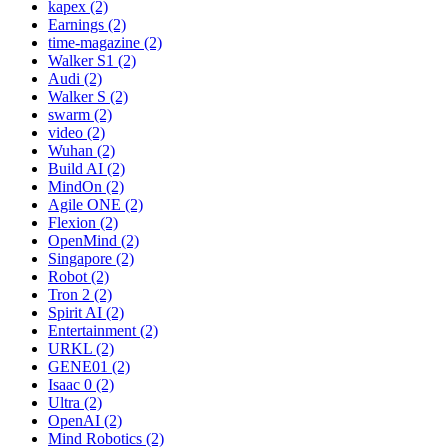
kapex (2)
Earnings (2)
time-magazine (2)
Walker S1 (2)
Audi (2)
Walker S (2)
swarm (2)
video (2)
Wuhan (2)
Build AI (2)
MindOn (2)
Agile ONE (2)
Flexion (2)
OpenMind (2)
Singapore (2)
Robot (2)
Tron 2 (2)
Spirit AI (2)
Entertainment (2)
URKL (2)
GENE01 (2)
Isaac 0 (2)
Ultra (2)
OpenAI (2)
Mind Robotics (2)