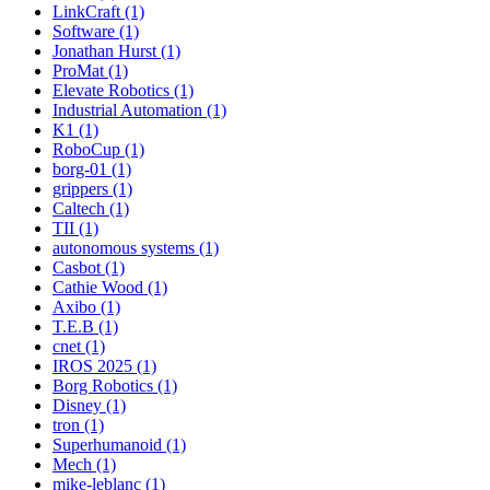
LinkCraft (1)
Software (1)
Jonathan Hurst (1)
ProMat (1)
Elevate Robotics (1)
Industrial Automation (1)
K1 (1)
RoboCup (1)
borg-01 (1)
grippers (1)
Caltech (1)
TII (1)
autonomous systems (1)
Casbot (1)
Cathie Wood (1)
Axibo (1)
T.E.B (1)
cnet (1)
IROS 2025 (1)
Borg Robotics (1)
Disney (1)
tron (1)
Superhumanoid (1)
Mech (1)
mike-leblanc (1)