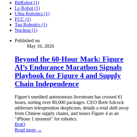
BitRobot (1)
Le Robot (1)
Ultra Robotics (1)
FCC (1)
Tau Robotics (1)
Nucleus (1)
Published on
May 16, 2026
Beyond the 60-Hour Mark: Figure
AI’s Endurance Marathon Signals
Playbook for Figure 4 and Supply
Chain Independence
Figure's unedited autonomous livestream has crossed 61
hours, sorting over 80,000 packages. CEO Brett Adcock
addresses teleoperation skepticism, details a total shift away
from Chinese supply chains, and teases Figure 4 as an
"iPhone 1 moment" for robotics.
BotQ
Read more →