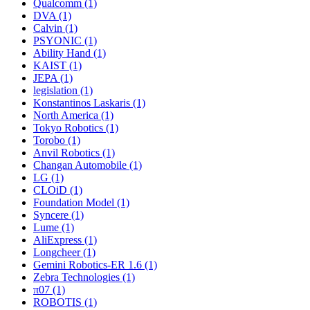
Qualcomm (1)
DVA (1)
Calvin (1)
PSYONIC (1)
Ability Hand (1)
KAIST (1)
JEPA (1)
legislation (1)
Konstantinos Laskaris (1)
North America (1)
Tokyo Robotics (1)
Torobo (1)
Anvil Robotics (1)
Changan Automobile (1)
LG (1)
CLOiD (1)
Foundation Model (1)
Syncere (1)
Lume (1)
AliExpress (1)
Longcheer (1)
Gemini Robotics-ER 1.6 (1)
Zebra Technologies (1)
π07 (1)
ROBOTIS (1)