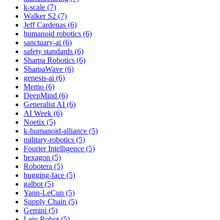
k-scale (7)
Walker S2 (7)
Jeff Cardenas (6)
humanoid robotics (6)
sanctuary-ai (6)
safety standards (6)
Sharpa Robotics (6)
SharpaWave (6)
genesis-ai (6)
Memo (6)
DeepMind (6)
Generalist AI (6)
AI Week (6)
Noetix (5)
k-humanoid-alliance (5)
military-robotics (5)
Fourier Intelligence (5)
hexagon (5)
Robotera (5)
hugging-face (5)
galbot (5)
Yann-LeCun (5)
Supply Chain (5)
Gemini (5)
Leju Robot (5)