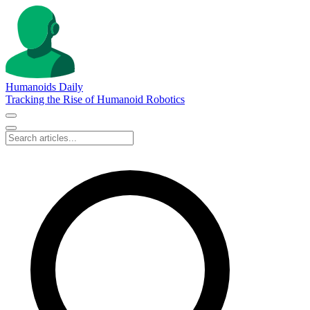
Humanoids Daily
Tracking the Rise of Humanoid Robotics