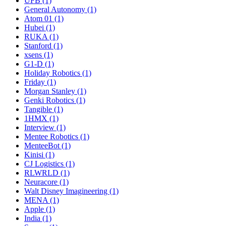
UFB (1)
General Autonomy (1)
Atom 01 (1)
Hubei (1)
RUKA (1)
Stanford (1)
xsens (1)
G1-D (1)
Holiday Robotics (1)
Friday (1)
Morgan Stanley (1)
Genki Robotics (1)
Tangible (1)
1HMX (1)
Interview (1)
Mentee Robotics (1)
MenteeBot (1)
Kinisi (1)
CJ Logistics (1)
RLWRLD (1)
Neuracore (1)
Walt Disney Imagineering (1)
MENA (1)
Apple (1)
India (1)