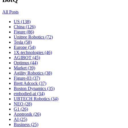
All Posts
US (138)
China (126)
Figure (86)
Unitree Robotics (72)
Tesla (58)
Europe (54)
1X-technologies (46)
AGIBOT (45)
Optimus (44)
Market (39)
Agility Robotics (38)
Figure-03 (37)
Brett Adcock (37)
Boston Dynamics (35)
embodied-ai (34)
UBTECH Robotics (34)
NEO (28)
G1 (26)
Apptronik (26)
AI (25)
Business (25)