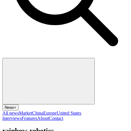
News
+
All news
Market
China
Europe
United States
Interviews
Features
About
Contact
rainbow-robotics