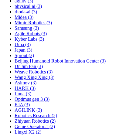
agility (3)
physical-ai (3)
rhoda-ai (3)
Midea (3)
Mimic Robotics (3)
Samsung (3)
Agile Robots (3)
Kyber Labs (3)
Uma (3)
Japan (3)
Sprout (3)
Beijing Humanoid Robot Innovation Center (3)
Dr Jim Fan (3)
Weave Robotics (3)
Wang Xing Xing (3)
Asimov (3)
HARK (3)
Luna (3)
Optimus gen 3 (3)
KIA (3)
AGILINK (3)
Robotics Research (2)
Zhiyuan Robotics (2)
Genie Operator-1 (2)
Lingxi X2 (2)