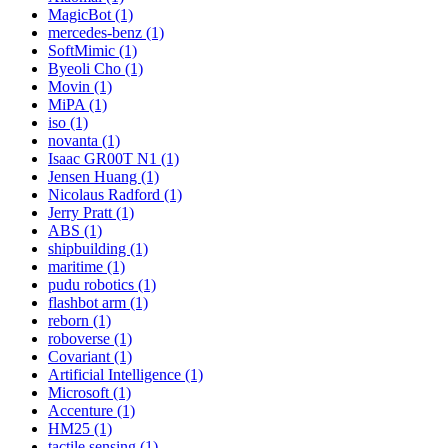
MagicBot (1)
mercedes-benz (1)
SoftMimic (1)
Byeoli Cho (1)
Movin (1)
MiPA (1)
iso (1)
novanta (1)
Isaac GR00T N1 (1)
Jensen Huang (1)
Nicolaus Radford (1)
Jerry Pratt (1)
ABS (1)
shipbuilding (1)
maritime (1)
pudu robotics (1)
flashbot arm (1)
reborn (1)
roboverse (1)
Covariant (1)
Artificial Intelligence (1)
Microsoft (1)
Accenture (1)
HM25 (1)
tactile sensing (1)