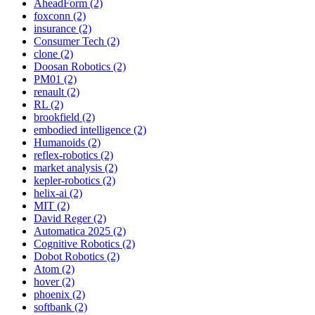
AheadForm (2)
foxconn (2)
insurance (2)
Consumer Tech (2)
clone (2)
Doosan Robotics (2)
PM01 (2)
renault (2)
RL (2)
brookfield (2)
embodied intelligence (2)
Humanoids (2)
reflex-robotics (2)
market analysis (2)
kepler-robotics (2)
helix-ai (2)
MIT (2)
David Reger (2)
Automatica 2025 (2)
Cognitive Robotics (2)
Dobot Robotics (2)
Atom (2)
hover (2)
phoenix (2)
softbank (2)