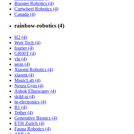
Booster Robotics (4)
Cartwheel Robotics (4)
Canada (4)
rainbow-robotics (4)
H2 (4)
Wuji Tech (4)
fourier (4)
GR00T (4)
vla (4)
aeon (4)
Xiaomi Robotics (4)
xiaomi (4)
MagicLab (4)
Neura Gym (4)
Ashok Elluswamy (4)
skild-ai (4)
lg-electronics (4)
R1 (4)
Tether (4)
Generative Bionics (4)
ETH Zurich (4)
Fauna Robotics (4)