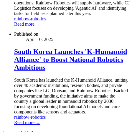
operations. Rainbow Robotics will supply hardware, while CJ
Logistics focuses on developing 'Agentic AI' and identifying
tasks for field tests planned later this year.
rainbow-robotics
Read more →
Published on
April 10, 2025
South Korea Launches 'K-Humanoid
Alliance' to Boost National Robotics
Ambitions
South Korea has launched the K-Humanoid Alliance, uniting
over 40 academic institutions, research bodies, and private
companies like LG, Doosan, and Rainbow Robotics. Backed
by government funding, the initiative aims to make the
country a global leader in humanoid robotics by 2030,
focusing on developing foundational AI models and core
components like sensors and actuators.
rainbow-robotics
Read more →