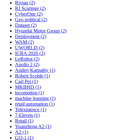
Rivian (2)
RJ Scaringe (2)
CyberOne (2)
Geo political (2)
Dataset (2)
Hyundai Motor Group (2)
Deployment (2)
WAM (2)
UWORLD (2)
ICRA 2026 (2)
LeRobot (2)
Apollo 2 (2)
Andrej Karpathy (1)
Robert Scoble (1)
Carl Pei (1)
MKBHD (1)
locomotion (1)
machine learning (1)
retail automation (1)
Telexistence (1)
7-Eleven (1)
Retail (1)
Yuanzheng A2 (1)
A2 (1)
GO-1 (1)