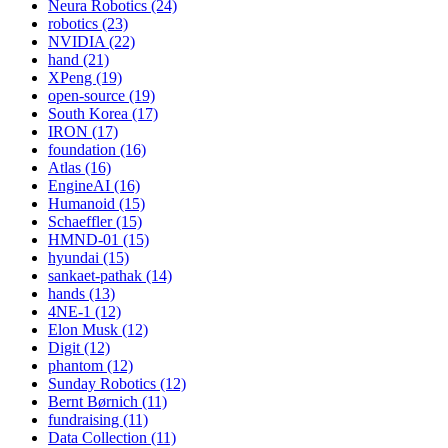
Neura Robotics (24)
robotics (23)
NVIDIA (22)
hand (21)
XPeng (19)
open-source (19)
South Korea (17)
IRON (17)
foundation (16)
Atlas (16)
EngineAI (16)
Humanoid (15)
Schaeffler (15)
HMND-01 (15)
hyundai (15)
sankaet-pathak (14)
hands (13)
4NE-1 (12)
Elon Musk (12)
Digit (12)
phantom (12)
Sunday Robotics (12)
Bernt Børnich (11)
fundraising (11)
Data Collection (11)