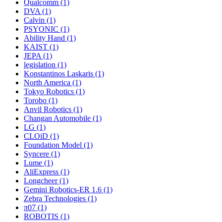
Qualcomm (1)
DVA (1)
Calvin (1)
PSYONIC (1)
Ability Hand (1)
KAIST (1)
JEPA (1)
legislation (1)
Konstantinos Laskaris (1)
North America (1)
Tokyo Robotics (1)
Torobo (1)
Anvil Robotics (1)
Changan Automobile (1)
LG (1)
CLOiD (1)
Foundation Model (1)
Syncere (1)
Lume (1)
AliExpress (1)
Longcheer (1)
Gemini Robotics-ER 1.6 (1)
Zebra Technologies (1)
π07 (1)
ROBOTIS (1)