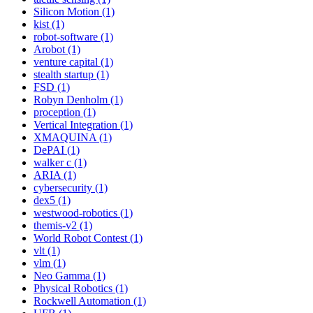
Silicon Motion (1)
kist (1)
robot-software (1)
Arobot (1)
venture capital (1)
stealth startup (1)
FSD (1)
Robyn Denholm (1)
proception (1)
Vertical Integration (1)
XMAQUINA (1)
DePAI (1)
walker c (1)
ARIA (1)
cybersecurity (1)
dex5 (1)
westwood-robotics (1)
themis-v2 (1)
World Robot Contest (1)
vlt (1)
vlm (1)
Neo Gamma (1)
Physical Robotics (1)
Rockwell Automation (1)