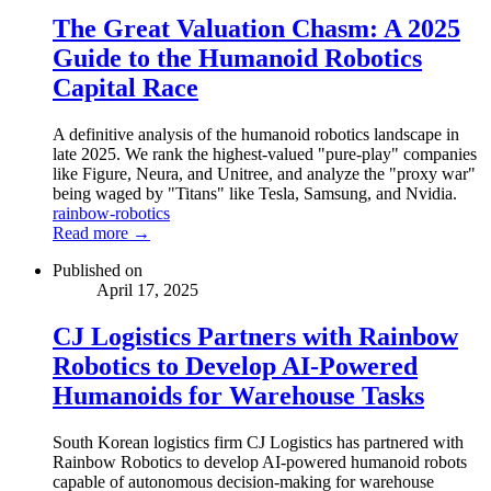
The Great Valuation Chasm: A 2025
Guide to the Humanoid Robotics
Capital Race
A definitive analysis of the humanoid robotics landscape in
late 2025. We rank the highest-valued "pure-play" companies
like Figure, Neura, and Unitree, and analyze the "proxy war"
being waged by "Titans" like Tesla, Samsung, and Nvidia.
rainbow-robotics
Read more →
Published on
April 17, 2025
CJ Logistics Partners with Rainbow
Robotics to Develop AI-Powered
Humanoids for Warehouse Tasks
South Korean logistics firm CJ Logistics has partnered with
Rainbow Robotics to develop AI-powered humanoid robots
capable of autonomous decision-making for warehouse