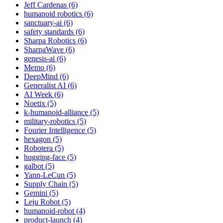
Jeff Cardenas (6)
humanoid robotics (6)
sanctuary-ai (6)
safety standards (6)
Sharpa Robotics (6)
SharpaWave (6)
genesis-ai (6)
Memo (6)
DeepMind (6)
Generalist AI (6)
AI Week (6)
Noetix (5)
k-humanoid-alliance (5)
military-robotics (5)
Fourier Intelligence (5)
hexagon (5)
Robotera (5)
hugging-face (5)
galbot (5)
Yann-LeCun (5)
Supply Chain (5)
Gemini (5)
Leju Robot (5)
humanoid-robot (4)
product-launch (4)