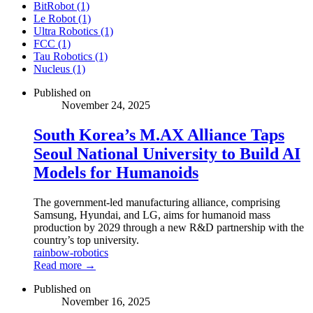
BitRobot (1)
Le Robot (1)
Ultra Robotics (1)
FCC (1)
Tau Robotics (1)
Nucleus (1)
Published on
November 24, 2025
South Korea’s M.AX Alliance Taps
Seoul National University to Build AI
Models for Humanoids
The government-led manufacturing alliance, comprising
Samsung, Hyundai, and LG, aims for humanoid mass
production by 2029 through a new R&D partnership with the
country’s top university.
rainbow-robotics
Read more →
Published on
November 16, 2025