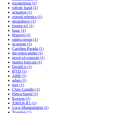
exoskeleton (1)
robotic hand (1)
actuation (1)
extend-robotics (1)
dreamforce (1)
fourier-n1 (1)
Isaac (1)
Huawei (1)
midea-group (1)
ai-agents (1)
Carolina-Parada (1)
the-robot-studio (1)
proof-of-concept (1)
market forecast (1)
DroidUp (1)
BYD (1)
ABB (1)
adam (1)
ieee (1)
Chris Camillo (1)
IShowSpeed (1)
Keenon (1)
XMAN-R1 (1)
Loco-Manipulation (1)
Xiaomai (1)