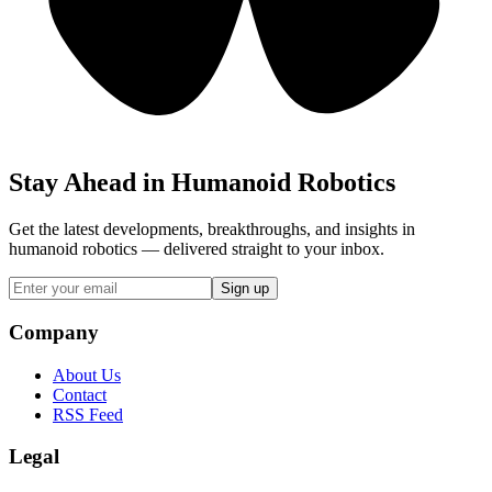
Stay Ahead in Humanoid Robotics
Get the latest developments, breakthroughs, and insights in
humanoid robotics — delivered straight to your inbox.
Sign up
Company
About Us
Contact
RSS Feed
Legal