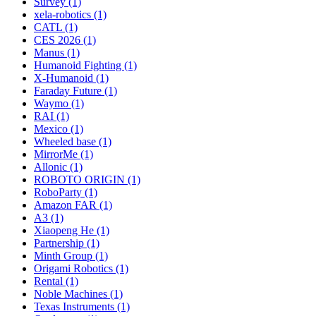
Survey (1)
xela-robotics (1)
CATL (1)
CES 2026 (1)
Manus (1)
Humanoid Fighting (1)
X-Humanoid (1)
Faraday Future (1)
Waymo (1)
RAI (1)
Mexico (1)
Wheeled base (1)
MirrorMe (1)
Allonic (1)
ROBOTO ORIGIN (1)
RoboParty (1)
Amazon FAR (1)
A3 (1)
Xiaopeng He (1)
Partnership (1)
Minth Group (1)
Origami Robotics (1)
Rental (1)
Noble Machines (1)
Texas Instruments (1)