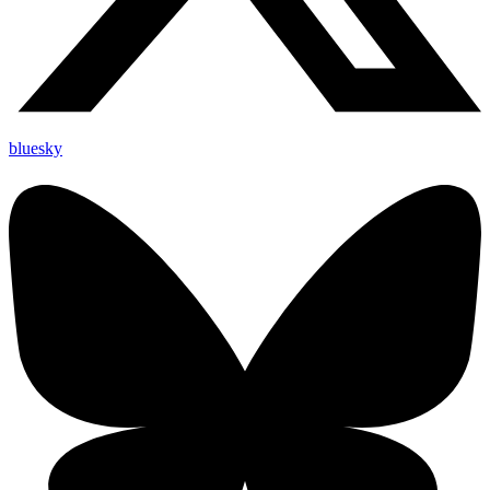
bluesky