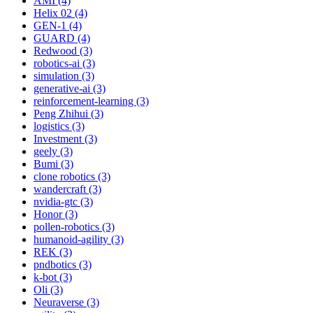
AMI (4)
Helix 02 (4)
GEN-1 (4)
GUARD (4)
Redwood (3)
robotics-ai (3)
simulation (3)
generative-ai (3)
reinforcement-learning (3)
Peng Zhihui (3)
logistics (3)
Investment (3)
geely (3)
Bumi (3)
clone robotics (3)
wandercraft (3)
nvidia-gtc (3)
Honor (3)
pollen-robotics (3)
humanoid-agility (3)
REK (3)
pndbotics (3)
k-bot (3)
Oli (3)
Neuraverse (3)