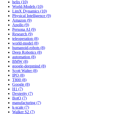
helix (10)
World-Models (10)
LimX Dynamics (10)
Physical Intelligence (9)
Amazon (9)
Apollo (9)
Persona AI (9)
Research (9)
teleoperation (8)
world-model (8)
humanoid-robots (8)
Deep Robotics (8)
automation (8)
BMW (8)
google-deepmind (8)
Scott Walter (8)
IPO (8)
T800 (8)
Google (8)
H1 (7)
Dexterity (7)
BotQ (7)
manufacturing (7)
k-scale (7)
Walker S2 (7)