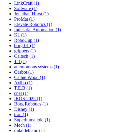
LinkCraft (1)
Software (1)
Jonathan Hurst (1)
ProMat (1)
Elevate Robotics (1)
Industrial Automation (1)
K1 (1)
RoboCup (1)
borg-01 (1)
grippers (1)
Caltech (1)
TII (1)
autonomous systems (1)
Casbot (1)
Cathie Wood (1)
Axibo (1)
T.E.B (1)
cnet (1)
IROS 2025 (1)
Borg Robotics (1)
Disney (1)
tron (1)
Superhumanoid (1)
Mech (1)
mike-leblanc (1)