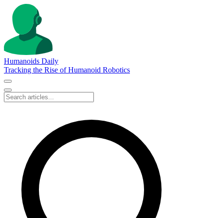
Humanoids Daily
Tracking the Rise of Humanoid Robotics