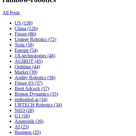
All Posts
US (138)
China (126)
Figure (86)
Unitree Robotics (72)
Tesla (58)
Europe (54)
1X-technologies (46)
AGIBOT (45)
Optimus (44)
Market (39)
Agility Robotics (38)
Figure-03 (37)
Brett Adcock (37)
Boston Dynamics (35)
embodied-ai (34)
UBTECH Robotics (34)
NEO (28)
G1 (26)
Apptronik (26)
AI (25)
Business (25)