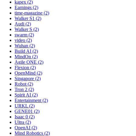
kapex (2)
Earnings (2)
time-magazine (2)
Walker S1 (2)
Audi (2)
Walker S (2)
swarm (2)
video (2)
Wuhan (2)
Build AI (2)
MindOn (2)
Agile ONE (2)
Flexion (2)
OpenMind (2)
Singapore (2)
Robot (2)
Tron 2 (2)
Spirit AI (2)
Entertainment (2)
URKL (2)
GENE01 (2)
Isaac 0 (2)
Ultra (2)
OpenAI (2)
Mind Robotics (2)