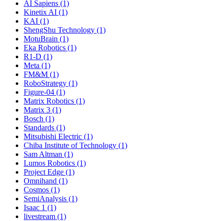
AI Sapiens (1)
Kinetix AI (1)
KAI (1)
ShengShu Technology (1)
MotuBrain (1)
Eka Robotics (1)
R1-D (1)
Meta (1)
FM&M (1)
RoboStrategy (1)
Figure-04 (1)
Matrix Robotics (1)
Matrix 3 (1)
Bosch (1)
Standards (1)
Mitsubishi Electric (1)
Chiba Institute of Technology (1)
Sam Altman (1)
Lumos Robotics (1)
Project Edge (1)
Omnihand (1)
Cosmos (1)
SemiAnalysis (1)
Isaac 1 (1)
livestream (1)