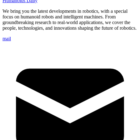
Humanoids Daily
We bring you the latest developments in robotics, with a special
focus on humanoid robots and intelligent machines. From
groundbreaking research to real-world applications, we cover the
people, technologies, and innovations shaping the future of robotics.
mail