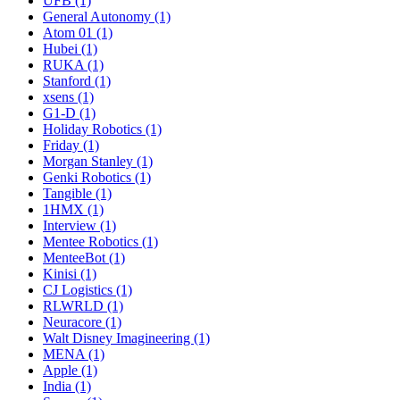
UFB (1)
General Autonomy (1)
Atom 01 (1)
Hubei (1)
RUKA (1)
Stanford (1)
xsens (1)
G1-D (1)
Holiday Robotics (1)
Friday (1)
Morgan Stanley (1)
Genki Robotics (1)
Tangible (1)
1HMX (1)
Interview (1)
Mentee Robotics (1)
MenteeBot (1)
Kinisi (1)
CJ Logistics (1)
RLWRLD (1)
Neuracore (1)
Walt Disney Imagineering (1)
MENA (1)
Apple (1)
India (1)