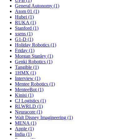
UFB (1)
General Autonomy (1)
Atom 01 (1)
Hubei (1)
RUKA (1)
Stanford (1)
xsens (1)
G1-D (1)
Holiday Robotics (1)
Friday (1)
Morgan Stanley (1)
Genki Robotics (1)
Tangible (1)
1HMX (1)
Interview (1)
Mentee Robotics (1)
MenteeBot (1)
Kinisi (1)
CJ Logistics (1)
RLWRLD (1)
Neuracore (1)
Walt Disney Imagineering (1)
MENA (1)
Apple (1)
India (1)