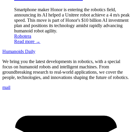
Smartphone maker Honor is entering the robotics field,
announcing its AI helped a Unitree robot achieve a 4 m/s peak
speed. This move is part of Honor's $10 billion AI investment
plan and positions its technology amidst rapidly advancing
humanoid robot agility.
Robotera
Read more →
Humanoids Daily
We bring you the latest developments in robotics, with a special
focus on humanoid robots and intelligent machines. From
groundbreaking research to real-world applications, we cover the
people, technologies, and innovations shaping the future of robotics.
mail