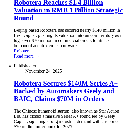
Robotera Reaches $1.4 Billion
Valuation in RMB 1 Billion Strategic
Round
Beijing-based Robotera has secured nearly $140 million in
fresh capital, pushing its valuation into unicorn territory as it
logs over $70 million in commercial orders for its L7
humanoid and dexterous hardware.
Robotera
Read more →
Published on
November 24, 2025
Robotera Secures $140M Series A+
Backed by Automakers Geely and
BAIC, Claims $70M in Orders
The Chinese humanoid startup, also known as Star Action
Era, has closed a massive Series A+ round led by Geely
Capital, signaling strong industrial demand with a reported
$70 million order book for 2025.