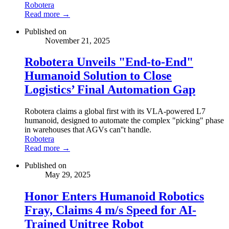
Robotera
Read more →
Published on
November 21, 2025
Robotera Unveils "End-to-End"
Humanoid Solution to Close
Logistics’ Final Automation Gap
Robotera claims a global first with its VLA-powered L7
humanoid, designed to automate the complex "picking" phase
in warehouses that AGVs can''t handle.
Robotera
Read more →
Published on
May 29, 2025
Honor Enters Humanoid Robotics
Fray, Claims 4 m/s Speed for AI-
Trained Unitree Robot