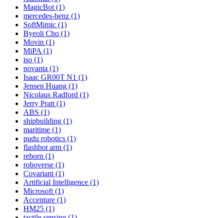
MagicBot (1)
mercedes-benz (1)
SoftMimic (1)
Byeoli Cho (1)
Movin (1)
MiPA (1)
iso (1)
novanta (1)
Isaac GR00T N1 (1)
Jensen Huang (1)
Nicolaus Radford (1)
Jerry Pratt (1)
ABS (1)
shipbuilding (1)
maritime (1)
pudu robotics (1)
flashbot arm (1)
reborn (1)
roboverse (1)
Covariant (1)
Artificial Intelligence (1)
Microsoft (1)
Accenture (1)
HM25 (1)
tactile sensing (1)