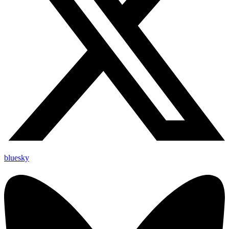
bluesky