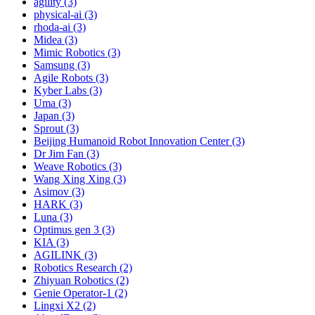
agility (3)
physical-ai (3)
rhoda-ai (3)
Midea (3)
Mimic Robotics (3)
Samsung (3)
Agile Robots (3)
Kyber Labs (3)
Uma (3)
Japan (3)
Sprout (3)
Beijing Humanoid Robot Innovation Center (3)
Dr Jim Fan (3)
Weave Robotics (3)
Wang Xing Xing (3)
Asimov (3)
HARK (3)
Luna (3)
Optimus gen 3 (3)
KIA (3)
AGILINK (3)
Robotics Research (2)
Zhiyuan Robotics (2)
Genie Operator-1 (2)
Lingxi X2 (2)