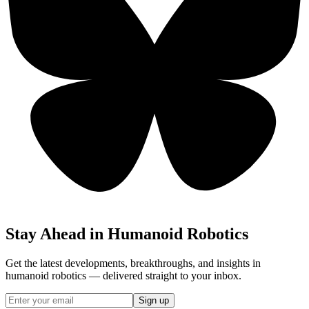
Stay Ahead in Humanoid Robotics
Get the latest developments, breakthroughs, and insights in
humanoid robotics — delivered straight to your inbox.
Sign up