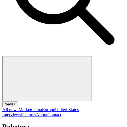
News
+
All news
Market
China
Europe
United States
Interviews
Features
About
Contact
Robotera