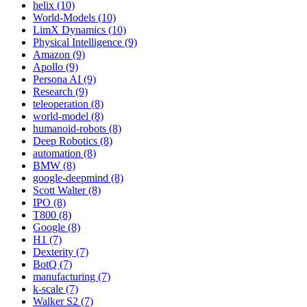
helix (10)
World-Models (10)
LimX Dynamics (10)
Physical Intelligence (9)
Amazon (9)
Apollo (9)
Persona AI (9)
Research (9)
teleoperation (8)
world-model (8)
humanoid-robots (8)
Deep Robotics (8)
automation (8)
BMW (8)
google-deepmind (8)
Scott Walter (8)
IPO (8)
T800 (8)
Google (8)
H1 (7)
Dexterity (7)
BotQ (7)
manufacturing (7)
k-scale (7)
Walker S2 (7)