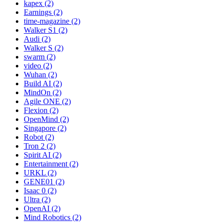
kapex (2)
Earnings (2)
time-magazine (2)
Walker S1 (2)
Audi (2)
Walker S (2)
swarm (2)
video (2)
Wuhan (2)
Build AI (2)
MindOn (2)
Agile ONE (2)
Flexion (2)
OpenMind (2)
Singapore (2)
Robot (2)
Tron 2 (2)
Spirit AI (2)
Entertainment (2)
URKL (2)
GENE01 (2)
Isaac 0 (2)
Ultra (2)
OpenAI (2)
Mind Robotics (2)