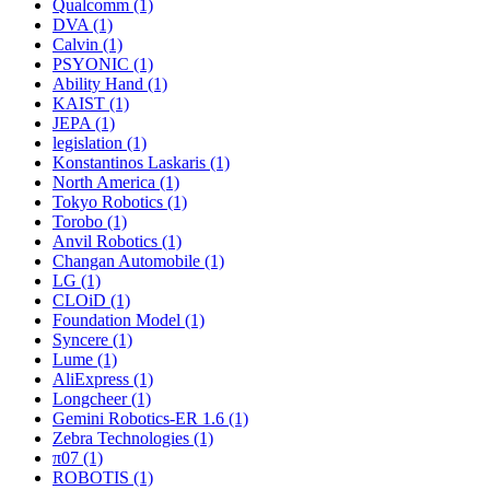
Qualcomm (1)
DVA (1)
Calvin (1)
PSYONIC (1)
Ability Hand (1)
KAIST (1)
JEPA (1)
legislation (1)
Konstantinos Laskaris (1)
North America (1)
Tokyo Robotics (1)
Torobo (1)
Anvil Robotics (1)
Changan Automobile (1)
LG (1)
CLOiD (1)
Foundation Model (1)
Syncere (1)
Lume (1)
AliExpress (1)
Longcheer (1)
Gemini Robotics-ER 1.6 (1)
Zebra Technologies (1)
π07 (1)
ROBOTIS (1)