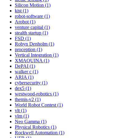
Silicon Motion (1)
kist (1)
robot-software (1)
Arobot (1)
venture capital (1)
stealth startup (1)
FSD (1)
Robyn Denholm (1)
proception (1)
Vertical Integration (1)
XMAQUINA (1)
DePAI (1)
walker c (1)
ARIA (1)
cybersecurity (1)
dex5 (1)
westwood-robotics (1)
themis-v2 (1)
World Robot Contest (1)
vlt (1)
vlm (1)
Neo Gamma (1)
Physical Robotics (1)
Rockwell Automation (1)