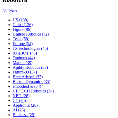
All Posts
US (138)
China (126)
Figure (86)
Unitree Robotics (72)
Tesla (58)
Europe (54)
1X-technologies (46)
AGIBOT (45)
Optimus (44)
Market (39)
Agility Robotics (38)
Figure-03 (37)
Brett Adcock (37)
Boston Dynamics (35)
embodied-ai (34)
UBTECH Robotics (34)
NEO (28)
G1 (26)
Apptronik (26)
AI (25)
Business (25)