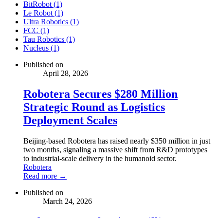
BitRobot (1)
Le Robot (1)
Ultra Robotics (1)
FCC (1)
Tau Robotics (1)
Nucleus (1)
Published on
April 28, 2026
Robotera Secures $280 Million
Strategic Round as Logistics
Deployment Scales
Beijing-based Robotera has raised nearly $350 million in just
two months, signaling a massive shift from R&D prototypes
to industrial-scale delivery in the humanoid sector.
Robotera
Read more →
Published on
March 24, 2026