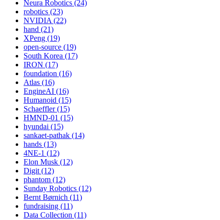
Neura Robotics (24)
robotics (23)
NVIDIA (22)
hand (21)
XPeng (19)
open-source (19)
South Korea (17)
IRON (17)
foundation (16)
Atlas (16)
EngineAI (16)
Humanoid (15)
Schaeffler (15)
HMND-01 (15)
hyundai (15)
sankaet-pathak (14)
hands (13)
4NE-1 (12)
Elon Musk (12)
Digit (12)
phantom (12)
Sunday Robotics (12)
Bernt Børnich (11)
fundraising (11)
Data Collection (11)