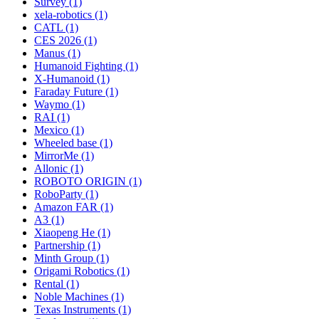
Survey (1)
xela-robotics (1)
CATL (1)
CES 2026 (1)
Manus (1)
Humanoid Fighting (1)
X-Humanoid (1)
Faraday Future (1)
Waymo (1)
RAI (1)
Mexico (1)
Wheeled base (1)
MirrorMe (1)
Allonic (1)
ROBOTO ORIGIN (1)
RoboParty (1)
Amazon FAR (1)
A3 (1)
Xiaopeng He (1)
Partnership (1)
Minth Group (1)
Origami Robotics (1)
Rental (1)
Noble Machines (1)
Texas Instruments (1)