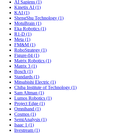
AI Sapiens (1)
Kinetix AI (1)
KAI (1)
ShengShu Technology (1)
MotuBrain (1)
Eka Robotics (1)
R1-D (1)
Meta (1)
FM&M (1)
RoboStrategy (1)
Figure-04 (1)
Matrix Robotics (1)
Matrix 3 (1)
Bosch (1)
Standards (1)
Mitsubishi Electric (1)
Chiba Institute of Technology (1)
Sam Altman (1)
Lumos Robotics (1)
Project Edge (1)
Omnihand (1)
Cosmos (1)
SemiAnalysis (1)
Isaac 1 (1)
livestream (1)