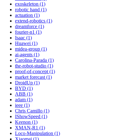
exoskeleton (1)
robotic hand (1)
actuation (1)
extend-robotics (1)
dreamforce (1)
fourier-n1 (1)
Isaac (1)
Huawei (1)
midea-group (1)
ai-agents (1)
Carolina-Parada (1)
the-robot-studio (1)
proof-of-concept (1)
market forecast (1)
DroidUp (1)
BYD (1)
ABB (1)
adam (1)
ieee (1)
Chris Camillo (1)
IShowSpeed (1)
Keenon (1)
XMAN-R1 (1)
Loco-Manipulation (1)
Xiaomai (1)