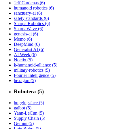
Jeff Cardenas (6)
humanoid robotics (6)
sanctuary-ai (6)
safety standards (6)
Sharpa Robotics (6)
SharpaWave (6)
genesis-ai (6)
Memo (6)
DeepMind (6)
Generalist AI (6)
AI Week (6)
Noetix (5)
k-humanoid-alliance (5)
military-robotics (5)
Fourier Intelligence (5)
hexagon (5)
Robotera (5)
hugging-face (5)
galbot (5)
Yann-LeCun (5)
Supply Chain (5)
Gemini (5)
Leju Robot (5)