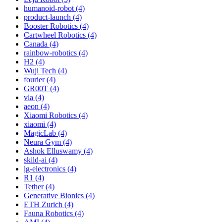
humanoid-robot (4)
product-launch (4)
Booster Robotics (4)
Cartwheel Robotics (4)
Canada (4)
rainbow-robotics (4)
H2 (4)
Wuji Tech (4)
fourier (4)
GR00T (4)
vla (4)
aeon (4)
Xiaomi Robotics (4)
xiaomi (4)
MagicLab (4)
Neura Gym (4)
Ashok Elluswamy (4)
skild-ai (4)
lg-electronics (4)
R1 (4)
Tether (4)
Generative Bionics (4)
ETH Zurich (4)
Fauna Robotics (4)