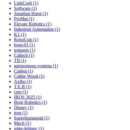
LinkCraft (1)
Software (1)
Jonathan Hurst (1)
ProMat (1)
Elevate Robotics (1)
Industrial Automation (1)
K1 (1)
RoboCup (1)
borg-01 (1)
grippers (1)
Caltech (1)
TII (1)
autonomous systems (1)
Casbot (1)
Cathie Wood (1)
Axibo (1)
T.E.B (1)
cnet (1)
IROS 2025 (1)
Borg Robotics (1)
Disney (1)
tron (1)
Superhumanoid (1)
Mech (1)
mike-leblanc (1)