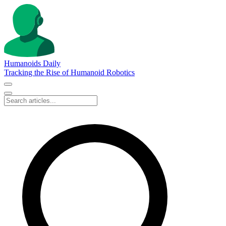
Humanoids Daily
Tracking the Rise of Humanoid Robotics