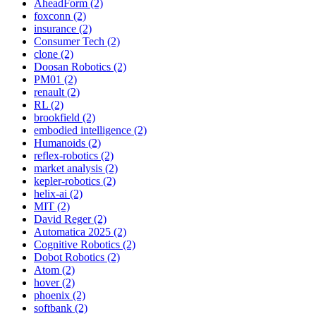
AheadForm (2)
foxconn (2)
insurance (2)
Consumer Tech (2)
clone (2)
Doosan Robotics (2)
PM01 (2)
renault (2)
RL (2)
brookfield (2)
embodied intelligence (2)
Humanoids (2)
reflex-robotics (2)
market analysis (2)
kepler-robotics (2)
helix-ai (2)
MIT (2)
David Reger (2)
Automatica 2025 (2)
Cognitive Robotics (2)
Dobot Robotics (2)
Atom (2)
hover (2)
phoenix (2)
softbank (2)