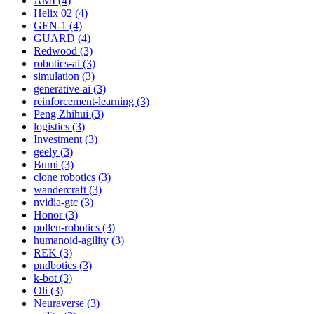
AMI (4)
Helix 02 (4)
GEN-1 (4)
GUARD (4)
Redwood (3)
robotics-ai (3)
simulation (3)
generative-ai (3)
reinforcement-learning (3)
Peng Zhihui (3)
logistics (3)
Investment (3)
geely (3)
Bumi (3)
clone robotics (3)
wandercraft (3)
nvidia-gtc (3)
Honor (3)
pollen-robotics (3)
humanoid-agility (3)
REK (3)
pndbotics (3)
k-bot (3)
Oli (3)
Neuraverse (3)