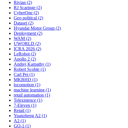
Rivian (2)
RJ Scaringe (2)
CyberOne (2)
Geo political (2)
Dataset (2)
Hyundai Motor Group (2)
Deployment (2)
WAM (2)
UWORLD (2)
ICRA 2026 (2)
LeRobot (2)
Apollo 2 (2)
Andrej Karpathy (1)
Robert Scoble (1)
Carl Pei (1)
MKBHD (1)
locomotion (1)
machine learning (1)
retail automation (1)
Telexistence (1)
7-Eleven (1)
Retail (1)
Yuanzheng A2 (1)
A2 (1)
GO-1 (1)