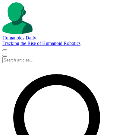
Humanoids Daily
Tracking the Rise of Humanoid Robotics