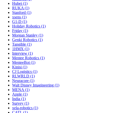
Hubei (1)
RUKA (1)
Stanford (1)
xsens (1)
G1-D (1)
Holiday Robotics (1)
Friday (1)
Morgan Stanley (1)
Genki Robotics (1)
Tangible (1)
1HMX (1)
Interview (1)
Mentee Robotics (1)
MenteeBot (1)
Kinisi (1)
CJ Logistics (1)
RLWRLD (1)
Neuracore (1)
Walt Disney Imagineering (1)
MENA (1)
Apple (1)
India (1)
Survey (1)
xela-robotics (1)
CATL (1)