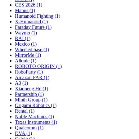
CES 2026 (1)
Manus (1)
Humanoid Fighting (1)
X-Humanoid (1)
Faraday Future (1)
Waymo (1)
RAI (1)
Mexico (1)
Wheeled base (1)
MirrorMe (1)
Allonic (1)
ROBOTO ORIGIN (1)
RoboParty (1)
Amazon FAR (1)
A3 (1)
Xiaopeng He (1)
Partnership (1)
Minth Group (1)
Origami Robotics (1)
Rental (1)
Noble Machines (1)
Texas Instruments (1)
Qualcomm (1)
DVA (1)
Calvin (1)