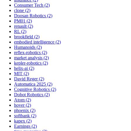
Consumer Tech (2)
clone (2)
Doosan Robotics (2)
PM01 (2)
renault (2)
RL (2)
brookfield (2)
embodied intelligence (2)
Humanoids (2)
reflex-robotics (2)
market analysis (2)
kepler-robotics (2)
helix-ai (2)
MIT (2)
David Reger (2)
Automatica 2025 (2)
Cognitive Robotics (2)
Dobot Robotics (2)
Atom (2)
hover (2)
phoenix (2)
softbank (2)
kapex (2)
Earnings (2)