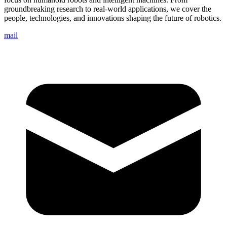
groundbreaking research to real-world applications, we cover the
people, technologies, and innovations shaping the future of robotics.
mail