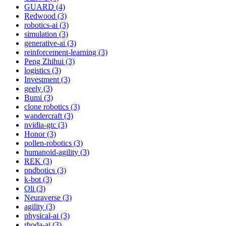
GUARD (4)
Redwood (3)
robotics-ai (3)
simulation (3)
generative-ai (3)
reinforcement-learning (3)
Peng Zhihui (3)
logistics (3)
Investment (3)
geely (3)
Bumi (3)
clone robotics (3)
wandercraft (3)
nvidia-gtc (3)
Honor (3)
pollen-robotics (3)
humanoid-agility (3)
REK (3)
pndbotics (3)
k-bot (3)
Oli (3)
Neuraverse (3)
agility (3)
physical-ai (3)
rhoda-ai (3)