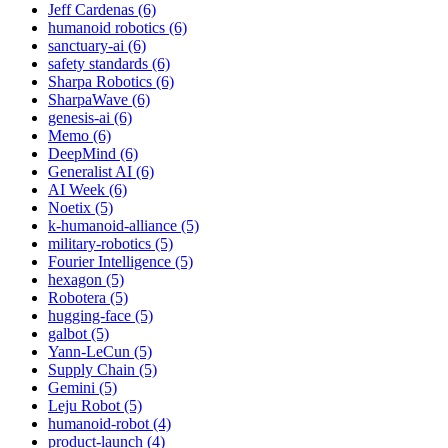
Jeff Cardenas (6)
humanoid robotics (6)
sanctuary-ai (6)
safety standards (6)
Sharpa Robotics (6)
SharpaWave (6)
genesis-ai (6)
Memo (6)
DeepMind (6)
Generalist AI (6)
AI Week (6)
Noetix (5)
k-humanoid-alliance (5)
military-robotics (5)
Fourier Intelligence (5)
hexagon (5)
Robotera (5)
hugging-face (5)
galbot (5)
Yann-LeCun (5)
Supply Chain (5)
Gemini (5)
Leju Robot (5)
humanoid-robot (4)
product-launch (4)