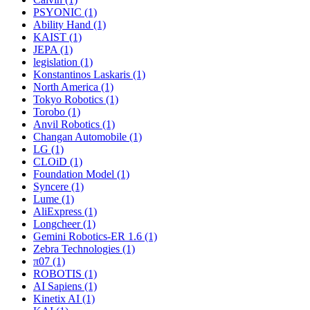
PSYONIC (1)
Ability Hand (1)
KAIST (1)
JEPA (1)
legislation (1)
Konstantinos Laskaris (1)
North America (1)
Tokyo Robotics (1)
Torobo (1)
Anvil Robotics (1)
Changan Automobile (1)
LG (1)
CLOiD (1)
Foundation Model (1)
Syncere (1)
Lume (1)
AliExpress (1)
Longcheer (1)
Gemini Robotics-ER 1.6 (1)
Zebra Technologies (1)
π07 (1)
ROBOTIS (1)
AI Sapiens (1)
Kinetix AI (1)