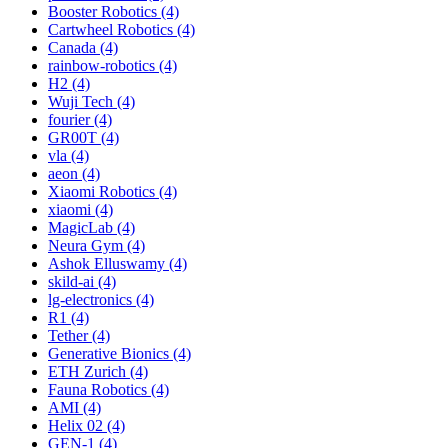
Booster Robotics (4)
Cartwheel Robotics (4)
Canada (4)
rainbow-robotics (4)
H2 (4)
Wuji Tech (4)
fourier (4)
GR00T (4)
vla (4)
aeon (4)
Xiaomi Robotics (4)
xiaomi (4)
MagicLab (4)
Neura Gym (4)
Ashok Elluswamy (4)
skild-ai (4)
lg-electronics (4)
R1 (4)
Tether (4)
Generative Bionics (4)
ETH Zurich (4)
Fauna Robotics (4)
AMI (4)
Helix 02 (4)
GEN-1 (4)