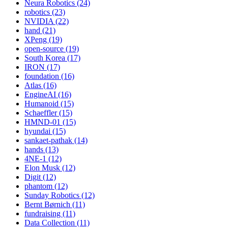
Neura Robotics (24)
robotics (23)
NVIDIA (22)
hand (21)
XPeng (19)
open-source (19)
South Korea (17)
IRON (17)
foundation (16)
Atlas (16)
EngineAI (16)
Humanoid (15)
Schaeffler (15)
HMND-01 (15)
hyundai (15)
sankaet-pathak (14)
hands (13)
4NE-1 (12)
Elon Musk (12)
Digit (12)
phantom (12)
Sunday Robotics (12)
Bernt Børnich (11)
fundraising (11)
Data Collection (11)