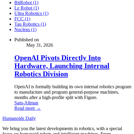
BitRobot (1)
Le Robot (1)
Ultra Robotics (1)
FCC (1)
Tau Robotics (1)
Nucleus (1)
Published on
May 31, 2026
OpenAI Pivots Directly Into
Hardware, Launching Internal
Robotics Division
OpenAI is formally building its own internal robotics program
to manufacture and program general-purpose machines,
months after a high-profile split with Figure.
Sam-Altman
Read more →
Humanoids Daily
We bring you the latest developments in robotics, with a special
focus on humanoid robots and intelligent machines. From