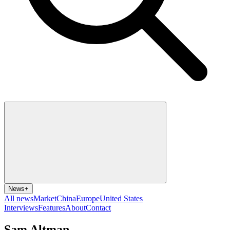
News
+
All news
Market
China
Europe
United States
Interviews
Features
About
Contact
Sam Altman