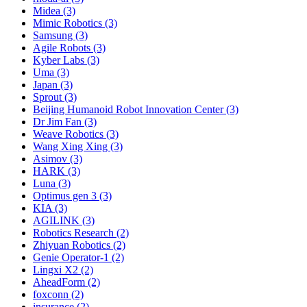
Midea (3)
Mimic Robotics (3)
Samsung (3)
Agile Robots (3)
Kyber Labs (3)
Uma (3)
Japan (3)
Sprout (3)
Beijing Humanoid Robot Innovation Center (3)
Dr Jim Fan (3)
Weave Robotics (3)
Wang Xing Xing (3)
Asimov (3)
HARK (3)
Luna (3)
Optimus gen 3 (3)
KIA (3)
AGILINK (3)
Robotics Research (2)
Zhiyuan Robotics (2)
Genie Operator-1 (2)
Lingxi X2 (2)
AheadForm (2)
foxconn (2)
insurance (2)