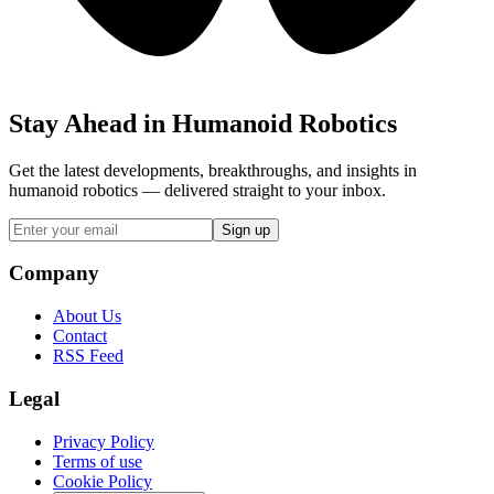
Stay Ahead in Humanoid Robotics
Get the latest developments, breakthroughs, and insights in
humanoid robotics — delivered straight to your inbox.
Sign up
Company
About Us
Contact
RSS Feed
Legal
Privacy Policy
Terms of use
Cookie Policy