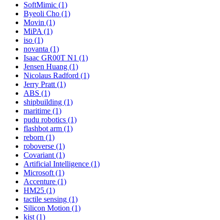
SoftMimic (1)
Byeoli Cho (1)
Movin (1)
MiPA (1)
iso (1)
novanta (1)
Isaac GR00T N1 (1)
Jensen Huang (1)
Nicolaus Radford (1)
Jerry Pratt (1)
ABS (1)
shipbuilding (1)
maritime (1)
pudu robotics (1)
flashbot arm (1)
reborn (1)
roboverse (1)
Covariant (1)
Artificial Intelligence (1)
Microsoft (1)
Accenture (1)
HM25 (1)
tactile sensing (1)
Silicon Motion (1)
kist (1)