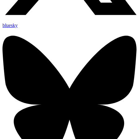
bluesky