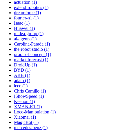
actuation (1)
extend-robotics (1)
dreamforce (1)
fourier-n1 (1)
Isaac (1)
Huawei (1)
midea-group (1)
ai-agents (1)
Carolina-Parada (1)
the-robot-studio (1)
proof-of-concept (1)
market forecast (1)
DroidUp (1)
BYD (1)
ABB (1)
adam (1)
ieee (1)
Chris Camillo (1)
IShowSpeed (1)
Keenon (1)
XMAN-R1 (1)
Loco-Manipulation (1)
Xiaomai (1)
MagicBot (1)
mercedes-benz (1)