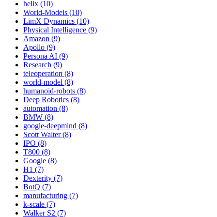
helix (10)
World-Models (10)
LimX Dynamics (10)
Physical Intelligence (9)
Amazon (9)
Apollo (9)
Persona AI (9)
Research (9)
teleoperation (8)
world-model (8)
humanoid-robots (8)
Deep Robotics (8)
automation (8)
BMW (8)
google-deepmind (8)
Scott Walter (8)
IPO (8)
T800 (8)
Google (8)
H1 (7)
Dexterity (7)
BotQ (7)
manufacturing (7)
k-scale (7)
Walker S2 (7)