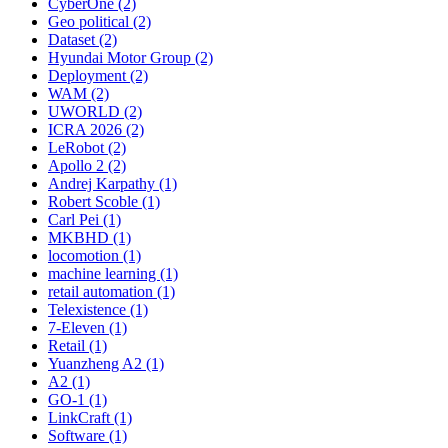
CyberOne (2)
Geo political (2)
Dataset (2)
Hyundai Motor Group (2)
Deployment (2)
WAM (2)
UWORLD (2)
ICRA 2026 (2)
LeRobot (2)
Apollo 2 (2)
Andrej Karpathy (1)
Robert Scoble (1)
Carl Pei (1)
MKBHD (1)
locomotion (1)
machine learning (1)
retail automation (1)
Telexistence (1)
7-Eleven (1)
Retail (1)
Yuanzheng A2 (1)
A2 (1)
GO-1 (1)
LinkCraft (1)
Software (1)