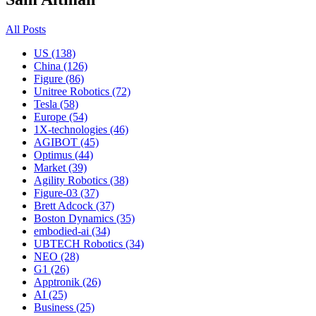
All Posts
US (138)
China (126)
Figure (86)
Unitree Robotics (72)
Tesla (58)
Europe (54)
1X-technologies (46)
AGIBOT (45)
Optimus (44)
Market (39)
Agility Robotics (38)
Figure-03 (37)
Brett Adcock (37)
Boston Dynamics (35)
embodied-ai (34)
UBTECH Robotics (34)
NEO (28)
G1 (26)
Apptronik (26)
AI (25)
Business (25)