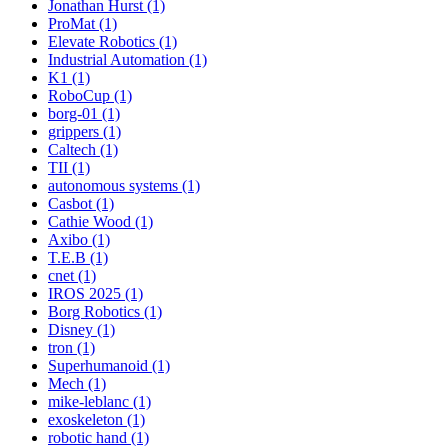
Jonathan Hurst (1)
ProMat (1)
Elevate Robotics (1)
Industrial Automation (1)
K1 (1)
RoboCup (1)
borg-01 (1)
grippers (1)
Caltech (1)
TII (1)
autonomous systems (1)
Casbot (1)
Cathie Wood (1)
Axibo (1)
T.E.B (1)
cnet (1)
IROS 2025 (1)
Borg Robotics (1)
Disney (1)
tron (1)
Superhumanoid (1)
Mech (1)
mike-leblanc (1)
exoskeleton (1)
robotic hand (1)