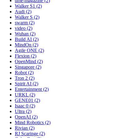
time-magazine (2)
Walker S1 (2)
Audi (2)
Walker S (2)
swarm (2)
video (2)
Wuhan (2)
Build AI (2)
MindOn (2)
Agile ONE (2)
Flexion (2)
OpenMind (2)
Singapore (2)
Robot (2)
Tron 2 (2)
Spirit AI (2)
Entertainment (2)
URKL (2)
GENE01 (2)
Isaac 0 (2)
Ultra (2)
OpenAI (2)
Mind Robotics (2)
Rivian (2)
RJ Scaringe (2)