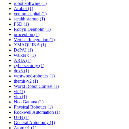
robot-software (1)
Arobot (1)
venture capital (1)
stealth startup (1)
FSD (1)
Robyn Denholm (1)
proception (1)
Vertical Integration (1)
XMAQUINA (1)
DePAI (1)
walker c (1)
ARIA (1)
cybersecurity (1)
dex5 (1)
westwood-robotics (1)
themis-v2 (1)
World Robot Contest (1)
vlt (1)
vlm (1)
Neo Gamma (1)
Physical Robotics (1)
Rockwell Automation (1)
UFB (1)
General Autonomy (1)
Atom 01 (1)