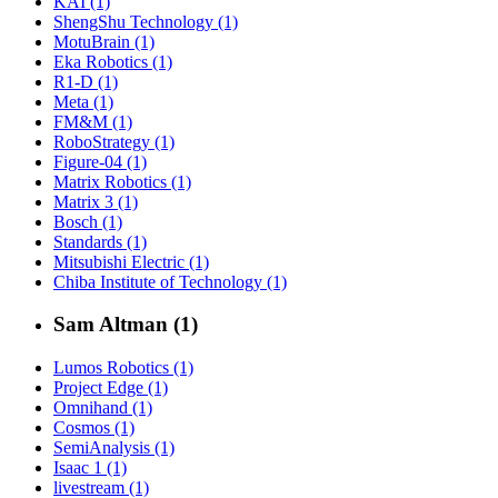
KAI (1)
ShengShu Technology (1)
MotuBrain (1)
Eka Robotics (1)
R1-D (1)
Meta (1)
FM&M (1)
RoboStrategy (1)
Figure-04 (1)
Matrix Robotics (1)
Matrix 3 (1)
Bosch (1)
Standards (1)
Mitsubishi Electric (1)
Chiba Institute of Technology (1)
Sam Altman (1)
Lumos Robotics (1)
Project Edge (1)
Omnihand (1)
Cosmos (1)
SemiAnalysis (1)
Isaac 1 (1)
livestream (1)