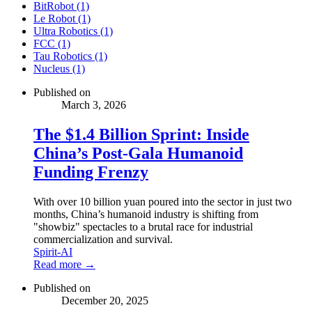
BitRobot (1)
Le Robot (1)
Ultra Robotics (1)
FCC (1)
Tau Robotics (1)
Nucleus (1)
Published on
March 3, 2026
The $1.4 Billion Sprint: Inside
China’s Post-Gala Humanoid
Funding Frenzy
With over 10 billion yuan poured into the sector in just two
months, China’s humanoid industry is shifting from
"showbiz" spectacles to a brutal race for industrial
commercialization and survival.
Spirit-AI
Read more →
Published on
December 20, 2025