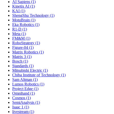
AI Sapiens (1)
Kinetix AI (1)
KAI (1)
ShengShu Technology (1)
MotuBrain (1)
Eka Robotics (1)
R1-D (1)
Meta (1)
FM&M (1)
RoboStrategy (1)
Figure-04 (1)
Matrix Robotics (1)
Matrix 3 (1)
Bosch (1)
Standards (1)
Mitsubishi Electric (1)
Chiba Institute of Technology (1)
Sam Altman (1)
Lumos Robotics (1)
Project Edge (1)
Omnihand (1)
Cosmos (1)
SemiAnalysis (1)
Isaac 1 (1)
livestream (1)