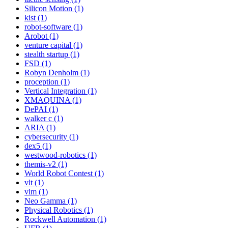
Silicon Motion (1)
kist (1)
robot-software (1)
Arobot (1)
venture capital (1)
stealth startup (1)
FSD (1)
Robyn Denholm (1)
proception (1)
Vertical Integration (1)
XMAQUINA (1)
DePAI (1)
walker c (1)
ARIA (1)
cybersecurity (1)
dex5 (1)
westwood-robotics (1)
themis-v2 (1)
World Robot Contest (1)
vlt (1)
vlm (1)
Neo Gamma (1)
Physical Robotics (1)
Rockwell Automation (1)