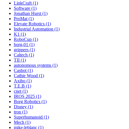
LinkCraft (1)
Software (1)
Jonathan Hurst (1)
ProMat (1)
Elevate Robotics (1)
Industrial Automation (1)
K1 (1)
RoboCup (1)
borg-01 (1)
grippers (1)
Caltech (1)
TII (1)
autonomous systems (1)
Casbot (1)
Cathie Wood (1)
Axibo (1)
T.E.B (1)
cnet (1)
IROS 2025 (1)
Borg Robotics (1)
Disney (1)
tron (1)
Superhumanoid (1)
Mech (1)
mike-leblanc (1)