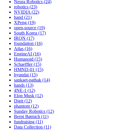
Neura Robotics (24)
robotics (23)
NVIDIA (22)
hand (21)
XPeng (19)
open-source (19)
South Korea (17)
IRON (17)
foundation (16)
Atlas (16)
EngineAI (16)
Humanoid (15)
Schaeffler (15)
HMND-01 (15)
hyundai (15)
sankaet-pathak (14)
hands (13)
4NE-1 (12)
Elon Musk (12)
Digit (12)
phantom (12)
Sunday Robotics (12)
Bernt Børnich (11)
fundraising (11)
Data Collection (11)