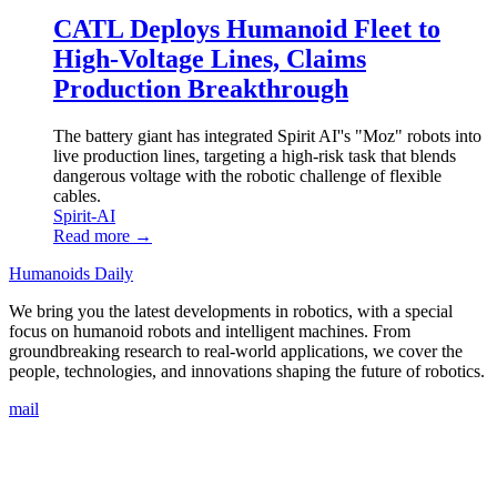
CATL Deploys Humanoid Fleet to
High-Voltage Lines, Claims
Production Breakthrough
The battery giant has integrated Spirit AI''s "Moz" robots into
live production lines, targeting a high-risk task that blends
dangerous voltage with the robotic challenge of flexible
cables.
Spirit-AI
Read more →
Humanoids Daily
We bring you the latest developments in robotics, with a special
focus on humanoid robots and intelligent machines. From
groundbreaking research to real-world applications, we cover the
people, technologies, and innovations shaping the future of robotics.
mail