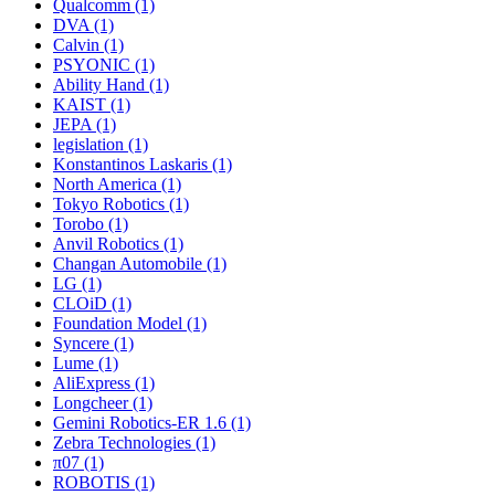
Qualcomm (1)
DVA (1)
Calvin (1)
PSYONIC (1)
Ability Hand (1)
KAIST (1)
JEPA (1)
legislation (1)
Konstantinos Laskaris (1)
North America (1)
Tokyo Robotics (1)
Torobo (1)
Anvil Robotics (1)
Changan Automobile (1)
LG (1)
CLOiD (1)
Foundation Model (1)
Syncere (1)
Lume (1)
AliExpress (1)
Longcheer (1)
Gemini Robotics-ER 1.6 (1)
Zebra Technologies (1)
π07 (1)
ROBOTIS (1)