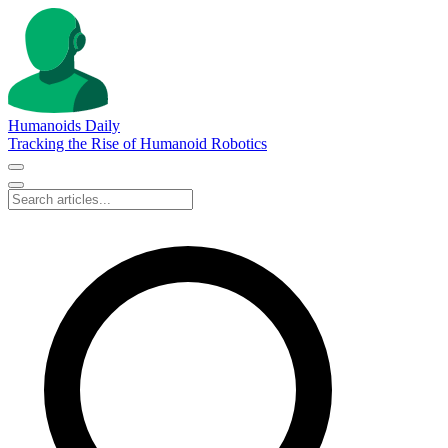
Humanoids Daily
Tracking the Rise of Humanoid Robotics