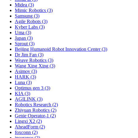
Midea (3)
Mimic Robotics (3)
Samsung (3)
Agile Robots (3)
Kyber Labs (3)
Uma (3)
Japan (3)
Sprout (3)
Beijing Humanoid Robot Innovation Center (3)
Dr Jim Fan (3)
Weave Robotics (3)
Wang Xing Xing (3)
Asimov (3)
HARK (3)
Luna (3)
Optimus gen 3 (3)
KIA (3)
AGILINK (3)
Robotics Research (2)
Zhiyuan Robotics (2)
Genie Operator-1 (2)
Lingxi X2 (2)
AheadForm (2)
foxconn (2)
insurance (2)