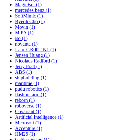
MagicBot (1)
mercedes-benz (1)
SoftMimic (1)
Byeoli Cho (1)
Movin (1)
MiPA (1)
iso (1)
novanta (1)
Isaac GR00T N1 (1)
Jensen Huang (1)
Nicolaus Radford (1)
Jerry Pratt (1)
ABS (1)
shipbuilding (1)
maritime (1)
pudu robotics (1)
flashbot arm (1)
reborn (1)
roboverse (1)
Covariant (1)
Artificial Intelligence (1)
Microsoft (1)
Accenture (1)
HM25 (1)
tactile sensing (1)