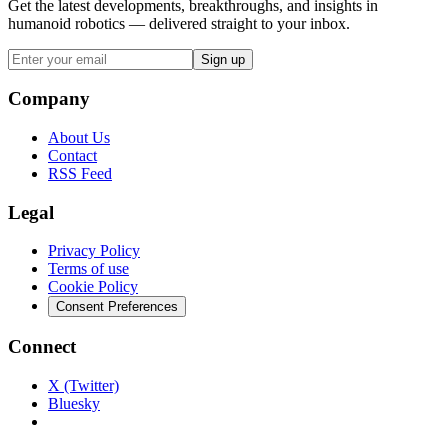
Get the latest developments, breakthroughs, and insights in
humanoid robotics — delivered straight to your inbox.
Sign up
Company
About Us
Contact
RSS Feed
Legal
Privacy Policy
Terms of use
Cookie Policy
Consent Preferences
Connect
X (Twitter)
Bluesky