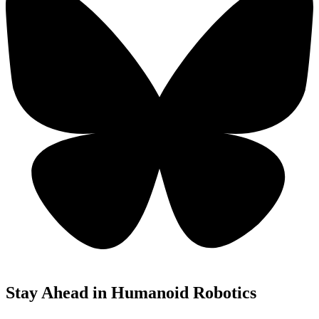
Stay Ahead in Humanoid Robotics