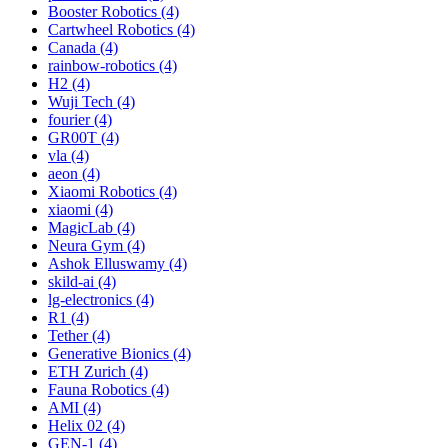
Booster Robotics (4)
Cartwheel Robotics (4)
Canada (4)
rainbow-robotics (4)
H2 (4)
Wuji Tech (4)
fourier (4)
GR00T (4)
vla (4)
aeon (4)
Xiaomi Robotics (4)
xiaomi (4)
MagicLab (4)
Neura Gym (4)
Ashok Elluswamy (4)
skild-ai (4)
lg-electronics (4)
R1 (4)
Tether (4)
Generative Bionics (4)
ETH Zurich (4)
Fauna Robotics (4)
AMI (4)
Helix 02 (4)
GEN-1 (4)