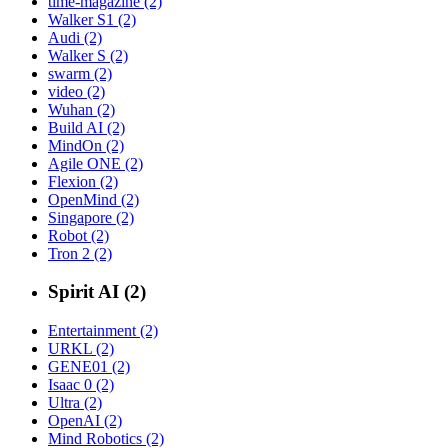
time-magazine (2)
Walker S1 (2)
Audi (2)
Walker S (2)
swarm (2)
video (2)
Wuhan (2)
Build AI (2)
MindOn (2)
Agile ONE (2)
Flexion (2)
OpenMind (2)
Singapore (2)
Robot (2)
Tron 2 (2)
Spirit AI (2)
Entertainment (2)
URKL (2)
GENE01 (2)
Isaac 0 (2)
Ultra (2)
OpenAI (2)
Mind Robotics (2)