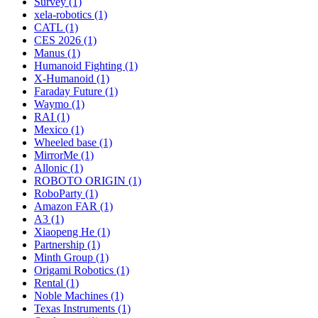
Survey (1)
xela-robotics (1)
CATL (1)
CES 2026 (1)
Manus (1)
Humanoid Fighting (1)
X-Humanoid (1)
Faraday Future (1)
Waymo (1)
RAI (1)
Mexico (1)
Wheeled base (1)
MirrorMe (1)
Allonic (1)
ROBOTO ORIGIN (1)
RoboParty (1)
Amazon FAR (1)
A3 (1)
Xiaopeng He (1)
Partnership (1)
Minth Group (1)
Origami Robotics (1)
Rental (1)
Noble Machines (1)
Texas Instruments (1)