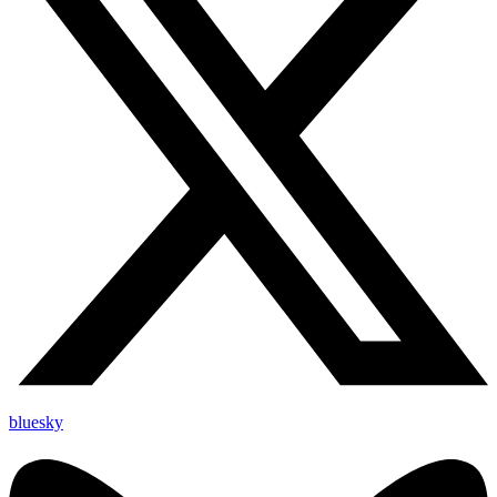
bluesky