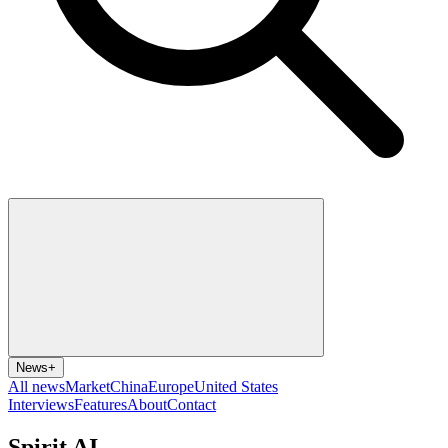
News
+
All news
Market
China
Europe
United States
Interviews
Features
About
Contact
Spirit AI