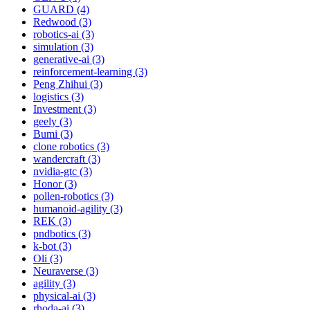
GUARD (4)
Redwood (3)
robotics-ai (3)
simulation (3)
generative-ai (3)
reinforcement-learning (3)
Peng Zhihui (3)
logistics (3)
Investment (3)
geely (3)
Bumi (3)
clone robotics (3)
wandercraft (3)
nvidia-gtc (3)
Honor (3)
pollen-robotics (3)
humanoid-agility (3)
REK (3)
pndbotics (3)
k-bot (3)
Oli (3)
Neuraverse (3)
agility (3)
physical-ai (3)
rhoda-ai (3)