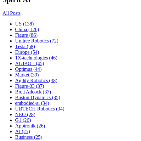
All Posts
US (138)
China (126)
Figure (86)
Unitree Robotics (72)
Tesla (58)
Europe (54)
1X-technologies (46)
AGIBOT (45)
Optimus (44)
Market (39)
Agility Robotics (38)
Figure-03 (37)
Brett Adcock (37)
Boston Dynamics (35)
embodied-ai (34)
UBTECH Robotics (34)
NEO (28)
G1 (26)
Apptronik (26)
AI (25)
Business (25)