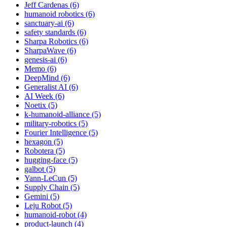
Jeff Cardenas (6)
humanoid robotics (6)
sanctuary-ai (6)
safety standards (6)
Sharpa Robotics (6)
SharpaWave (6)
genesis-ai (6)
Memo (6)
DeepMind (6)
Generalist AI (6)
AI Week (6)
Noetix (5)
k-humanoid-alliance (5)
military-robotics (5)
Fourier Intelligence (5)
hexagon (5)
Robotera (5)
hugging-face (5)
galbot (5)
Yann-LeCun (5)
Supply Chain (5)
Gemini (5)
Leju Robot (5)
humanoid-robot (4)
product-launch (4)