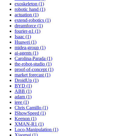
exoskeleton (1)
robotic hand (1)
actuation (1)
extend-robotics (1)
dreamforce (1)
fourier-n1 (1)
Isaac (1)
Huawei (1)
midea-group (1)
ai-agents (1)
Carolina-Parada (1)
the-robot-studio (1)
proof-of-concept (1)
market forecast (1)
DroidUp (1)
BYD (1)
ABB (1)
adam (1)
ieee (1)
Chris Camillo (1)
IShowSpeed (1)
Keenon (1)
XMAN-R1 (1)
Loco-Manipulation (1)
Xiaomai (1)