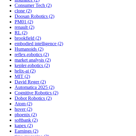
Consumer Tech (2)
clone (2)
Doosan Robotics (2)
PM01 (2)
renault (2)
RL (2)
brookfield (2)
embodied intelligence (2)
Humanoids (2)
reflex-robotics (2)
market analysis (2)
kepler-robotics (2)
helix-ai (2)
MIT (2)
David Reger (2)
Automatica 2025 (2)
Cognitive Robotics (2)
Dobot Robotics (2)
Atom (2)
hover (2)
phoenix (2)
softbank (2)
kapex (2)
Earnings (2)