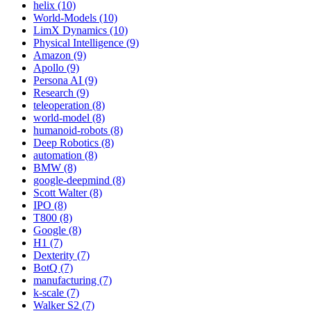
helix (10)
World-Models (10)
LimX Dynamics (10)
Physical Intelligence (9)
Amazon (9)
Apollo (9)
Persona AI (9)
Research (9)
teleoperation (8)
world-model (8)
humanoid-robots (8)
Deep Robotics (8)
automation (8)
BMW (8)
google-deepmind (8)
Scott Walter (8)
IPO (8)
T800 (8)
Google (8)
H1 (7)
Dexterity (7)
BotQ (7)
manufacturing (7)
k-scale (7)
Walker S2 (7)