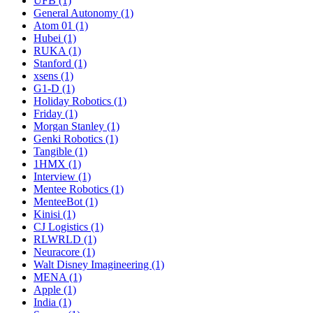
UFB (1)
General Autonomy (1)
Atom 01 (1)
Hubei (1)
RUKA (1)
Stanford (1)
xsens (1)
G1-D (1)
Holiday Robotics (1)
Friday (1)
Morgan Stanley (1)
Genki Robotics (1)
Tangible (1)
1HMX (1)
Interview (1)
Mentee Robotics (1)
MenteeBot (1)
Kinisi (1)
CJ Logistics (1)
RLWRLD (1)
Neuracore (1)
Walt Disney Imagineering (1)
MENA (1)
Apple (1)
India (1)