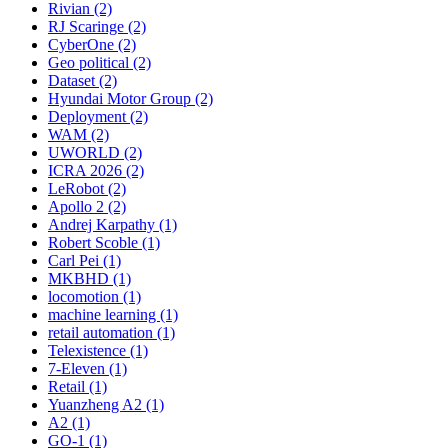
Rivian (2)
RJ Scaringe (2)
CyberOne (2)
Geo political (2)
Dataset (2)
Hyundai Motor Group (2)
Deployment (2)
WAM (2)
UWORLD (2)
ICRA 2026 (2)
LeRobot (2)
Apollo 2 (2)
Andrej Karpathy (1)
Robert Scoble (1)
Carl Pei (1)
MKBHD (1)
locomotion (1)
machine learning (1)
retail automation (1)
Telexistence (1)
7-Eleven (1)
Retail (1)
Yuanzheng A2 (1)
A2 (1)
GO-1 (1)