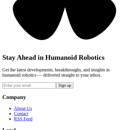
Stay Ahead in Humanoid Robotics
Get the latest developments, breakthroughs, and insights in
humanoid robotics — delivered straight to your inbox.
Sign up
Company
About Us
Contact
RSS Feed