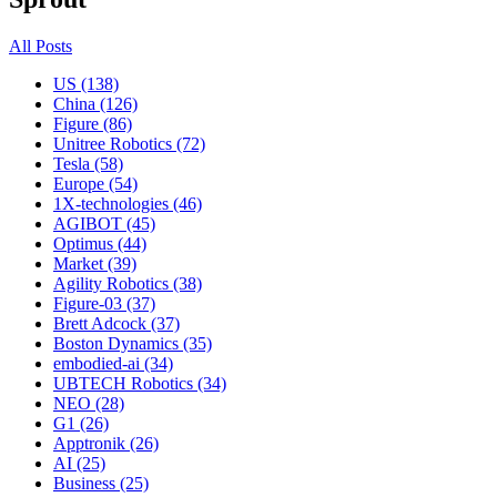
All Posts
US (138)
China (126)
Figure (86)
Unitree Robotics (72)
Tesla (58)
Europe (54)
1X-technologies (46)
AGIBOT (45)
Optimus (44)
Market (39)
Agility Robotics (38)
Figure-03 (37)
Brett Adcock (37)
Boston Dynamics (35)
embodied-ai (34)
UBTECH Robotics (34)
NEO (28)
G1 (26)
Apptronik (26)
AI (25)
Business (25)