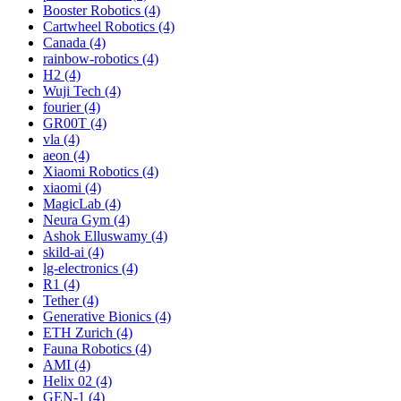
Booster Robotics (4)
Cartwheel Robotics (4)
Canada (4)
rainbow-robotics (4)
H2 (4)
Wuji Tech (4)
fourier (4)
GR00T (4)
vla (4)
aeon (4)
Xiaomi Robotics (4)
xiaomi (4)
MagicLab (4)
Neura Gym (4)
Ashok Elluswamy (4)
skild-ai (4)
lg-electronics (4)
R1 (4)
Tether (4)
Generative Bionics (4)
ETH Zurich (4)
Fauna Robotics (4)
AMI (4)
Helix 02 (4)
GEN-1 (4)