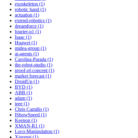
exoskeleton (1)
robotic hand (1)
actuation (1)
extend-robotics (1)
dreamforce (1)
fourier-n1 (1)
Isaac (1)
Huawei (1)
midea-group (1)
ai-agents (1)
Carolina-Parada (1)
the-robot-studio (1)
proof-of-concept (1)
market forecast (1)
DroidUp (1)
BYD (1)
ABB (1)
adam (1)
ieee (1)
Chris Camillo (1)
IShowSpeed (1)
Keenon (1)
XMAN-R1 (1)
Loco-Manipulation (1)
Xiaomai (1)