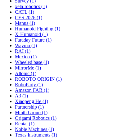
Survey (1)
xela-robotics (1)
CATL (1)
CES 2026 (1)
Manus (1)
Humanoid Fighting (1)
X-Humanoid (1)
Faraday Future (1)
Waymo (1)
RAI (1)
Mexico (1)
Wheeled base (1)
MirrorMe (1)
Allonic (1)
ROBOTO ORIGIN (1)
RoboParty (1)
Amazon FAR (1)
A3 (1)
Xiaopeng He (1)
Partnership (1)
Minth Group (1)
Origami Robotics (1)
Rental (1)
Noble Machines (1)
Texas Instruments (1)