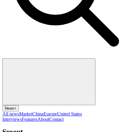
News
+
All news
Market
China
Europe
United States
Interviews
Features
About
Contact
Sprout