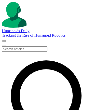
Humanoids Daily
Tracking the Rise of Humanoid Robotics