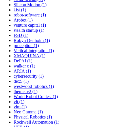
Silicon Motion (1)
kist (1)
robot-software (1)
Arobot (1)
venture capital (1)
stealth startup (1)
FSD (1)
Robyn Denholm (1)
proception (1)
Vertical Integration (1)
XMAQUINA (1)
DePAI (1)
walker c (1)
ARIA (1)
cybersecurity (1)
dex5 (1)
westwood-robotics (1)
themis-v2 (1)
World Robot Contest (1)
vlt (1)
vlm (1)
Neo Gamma (1)
Physical Robotics (1)
Rockwell Automation (1)