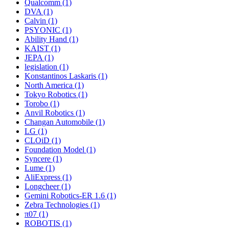
Qualcomm (1)
DVA (1)
Calvin (1)
PSYONIC (1)
Ability Hand (1)
KAIST (1)
JEPA (1)
legislation (1)
Konstantinos Laskaris (1)
North America (1)
Tokyo Robotics (1)
Torobo (1)
Anvil Robotics (1)
Changan Automobile (1)
LG (1)
CLOiD (1)
Foundation Model (1)
Syncere (1)
Lume (1)
AliExpress (1)
Longcheer (1)
Gemini Robotics-ER 1.6 (1)
Zebra Technologies (1)
π07 (1)
ROBOTIS (1)