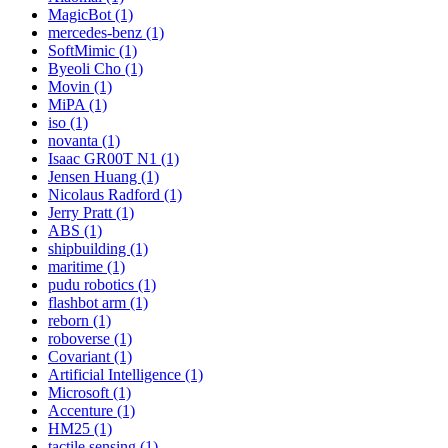
MagicBot (1)
mercedes-benz (1)
SoftMimic (1)
Byeoli Cho (1)
Movin (1)
MiPA (1)
iso (1)
novanta (1)
Isaac GR00T N1 (1)
Jensen Huang (1)
Nicolaus Radford (1)
Jerry Pratt (1)
ABS (1)
shipbuilding (1)
maritime (1)
pudu robotics (1)
flashbot arm (1)
reborn (1)
roboverse (1)
Covariant (1)
Artificial Intelligence (1)
Microsoft (1)
Accenture (1)
HM25 (1)
tactile sensing (1)