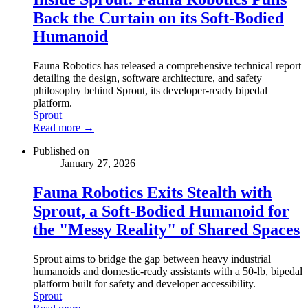
Back the Curtain on its Soft-Bodied
Humanoid
Fauna Robotics has released a comprehensive technical report
detailing the design, software architecture, and safety
philosophy behind Sprout, its developer-ready bipedal
platform.
Sprout
Read more →
Published on
January 27, 2026
Fauna Robotics Exits Stealth with
Sprout, a Soft-Bodied Humanoid for
the "Messy Reality" of Shared Spaces
Sprout aims to bridge the gap between heavy industrial
humanoids and domestic-ready assistants with a 50-lb, bipedal
platform built for safety and developer accessibility.
Sprout