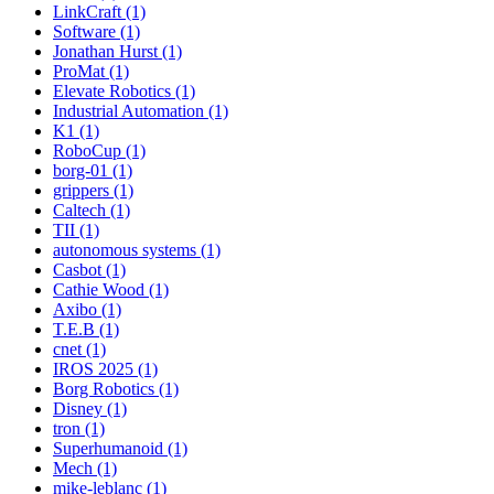
LinkCraft (1)
Software (1)
Jonathan Hurst (1)
ProMat (1)
Elevate Robotics (1)
Industrial Automation (1)
K1 (1)
RoboCup (1)
borg-01 (1)
grippers (1)
Caltech (1)
TII (1)
autonomous systems (1)
Casbot (1)
Cathie Wood (1)
Axibo (1)
T.E.B (1)
cnet (1)
IROS 2025 (1)
Borg Robotics (1)
Disney (1)
tron (1)
Superhumanoid (1)
Mech (1)
mike-leblanc (1)