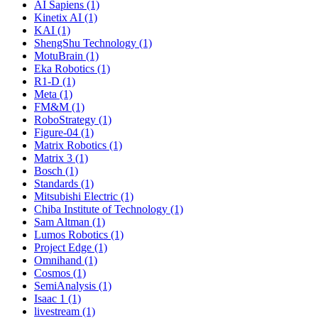
AI Sapiens (1)
Kinetix AI (1)
KAI (1)
ShengShu Technology (1)
MotuBrain (1)
Eka Robotics (1)
R1-D (1)
Meta (1)
FM&M (1)
RoboStrategy (1)
Figure-04 (1)
Matrix Robotics (1)
Matrix 3 (1)
Bosch (1)
Standards (1)
Mitsubishi Electric (1)
Chiba Institute of Technology (1)
Sam Altman (1)
Lumos Robotics (1)
Project Edge (1)
Omnihand (1)
Cosmos (1)
SemiAnalysis (1)
Isaac 1 (1)
livestream (1)