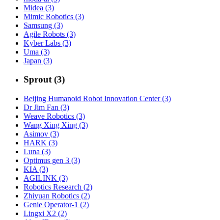
Midea (3)
Mimic Robotics (3)
Samsung (3)
Agile Robots (3)
Kyber Labs (3)
Uma (3)
Japan (3)
Sprout (3)
Beijing Humanoid Robot Innovation Center (3)
Dr Jim Fan (3)
Weave Robotics (3)
Wang Xing Xing (3)
Asimov (3)
HARK (3)
Luna (3)
Optimus gen 3 (3)
KIA (3)
AGILINK (3)
Robotics Research (2)
Zhiyuan Robotics (2)
Genie Operator-1 (2)
Lingxi X2 (2)