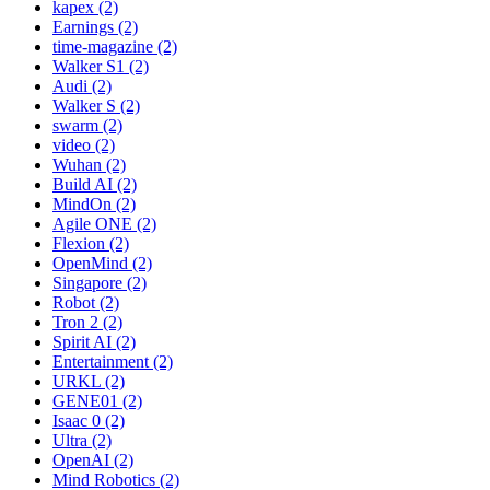
kapex (2)
Earnings (2)
time-magazine (2)
Walker S1 (2)
Audi (2)
Walker S (2)
swarm (2)
video (2)
Wuhan (2)
Build AI (2)
MindOn (2)
Agile ONE (2)
Flexion (2)
OpenMind (2)
Singapore (2)
Robot (2)
Tron 2 (2)
Spirit AI (2)
Entertainment (2)
URKL (2)
GENE01 (2)
Isaac 0 (2)
Ultra (2)
OpenAI (2)
Mind Robotics (2)