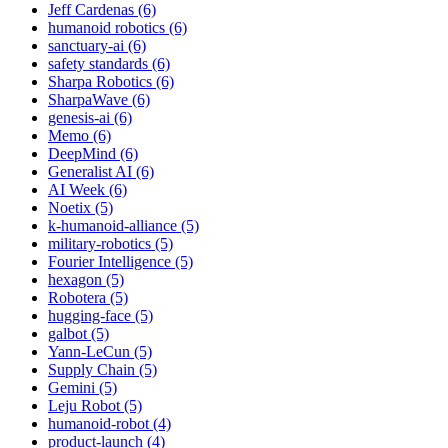
Jeff Cardenas (6)
humanoid robotics (6)
sanctuary-ai (6)
safety standards (6)
Sharpa Robotics (6)
SharpaWave (6)
genesis-ai (6)
Memo (6)
DeepMind (6)
Generalist AI (6)
AI Week (6)
Noetix (5)
k-humanoid-alliance (5)
military-robotics (5)
Fourier Intelligence (5)
hexagon (5)
Robotera (5)
hugging-face (5)
galbot (5)
Yann-LeCun (5)
Supply Chain (5)
Gemini (5)
Leju Robot (5)
humanoid-robot (4)
product-launch (4)