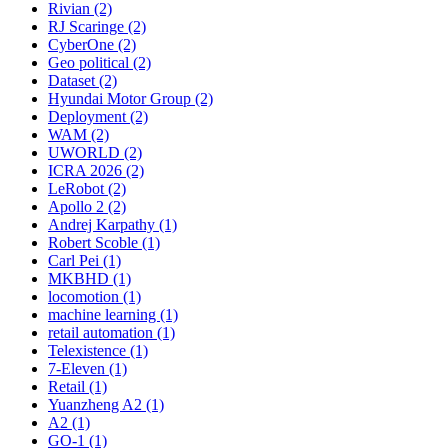
Rivian (2)
RJ Scaringe (2)
CyberOne (2)
Geo political (2)
Dataset (2)
Hyundai Motor Group (2)
Deployment (2)
WAM (2)
UWORLD (2)
ICRA 2026 (2)
LeRobot (2)
Apollo 2 (2)
Andrej Karpathy (1)
Robert Scoble (1)
Carl Pei (1)
MKBHD (1)
locomotion (1)
machine learning (1)
retail automation (1)
Telexistence (1)
7-Eleven (1)
Retail (1)
Yuanzheng A2 (1)
A2 (1)
GO-1 (1)