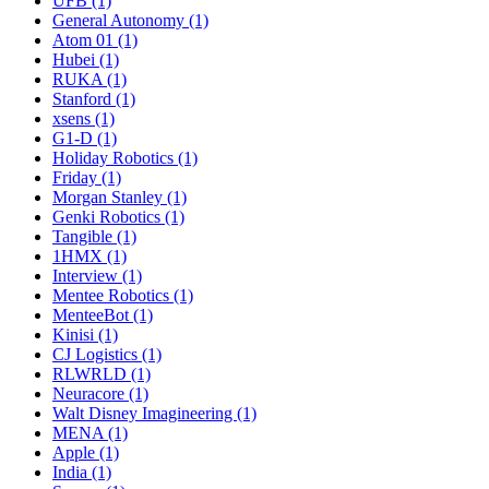
UFB (1)
General Autonomy (1)
Atom 01 (1)
Hubei (1)
RUKA (1)
Stanford (1)
xsens (1)
G1-D (1)
Holiday Robotics (1)
Friday (1)
Morgan Stanley (1)
Genki Robotics (1)
Tangible (1)
1HMX (1)
Interview (1)
Mentee Robotics (1)
MenteeBot (1)
Kinisi (1)
CJ Logistics (1)
RLWRLD (1)
Neuracore (1)
Walt Disney Imagineering (1)
MENA (1)
Apple (1)
India (1)