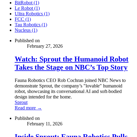
BitRobot (1)
Le Robot (1)
Ultra Robotics (1)
FCC (1)
Tau Robotics (1)
Nucleus (1)
Published on
February 27, 2026
Watch: Sprout the Humanoid Robot
Takes the Stage on NBC’s Top Story
Fauna Robotics CEO Rob Cochran joined NBC News to
demonstrate Sprout, the company’s "lovable" humanoid
robot, showcasing its conversational AI and soft-bodied
design intended for the home.
Sprout
Read more →
Published on
February 11, 2026
Inside Sprout: Fauna Robotics Pulls