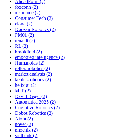
AheadForm (2)
foxconn (2)
insurance (2)
Consumer Tech (2)
clone (2)
Doosan Robotics (2)
PM01 (2)
renault (2)
RL (2)
brookfield (2)
embodied intelligence (2)
Humanoids (2)
reflex-robotics (2)
market analysis (2)
kepler-robotics (2)
helix-ai (2)
MIT (2)
David Reger (2)
Automatica 2025 (2)
Cognitive Robotics (2)
Dobot Robotics (2)
Atom (2)
hover (2)
phoenix (2)
softbank (2)