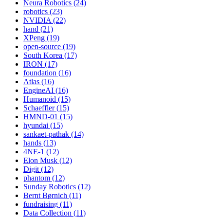
Neura Robotics (24)
robotics (23)
NVIDIA (22)
hand (21)
XPeng (19)
open-source (19)
South Korea (17)
IRON (17)
foundation (16)
Atlas (16)
EngineAI (16)
Humanoid (15)
Schaeffler (15)
HMND-01 (15)
hyundai (15)
sankaet-pathak (14)
hands (13)
4NE-1 (12)
Elon Musk (12)
Digit (12)
phantom (12)
Sunday Robotics (12)
Bernt Børnich (11)
fundraising (11)
Data Collection (11)