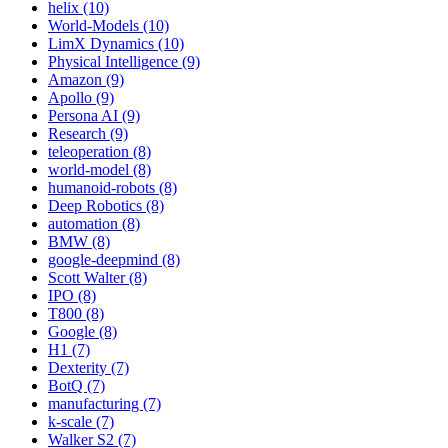
helix (10)
World-Models (10)
LimX Dynamics (10)
Physical Intelligence (9)
Amazon (9)
Apollo (9)
Persona AI (9)
Research (9)
teleoperation (8)
world-model (8)
humanoid-robots (8)
Deep Robotics (8)
automation (8)
BMW (8)
google-deepmind (8)
Scott Walter (8)
IPO (8)
T800 (8)
Google (8)
H1 (7)
Dexterity (7)
BotQ (7)
manufacturing (7)
k-scale (7)
Walker S2 (7)