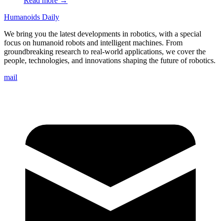
Read more →
Humanoids Daily
We bring you the latest developments in robotics, with a special
focus on humanoid robots and intelligent machines. From
groundbreaking research to real-world applications, we cover the
people, technologies, and innovations shaping the future of robotics.
mail