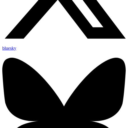
bluesky