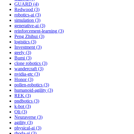
GUARD (4)
Redwood (3)
robotics-ai (3)
simulation (3)
generative-ai (3)
reinforcement-learning (3)
Peng Zhihui (3)
logistics (3)
Investment (3)
geely (3)
Bumi (3)
clone robotics (3)
wandercraft (3)
nvidia-gtc (3)
Honor (3)
pollen-robotics (3)
humanoid-agility (3)
REK (3)
pndbotics (3)
k-bot (3)
Oli (3)
Neuraverse (3)
agility (3)
physical-ai (3)
rhoda-ai (3)