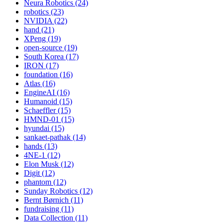
Neura Robotics (24)
robotics (23)
NVIDIA (22)
hand (21)
XPeng (19)
open-source (19)
South Korea (17)
IRON (17)
foundation (16)
Atlas (16)
EngineAI (16)
Humanoid (15)
Schaeffler (15)
HMND-01 (15)
hyundai (15)
sankaet-pathak (14)
hands (13)
4NE-1 (12)
Elon Musk (12)
Digit (12)
phantom (12)
Sunday Robotics (12)
Bernt Børnich (11)
fundraising (11)
Data Collection (11)