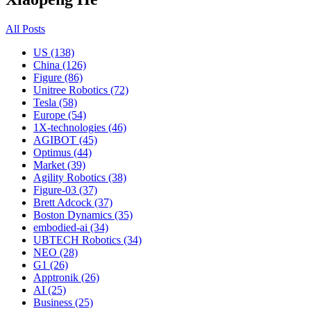
All Posts
US (138)
China (126)
Figure (86)
Unitree Robotics (72)
Tesla (58)
Europe (54)
1X-technologies (46)
AGIBOT (45)
Optimus (44)
Market (39)
Agility Robotics (38)
Figure-03 (37)
Brett Adcock (37)
Boston Dynamics (35)
embodied-ai (34)
UBTECH Robotics (34)
NEO (28)
G1 (26)
Apptronik (26)
AI (25)
Business (25)