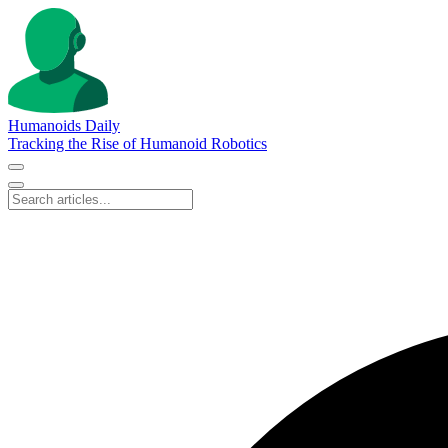
Humanoids Daily
Tracking the Rise of Humanoid Robotics