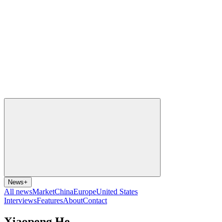
News
+
All news
Market
China
Europe
United States
Interviews
Features
About
Contact
Xiaopeng He