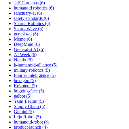
Jeff Cardenas (6)
humanoid robotics (6)
sanctuary-ai (6)
safety standards (6)
Sharpa Robotics (6)
SharpaWave (6)
genesis-ai (6)
Memo (6)
DeepMind (6)
Generalist AI (6)
AI Week (6)
Noetix (5)
k-humanoid-alliance (5)
military-robotics (5)
Fourier Intelligence (5)
hexagon (5)
Robotera (5)
hugging-face (5)
galbot (5)
Yann-LeCun (5)
Supply Chain (5)
Gemini (5)
Leju Robot (5)
humanoid-robot (4)
product-launch (4)