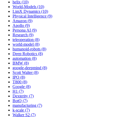
helix (10)
World-Models (10)
LimX Dynamics (10)
Physical Intelligence (9)
Amazon (9)
Apollo (9)
Persona AI (9)
Research (9)
teleoperation (8)
world-model (8)
humanoid-robots (8)
Deep Robotics (8)
automation (8)
BMW (8)
google-deepmind (8)
Scott Walter (8)
IPO (8)
T800 (8)
Google (8)
H1 (7)
Dexterity (7)
BotQ (7)
manufacturing (7)
k-scale (7)
Walker S2 (7)