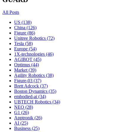
All Posts
US (138)
China (126)
Figure (86)
Unitree Robotics (72)
Tesla (58)
Europe (54)
1X-technologies (46)
AGIBOT (45)
Optimus (44)
Market (39)
Agility Robotics (38)
Figure-03 (37)
Brett Adcock (37)
Boston Dynamics (35)
embodied-ai (34)
UBTECH Robotics (34)
NEO (28)
G1 (26)
Apptronik (26)
AI (25)
Business (25)