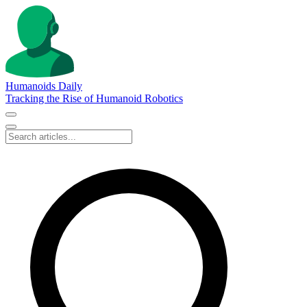
Humanoids Daily
Tracking the Rise of Humanoid Robotics