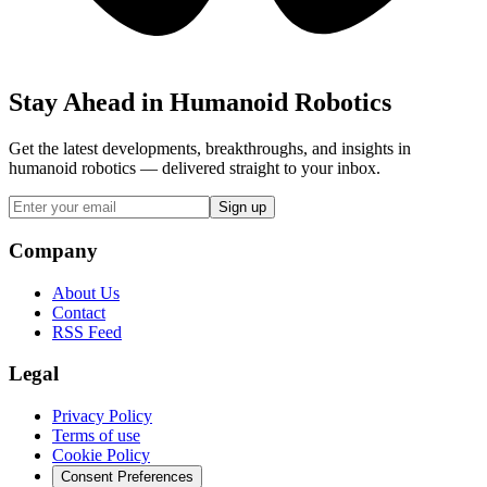
Stay Ahead in Humanoid Robotics
Get the latest developments, breakthroughs, and insights in
humanoid robotics — delivered straight to your inbox.
Sign up
Company
About Us
Contact
RSS Feed
Legal
Privacy Policy
Terms of use
Cookie Policy
Consent Preferences