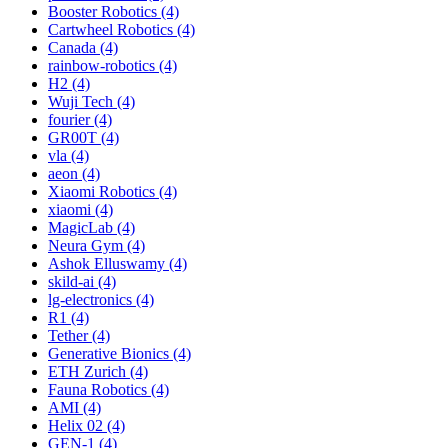
Booster Robotics (4)
Cartwheel Robotics (4)
Canada (4)
rainbow-robotics (4)
H2 (4)
Wuji Tech (4)
fourier (4)
GR00T (4)
vla (4)
aeon (4)
Xiaomi Robotics (4)
xiaomi (4)
MagicLab (4)
Neura Gym (4)
Ashok Elluswamy (4)
skild-ai (4)
lg-electronics (4)
R1 (4)
Tether (4)
Generative Bionics (4)
ETH Zurich (4)
Fauna Robotics (4)
AMI (4)
Helix 02 (4)
GEN-1 (4)