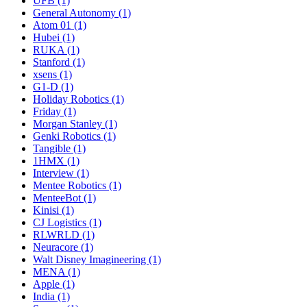
UFB (1)
General Autonomy (1)
Atom 01 (1)
Hubei (1)
RUKA (1)
Stanford (1)
xsens (1)
G1-D (1)
Holiday Robotics (1)
Friday (1)
Morgan Stanley (1)
Genki Robotics (1)
Tangible (1)
1HMX (1)
Interview (1)
Mentee Robotics (1)
MenteeBot (1)
Kinisi (1)
CJ Logistics (1)
RLWRLD (1)
Neuracore (1)
Walt Disney Imagineering (1)
MENA (1)
Apple (1)
India (1)