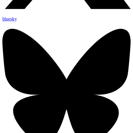
bluesky