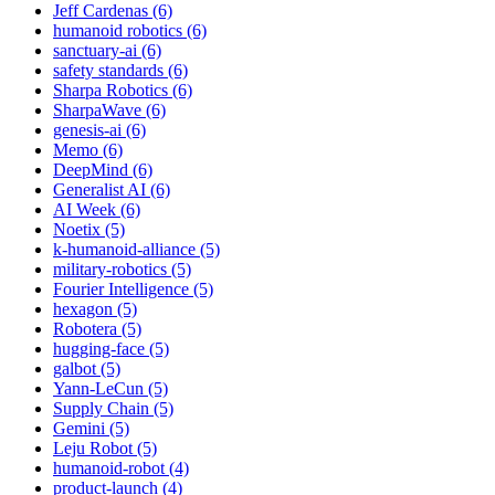
Jeff Cardenas (6)
humanoid robotics (6)
sanctuary-ai (6)
safety standards (6)
Sharpa Robotics (6)
SharpaWave (6)
genesis-ai (6)
Memo (6)
DeepMind (6)
Generalist AI (6)
AI Week (6)
Noetix (5)
k-humanoid-alliance (5)
military-robotics (5)
Fourier Intelligence (5)
hexagon (5)
Robotera (5)
hugging-face (5)
galbot (5)
Yann-LeCun (5)
Supply Chain (5)
Gemini (5)
Leju Robot (5)
humanoid-robot (4)
product-launch (4)