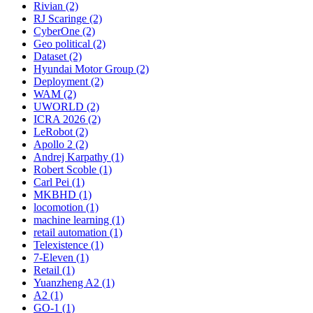
Rivian (2)
RJ Scaringe (2)
CyberOne (2)
Geo political (2)
Dataset (2)
Hyundai Motor Group (2)
Deployment (2)
WAM (2)
UWORLD (2)
ICRA 2026 (2)
LeRobot (2)
Apollo 2 (2)
Andrej Karpathy (1)
Robert Scoble (1)
Carl Pei (1)
MKBHD (1)
locomotion (1)
machine learning (1)
retail automation (1)
Telexistence (1)
7-Eleven (1)
Retail (1)
Yuanzheng A2 (1)
A2 (1)
GO-1 (1)