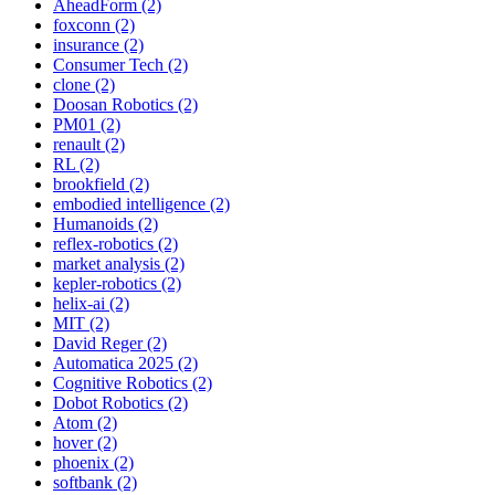
AheadForm (2)
foxconn (2)
insurance (2)
Consumer Tech (2)
clone (2)
Doosan Robotics (2)
PM01 (2)
renault (2)
RL (2)
brookfield (2)
embodied intelligence (2)
Humanoids (2)
reflex-robotics (2)
market analysis (2)
kepler-robotics (2)
helix-ai (2)
MIT (2)
David Reger (2)
Automatica 2025 (2)
Cognitive Robotics (2)
Dobot Robotics (2)
Atom (2)
hover (2)
phoenix (2)
softbank (2)