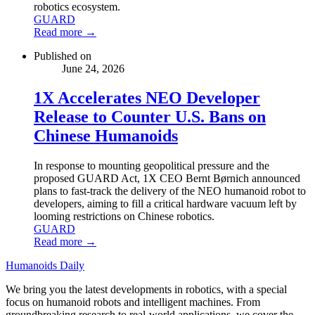
robotics ecosystem.
GUARD
Read more →
Published on
June 24, 2026
1X Accelerates NEO Developer
Release to Counter U.S. Bans on
Chinese Humanoids
In response to mounting geopolitical pressure and the
proposed GUARD Act, 1X CEO Bernt Børnich announced
plans to fast-track the delivery of the NEO humanoid robot to
developers, aiming to fill a critical hardware vacuum left by
looming restrictions on Chinese robotics.
GUARD
Read more →
Humanoids Daily
We bring you the latest developments in robotics, with a special
focus on humanoid robots and intelligent machines. From
groundbreaking research to real-world applications, we cover the