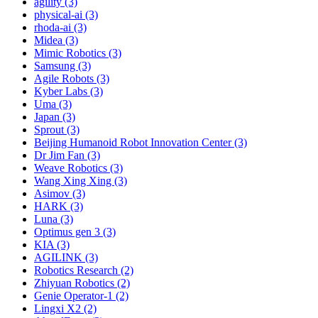
agility (3)
physical-ai (3)
rhoda-ai (3)
Midea (3)
Mimic Robotics (3)
Samsung (3)
Agile Robots (3)
Kyber Labs (3)
Uma (3)
Japan (3)
Sprout (3)
Beijing Humanoid Robot Innovation Center (3)
Dr Jim Fan (3)
Weave Robotics (3)
Wang Xing Xing (3)
Asimov (3)
HARK (3)
Luna (3)
Optimus gen 3 (3)
KIA (3)
AGILINK (3)
Robotics Research (2)
Zhiyuan Robotics (2)
Genie Operator-1 (2)
Lingxi X2 (2)