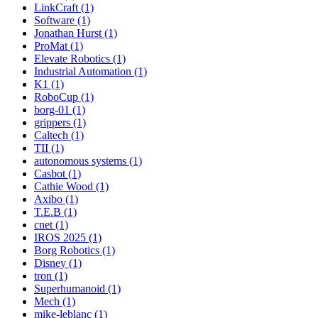
LinkCraft (1)
Software (1)
Jonathan Hurst (1)
ProMat (1)
Elevate Robotics (1)
Industrial Automation (1)
K1 (1)
RoboCup (1)
borg-01 (1)
grippers (1)
Caltech (1)
TII (1)
autonomous systems (1)
Casbot (1)
Cathie Wood (1)
Axibo (1)
T.E.B (1)
cnet (1)
IROS 2025 (1)
Borg Robotics (1)
Disney (1)
tron (1)
Superhumanoid (1)
Mech (1)
mike-leblanc (1)