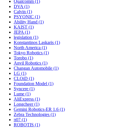
Qualcomm (1)
DVA (1)
Calvin (1)
PSYONIC (1)
Ability Hand (1)
KAIST (1)
JEPA (1)
legislation (1)
Konstantinos Laskaris (1)
North America (1)
Tokyo Robotics (1)
Torobo (1)
Anvil Robotics (1)
Changan Automobile (1)
LG (1)
CLOiD (1)
Foundation Model (1)
Syncere (1)
Lume (1)
AliExpress (1)
Longcheer (1)
Gemini Robotics-ER 1.6 (1)
Zebra Technologies (1)
π07 (1)
ROBOTIS (1)