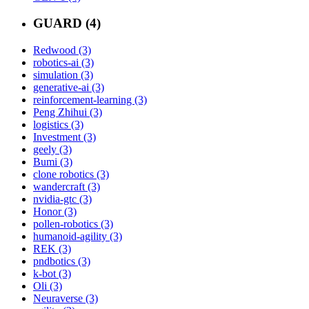
GUARD (4)
Redwood (3)
robotics-ai (3)
simulation (3)
generative-ai (3)
reinforcement-learning (3)
Peng Zhihui (3)
logistics (3)
Investment (3)
geely (3)
Bumi (3)
clone robotics (3)
wandercraft (3)
nvidia-gtc (3)
Honor (3)
pollen-robotics (3)
humanoid-agility (3)
REK (3)
pndbotics (3)
k-bot (3)
Oli (3)
Neuraverse (3)