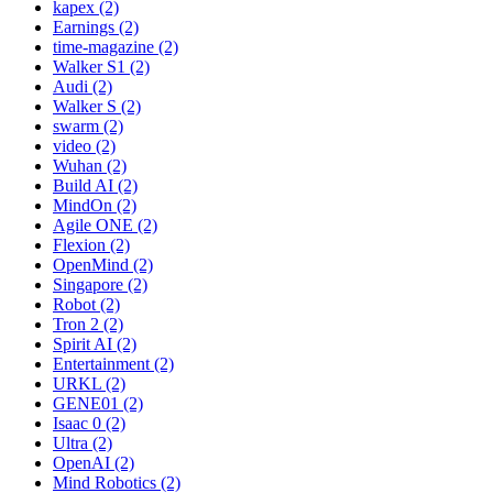
kapex (2)
Earnings (2)
time-magazine (2)
Walker S1 (2)
Audi (2)
Walker S (2)
swarm (2)
video (2)
Wuhan (2)
Build AI (2)
MindOn (2)
Agile ONE (2)
Flexion (2)
OpenMind (2)
Singapore (2)
Robot (2)
Tron 2 (2)
Spirit AI (2)
Entertainment (2)
URKL (2)
GENE01 (2)
Isaac 0 (2)
Ultra (2)
OpenAI (2)
Mind Robotics (2)