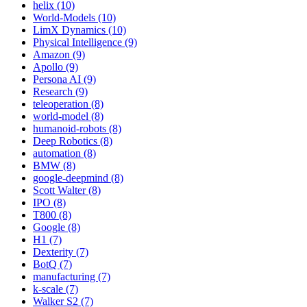
helix (10)
World-Models (10)
LimX Dynamics (10)
Physical Intelligence (9)
Amazon (9)
Apollo (9)
Persona AI (9)
Research (9)
teleoperation (8)
world-model (8)
humanoid-robots (8)
Deep Robotics (8)
automation (8)
BMW (8)
google-deepmind (8)
Scott Walter (8)
IPO (8)
T800 (8)
Google (8)
H1 (7)
Dexterity (7)
BotQ (7)
manufacturing (7)
k-scale (7)
Walker S2 (7)