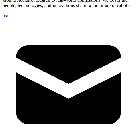
people, technologies, and innovations shaping the future of robotics.
mail