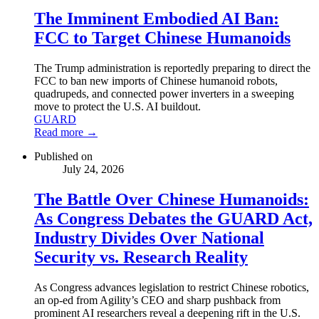
The Imminent Embodied AI Ban:
FCC to Target Chinese Humanoids
The Trump administration is reportedly preparing to direct the
FCC to ban new imports of Chinese humanoid robots,
quadrupeds, and connected power inverters in a sweeping
move to protect the U.S. AI buildout.
GUARD
Read more →
Published on
July 24, 2026
The Battle Over Chinese Humanoids:
As Congress Debates the GUARD Act,
Industry Divides Over National
Security vs. Research Reality
As Congress advances legislation to restrict Chinese robotics,
an op-ed from Agility’s CEO and sharp pushback from
prominent AI researchers reveal a deepening rift in the U.S.