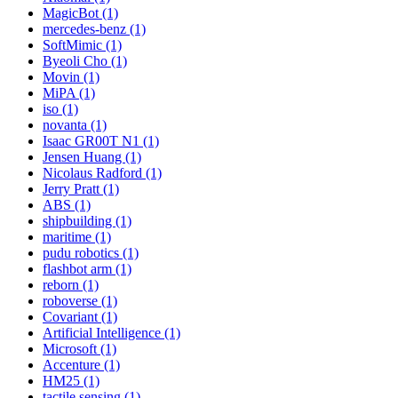
MagicBot (1)
mercedes-benz (1)
SoftMimic (1)
Byeoli Cho (1)
Movin (1)
MiPA (1)
iso (1)
novanta (1)
Isaac GR00T N1 (1)
Jensen Huang (1)
Nicolaus Radford (1)
Jerry Pratt (1)
ABS (1)
shipbuilding (1)
maritime (1)
pudu robotics (1)
flashbot arm (1)
reborn (1)
roboverse (1)
Covariant (1)
Artificial Intelligence (1)
Microsoft (1)
Accenture (1)
HM25 (1)
tactile sensing (1)