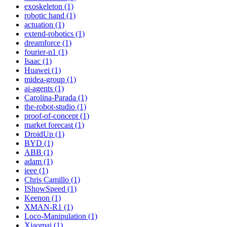
exoskeleton (1)
robotic hand (1)
actuation (1)
extend-robotics (1)
dreamforce (1)
fourier-n1 (1)
Isaac (1)
Huawei (1)
midea-group (1)
ai-agents (1)
Carolina-Parada (1)
the-robot-studio (1)
proof-of-concept (1)
market forecast (1)
DroidUp (1)
BYD (1)
ABB (1)
adam (1)
ieee (1)
Chris Camillo (1)
IShowSpeed (1)
Keenon (1)
XMAN-R1 (1)
Loco-Manipulation (1)
Xiaomai (1)