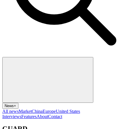
News
+
All news
Market
China
Europe
United States
Interviews
Features
About
Contact
GUARD