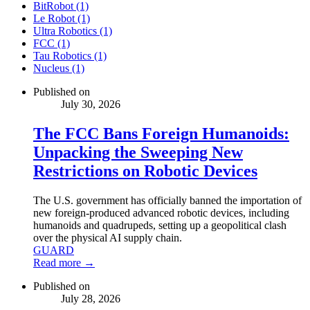
BitRobot (1)
Le Robot (1)
Ultra Robotics (1)
FCC (1)
Tau Robotics (1)
Nucleus (1)
Published on
July 30, 2026
The FCC Bans Foreign Humanoids:
Unpacking the Sweeping New
Restrictions on Robotic Devices
The U.S. government has officially banned the importation of
new foreign-produced advanced robotic devices, including
humanoids and quadrupeds, setting up a geopolitical clash
over the physical AI supply chain.
GUARD
Read more →
Published on
July 28, 2026