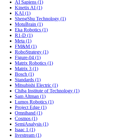
AI Sapiens (1)
Kinetix AI (1)
KAI (1)
ShengShu Technology (1)
MotuBrain (1)
Eka Robotics (1)
R1-D (1)
Meta (1)
FM&M (1)
RoboStrategy (1)
Figure-04 (1)
Matrix Robotics (1)
Matrix 3 (1)
Bosch (1)
Standards (1)
Mitsubishi Electric (1)
Chiba Institute of Technology (1)
Sam Altman (1)
Lumos Robotics (1)
Project Edge (1)
Omnihand (1)
Cosmos (1)
SemiAnalysis (1)
Isaac 1 (1)
livestream (1)