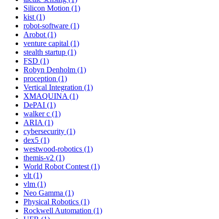
Silicon Motion (1)
kist (1)
robot-software (1)
Arobot (1)
venture capital (1)
stealth startup (1)
FSD (1)
Robyn Denholm (1)
proception (1)
Vertical Integration (1)
XMAQUINA (1)
DePAI (1)
walker c (1)
ARIA (1)
cybersecurity (1)
dex5 (1)
westwood-robotics (1)
themis-v2 (1)
World Robot Contest (1)
vlt (1)
vlm (1)
Neo Gamma (1)
Physical Robotics (1)
Rockwell Automation (1)