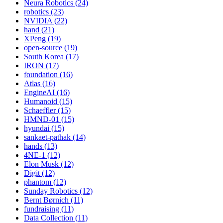
Neura Robotics (24)
robotics (23)
NVIDIA (22)
hand (21)
XPeng (19)
open-source (19)
South Korea (17)
IRON (17)
foundation (16)
Atlas (16)
EngineAI (16)
Humanoid (15)
Schaeffler (15)
HMND-01 (15)
hyundai (15)
sankaet-pathak (14)
hands (13)
4NE-1 (12)
Elon Musk (12)
Digit (12)
phantom (12)
Sunday Robotics (12)
Bernt Børnich (11)
fundraising (11)
Data Collection (11)