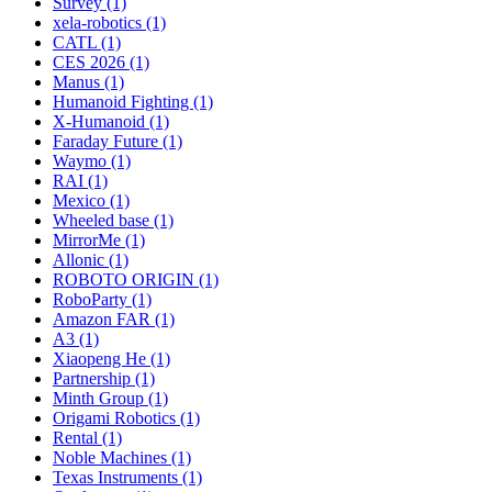
Survey (1)
xela-robotics (1)
CATL (1)
CES 2026 (1)
Manus (1)
Humanoid Fighting (1)
X-Humanoid (1)
Faraday Future (1)
Waymo (1)
RAI (1)
Mexico (1)
Wheeled base (1)
MirrorMe (1)
Allonic (1)
ROBOTO ORIGIN (1)
RoboParty (1)
Amazon FAR (1)
A3 (1)
Xiaopeng He (1)
Partnership (1)
Minth Group (1)
Origami Robotics (1)
Rental (1)
Noble Machines (1)
Texas Instruments (1)