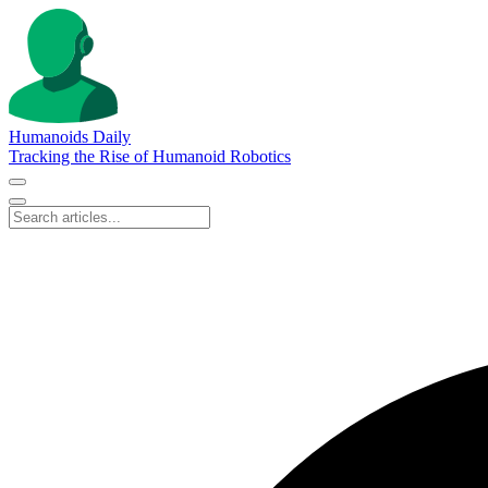
Humanoids Daily
Tracking the Rise of Humanoid Robotics