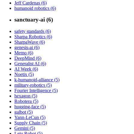
Jeff Cardenas (6)
humanoid robotics (6)
sanctuary-ai (6)
safety standards (6)
Sharpa Robotics (6)
SharpaWave (6)
genesis-ai (6)
Memo (6)
DeepMind (6)
Generalist AI (6)
AI Week (6)
Noetix (5)
k-humanoid-alliance (5)
military-robotics (5)
Fourier Intelligence (5)
hexagon (5)
Robotera (5)
hugging-face (5)
galbot (5)
Yann-LeCun (5)
Supply Chain (5)
Gemini (5)
Leju Robot (5)