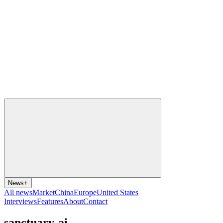
News
+
All news
Market
China
Europe
United States
Interviews
Features
About
Contact
sanctuary-ai