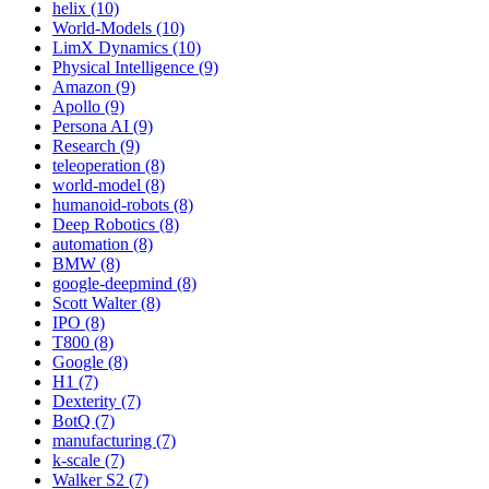
helix (10)
World-Models (10)
LimX Dynamics (10)
Physical Intelligence (9)
Amazon (9)
Apollo (9)
Persona AI (9)
Research (9)
teleoperation (8)
world-model (8)
humanoid-robots (8)
Deep Robotics (8)
automation (8)
BMW (8)
google-deepmind (8)
Scott Walter (8)
IPO (8)
T800 (8)
Google (8)
H1 (7)
Dexterity (7)
BotQ (7)
manufacturing (7)
k-scale (7)
Walker S2 (7)