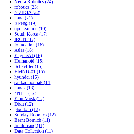
Neura Robotics (24)
robotics (23)
NVIDIA (22)
hand (21)
XPeng (19)
open-source (19)
South Korea (17)
IRON (17)
foundation (16)
Atlas (16)
EngineAI (16)
Humanoid (15)
Schaeffler (15)
HMND-01 (15)
hyundai (15)
sankaet-pathak (14)
hands (13)
4NE-1 (12)
Elon Musk (12)
Digit (12)
phantom (12)
Sunday Robotics (12)
Bernt Børnich (11)
fundraising (11)
Data Collection (11)