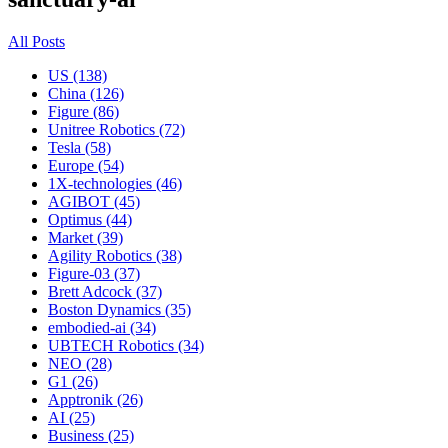
All Posts
US (138)
China (126)
Figure (86)
Unitree Robotics (72)
Tesla (58)
Europe (54)
1X-technologies (46)
AGIBOT (45)
Optimus (44)
Market (39)
Agility Robotics (38)
Figure-03 (37)
Brett Adcock (37)
Boston Dynamics (35)
embodied-ai (34)
UBTECH Robotics (34)
NEO (28)
G1 (26)
Apptronik (26)
AI (25)
Business (25)