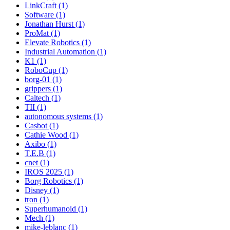
LinkCraft (1)
Software (1)
Jonathan Hurst (1)
ProMat (1)
Elevate Robotics (1)
Industrial Automation (1)
K1 (1)
RoboCup (1)
borg-01 (1)
grippers (1)
Caltech (1)
TII (1)
autonomous systems (1)
Casbot (1)
Cathie Wood (1)
Axibo (1)
T.E.B (1)
cnet (1)
IROS 2025 (1)
Borg Robotics (1)
Disney (1)
tron (1)
Superhumanoid (1)
Mech (1)
mike-leblanc (1)