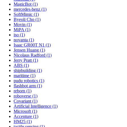
MagicBot (1)
mercedes-benz (1)
SoftMimic (1)
Byeoli Cho (1)
Movin (1)
MiPA (1)
iso (1)
novanta (1)
Isaac GR00T N1 (1)
Jensen Huang (1)
Nicolaus Radford (1)
Jerry Pratt (1)
ABS (1)
shipbuilding (1)
maritime (1)
pudu robotics (1)
flashbot arm (1)
reborn (1)
roboverse (1)
Covariant (1)
Artificial Intelligence (1)
Microsoft (1)
Accenture (1)
HM25 (1)
tactile sensing (1)