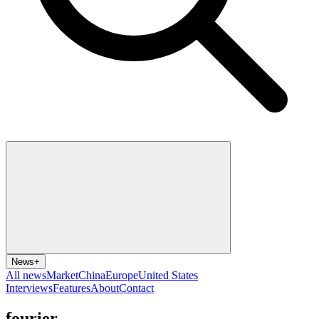
News
+
All news
Market
China
Europe
United States
Interviews
Features
About
Contact
fourier