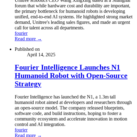
Unitree Robotics CEO Wang Xingxing stated at a Shanghai
forum that while hardware cost and durability are important,
the primary bottleneck for humanoid robots is developing
unified, end-to-end AI systems. He highlighted strong market
demand, Unitree's leading sales figures, and made an urgent
call for talent across all departments.
fourier
Read more →
Published on
April 14, 2025
Fourier Intelligence Launches N1
Humanoid Robot with Open-Source
Strategy
Fourier Intelligence has launched the N1, a 1.3m tall
humanoid robot aimed at developers and researchers through
an open-source model. The company released blueprints,
software code, and build instructions, hoping to foster a
community ecosystem and accelerate innovation in motion
control and AI integration.
fourier
Read more →