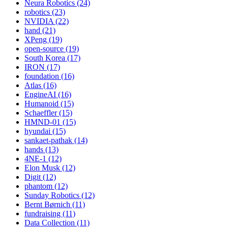
Neura Robotics (24)
robotics (23)
NVIDIA (22)
hand (21)
XPeng (19)
open-source (19)
South Korea (17)
IRON (17)
foundation (16)
Atlas (16)
EngineAI (16)
Humanoid (15)
Schaeffler (15)
HMND-01 (15)
hyundai (15)
sankaet-pathak (14)
hands (13)
4NE-1 (12)
Elon Musk (12)
Digit (12)
phantom (12)
Sunday Robotics (12)
Bernt Børnich (11)
fundraising (11)
Data Collection (11)