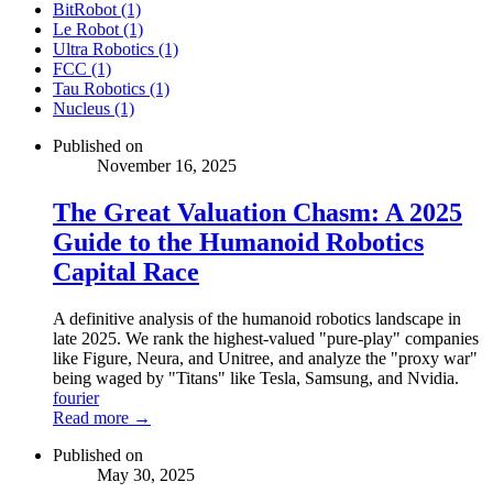
BitRobot (1)
Le Robot (1)
Ultra Robotics (1)
FCC (1)
Tau Robotics (1)
Nucleus (1)
Published on
November 16, 2025
The Great Valuation Chasm: A 2025
Guide to the Humanoid Robotics
Capital Race
A definitive analysis of the humanoid robotics landscape in
late 2025. We rank the highest-valued "pure-play" companies
like Figure, Neura, and Unitree, and analyze the "proxy war"
being waged by "Titans" like Tesla, Samsung, and Nvidia.
fourier
Read more →
Published on
May 30, 2025