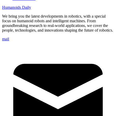
Humanoids Daily
We bring you the latest developments in robotics, with a special
focus on humanoid robots and intelligent machines. From
groundbreaking research to real-world applications, we cover the
people, technologies, and innovations shaping the future of robotics.
mail