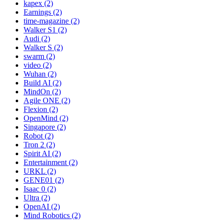
kapex (2)
Earnings (2)
time-magazine (2)
Walker S1 (2)
Audi (2)
Walker S (2)
swarm (2)
video (2)
Wuhan (2)
Build AI (2)
MindOn (2)
Agile ONE (2)
Flexion (2)
OpenMind (2)
Singapore (2)
Robot (2)
Tron 2 (2)
Spirit AI (2)
Entertainment (2)
URKL (2)
GENE01 (2)
Isaac 0 (2)
Ultra (2)
OpenAI (2)
Mind Robotics (2)