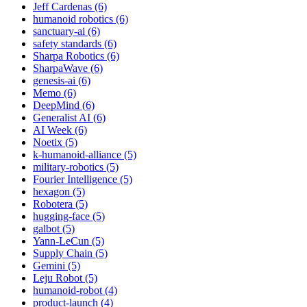
Jeff Cardenas (6)
humanoid robotics (6)
sanctuary-ai (6)
safety standards (6)
Sharpa Robotics (6)
SharpaWave (6)
genesis-ai (6)
Memo (6)
DeepMind (6)
Generalist AI (6)
AI Week (6)
Noetix (5)
k-humanoid-alliance (5)
military-robotics (5)
Fourier Intelligence (5)
hexagon (5)
Robotera (5)
hugging-face (5)
galbot (5)
Yann-LeCun (5)
Supply Chain (5)
Gemini (5)
Leju Robot (5)
humanoid-robot (4)
product-launch (4)