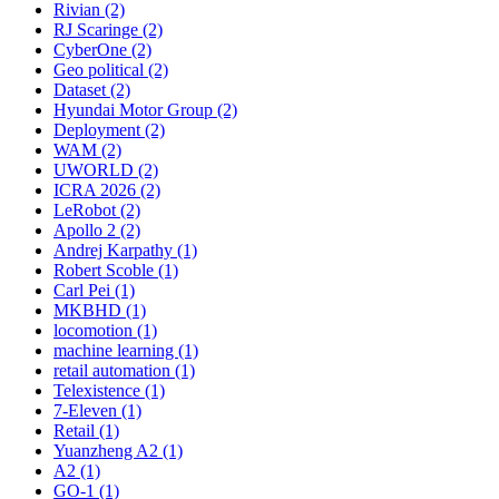
Rivian (2)
RJ Scaringe (2)
CyberOne (2)
Geo political (2)
Dataset (2)
Hyundai Motor Group (2)
Deployment (2)
WAM (2)
UWORLD (2)
ICRA 2026 (2)
LeRobot (2)
Apollo 2 (2)
Andrej Karpathy (1)
Robert Scoble (1)
Carl Pei (1)
MKBHD (1)
locomotion (1)
machine learning (1)
retail automation (1)
Telexistence (1)
7-Eleven (1)
Retail (1)
Yuanzheng A2 (1)
A2 (1)
GO-1 (1)