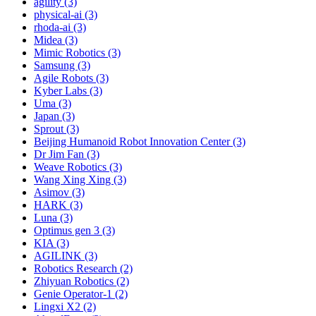
agility (3)
physical-ai (3)
rhoda-ai (3)
Midea (3)
Mimic Robotics (3)
Samsung (3)
Agile Robots (3)
Kyber Labs (3)
Uma (3)
Japan (3)
Sprout (3)
Beijing Humanoid Robot Innovation Center (3)
Dr Jim Fan (3)
Weave Robotics (3)
Wang Xing Xing (3)
Asimov (3)
HARK (3)
Luna (3)
Optimus gen 3 (3)
KIA (3)
AGILINK (3)
Robotics Research (2)
Zhiyuan Robotics (2)
Genie Operator-1 (2)
Lingxi X2 (2)