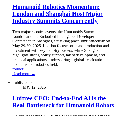
Humanoid Robotics Momentum:
London and Shanghai Host Major
Industry Summits Concurrently
Two major robotics events, the Humanoids Summit in
London and the Embodied Intelligence Developer
Conference in Shanghai, are taking place simultaneously on
May 29-30, 2025. London focuses on mass production and
investment with key industry leaders, while Shanghai
highlights strong policy support, talent development, and
practical applications, underscoring a global acceleration in
the humanoid robotics field.
fourier
Read more →
Published on
May 12, 2025
Unitree CEO: End-to-End AI is the
Real Bottleneck for Humanoid Robots