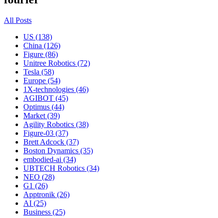
All Posts
US (138)
China (126)
Figure (86)
Unitree Robotics (72)
Tesla (58)
Europe (54)
1X-technologies (46)
AGIBOT (45)
Optimus (44)
Market (39)
Agility Robotics (38)
Figure-03 (37)
Brett Adcock (37)
Boston Dynamics (35)
embodied-ai (34)
UBTECH Robotics (34)
NEO (28)
G1 (26)
Apptronik (26)
AI (25)
Business (25)