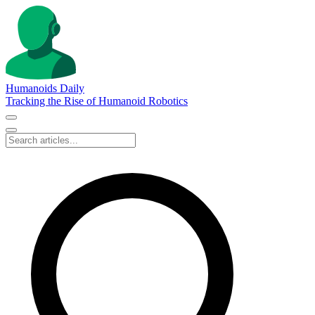
Humanoids Daily
Tracking the Rise of Humanoid Robotics