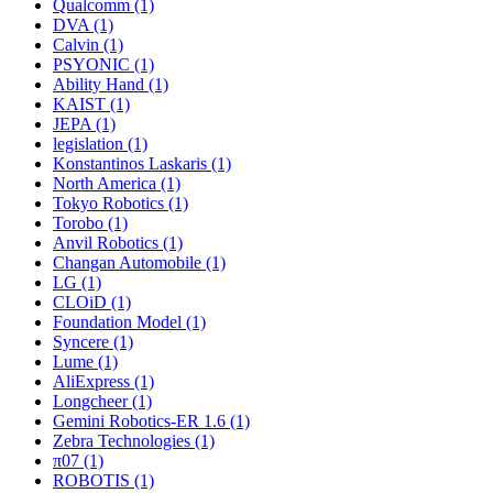
Qualcomm (1)
DVA (1)
Calvin (1)
PSYONIC (1)
Ability Hand (1)
KAIST (1)
JEPA (1)
legislation (1)
Konstantinos Laskaris (1)
North America (1)
Tokyo Robotics (1)
Torobo (1)
Anvil Robotics (1)
Changan Automobile (1)
LG (1)
CLOiD (1)
Foundation Model (1)
Syncere (1)
Lume (1)
AliExpress (1)
Longcheer (1)
Gemini Robotics-ER 1.6 (1)
Zebra Technologies (1)
π07 (1)
ROBOTIS (1)