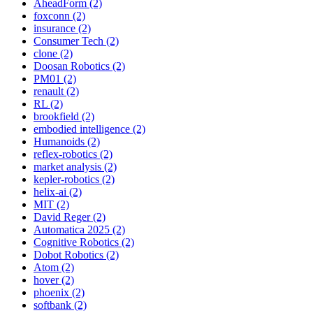
AheadForm (2)
foxconn (2)
insurance (2)
Consumer Tech (2)
clone (2)
Doosan Robotics (2)
PM01 (2)
renault (2)
RL (2)
brookfield (2)
embodied intelligence (2)
Humanoids (2)
reflex-robotics (2)
market analysis (2)
kepler-robotics (2)
helix-ai (2)
MIT (2)
David Reger (2)
Automatica 2025 (2)
Cognitive Robotics (2)
Dobot Robotics (2)
Atom (2)
hover (2)
phoenix (2)
softbank (2)