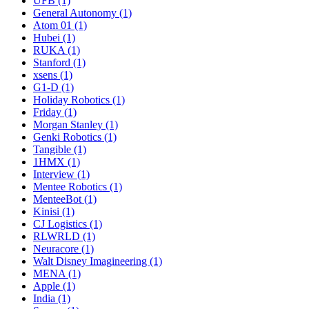
UFB (1)
General Autonomy (1)
Atom 01 (1)
Hubei (1)
RUKA (1)
Stanford (1)
xsens (1)
G1-D (1)
Holiday Robotics (1)
Friday (1)
Morgan Stanley (1)
Genki Robotics (1)
Tangible (1)
1HMX (1)
Interview (1)
Mentee Robotics (1)
MenteeBot (1)
Kinisi (1)
CJ Logistics (1)
RLWRLD (1)
Neuracore (1)
Walt Disney Imagineering (1)
MENA (1)
Apple (1)
India (1)