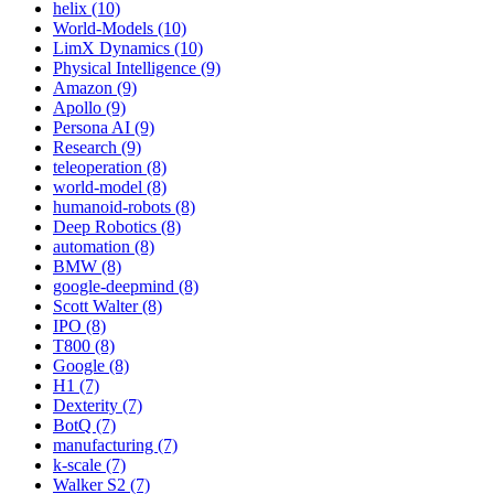
helix (10)
World-Models (10)
LimX Dynamics (10)
Physical Intelligence (9)
Amazon (9)
Apollo (9)
Persona AI (9)
Research (9)
teleoperation (8)
world-model (8)
humanoid-robots (8)
Deep Robotics (8)
automation (8)
BMW (8)
google-deepmind (8)
Scott Walter (8)
IPO (8)
T800 (8)
Google (8)
H1 (7)
Dexterity (7)
BotQ (7)
manufacturing (7)
k-scale (7)
Walker S2 (7)