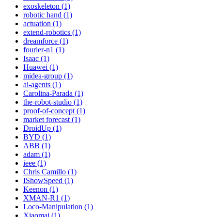
exoskeleton (1)
robotic hand (1)
actuation (1)
extend-robotics (1)
dreamforce (1)
fourier-n1 (1)
Isaac (1)
Huawei (1)
midea-group (1)
ai-agents (1)
Carolina-Parada (1)
the-robot-studio (1)
proof-of-concept (1)
market forecast (1)
DroidUp (1)
BYD (1)
ABB (1)
adam (1)
ieee (1)
Chris Camillo (1)
IShowSpeed (1)
Keenon (1)
XMAN-R1 (1)
Loco-Manipulation (1)
Xiaomai (1)