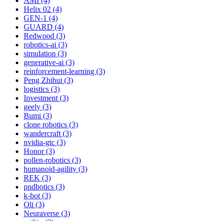
AMI (4)
Helix 02 (4)
GEN-1 (4)
GUARD (4)
Redwood (3)
robotics-ai (3)
simulation (3)
generative-ai (3)
reinforcement-learning (3)
Peng Zhihui (3)
logistics (3)
Investment (3)
geely (3)
Bumi (3)
clone robotics (3)
wandercraft (3)
nvidia-gtc (3)
Honor (3)
pollen-robotics (3)
humanoid-agility (3)
REK (3)
pndbotics (3)
k-bot (3)
Oli (3)
Neuraverse (3)