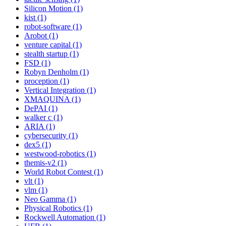
Silicon Motion (1)
kist (1)
robot-software (1)
Arobot (1)
venture capital (1)
stealth startup (1)
FSD (1)
Robyn Denholm (1)
proception (1)
Vertical Integration (1)
XMAQUINA (1)
DePAI (1)
walker c (1)
ARIA (1)
cybersecurity (1)
dex5 (1)
westwood-robotics (1)
themis-v2 (1)
World Robot Contest (1)
vlt (1)
vlm (1)
Neo Gamma (1)
Physical Robotics (1)
Rockwell Automation (1)