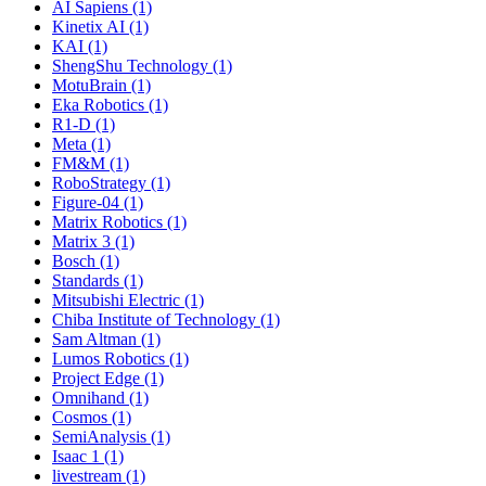
AI Sapiens (1)
Kinetix AI (1)
KAI (1)
ShengShu Technology (1)
MotuBrain (1)
Eka Robotics (1)
R1-D (1)
Meta (1)
FM&M (1)
RoboStrategy (1)
Figure-04 (1)
Matrix Robotics (1)
Matrix 3 (1)
Bosch (1)
Standards (1)
Mitsubishi Electric (1)
Chiba Institute of Technology (1)
Sam Altman (1)
Lumos Robotics (1)
Project Edge (1)
Omnihand (1)
Cosmos (1)
SemiAnalysis (1)
Isaac 1 (1)
livestream (1)