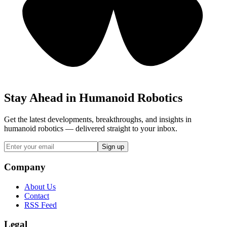
Stay Ahead in Humanoid Robotics
Get the latest developments, breakthroughs, and insights in
humanoid robotics — delivered straight to your inbox.
Sign up
Company
About Us
Contact
RSS Feed
Legal