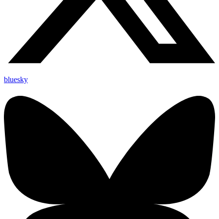
bluesky