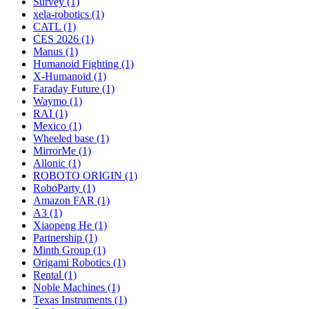
Survey (1)
xela-robotics (1)
CATL (1)
CES 2026 (1)
Manus (1)
Humanoid Fighting (1)
X-Humanoid (1)
Faraday Future (1)
Waymo (1)
RAI (1)
Mexico (1)
Wheeled base (1)
MirrorMe (1)
Allonic (1)
ROBOTO ORIGIN (1)
RoboParty (1)
Amazon FAR (1)
A3 (1)
Xiaopeng He (1)
Partnership (1)
Minth Group (1)
Origami Robotics (1)
Rental (1)
Noble Machines (1)
Texas Instruments (1)