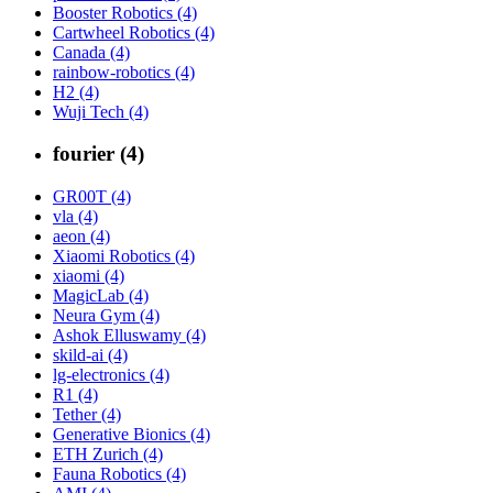
Booster Robotics (4)
Cartwheel Robotics (4)
Canada (4)
rainbow-robotics (4)
H2 (4)
Wuji Tech (4)
fourier (4)
GR00T (4)
vla (4)
aeon (4)
Xiaomi Robotics (4)
xiaomi (4)
MagicLab (4)
Neura Gym (4)
Ashok Elluswamy (4)
skild-ai (4)
lg-electronics (4)
R1 (4)
Tether (4)
Generative Bionics (4)
ETH Zurich (4)
Fauna Robotics (4)